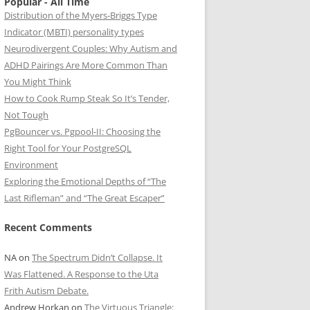
Popular - All Time
Distribution of the Myers-Briggs Type
Indicator (MBTI) personality types
Neurodivergent Couples: Why Autism and
ADHD Pairings Are More Common Than
You Might Think
How to Cook Rump Steak So It’s Tender,
Not Tough
PgBouncer vs. Pgpool-II: Choosing the
Right Tool for Your PostgreSQL
Environment
Exploring the Emotional Depths of “The
Last Rifleman” and “The Great Escaper”
Recent Comments
NA
on
The Spectrum Didn’t Collapse. It
Was Flattened. A Response to the Uta
Frith Autism Debate.
Andrew Horkan
on
The Virtuous Triangle: