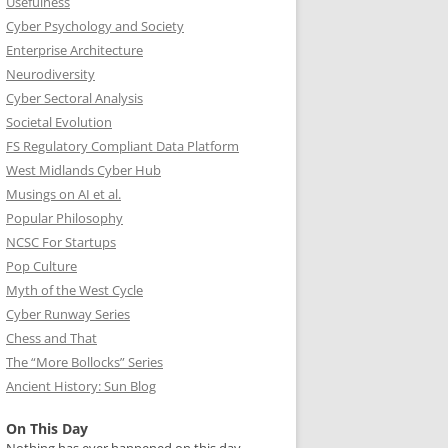
Usefulness
Cyber Psychology and Society
Enterprise Architecture
Neurodiversity
Cyber Sectoral Analysis
Societal Evolution
FS Regulatory Compliant Data Platform
West Midlands Cyber Hub
Musings on AI et al.
Popular Philosophy
NCSC For Startups
Pop Culture
Myth of the West Cycle
Cyber Runway Series
Chess and That
The “More Bollocks” Series
Ancient History: Sun Blog
On This Day