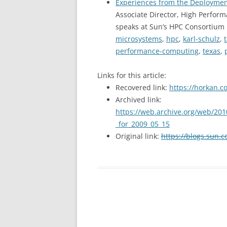
Experiences from the Deploymen
Associate Director, High Perfo
speaks at Sun’s HPC Consortium 
microsystems
,
hpc
,
karl-schulz
,
performance-computing
,
texas
,
Links for this article:
Recovered link:
https://horkan.c
Archived link:
https://web.archive.org/web/201
_for_2009_05_15
Original link:
https://blogs.sun.c