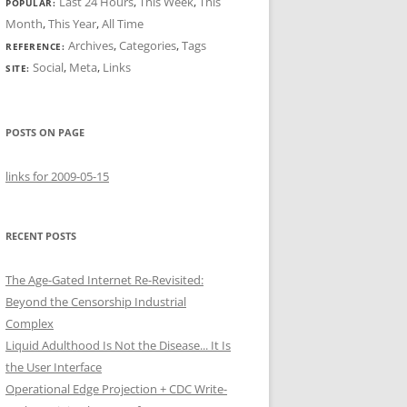
Last 24 Hours
,
This Week
,
This
POPULAR:
Month
,
This Year
,
All Time
Archives
,
Categories
,
Tags
REFERENCE:
Social
,
Meta
,
Links
SITE:
POSTS ON PAGE
links for 2009-05-15
RECENT POSTS
The Age-Gated Internet Re-Revisited:
Beyond the Censorship Industrial
Complex
Liquid Adulthood Is Not the Disease... It Is
the User Interface
Operational Edge Projection + CDC Write-