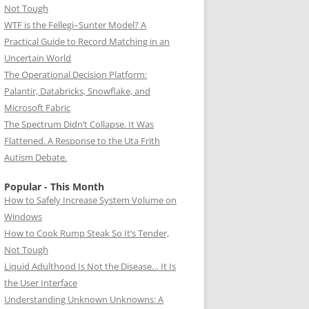
Not Tough
WTF is the Fellegi–Sunter Model? A
Practical Guide to Record Matching in an
Uncertain World
The Operational Decision Platform:
Palantir, Databricks, Snowflake, and
Microsoft Fabric
The Spectrum Didn’t Collapse. It Was
Flattened. A Response to the Uta Frith
Autism Debate.
Popular - This Month
How to Safely Increase System Volume on
Windows
How to Cook Rump Steak So It’s Tender,
Not Tough
Liquid Adulthood Is Not the Disease… It Is
the User Interface
Understanding Unknown Unknowns: A