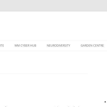
ITE
WM CYBER HUB
NEURODIVERSITY
GARDEN CENTRE