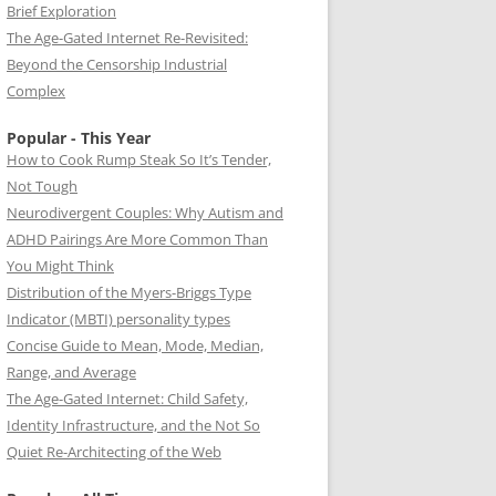
Brief Exploration
The Age-Gated Internet Re-Revisited:
Beyond the Censorship Industrial
Complex
Popular - This Year
How to Cook Rump Steak So It’s Tender,
Not Tough
Neurodivergent Couples: Why Autism and
ADHD Pairings Are More Common Than
You Might Think
Distribution of the Myers-Briggs Type
Indicator (MBTI) personality types
Concise Guide to Mean, Mode, Median,
Range, and Average
The Age-Gated Internet: Child Safety,
Identity Infrastructure, and the Not So
Quiet Re-Architecting of the Web