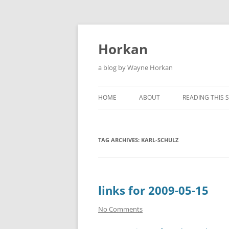
Skip
to
content
Horkan
a blog by Wayne Horkan
HOME
ABOUT
READING THIS S
TAG ARCHIVES:
KARL-SCHULZ
links for 2009-05-15
No Comments