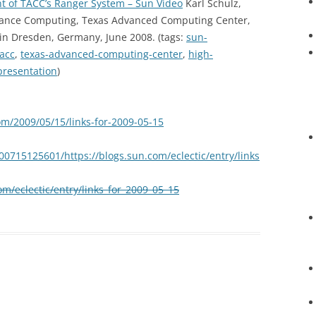
t of TACC’s Ranger System – Sun Video
Karl Schulz,
rmance Computing, Texas Advanced Computing Center,
in Dresden, Germany, June 2008. (tags:
sun-
tacc
,
texas-advanced-computing-center
,
high-
presentation
)
om/2009/05/15/links-for-2009-05-15
00715125601/https://blogs.sun.com/eclectic/entry/links
om/eclectic/entry/links_for_2009_05_15