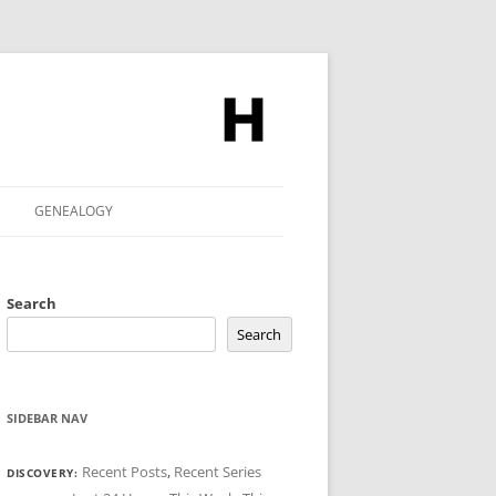
GENEALOGY
Search
Search
SIDEBAR NAV
Recent Posts
,
Recent Series
DISCOVERY: