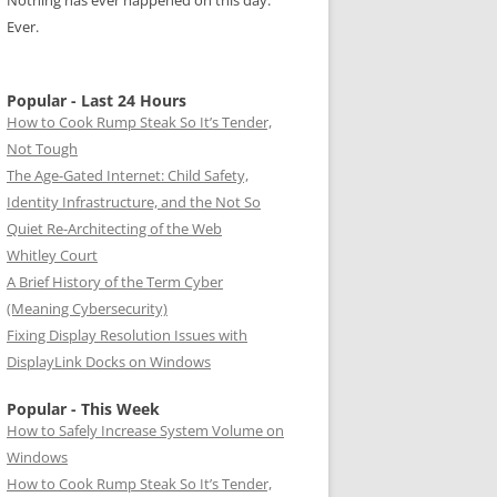
Nothing has ever happened on this day.
Ever.
Popular - Last 24 Hours
How to Cook Rump Steak So It’s Tender,
Not Tough
The Age-Gated Internet: Child Safety,
Identity Infrastructure, and the Not So
Quiet Re-Architecting of the Web
Whitley Court
A Brief History of the Term Cyber
(Meaning Cybersecurity)
Fixing Display Resolution Issues with
DisplayLink Docks on Windows
Popular - This Week
How to Safely Increase System Volume on
Windows
How to Cook Rump Steak So It’s Tender,