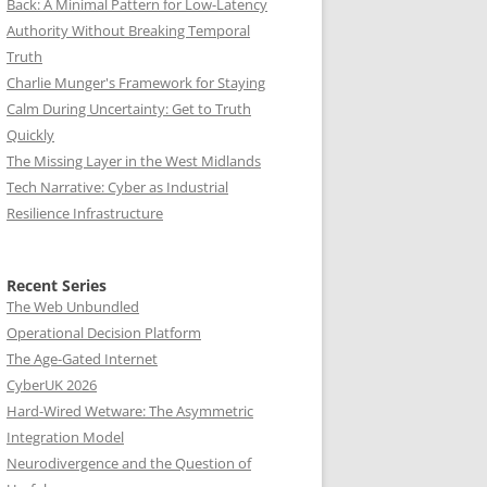
Back: A Minimal Pattern for Low-Latency
Authority Without Breaking Temporal
Truth
Charlie Munger's Framework for Staying
Calm During Uncertainty: Get to Truth
Quickly
The Missing Layer in the West Midlands
Tech Narrative: Cyber as Industrial
Resilience Infrastructure
Recent Series
The Web Unbundled
Operational Decision Platform
The Age-Gated Internet
CyberUK 2026
Hard-Wired Wetware: The Asymmetric
Integration Model
Neurodivergence and the Question of