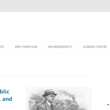
ITE
WM CYBER HUB
NEURODIVERSITY
GARDEN CENTRE
blic
, and