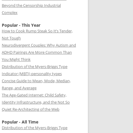
Beyond the Censorship Industrial
Complex
Popular - This Year
How to Cook Rump Steak So It’s Tender,
Not Tough
Neurodivergent Couples: Why Autism and
ADHD Pairings Are More Common Than
You Might Think
Distribution of the Myers-Briggs Type
Indicator (MBTI) personality types
Concise Guide to Mean, Mode, Median,
Range, and Average
The Age-Gated Internet: Child Safety,
Identity Infrastructure, and the Not So
Quiet Re-Architecting of the Web
Popular - All Time
Distribution of the Myers-Briggs Type