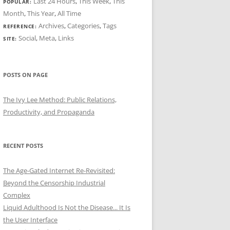
Last 24 Hours
,
This Week
,
This
POPULAR:
Month
,
This Year
,
All Time
Archives
,
Categories
,
Tags
REFERENCE:
Social
,
Meta
,
Links
SITE:
POSTS ON PAGE
The Ivy Lee Method: Public Relations,
Productivity, and Propaganda
RECENT POSTS
The Age-Gated Internet Re-Revisited:
Beyond the Censorship Industrial
Complex
Liquid Adulthood Is Not the Disease... It Is
the User Interface