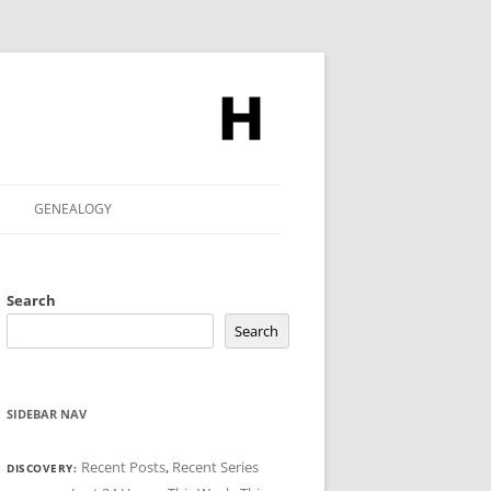
GENEALOGY
Search
Search
SIDEBAR NAV
Recent Posts
,
Recent Series
DISCOVERY: