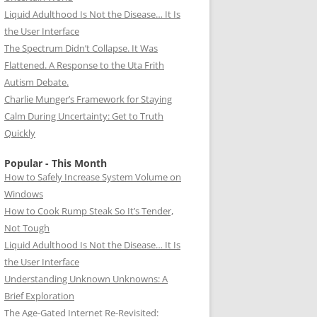
Liquid Adulthood Is Not the Disease… It Is
the User Interface
The Spectrum Didn’t Collapse. It Was
Flattened. A Response to the Uta Frith
Autism Debate.
Charlie Munger’s Framework for Staying
Calm During Uncertainty: Get to Truth
Quickly
Popular - This Month
How to Safely Increase System Volume on
Windows
How to Cook Rump Steak So It’s Tender,
Not Tough
Liquid Adulthood Is Not the Disease… It Is
the User Interface
Understanding Unknown Unknowns: A
Brief Exploration
The Age-Gated Internet Re-Revisited: