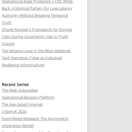
Operational Edge Projection + CDC Write-
Back: A Minimal Pattern for Low-Latency
Authority Without Breaking Temporal
Truth
Charlie Munger's Framework for Staying
Calm During Uncertainty: Get to Truth
Quickly
The Missing Layer in the West Midlands
Tech Narrative: Cyber as Industrial
Resilience Infrastructure
Recent Series
The Web Unbundled
Operational Decision Platform
The Age-Gated Internet
CyberUK 2026
Hard-Wired Wetware: The Asymmetric
Integration Model