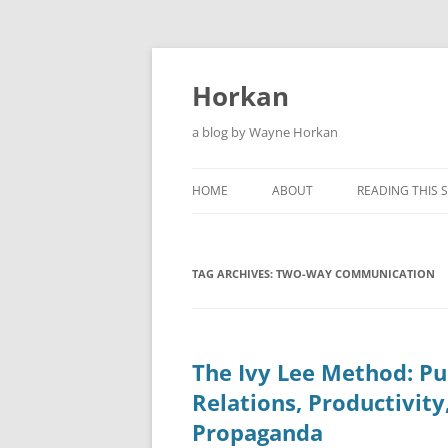
Skip
to
content
Horkan
a blog by Wayne Horkan
HOME
ABOUT
READING THIS S
TAG ARCHIVES:
TWO-WAY COMMUNICATION
The Ivy Lee Method: Pu
Relations, Productivity
Propaganda