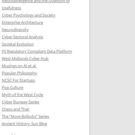
Neurodivergence and the Question of
Usefulness
Cyber Psychology and Society
Enterprise Architecture
Neurodiversity
Cyber Sectoral Analysis
Societal Evolution
FS Regulatory Compliant Data Platform
West Midlands Cyber Hub
Musings on AI et al.
Popular Philosophy
NCSC For Startups
Pop Culture
Myth of the West Cycle
Cyber Runway Series
Chess and That
The “More Bollocks” Series
Ancient History: Sun Blog