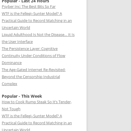
Popular - Last 24 Hours
Psyber Inc: The Best Bits So Far
WTF is the Fellegi–Sunter Model? A
Practical Guide to Record Matching in an
Uncertain World
Liquid Adulthood Is Not the Disease… It Is
the User Interface
The Persistence Layer: Cognitive
Continuity Under Conditions of Flow
Dominance
The Age-Gated Internet Re-Revisited:
Beyond the Censorship Industrial
Complex
Popular - This Week
How to Cook Rump Steak So It’s Tender,
Not Tough
WTF is the Fellegi–Sunter Model? A
Practical Guide to Record Matching in an
Uncertain World