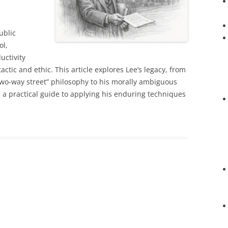
ublic
ol,
uctivity
ctic and ethic. This article explores Lee’s legacy, from
two-way street” philosophy to his morally ambiguous
h a practical guide to applying his enduring techniques