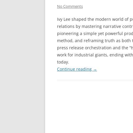
No Comments
Ivy Lee shaped the modern world of p
relations by mastering narrative contr
pioneering a simple yet powerful prod
method, and reframing truth as both ta
press release orchestration and the “
work for industrial giants, ending wit
today.
Continue reading
→