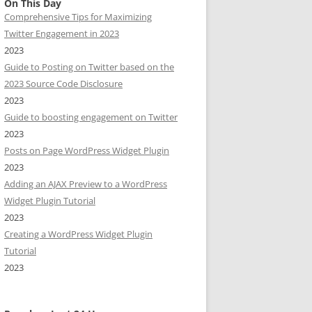
On This Day
Comprehensive Tips for Maximizing
Twitter Engagement in 2023
2023
Guide to Posting on Twitter based on the
2023 Source Code Disclosure
2023
Guide to boosting engagement on Twitter
2023
Posts on Page WordPress Widget Plugin
2023
Adding an AJAX Preview to a WordPress
Widget Plugin Tutorial
2023
Creating a WordPress Widget Plugin
Tutorial
2023