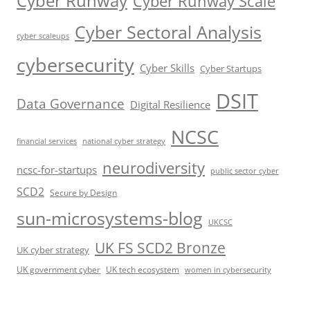
Cyber Runway
Cyber Runway Scale
Cyber Sectoral Analysis
cyber scaleups
cybersecurity
Cyber Skills
Cyber Startups
DSIT
Data Governance
Digital Resilience
NCSC
financial services
national cyber strategy
neurodiversity
ncsc-for-startups
public sector cyber
SCD2
Secure by Design
sun-microsystems-blog
UKCSC
UK FS SCD2 Bronze
UK cyber strategy
UK government cyber
UK tech ecosystem
women in cybersecurity