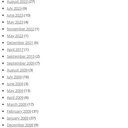
August 2023
(27)
July 2023
(9)
June 2023
(10)
May 2023
(4)
November 2022
(1)
May 2022
(1)
December 2021
(6)
April 2017
(1)
September 2015
(2)
September 2009
(7)
August 2009
(3)
July 2009
(16)
June 2009
(3)
May 2009
(13)
April 2009
(6)
March 2009
(17)
February 2009
(31)
January 2009
(37)
December 2008
(9)