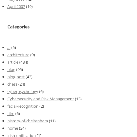
April 2007
(19)
Categories
ai
(5)
architecture
(9)
article
(484)
blog
(95)
blog-post
(42)
chess
(24)
cyberpsychology
(6)
Cybersecurity and Risk Management
(13)
facial-recognition
(2)
film
(6)
history-of-cheltenham
(11)
home
(34)
irish-unification
(1)