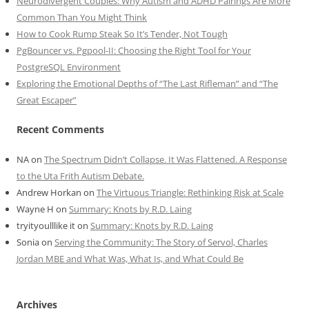
Neurodivergent Couples: Why Autism and ADHD Pairings Are More
Common Than You Might Think
How to Cook Rump Steak So It’s Tender, Not Tough
PgBouncer vs. Pgpool-II: Choosing the Right Tool for Your
PostgreSQL Environment
Exploring the Emotional Depths of “The Last Rifleman” and “The
Great Escaper”
Recent Comments
NA
on
The Spectrum Didn’t Collapse. It Was Flattened. A Response
to the Uta Frith Autism Debate.
Andrew Horkan
on
The Virtuous Triangle: Rethinking Risk at Scale
Wayne H
on
Summary: Knots by R.D. Laing
tryityoulllike it
on
Summary: Knots by R.D. Laing
Sonia
on
Serving the Community: The Story of Servol, Charles
Jordan MBE and What Was, What Is, and What Could Be
Archives