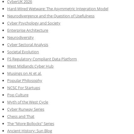
CyberUK 2026
Hard-Wired Wetware: The Asymmetric Integration Model
Neurodivergence and the Question of Usefulness
Cyber Psychology and Society
Enterprise Architecture
Neurodiversity
Cyber Sectoral Analysis
Societal Evolution
FS Regulatory Compliant Data Platform
West Midlands Cyber Hub
Musings on AI et al.
Popular Philosophy
NCSC For Startups
Pop Culture
Myth of the West Cycle
Cyber Runway Series
Chess and That
The “More Bollocks” Series
Ancient History: Sun Blog