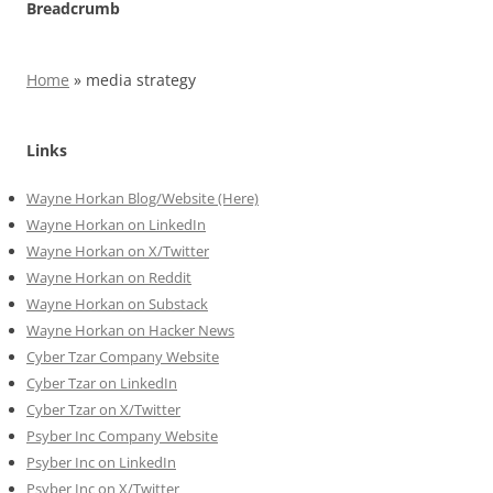
Breadcrumb
Home
»
media strategy
Links
Wayne Horkan Blog/Website (Here)
Wayne Horkan on LinkedIn
Wayne Horkan on X/Twitter
Wayne Horkan on Reddit
Wayne Horkan on Substack
Wayne Horkan on Hacker News
Cyber Tzar Company Website
Cyber Tzar on LinkedIn
Cyber Tzar on X/Twitter
Psyber Inc Company Website
Psyber Inc on LinkedIn
Psyber Inc on X/Twitter