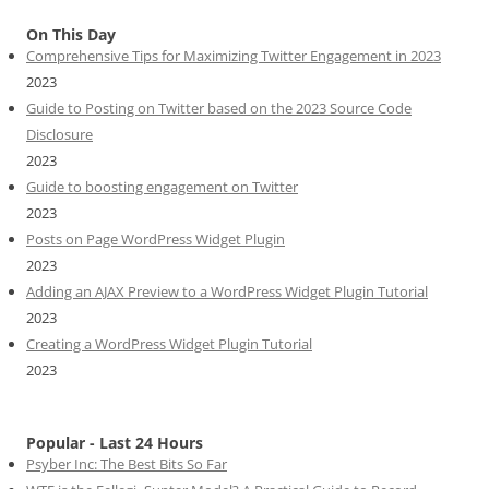
On This Day
Comprehensive Tips for Maximizing Twitter Engagement in 2023
2023
Guide to Posting on Twitter based on the 2023 Source Code
Disclosure
2023
Guide to boosting engagement on Twitter
2023
Posts on Page WordPress Widget Plugin
2023
Adding an AJAX Preview to a WordPress Widget Plugin Tutorial
2023
Creating a WordPress Widget Plugin Tutorial
2023
Popular - Last 24 Hours
Psyber Inc: The Best Bits So Far