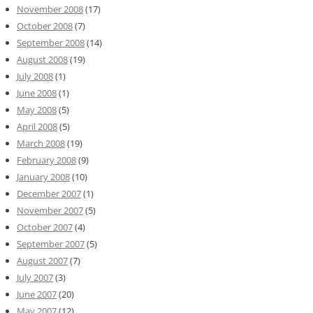
November 2008
(17)
October 2008
(7)
September 2008
(14)
August 2008
(19)
July 2008
(1)
June 2008
(1)
May 2008
(5)
April 2008
(5)
March 2008
(19)
February 2008
(9)
January 2008
(10)
December 2007
(1)
November 2007
(5)
October 2007
(4)
September 2007
(5)
August 2007
(7)
July 2007
(3)
June 2007
(20)
May 2007
(12)