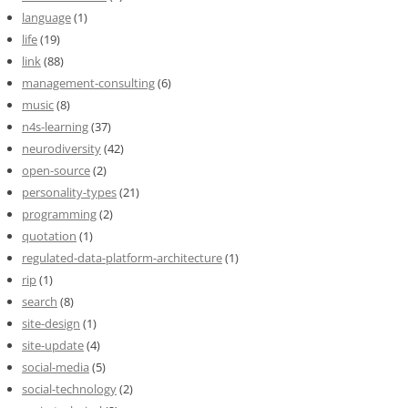
language
(1)
life
(19)
link
(88)
management-consulting
(6)
music
(8)
n4s-learning
(37)
neurodiversity
(42)
open-source
(2)
personality-types
(21)
programming
(2)
quotation
(1)
regulated-data-platform-architecture
(1)
rip
(1)
search
(8)
site-design
(1)
site-update
(4)
social-media
(5)
social-technology
(2)