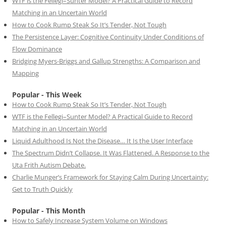
WTF is the Fellegi–Sunter Model? A Practical Guide to Record
Matching in an Uncertain World
How to Cook Rump Steak So It’s Tender, Not Tough
The Persistence Layer: Cognitive Continuity Under Conditions of
Flow Dominance
Bridging Myers-Briggs and Gallup Strengths: A Comparison and
Mapping
Popular - This Week
How to Cook Rump Steak So It’s Tender, Not Tough
WTF is the Fellegi–Sunter Model? A Practical Guide to Record
Matching in an Uncertain World
Liquid Adulthood Is Not the Disease… It Is the User Interface
The Spectrum Didn’t Collapse. It Was Flattened. A Response to the
Uta Frith Autism Debate.
Charlie Munger’s Framework for Staying Calm During Uncertainty:
Get to Truth Quickly
Popular - This Month
How to Safely Increase System Volume on Windows