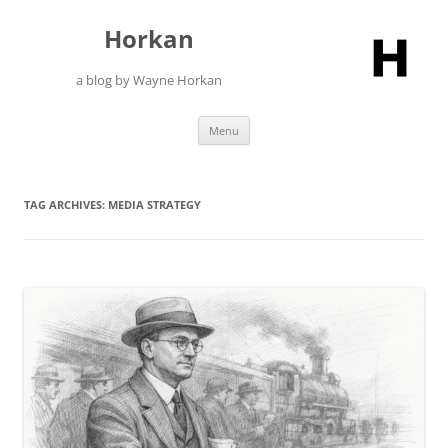
Skip
to
Horkan
content
a blog by Wayne Horkan
Menu
TAG ARCHIVES:
MEDIA STRATEGY