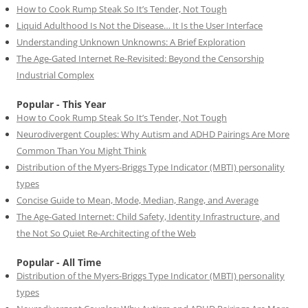
How to Cook Rump Steak So It’s Tender, Not Tough
Liquid Adulthood Is Not the Disease… It Is the User Interface
Understanding Unknown Unknowns: A Brief Exploration
The Age-Gated Internet Re-Revisited: Beyond the Censorship
Industrial Complex
Popular - This Year
How to Cook Rump Steak So It’s Tender, Not Tough
Neurodivergent Couples: Why Autism and ADHD Pairings Are More
Common Than You Might Think
Distribution of the Myers-Briggs Type Indicator (MBTI) personality
types
Concise Guide to Mean, Mode, Median, Range, and Average
The Age-Gated Internet: Child Safety, Identity Infrastructure, and
the Not So Quiet Re-Architecting of the Web
Popular - All Time
Distribution of the Myers-Briggs Type Indicator (MBTI) personality
types