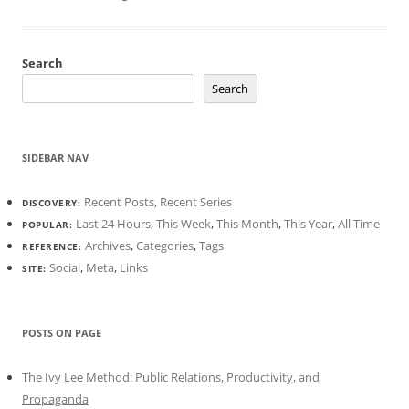
Search
Search
SIDEBAR NAV
Recent Posts
,
Recent Series
DISCOVERY:
Last 24 Hours
,
This Week
,
This Month
,
This Year
,
All Time
POPULAR:
Archives
,
Categories
,
Tags
REFERENCE:
Social
,
Meta
,
Links
SITE:
POSTS ON PAGE
The Ivy Lee Method: Public Relations, Productivity, and
Propaganda