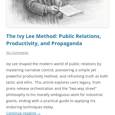
The Ivy Lee Method: Public Relations,
Productivity, and Propaganda
No Comments
Ivy Lee shaped the modern world of public relations by
mastering narrative control, pioneering a simple yet
powerful productivity method, and reframing truth as both
tactic and ethic. This article explores Lee’s legacy, from
press release orchestration and the “two-way street”
philosophy to his morally ambiguous work for industrial
giants, ending with a practical guide to applying his
enduring techniques today.
Continue reading
→