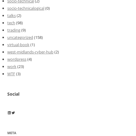
socio-technical
(2)
socio-technicalogical
(0)
talks
(2)
tech
(98)
trading
(9)
uncategorized
(158)
virtual-book
(1)
west-midlands-cyber-hub
(2)
wordpress
(4)
work
(23)
WTF
(3)
Social
Wayne Horkan
Wayne Horkan
META