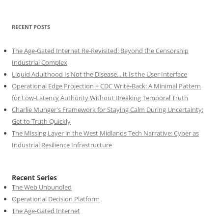
RECENT POSTS
The Age-Gated Internet Re-Revisited: Beyond the Censorship
Industrial Complex
Liquid Adulthood Is Not the Disease... It Is the User Interface
Operational Edge Projection + CDC Write-Back: A Minimal Pattern
for Low-Latency Authority Without Breaking Temporal Truth
Charlie Munger's Framework for Staying Calm During Uncertainty:
Get to Truth Quickly
The Missing Layer in the West Midlands Tech Narrative: Cyber as
Industrial Resilience Infrastructure
Recent Series
The Web Unbundled
Operational Decision Platform
The Age-Gated Internet