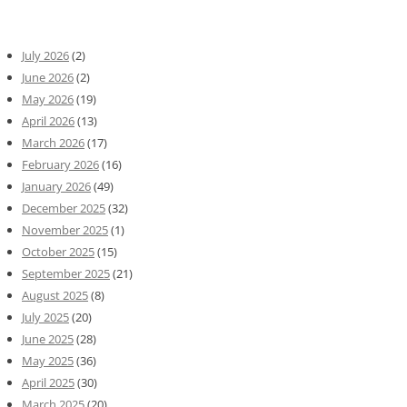
July 2026
(2)
June 2026
(2)
May 2026
(19)
April 2026
(13)
March 2026
(17)
February 2026
(16)
January 2026
(49)
December 2025
(32)
November 2025
(1)
October 2025
(15)
September 2025
(21)
August 2025
(8)
July 2025
(20)
June 2025
(28)
May 2025
(36)
April 2025
(30)
March 2025
(20)