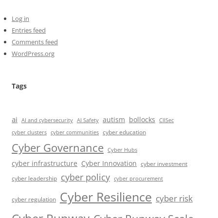
Log in
Entries feed
Comments feed
WordPress.org
Tags
ai
autism
bollocks
AI Safety
AI and cybersecurity
CIISec
cyber education
cyber communities
cyber clusters
Cyber Governance
Cyber Hubs
cyber infrastructure
Cyber Innovation
cyber investment
cyber policy
cyber leadership
cyber procurement
Cyber Resilience
cyber risk
cyber regulation