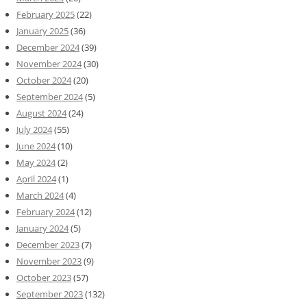
February 2025
(22)
January 2025
(36)
December 2024
(39)
November 2024
(30)
October 2024
(20)
September 2024
(5)
August 2024
(24)
July 2024
(55)
June 2024
(10)
May 2024
(2)
April 2024
(1)
March 2024
(4)
February 2024
(12)
January 2024
(5)
December 2023
(7)
November 2023
(9)
October 2023
(57)
September 2023
(132)