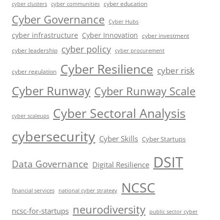
cyber education
cyber communities
cyber clusters
Cyber Governance
Cyber Hubs
cyber infrastructure
Cyber Innovation
cyber investment
cyber policy
cyber leadership
cyber procurement
Cyber Resilience
cyber risk
cyber regulation
Cyber Runway
Cyber Runway Scale
Cyber Sectoral Analysis
cyber scaleups
cybersecurity
Cyber Skills
Cyber Startups
DSIT
Data Governance
Digital Resilience
NCSC
financial services
national cyber strategy
neurodiversity
ncsc-for-startups
public sector cyber