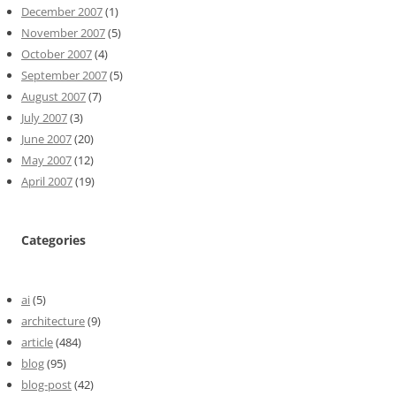
December 2007
(1)
November 2007
(5)
October 2007
(4)
September 2007
(5)
August 2007
(7)
July 2007
(3)
June 2007
(20)
May 2007
(12)
April 2007
(19)
Categories
ai
(5)
architecture
(9)
article
(484)
blog
(95)
blog-post
(42)