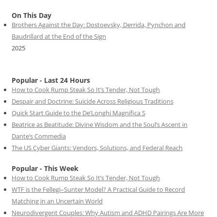
On This Day
Brothers Against the Day: Dostoevsky, Derrida, Pynchon and
Baudrillard at the End of the Sign
2025
Popular - Last 24 Hours
How to Cook Rump Steak So It’s Tender, Not Tough
Despair and Doctrine: Suicide Across Religious Traditions
Quick Start Guide to the De’Longhi Magnifica S
Beatrice as Beatitude: Divine Wisdom and the Soul’s Ascent in
Dante’s Commedia
The US Cyber Giants: Vendors, Solutions, and Federal Reach
Popular - This Week
How to Cook Rump Steak So It’s Tender, Not Tough
WTF is the Fellegi–Sunter Model? A Practical Guide to Record
Matching in an Uncertain World
Neurodivergent Couples: Why Autism and ADHD Pairings Are More