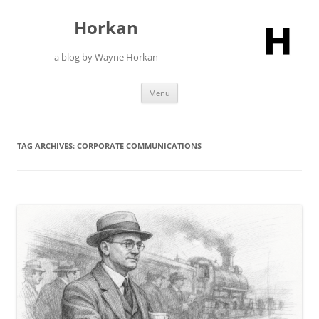
Skip
to
Horkan
content
a blog by Wayne Horkan
Menu
TAG ARCHIVES:
CORPORATE COMMUNICATIONS