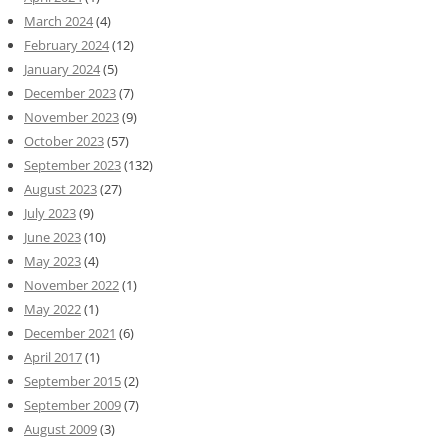
March 2024
(4)
February 2024
(12)
January 2024
(5)
December 2023
(7)
November 2023
(9)
October 2023
(57)
September 2023
(132)
August 2023
(27)
July 2023
(9)
June 2023
(10)
May 2023
(4)
November 2022
(1)
May 2022
(1)
December 2021
(6)
April 2017
(1)
September 2015
(2)
September 2009
(7)
August 2009
(3)