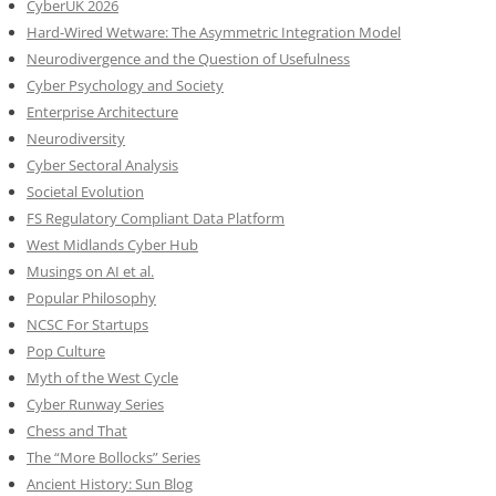
CyberUK 2026
Hard-Wired Wetware: The Asymmetric Integration Model
Neurodivergence and the Question of Usefulness
Cyber Psychology and Society
Enterprise Architecture
Neurodiversity
Cyber Sectoral Analysis
Societal Evolution
FS Regulatory Compliant Data Platform
West Midlands Cyber Hub
Musings on AI et al.
Popular Philosophy
NCSC For Startups
Pop Culture
Myth of the West Cycle
Cyber Runway Series
Chess and That
The “More Bollocks” Series
Ancient History: Sun Blog