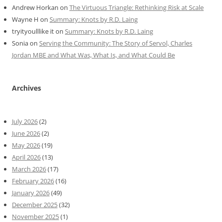
Andrew Horkan
on
The Virtuous Triangle: Rethinking Risk at Scale
Wayne H
on
Summary: Knots by R.D. Laing
tryityoulllike it
on
Summary: Knots by R.D. Laing
Sonia
on
Serving the Community: The Story of Servol, Charles
Jordan MBE and What Was, What Is, and What Could Be
Archives
July 2026
(2)
June 2026
(2)
May 2026
(19)
April 2026
(13)
March 2026
(17)
February 2026
(16)
January 2026
(49)
December 2025
(32)
November 2025
(1)