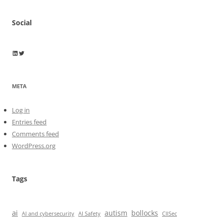
Social
Wayne Horkan
Wayne Horkan
META
Log in
Entries feed
Comments feed
WordPress.org
Tags
ai
autism
bollocks
AI Safety
AI and cybersecurity
CIISec