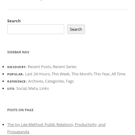
Search
Search
SIDEBAR NAV
Recent Posts
,
Recent Series
DISCOVERY:
Last 24 Hours
,
This Week
,
This Month
,
This Year
,
All Time
POPULAR:
Archives
,
Categories
,
Tags
REFERENCE:
Social
,
Meta
,
Links
SITE:
POSTS ON PAGE
The Ivy Lee Method: Public Relations, Productivity, and
Propaganda