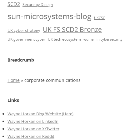
SCD2
Secure by Design
sun-microsystems-blog
UKCSC
UK FS SCD2 Bronze
UK cyber strategy
UK government cyber
UK tech ecosystem
women in cybersecurity
Breadcrumb
Home
»
corporate communications
Links
Wayne Horkan Blog/Website (Here)
Wayne Horkan on LinkedIn
Wayne Horkan on X/Twitter
Wayne Horkan on Reddit