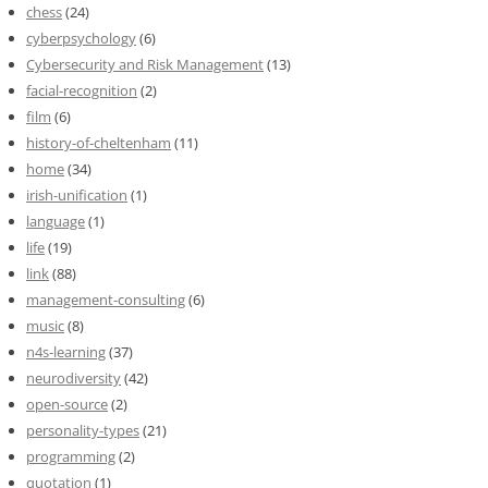
chess
(24)
cyberpsychology
(6)
Cybersecurity and Risk Management
(13)
facial-recognition
(2)
film
(6)
history-of-cheltenham
(11)
home
(34)
irish-unification
(1)
language
(1)
life
(19)
link
(88)
management-consulting
(6)
music
(8)
n4s-learning
(37)
neurodiversity
(42)
open-source
(2)
personality-types
(21)
programming
(2)
quotation
(1)