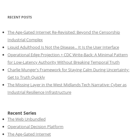
RECENT POSTS
The Age-Gated Internet Re-Revisited: Beyond the Censorship
Industrial Complex
Liquid Adulthood Is Not the Disease... It Is the User Interface
Operational Edge Projection + CDC Write-Back: A Minimal Pattern
for Low-Latency Authority Without Breaking Temporal Truth
Charlie Munger's Framework for Staying Calm During Uncertainty:
Get to Truth Quickly
The Missing Layer in the West Midlands Tech Narrative: Cyber as
Industrial Resilience Infrastructure
Recent Series
The Web Unbundled
Operational Decision Platform
The Age-Gated Internet