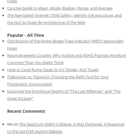
types
Concise Guide to Mean, Mode, Median, Range, and Average
The Age-Gated Internet: Child Safety, Identity Infrastructure, and
the Not So Quiet Re-Architecting of the Web
Popular - All Time
Distribution of the Myers-Briggs Type Indicator (MBTI) personality
types
Neurodivergent Couples: Why Autism and ADHD Pairings Are More
Common Than You Might Think
How to Cook Rump Steak So It’s Tender, Not Tough
PgBouncer vs. Pgpool-II: Choosing the Right Tool for Your
PostgreSQL Environment
Exploring the Emotional Depths of “The Last Rifleman” and “The
Great Escaper”
Recent Comments
NA
on
The Spectrum Didn’t Collapse. It Was Flattened. A Response
to the Uta Frith Autism Debate.