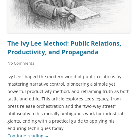
The Ivy Lee Method: Public Relations,
Productivity, and Propaganda
No Comments
Ivy Lee shaped the modern world of public relations by
mastering narrative control, pioneering a simple yet
powerful productivity method, and reframing truth as both
tactic and ethic. This article explores Lee’s legacy, from
press release orchestration and the “two-way street”
philosophy to his morally ambiguous work for industrial
giants, ending with a practical guide to applying his
enduring techniques today.
Continue reading
→