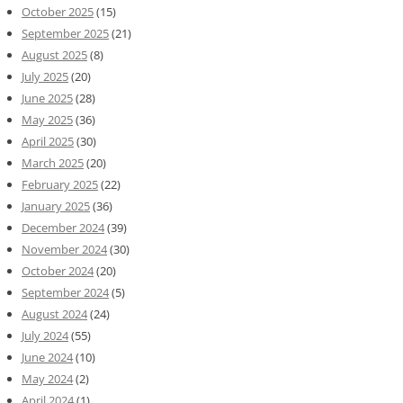
October 2025
(15)
September 2025
(21)
August 2025
(8)
July 2025
(20)
June 2025
(28)
May 2025
(36)
April 2025
(30)
March 2025
(20)
February 2025
(22)
January 2025
(36)
December 2024
(39)
November 2024
(30)
October 2024
(20)
September 2024
(5)
August 2024
(24)
July 2024
(55)
June 2024
(10)
May 2024
(2)
April 2024
(1)