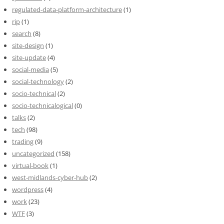
regulated-data-platform-architecture
(1)
rip
(1)
search
(8)
site-design
(1)
site-update
(4)
social-media
(5)
social-technology
(2)
socio-technical
(2)
socio-technicalogical
(0)
talks
(2)
tech
(98)
trading
(9)
uncategorized
(158)
virtual-book
(1)
west-midlands-cyber-hub
(2)
wordpress
(4)
work
(23)
WTF
(3)