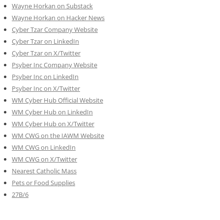
Wayne Horkan on Substack
Wayne Horkan on Hacker News
Cyber Tzar Company Website
Cyber Tzar on LinkedIn
Cyber Tzar on X/Twitter
Psyber Inc Company Website
Psyber Inc on LinkedIn
Psyber Inc on X/Twitter
WM
Cyber
Hub Official Website
WM Cyber Hub on LinkedIn
WM Cyber Hub on X/Twitter
WM CWG on the IAWM Website
WM CWG on LinkedIn
WM CWG on X/Twitter
Nearest Catholic Mass
Pets or Food Supplies
27B/6