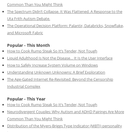
Common Than You Might Think
The Spectrum Didn’t Collapse. It Was Flattened. A Response to the
Uta Frith Autism Debate.
The Operational Decision Platform: Palantir, Databricks, Snowflake,
and Microsoft Fabric
Popular - This Month
How to Cook Rump Steak So It’s Tender, Not Tough
Liquid Adulthood Is Not the Disease… It Is the User Interface
How to Safely Increase System Volume on Windows
Understanding Unknown Unknowns: A Brief Exploration
The Age-Gated Internet Re-Revisited: Beyond the Censorship
Industrial Complex
Popular - This Year
How to Cook Rump Steak So It’s Tender, Not Tough
Neurodivergent Couples: Why Autism and ADHD Pairings Are More
Common Than You Might Think
Distribution of the Myers-Briggs Type Indicator (MBTI) personality