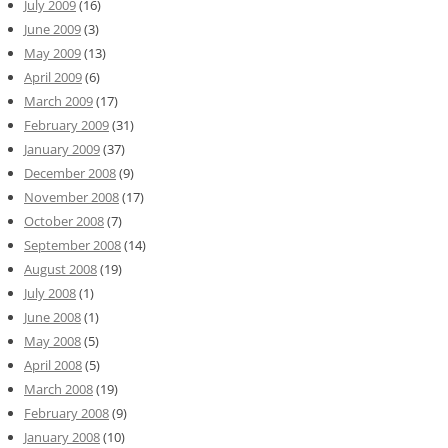
July 2009
(16)
June 2009
(3)
May 2009
(13)
April 2009
(6)
March 2009
(17)
February 2009
(31)
January 2009
(37)
December 2008
(9)
November 2008
(17)
October 2008
(7)
September 2008
(14)
August 2008
(19)
July 2008
(1)
June 2008
(1)
May 2008
(5)
April 2008
(5)
March 2008
(19)
February 2008
(9)
January 2008
(10)