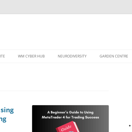
ITE
WM CYBER HUB
NEURODIVERSITY
GARDEN CENTRE
Using
ng