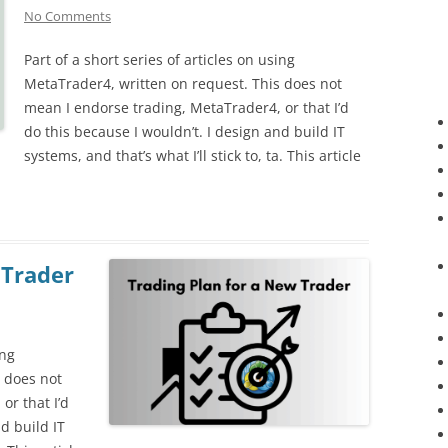
No Comments
Part of a short series of articles on using
MetaTrader4, written on request. This does not
mean I endorse trading, MetaTrader4, or that I’d
do this because I wouldn’t. I design and build IT
systems, and that’s what I’ll stick to, ta. This article
 Trader
ing
 does not
or that I’d
d build IT