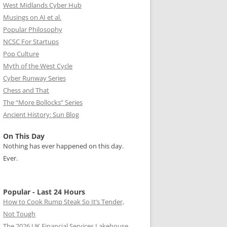
West Midlands Cyber Hub
Musings on AI et al.
Popular Philosophy
NCSC For Startups
Pop Culture
Myth of the West Cycle
Cyber Runway Series
Chess and That
The “More Bollocks” Series
Ancient History: Sun Blog
On This Day
Nothing has ever happened on this day.
Ever.
Popular - Last 24 Hours
How to Cook Rump Steak So It’s Tender,
Not Tough
The 2026 UK Financial Services Lakehouse