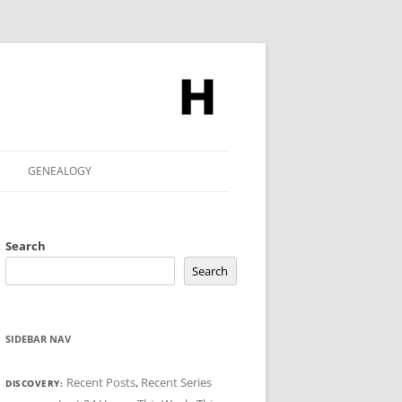
GENEALOGY
Search
Search
SIDEBAR NAV
Recent Posts
,
Recent Series
DISCOVERY: