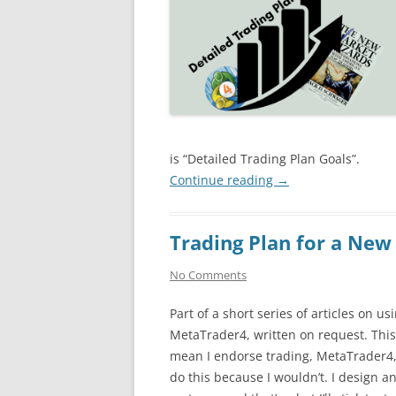
is “Detailed Trading Plan Goals”.
Continue reading
→
Trading Plan for a New
No Comments
Part of a short series of articles on us
MetaTrader4, written on request. This
mean I endorse trading, MetaTrader4, 
do this because I wouldn’t. I design an