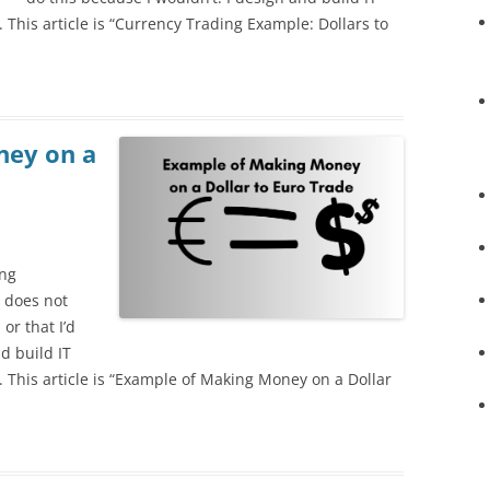
ta. This article is “Currency Trading Example: Dollars to
ney on a
ing
 does not
or that I’d
d build IT
ta. This article is “Example of Making Money on a Dollar