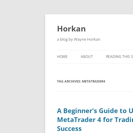
Skip
to
content
Horkan
a blog by Wayne Horkan
HOME
ABOUT
READING THIS S
TAG ARCHIVES:
METATRADER4
A Beginner’s Guide to 
MetaTrader 4 for Tradi
Success