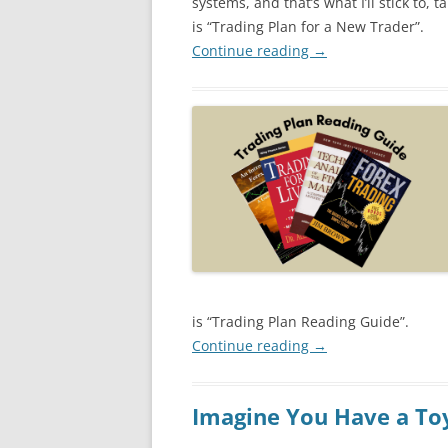
systems, and that’s what I’ll stick to, ta
is “Trading Plan for a New Trader”.
Continue reading
→
is “Trading Plan Reading Guide”.
Continue reading
→
Imagine You Have a To