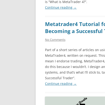
is “What is MetaTrader 4?”.
Continue reading
→
Metatrader4 Tutorial f
Becoming a Successful 
No Comments
Part of a short series of articles on us
MetaTrader4, written on request. This
mean I endorse trading, MetaTrader4, 
do this because I wouldn’t. I design an
systems, and that’s what I’ll stick to, 
Successful Trader”.
Continue reading
→