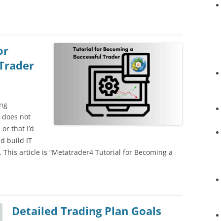
or
Trader
ing
 does not
or that I’d
d build IT
ta. This article is “Metatrader4 Tutorial for Becoming a
Detailed Trading Plan Goals