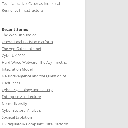
Tech Narrative: Cyber as Industrial
Resilience Infrastructure
Recent Series
The Web Unbundled
Operational Decision Platform
The Age-Gated Internet
CyberUK 2026
Hard-Wired Wetware: The Asymmetric
Integration Model
Neurodivergence and the Question of
Usefulness
Cyber Psychology and Society
Enterprise Architecture
Neurodiversity
Cyber Sectoral Analysis
Societal Evolution
FS Regulatory Compliant Data Platform