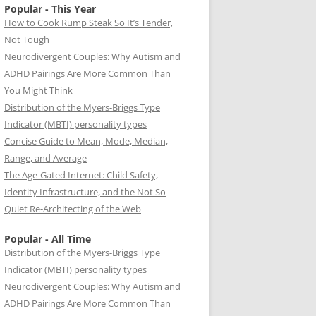
Popular - This Year
How to Cook Rump Steak So It’s Tender,
Not Tough
Neurodivergent Couples: Why Autism and
ADHD Pairings Are More Common Than
You Might Think
Distribution of the Myers-Briggs Type
Indicator (MBTI) personality types
Concise Guide to Mean, Mode, Median,
Range, and Average
The Age-Gated Internet: Child Safety,
Identity Infrastructure, and the Not So
Quiet Re-Architecting of the Web
Popular - All Time
Distribution of the Myers-Briggs Type
Indicator (MBTI) personality types
Neurodivergent Couples: Why Autism and
ADHD Pairings Are More Common Than