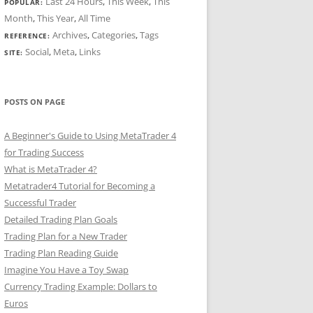
Last 24 Hours
,
This Week
,
This
POPULAR:
Month
,
This Year
,
All Time
Archives
,
Categories
,
Tags
REFERENCE:
Social
,
Meta
,
Links
SITE:
POSTS ON PAGE
A Beginner's Guide to Using MetaTrader 4
for Trading Success
What is MetaTrader 4?
Metatrader4 Tutorial for Becoming a
Successful Trader
Detailed Trading Plan Goals
Trading Plan for a New Trader
Trading Plan Reading Guide
Imagine You Have a Toy Swap
Currency Trading Example: Dollars to
Euros