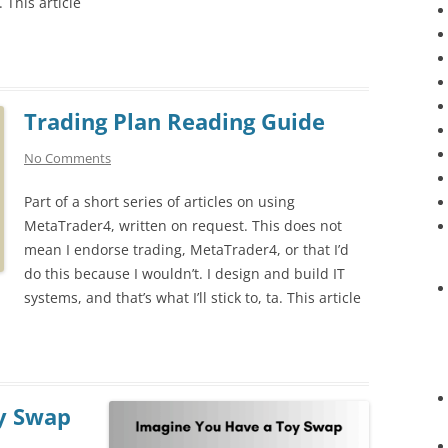
. This article
Trading Plan Reading Guide
No Comments
Part of a short series of articles on using
MetaTrader4, written on request. This does not
mean I endorse trading, MetaTrader4, or that I’d
do this because I wouldn’t. I design and build IT
systems, and that’s what I’ll stick to, ta. This article
y Swap