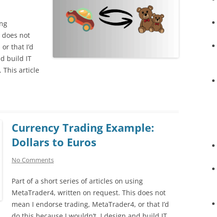
ing
 does not
or that I’d
d build IT
. This article
Currency Trading Example:
Dollars to Euros
No Comments
Part of a short series of articles on using
MetaTrader4, written on request. This does not
mean I endorse trading, MetaTrader4, or that I’d
do this because I wouldn’t. I design and build IT