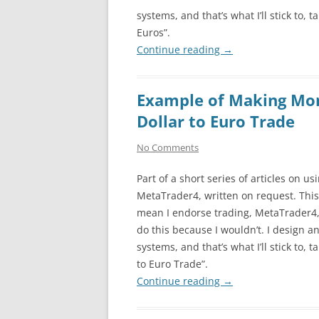
systems, and that’s what I’ll stick to, 
Euros”.
Continue reading
→
Example of Making Mo
Dollar to Euro Trade
No Comments
Part of a short series of articles on us
MetaTrader4, written on request. This
mean I endorse trading, MetaTrader4, 
do this because I wouldn’t. I design an
systems, and that’s what I’ll stick to, 
to Euro Trade”.
Continue reading
→