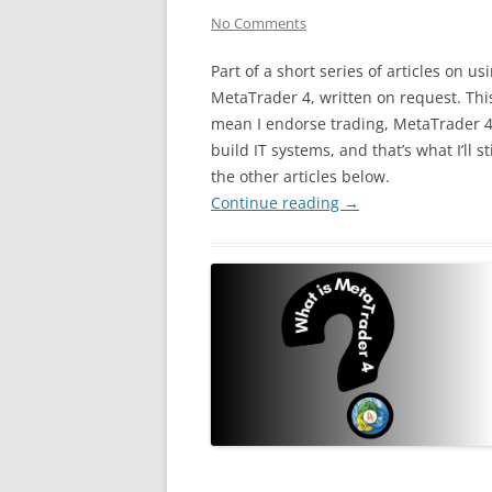
No Comments
Part of a short series of articles on us
MetaTrader 4, written on request. Thi
mean I endorse trading, MetaTrader 4, 
build IT systems, and that’s what I’ll st
the other articles below.
Continue reading
→