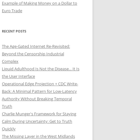
Example of Making Money on a Dollar to
Euro Trade
RECENT POSTS
The Age-Gated Internet Re-Revisited:
Beyond the Censorship Industrial
Complex
Liquid Adulthood Is Not the Disease... It Is
the User Interface
Operational Edge Projection + CDC Write-
Back: A Minimal Pattern for Low-Latency
Authority Without Breaking Temporal
Truth
Charlie Munger's Framework for Staying
Calm During Uncertainty: Get to Truth
Quickly
The Missing Layer in the West Midlands