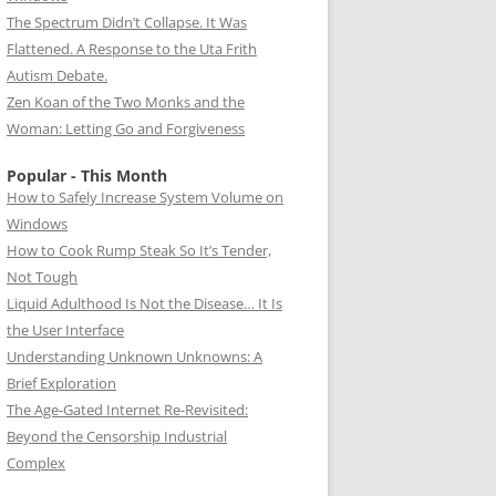
The Spectrum Didn’t Collapse. It Was
Flattened. A Response to the Uta Frith
Autism Debate.
Zen Koan of the Two Monks and the
Woman: Letting Go and Forgiveness
Popular - This Month
How to Safely Increase System Volume on
Windows
How to Cook Rump Steak So It’s Tender,
Not Tough
Liquid Adulthood Is Not the Disease… It Is
the User Interface
Understanding Unknown Unknowns: A
Brief Exploration
The Age-Gated Internet Re-Revisited:
Beyond the Censorship Industrial
Complex