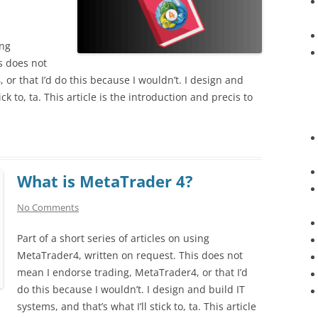
ing
s does not
or that I’d do this because I wouldn’t. I design and
ick to, ta. This article is the introduction and precis to
What is MetaTrader 4?
No Comments
Part of a short series of articles on using
MetaTrader4, written on request. This does not
mean I endorse trading, MetaTrader4, or that I’d
do this because I wouldn’t. I design and build IT
systems, and that’s what I’ll stick to, ta. This article