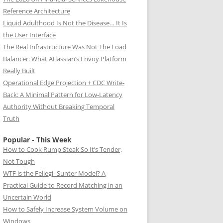
Reference Architecture
Liquid Adulthood Is Not the Disease… It Is
the User Interface
The Real Infrastructure Was Not The Load
Balancer: What Atlassian’s Envoy Platform
Really Built
Operational Edge Projection + CDC Write-
Back: A Minimal Pattern for Low-Latency
Authority Without Breaking Temporal
Truth
Popular - This Week
How to Cook Rump Steak So It’s Tender,
Not Tough
WTF is the Fellegi–Sunter Model? A
Practical Guide to Record Matching in an
Uncertain World
How to Safely Increase System Volume on
Windows