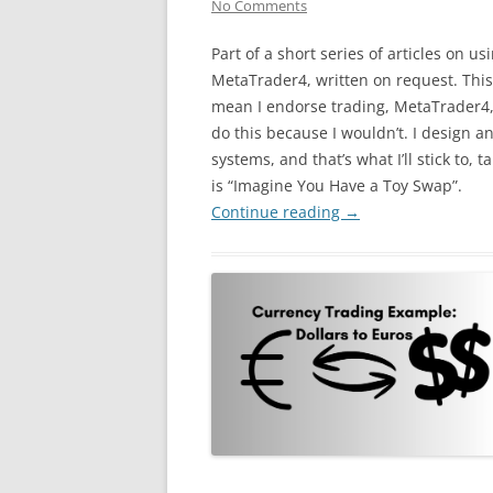
No Comments
Part of a short series of articles on us
MetaTrader4, written on request. This
mean I endorse trading, MetaTrader4, 
do this because I wouldn’t. I design an
systems, and that’s what I’ll stick to, ta
is “Imagine You Have a Toy Swap”.
Continue reading
→