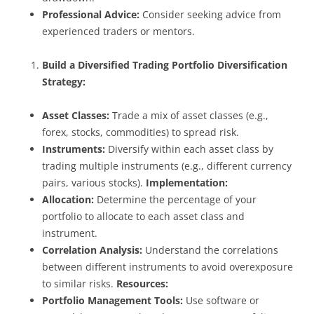
Professional Advice:
Consider seeking advice from
experienced traders or mentors.
Build a Diversified Trading Portfolio
Diversification
Strategy:
Asset Classes:
Trade a mix of asset classes (e.g.,
forex, stocks, commodities) to spread risk.
Instruments:
Diversify within each asset class by
trading multiple instruments (e.g., different currency
pairs, various stocks).
Implementation:
Allocation:
Determine the percentage of your
portfolio to allocate to each asset class and
instrument.
Correlation Analysis:
Understand the correlations
between different instruments to avoid overexposure
to similar risks.
Resources:
Portfolio Management Tools:
Use software or