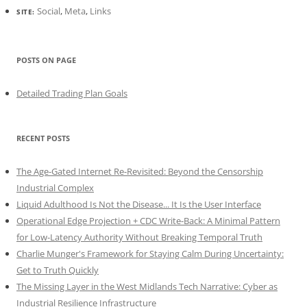
Social
,
Meta
,
Links
SITE:
POSTS ON PAGE
Detailed Trading Plan Goals
RECENT POSTS
The Age-Gated Internet Re-Revisited: Beyond the Censorship
Industrial Complex
Liquid Adulthood Is Not the Disease... It Is the User Interface
Operational Edge Projection + CDC Write-Back: A Minimal Pattern
for Low-Latency Authority Without Breaking Temporal Truth
Charlie Munger's Framework for Staying Calm During Uncertainty:
Get to Truth Quickly
The Missing Layer in the West Midlands Tech Narrative: Cyber as
Industrial Resilience Infrastructure