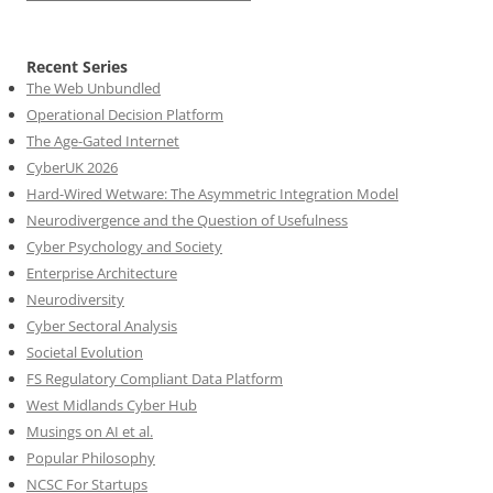
Recent Series
The Web Unbundled
Operational Decision Platform
The Age-Gated Internet
CyberUK 2026
Hard-Wired Wetware: The Asymmetric Integration Model
Neurodivergence and the Question of Usefulness
Cyber Psychology and Society
Enterprise Architecture
Neurodiversity
Cyber Sectoral Analysis
Societal Evolution
FS Regulatory Compliant Data Platform
West Midlands Cyber Hub
Musings on AI et al.
Popular Philosophy
NCSC For Startups