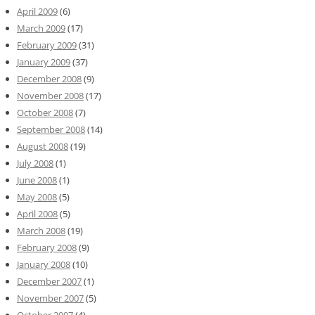
April 2009
(6)
March 2009
(17)
February 2009
(31)
January 2009
(37)
December 2008
(9)
November 2008
(17)
October 2008
(7)
September 2008
(14)
August 2008
(19)
July 2008
(1)
June 2008
(1)
May 2008
(5)
April 2008
(5)
March 2008
(19)
February 2008
(9)
January 2008
(10)
December 2007
(1)
November 2007
(5)
October 2007
(4)