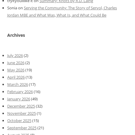
tryityoulllike it
on
Summary: Knots by R.D. Laing
Sonia
on
Serving the Community: The Story of Servol, Charles
Jordan MBE and What Was, What Is, and What Could Be
Archives
July 2026
(2)
June 2026
(2)
May 2026
(19)
April 2026
(13)
March 2026
(17)
February 2026
(16)
January 2026
(49)
December 2025
(32)
November 2025
(1)
October 2025
(15)
September 2025
(21)
August 2025
(8)