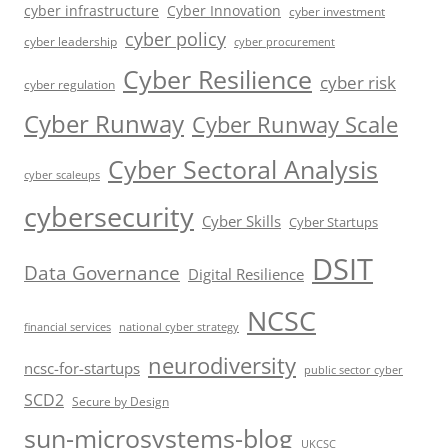
cyber infrastructure
Cyber Innovation
cyber investment
cyber policy
cyber leadership
cyber procurement
Cyber Resilience
cyber risk
cyber regulation
Cyber Runway
Cyber Runway Scale
Cyber Sectoral Analysis
cyber scaleups
cybersecurity
Cyber Skills
Cyber Startups
DSIT
Data Governance
Digital Resilience
NCSC
financial services
national cyber strategy
neurodiversity
ncsc-for-startups
public sector cyber
SCD2
Secure by Design
sun-microsystems-blog
UKCSC