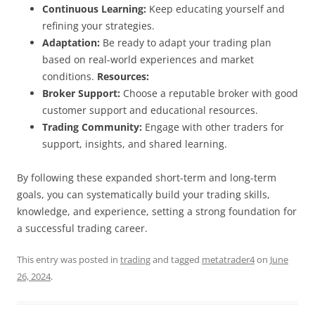
Continuous Learning:
Keep educating yourself and
refining your strategies.
Adaptation:
Be ready to adapt your trading plan
based on real-world experiences and market
conditions.
Resources:
Broker Support:
Choose a reputable broker with good
customer support and educational resources.
Trading Community:
Engage with other traders for
support, insights, and shared learning.
By following these expanded short-term and long-term
goals, you can systematically build your trading skills,
knowledge, and experience, setting a strong foundation for
a successful trading career.
This entry was posted in
trading
and tagged
metatrader4
on
June
26, 2024
.