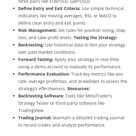
forex pairs like EUR/USD, GBP/USD).
Define Entry and Exit Criteria:
Use simple technical
indicators like moving averages, RSI, or MACD to
define clear entry and exit points.
Risk Management:
Set rules for position sizing, stop-
loss, and take-profit levels.
Testing the Strategy:
Backtesting:
Use historical data to test your strategy
over past market conditions.
Forward Testing:
Apply your strategy in real-time
using a demo account to evaluate its performance.
Performance Evaluation:
Track key metrics like win
rate, average profit/loss, and drawdown to assess the
strategy’s effectiveness.
Resources:
Backtesting Software:
Tools like MetaTrader’s
Strategy Tester or third-party software like
TradingView.
Trading Journal:
Maintain a detailed trading journal
to record trades and analyze performance.