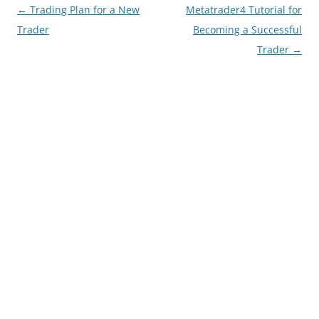
Post
←
Trading Plan for a New
Metatrader4 Tutorial for
navigation
Trader
Becoming a Successful
Trader
→