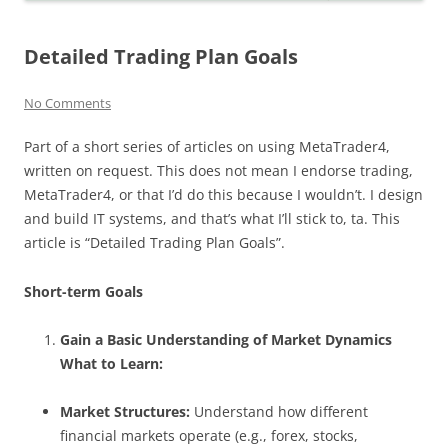
Detailed Trading Plan Goals
No Comments
Part of a short series of articles on using MetaTrader4,
written on request. This does not mean I endorse trading,
MetaTrader4, or that I’d do this because I wouldn’t. I design
and build IT systems, and that’s what I’ll stick to, ta. This
article is “Detailed Trading Plan Goals”.
Short-term Goals
Gain a Basic Understanding of Market Dynamics
What to Learn:
Market Structures:
Understand how different
financial markets operate (e.g., forex, stocks,