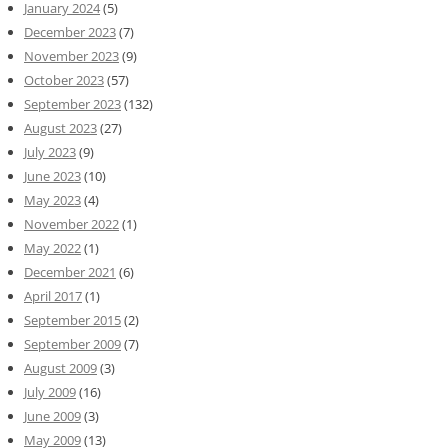
January 2024
(5)
December 2023
(7)
November 2023
(9)
October 2023
(57)
September 2023
(132)
August 2023
(27)
July 2023
(9)
June 2023
(10)
May 2023
(4)
November 2022
(1)
May 2022
(1)
December 2021
(6)
April 2017
(1)
September 2015
(2)
September 2009
(7)
August 2009
(3)
July 2009
(16)
June 2009
(3)
May 2009
(13)