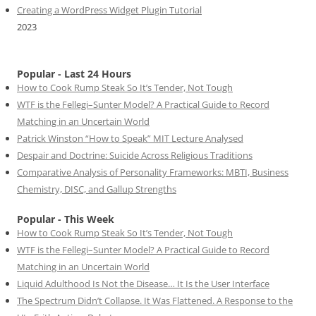
Creating a WordPress Widget Plugin Tutorial
2023
Popular - Last 24 Hours
How to Cook Rump Steak So It’s Tender, Not Tough
WTF is the Fellegi–Sunter Model? A Practical Guide to Record
Matching in an Uncertain World
Patrick Winston “How to Speak” MIT Lecture Analysed
Despair and Doctrine: Suicide Across Religious Traditions
Comparative Analysis of Personality Frameworks: MBTI, Business
Chemistry, DISC, and Gallup Strengths
Popular - This Week
How to Cook Rump Steak So It’s Tender, Not Tough
WTF is the Fellegi–Sunter Model? A Practical Guide to Record
Matching in an Uncertain World
Liquid Adulthood Is Not the Disease… It Is the User Interface
The Spectrum Didn’t Collapse. It Was Flattened. A Response to the