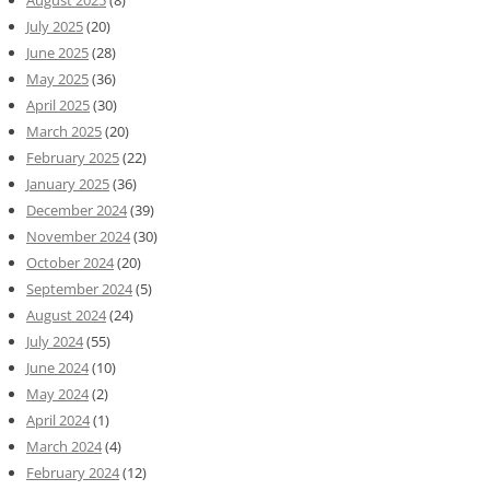
July 2025
(20)
June 2025
(28)
May 2025
(36)
April 2025
(30)
March 2025
(20)
February 2025
(22)
January 2025
(36)
December 2024
(39)
November 2024
(30)
October 2024
(20)
September 2024
(5)
August 2024
(24)
July 2024
(55)
June 2024
(10)
May 2024
(2)
April 2024
(1)
March 2024
(4)
February 2024
(12)