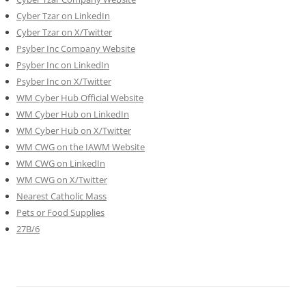
Cyber Tzar on LinkedIn
Cyber Tzar on X/Twitter
Psyber Inc Company Website
Psyber Inc on LinkedIn
Psyber Inc on X/Twitter
WM
Cyber
Hub Official Website
WM Cyber Hub on LinkedIn
WM Cyber Hub on X/Twitter
WM CWG on the IAWM Website
WM CWG on LinkedIn
WM CWG on X/Twitter
Nearest Catholic Mass
Pets or Food Supplies
27B/6