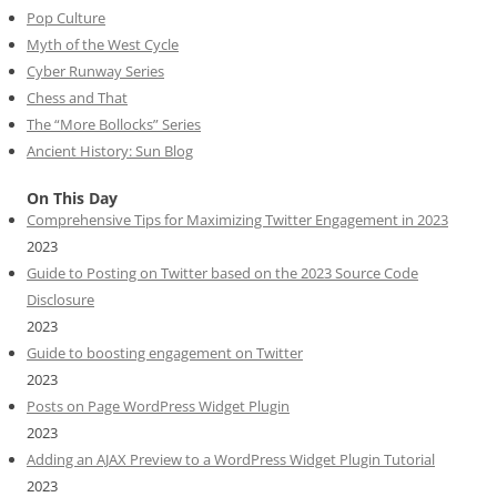
Pop Culture
Myth of the West Cycle
Cyber Runway Series
Chess and That
The “More Bollocks” Series
Ancient History: Sun Blog
On This Day
Comprehensive Tips for Maximizing Twitter Engagement in 2023
2023
Guide to Posting on Twitter based on the 2023 Source Code
Disclosure
2023
Guide to boosting engagement on Twitter
2023
Posts on Page WordPress Widget Plugin
2023
Adding an AJAX Preview to a WordPress Widget Plugin Tutorial
2023