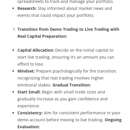
spreadsheets to track and manage your portfolio.
Research:
Stay informed about market news and
events that could impact your portfolio.
Transition from Demo Trading to Live Trading with
Real Capital
Preparation:
Capital Allocation:
Decide on the initial capital to
start live trading, ensuring it’s an amount you can
afford to lose.
Mindset:
Prepare psychologically for the transition,
recognizing that real trading involves higher
emotional stakes.
Gradual Transition:
Start Small:
Begin with small trade sizes and
gradually increase as you gain confidence and
experience.
Consistency:
Aim for consistent performance in your
demo account before moving to live trading.
Ongoing
Evaluation: