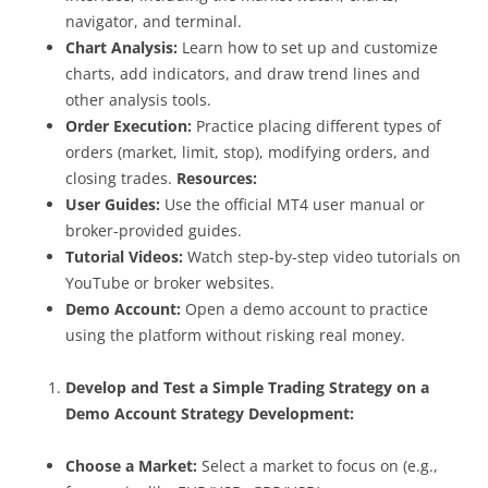
navigator, and terminal.
Chart Analysis:
Learn how to set up and customize
charts, add indicators, and draw trend lines and
other analysis tools.
Order Execution:
Practice placing different types of
orders (market, limit, stop), modifying orders, and
closing trades.
Resources:
User Guides:
Use the official MT4 user manual or
broker-provided guides.
Tutorial Videos:
Watch step-by-step video tutorials on
YouTube or broker websites.
Demo Account:
Open a demo account to practice
using the platform without risking real money.
Develop and Test a Simple Trading Strategy on a
Demo Account
Strategy Development:
Choose a Market:
Select a market to focus on (e.g.,