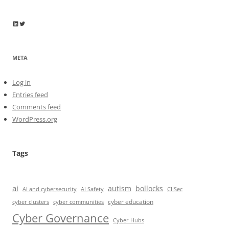
Wayne Horkan
Wayne Horkan
META
Log in
Entries feed
Comments feed
WordPress.org
Tags
ai
autism
bollocks
AI Safety
AI and cybersecurity
CIISec
cyber education
cyber communities
cyber clusters
Cyber Governance
Cyber Hubs