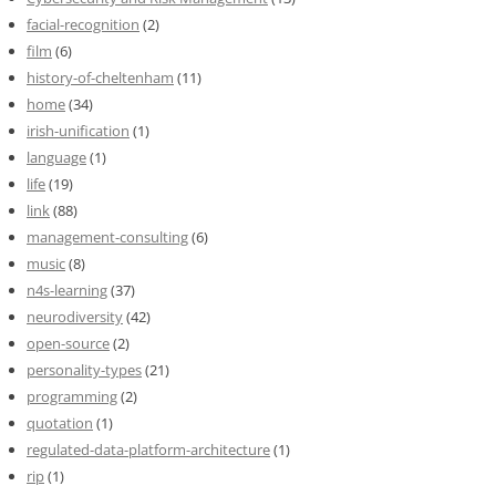
facial-recognition
(2)
film
(6)
history-of-cheltenham
(11)
home
(34)
irish-unification
(1)
language
(1)
life
(19)
link
(88)
management-consulting
(6)
music
(8)
n4s-learning
(37)
neurodiversity
(42)
open-source
(2)
personality-types
(21)
programming
(2)
quotation
(1)
regulated-data-platform-architecture
(1)
rip
(1)