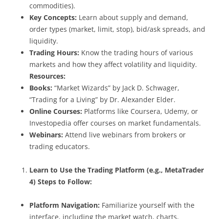
commodities).
Key Concepts:
Learn about supply and demand,
order types (market, limit, stop), bid/ask spreads, and
liquidity.
Trading Hours:
Know the trading hours of various
markets and how they affect volatility and liquidity.
Resources:
Books:
“Market Wizards” by Jack D. Schwager,
“Trading for a Living” by Dr. Alexander Elder.
Online Courses:
Platforms like Coursera, Udemy, or
Investopedia offer courses on market fundamentals.
Webinars:
Attend live webinars from brokers or
trading educators.
Learn to Use the Trading Platform (e.g., MetaTrader
4)
Steps to Follow:
Platform Navigation:
Familiarize yourself with the
interface, including the market watch, charts,