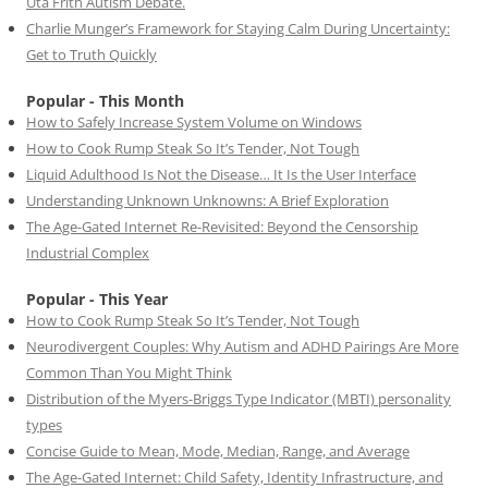
Uta Frith Autism Debate.
Charlie Munger’s Framework for Staying Calm During Uncertainty:
Get to Truth Quickly
Popular - This Month
How to Safely Increase System Volume on Windows
How to Cook Rump Steak So It’s Tender, Not Tough
Liquid Adulthood Is Not the Disease… It Is the User Interface
Understanding Unknown Unknowns: A Brief Exploration
The Age-Gated Internet Re-Revisited: Beyond the Censorship
Industrial Complex
Popular - This Year
How to Cook Rump Steak So It’s Tender, Not Tough
Neurodivergent Couples: Why Autism and ADHD Pairings Are More
Common Than You Might Think
Distribution of the Myers-Briggs Type Indicator (MBTI) personality
types
Concise Guide to Mean, Mode, Median, Range, and Average
The Age-Gated Internet: Child Safety, Identity Infrastructure, and