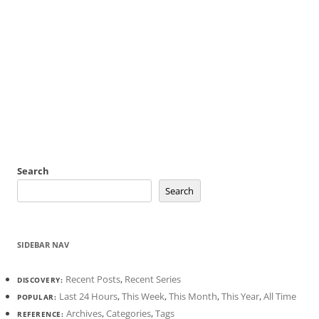
Search
Search
SIDEBAR NAV
Recent Posts
,
Recent Series
DISCOVERY:
Last 24 Hours
,
This Week
,
This Month
,
This Year
,
All Time
POPULAR:
Archives
,
Categories
,
Tags
REFERENCE: