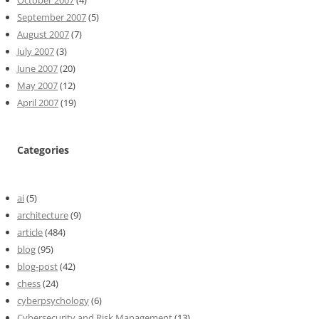
September 2007
(5)
August 2007
(7)
July 2007
(3)
June 2007
(20)
May 2007
(12)
April 2007
(19)
Categories
ai
(5)
architecture
(9)
article
(484)
blog
(95)
blog-post
(42)
chess
(24)
cyberpsychology
(6)
Cybersecurity and Risk Management
(13)