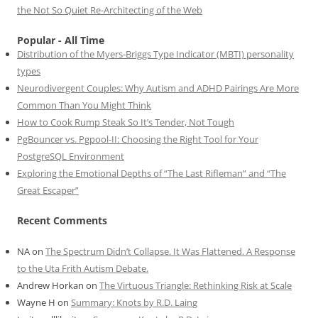
the Not So Quiet Re-Architecting of the Web
Popular - All Time
Distribution of the Myers-Briggs Type Indicator (MBTI) personality
types
Neurodivergent Couples: Why Autism and ADHD Pairings Are More
Common Than You Might Think
How to Cook Rump Steak So It’s Tender, Not Tough
PgBouncer vs. Pgpool-II: Choosing the Right Tool for Your
PostgreSQL Environment
Exploring the Emotional Depths of “The Last Rifleman” and “The
Great Escaper”
Recent Comments
NA
on
The Spectrum Didn’t Collapse. It Was Flattened. A Response
to the Uta Frith Autism Debate.
Andrew Horkan
on
The Virtuous Triangle: Rethinking Risk at Scale
Wayne H
on
Summary: Knots by R.D. Laing