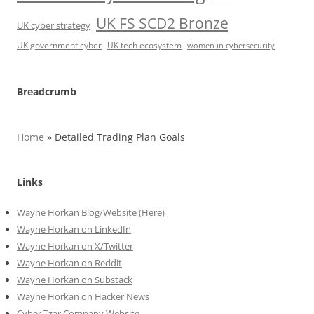
UK FS SCD2 Bronze
UK cyber strategy
UK government cyber
UK tech ecosystem
women in cybersecurity
Breadcrumb
Home
»
Detailed Trading Plan Goals
Links
Wayne Horkan Blog/Website (Here)
Wayne Horkan on LinkedIn
Wayne Horkan on X/Twitter
Wayne Horkan on Reddit
Wayne Horkan on Substack
Wayne Horkan on Hacker News
Cyber Tzar Company Website