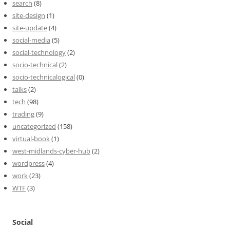
search
(8)
site-design
(1)
site-update
(4)
social-media
(5)
social-technology
(2)
socio-technical
(2)
socio-technicalogical
(0)
talks
(2)
tech
(98)
trading
(9)
uncategorized
(158)
virtual-book
(1)
west-midlands-cyber-hub
(2)
wordpress
(4)
work
(23)
WTF
(3)
Social