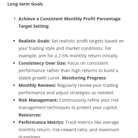
Long-term Goals
Achieve a Consistent Monthly Profit Percentage
Target Setting:
Realistic Goals:
Set realistic profit targets based on
your trading style and market conditions. For
example, aim for a 2-5% monthly return initially.
Consistency Over Size:
Focus on consistent
performance rather than high returns to build a
stable growth curve.
Monitoring Progress:
Monthly Reviews:
Regularly review your trading
performance and adjust strategies as needed.
Risk Management:
Continuously refine your risk
management techniques to protect your capital.
Resources:
Performance Metrics:
Track metrics like average
monthly return, risk-reward ratio, and maximum
drawdown.