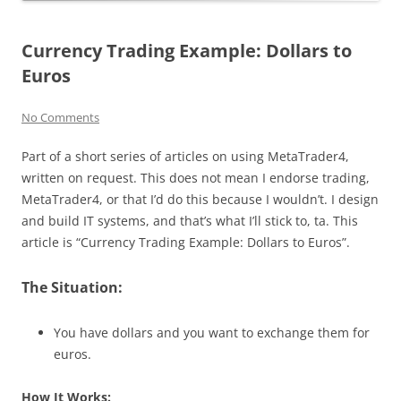
Currency Trading Example: Dollars to
Euros
No Comments
Part of a short series of articles on using MetaTrader4,
written on request. This does not mean I endorse trading,
MetaTrader4, or that I’d do this because I wouldn’t. I design
and build IT systems, and that’s what I’ll stick to, ta. This
article is “Currency Trading Example: Dollars to Euros”.
The Situation:
You have dollars and you want to exchange them for
euros.
How It Works: