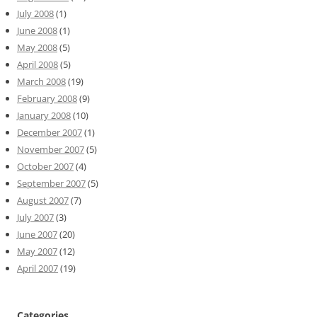
July 2008
(1)
June 2008
(1)
May 2008
(5)
April 2008
(5)
March 2008
(19)
February 2008
(9)
January 2008
(10)
December 2007
(1)
November 2007
(5)
October 2007
(4)
September 2007
(5)
August 2007
(7)
July 2007
(3)
June 2007
(20)
May 2007
(12)
April 2007
(19)
Categories