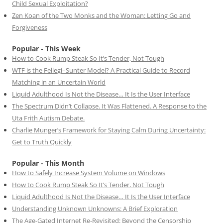
Child Sexual Exploitation?
Zen Koan of the Two Monks and the Woman: Letting Go and
Forgiveness
Popular - This Week
How to Cook Rump Steak So It’s Tender, Not Tough
WTF is the Fellegi–Sunter Model? A Practical Guide to Record
Matching in an Uncertain World
Liquid Adulthood Is Not the Disease… It Is the User Interface
The Spectrum Didn’t Collapse. It Was Flattened. A Response to the
Uta Frith Autism Debate.
Charlie Munger’s Framework for Staying Calm During Uncertainty:
Get to Truth Quickly
Popular - This Month
How to Safely Increase System Volume on Windows
How to Cook Rump Steak So It’s Tender, Not Tough
Liquid Adulthood Is Not the Disease… It Is the User Interface
Understanding Unknown Unknowns: A Brief Exploration
The Age-Gated Internet Re-Revisited: Beyond the Censorship