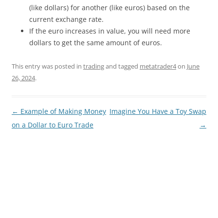
(like dollars) for another (like euros) based on the
current exchange rate.
If the euro increases in value, you will need more
dollars to get the same amount of euros.
This entry was posted in
trading
and tagged
metatrader4
on
June
26, 2024
.
Post
←
Example of Making Money
Imagine You Have a Toy Swap
navigation
on a Dollar to Euro Trade
→