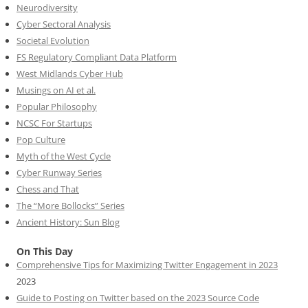
Neurodiversity
Cyber Sectoral Analysis
Societal Evolution
FS Regulatory Compliant Data Platform
West Midlands Cyber Hub
Musings on AI et al.
Popular Philosophy
NCSC For Startups
Pop Culture
Myth of the West Cycle
Cyber Runway Series
Chess and That
The “More Bollocks” Series
Ancient History: Sun Blog
On This Day
Comprehensive Tips for Maximizing Twitter Engagement in 2023
2023
Guide to Posting on Twitter based on the 2023 Source Code