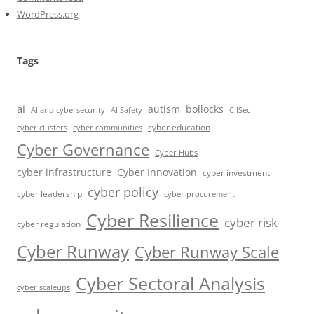
WordPress.org
Tags
ai
autism
bollocks
AI Safety
AI and cybersecurity
CIISec
cyber education
cyber communities
cyber clusters
Cyber Governance
Cyber Hubs
cyber infrastructure
Cyber Innovation
cyber investment
cyber policy
cyber leadership
cyber procurement
Cyber Resilience
cyber risk
cyber regulation
Cyber Runway
Cyber Runway Scale
Cyber Sectoral Analysis
cyber scaleups