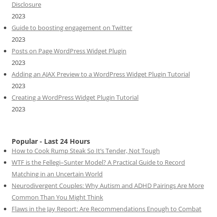
Disclosure
2023
Guide to boosting engagement on Twitter
2023
Posts on Page WordPress Widget Plugin
2023
Adding an AJAX Preview to a WordPress Widget Plugin Tutorial
2023
Creating a WordPress Widget Plugin Tutorial
2023
Popular - Last 24 Hours
How to Cook Rump Steak So It’s Tender, Not Tough
WTF is the Fellegi–Sunter Model? A Practical Guide to Record
Matching in an Uncertain World
Neurodivergent Couples: Why Autism and ADHD Pairings Are More
Common Than You Might Think
Flaws in the Jay Report: Are Recommendations Enough to Combat