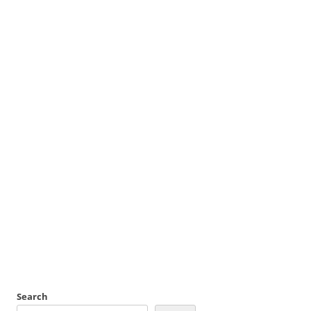
Search