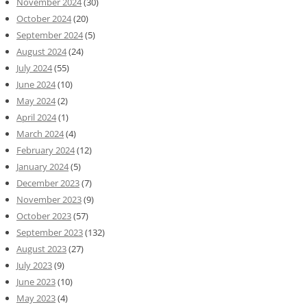
November 2024
(30)
October 2024
(20)
September 2024
(5)
August 2024
(24)
July 2024
(55)
June 2024
(10)
May 2024
(2)
April 2024
(1)
March 2024
(4)
February 2024
(12)
January 2024
(5)
December 2023
(7)
November 2023
(9)
October 2023
(57)
September 2023
(132)
August 2023
(27)
July 2023
(9)
June 2023
(10)
May 2023
(4)