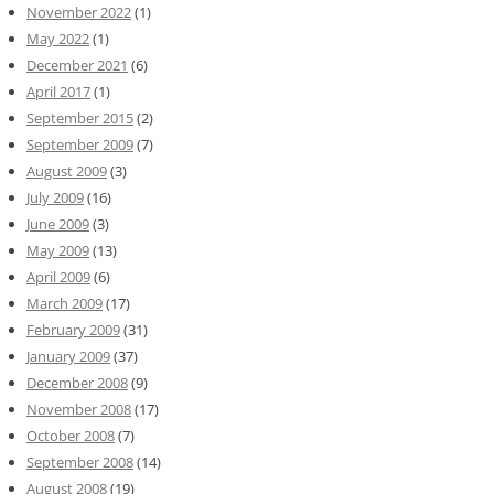
November 2022
(1)
May 2022
(1)
December 2021
(6)
April 2017
(1)
September 2015
(2)
September 2009
(7)
August 2009
(3)
July 2009
(16)
June 2009
(3)
May 2009
(13)
April 2009
(6)
March 2009
(17)
February 2009
(31)
January 2009
(37)
December 2008
(9)
November 2008
(17)
October 2008
(7)
September 2008
(14)
August 2008
(19)