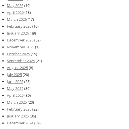
May 2026
(19)
April 2026
(13)
March 2026
(17)
February 2026
(16)
January 2026
(49)
December 2025
(32)
November 2025
(1)
October 2025
(15)
September 2025
(21)
August 2025
(8)
July 2025
(20)
June 2025
(28)
May 2025
(36)
April 2025
(30)
March 2025
(20)
February 2025
(22)
January 2025
(36)
December 2024
(39)