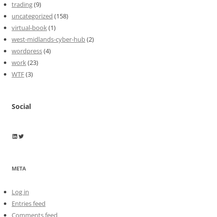
trading
(9)
uncategorized
(158)
virtual-book
(1)
west-midlands-cyber-hub
(2)
wordpress
(4)
work
(23)
WTF
(3)
Social
Wayne Horkan
Wayne Horkan
META
Log in
Entries feed
Comments feed