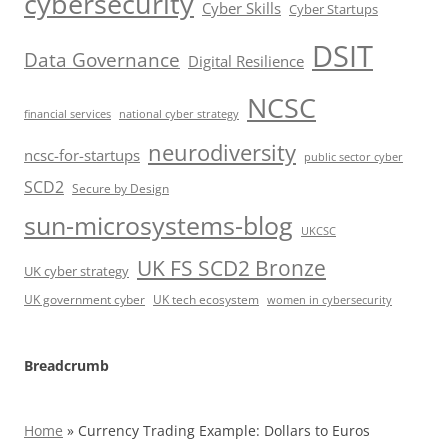
cybersecurity
Cyber Skills
Cyber Startups
DSIT
Data Governance
Digital Resilience
NCSC
financial services
national cyber strategy
neurodiversity
ncsc-for-startups
public sector cyber
SCD2
Secure by Design
sun-microsystems-blog
UKCSC
UK FS SCD2 Bronze
UK cyber strategy
UK government cyber
UK tech ecosystem
women in cybersecurity
Breadcrumb
Home
»
Currency Trading Example: Dollars to Euros