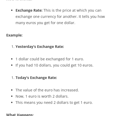
Exchange Rate:
This is the price at which you can
exchange one currency for another. It tells you how
many euros you get for one dollar.
Example:
Yesterday’s Exchange Rate:
1 dollar could be exchanged for 1 euro.
If you had 10 dollars, you could get 10 euros.
Today’s Exchange Rate:
The value of the euro has increased.
Now, 1 euro is worth 2 dollars.
This means you need 2 dollars to get 1 euro.
What Happens: