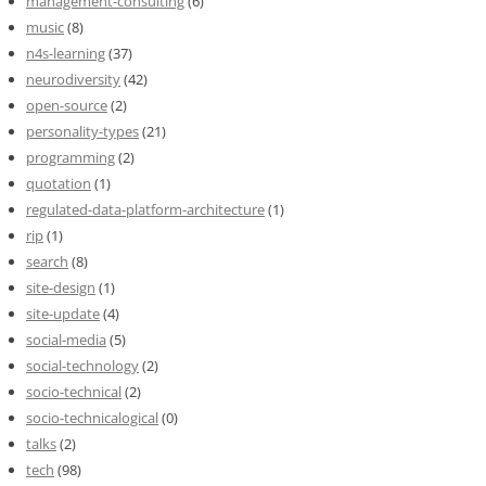
management-consulting
(6)
music
(8)
n4s-learning
(37)
neurodiversity
(42)
open-source
(2)
personality-types
(21)
programming
(2)
quotation
(1)
regulated-data-platform-architecture
(1)
rip
(1)
search
(8)
site-design
(1)
site-update
(4)
social-media
(5)
social-technology
(2)
socio-technical
(2)
socio-technicalogical
(0)
talks
(2)
tech
(98)