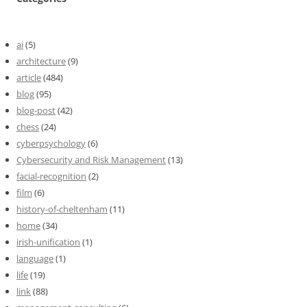
ai
(5)
architecture
(9)
article
(484)
blog
(95)
blog-post
(42)
chess
(24)
cyberpsychology
(6)
Cybersecurity and Risk Management
(13)
facial-recognition
(2)
film
(6)
history-of-cheltenham
(11)
home
(34)
irish-unification
(1)
language
(1)
life
(19)
link
(88)