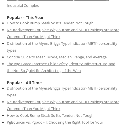
Industrial Complex
Popular - This Year
How to Cook Rump Steak So It’s Tender, Not Tough
Neurodivergent Couples: Why Autism and ADHD Pairings Are More
Common Than You Might Think
Distribution of the Myers-Briggs Type Indicator (MBTI) personality
types
Concise Guide to Mean, Mode, Median, Range, and Average
The Age-Gated Internet: Child Safety, Identity Infrastructure, and
the Not So Quiet Re-Architecting of the Web
Popular - All Time
Distribution of the Myers-Briggs Type Indicator (MBTI) personality
types
Neurodivergent Couples: Why Autism and ADHD Pairings Are More
Common Than You Might Think
How to Cook Rump Steak So It’s Tender, Not Tough
PgBouncer vs. Pgpool-II: Choosing the Right Tool for Your