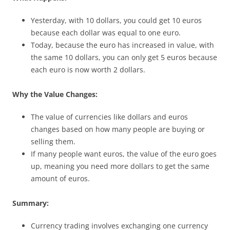
Yesterday, with 10 dollars, you could get 10 euros
because each dollar was equal to one euro.
Today, because the euro has increased in value, with
the same 10 dollars, you can only get 5 euros because
each euro is now worth 2 dollars.
Why the Value Changes:
The value of currencies like dollars and euros
changes based on how many people are buying or
selling them.
If many people want euros, the value of the euro goes
up, meaning you need more dollars to get the same
amount of euros.
Summary:
Currency trading involves exchanging one currency