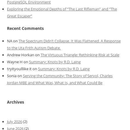
PostgreSQL Environment
Exploring the Emotional Depths of “The Last Rifleman” and “The
Great Escaper”
Recent Comments
NA
on
The Spectrum Didn’t Collapse. It Was Flattened. A Response
to the Uta Frith Autism Debate.
Andrew Horkan
on
The Virtuous Triangle: Rethinking Risk at Scale
Wayne H
on
Summary: Knots by R.D. Laing
tryityoulllike it
on
Summary: Knots by R.D. Laing
Sonia
on
Serving the Community: The Story of Servol, Charles
Jordan MBE and What Was, What Is, and What Could Be
Archives
July 2026
(2)
June 2026
(2)