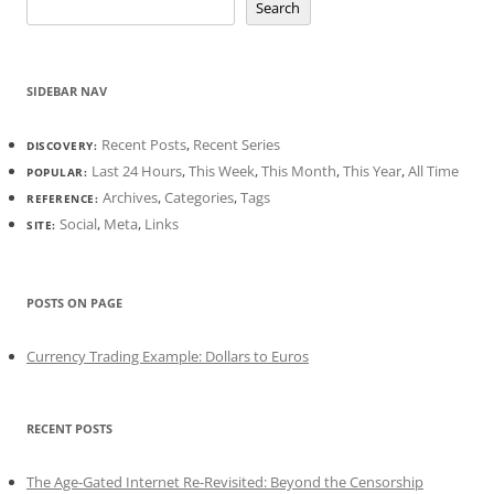
Search
SIDEBAR NAV
Recent Posts
,
Recent Series
DISCOVERY:
Last 24 Hours
,
This Week
,
This Month
,
This Year
,
All Time
POPULAR:
Archives
,
Categories
,
Tags
REFERENCE:
Social
,
Meta
,
Links
SITE:
POSTS ON PAGE
Currency Trading Example: Dollars to Euros
RECENT POSTS
The Age-Gated Internet Re-Revisited: Beyond the Censorship