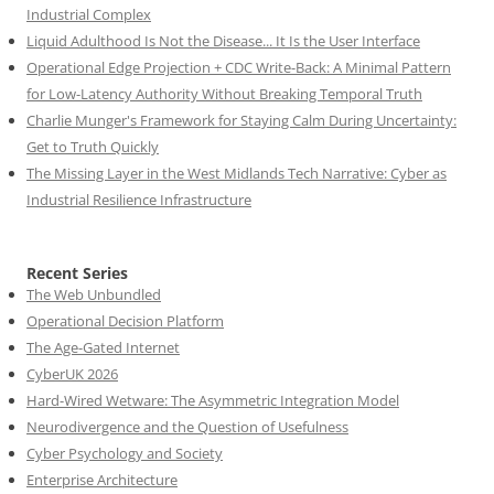
Industrial Complex
Liquid Adulthood Is Not the Disease... It Is the User Interface
Operational Edge Projection + CDC Write-Back: A Minimal Pattern
for Low-Latency Authority Without Breaking Temporal Truth
Charlie Munger's Framework for Staying Calm During Uncertainty:
Get to Truth Quickly
The Missing Layer in the West Midlands Tech Narrative: Cyber as
Industrial Resilience Infrastructure
Recent Series
The Web Unbundled
Operational Decision Platform
The Age-Gated Internet
CyberUK 2026
Hard-Wired Wetware: The Asymmetric Integration Model
Neurodivergence and the Question of Usefulness
Cyber Psychology and Society
Enterprise Architecture