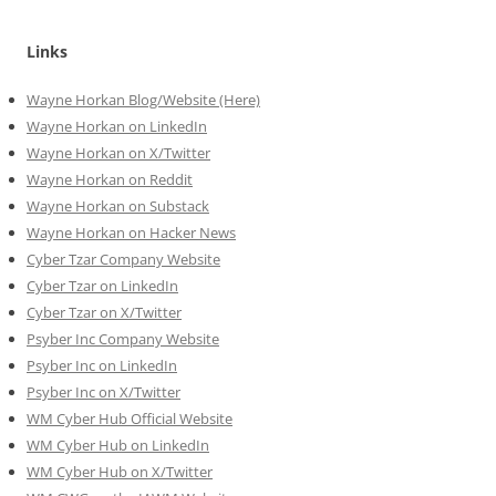
Links
Wayne Horkan Blog/Website (Here)
Wayne Horkan on LinkedIn
Wayne Horkan on X/Twitter
Wayne Horkan on Reddit
Wayne Horkan on Substack
Wayne Horkan on Hacker News
Cyber Tzar Company Website
Cyber Tzar on LinkedIn
Cyber Tzar on X/Twitter
Psyber Inc Company Website
Psyber Inc on LinkedIn
Psyber Inc on X/Twitter
WM
Cyber
Hub Official Website
WM Cyber Hub on LinkedIn
WM Cyber Hub on X/Twitter