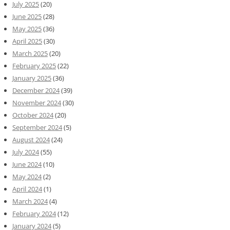
July 2025
(20)
June 2025
(28)
May 2025
(36)
April 2025
(30)
March 2025
(20)
February 2025
(22)
January 2025
(36)
December 2024
(39)
November 2024
(30)
October 2024
(20)
September 2024
(5)
August 2024
(24)
July 2024
(55)
June 2024
(10)
May 2024
(2)
April 2024
(1)
March 2024
(4)
February 2024
(12)
January 2024
(5)