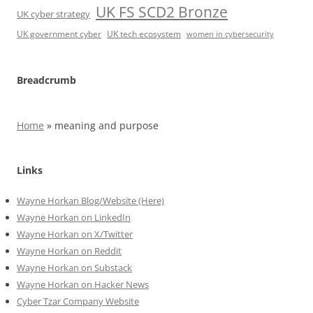
UK FS SCD2 Bronze
UK cyber strategy
UK government cyber
UK tech ecosystem
women in cybersecurity
Breadcrumb
Home
»
meaning and purpose
Links
Wayne Horkan Blog/Website (Here)
Wayne Horkan on LinkedIn
Wayne Horkan on X/Twitter
Wayne Horkan on Reddit
Wayne Horkan on Substack
Wayne Horkan on Hacker News
Cyber Tzar Company Website