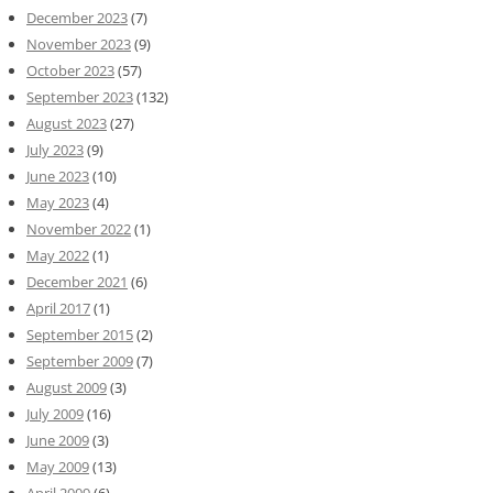
December 2023
(7)
November 2023
(9)
October 2023
(57)
September 2023
(132)
August 2023
(27)
July 2023
(9)
June 2023
(10)
May 2023
(4)
November 2022
(1)
May 2022
(1)
December 2021
(6)
April 2017
(1)
September 2015
(2)
September 2009
(7)
August 2009
(3)
July 2009
(16)
June 2009
(3)
May 2009
(13)