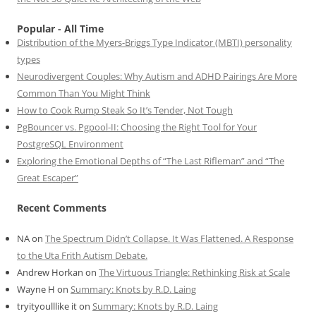
Popular - All Time
Distribution of the Myers-Briggs Type Indicator (MBTI) personality
types
Neurodivergent Couples: Why Autism and ADHD Pairings Are More
Common Than You Might Think
How to Cook Rump Steak So It’s Tender, Not Tough
PgBouncer vs. Pgpool-II: Choosing the Right Tool for Your
PostgreSQL Environment
Exploring the Emotional Depths of “The Last Rifleman” and “The
Great Escaper”
Recent Comments
NA
on
The Spectrum Didn’t Collapse. It Was Flattened. A Response
to the Uta Frith Autism Debate.
Andrew Horkan
on
The Virtuous Triangle: Rethinking Risk at Scale
Wayne H
on
Summary: Knots by R.D. Laing
tryityoulllike it
on
Summary: Knots by R.D. Laing