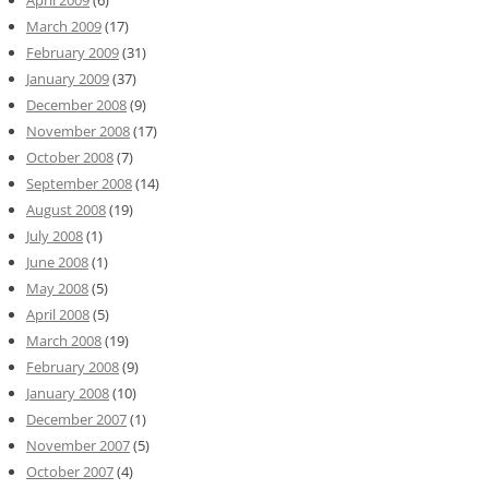
April 2009
(6)
March 2009
(17)
February 2009
(31)
January 2009
(37)
December 2008
(9)
November 2008
(17)
October 2008
(7)
September 2008
(14)
August 2008
(19)
July 2008
(1)
June 2008
(1)
May 2008
(5)
April 2008
(5)
March 2008
(19)
February 2008
(9)
January 2008
(10)
December 2007
(1)
November 2007
(5)
October 2007
(4)