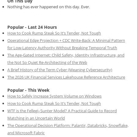
On This Day
Nothing has ever happened on this day. Ever.
Popular - Last 24 Hours
How to Cook Rump Steak So It’s Tender, Not Tough
Operational Edge Projection + CDC Write-Back: A Minimal Pattern
for Low-Latency Authority Without Breaking Temporal Truth
The Age-Gated Internet: Child Safety, Identity Infrastructure, and
the Not So Quiet Re-Architecting of the Web
A Brief History of the Term Cyber (Meaning Cybersecurity)
The 2026 UK Financial Services Lakehouse Reference Architecture
Popular - This Week
How to Safely Increase System Volume on Windows
How to Cook Rump Steak So It’s Tender, Not Tough
WTF is the Fellegi–Sunter Model? A Practical Guide to Record
Matching in an Uncertain World
The Operational Decision Platform: Palantir, Databricks, Snowflake,
and Microsoft Fabric