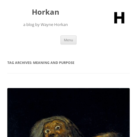
Skip
to
Horkan
content
a blog by Wayne Horkan
Menu
TAG ARCHIVES:
MEANING AND PURPOSE