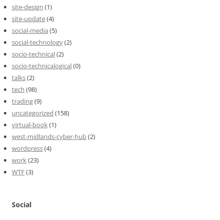
site-design
(1)
site-update
(4)
social-media
(5)
social-technology
(2)
socio-technical
(2)
socio-technicalogical
(0)
talks
(2)
tech
(98)
trading
(9)
uncategorized
(158)
virtual-book
(1)
west-midlands-cyber-hub
(2)
wordpress
(4)
work
(23)
WTF
(3)
Social