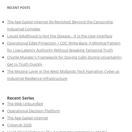
RECENT POSTS
The Age-Gated Internet Re-Revisited: Beyond the Censorship
Industrial Complex
Liquid Adulthood Is Not the Disease... It Is the User Interface
Operational Edge Projection + CDC Write-Back: A Minimal Pattern
for Low-Latency Authority Without Breaking Temporal Truth
Charlie Munger's Framework for Staying Calm During Uncertainty:
Get to Truth Quickly
The Missing Layer in the West Midlands Tech Narrative: Cyber as
Industrial Resilience Infrastructure
Recent Series
The Web Unbundled
Operational Decision Platform
The Age-Gated Internet
CyberUK 2026