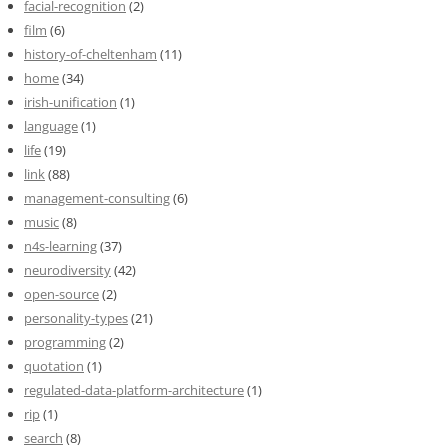
facial-recognition
(2)
film
(6)
history-of-cheltenham
(11)
home
(34)
irish-unification
(1)
language
(1)
life
(19)
link
(88)
management-consulting
(6)
music
(8)
n4s-learning
(37)
neurodiversity
(42)
open-source
(2)
personality-types
(21)
programming
(2)
quotation
(1)
regulated-data-platform-architecture
(1)
rip
(1)
search
(8)