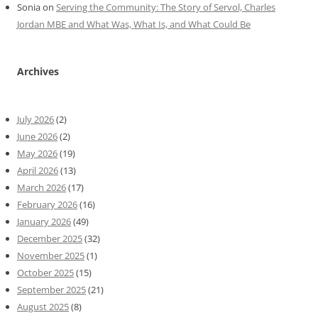
Sonia
on
Serving the Community: The Story of Servol, Charles
Jordan MBE and What Was, What Is, and What Could Be
Archives
July 2026
(2)
June 2026
(2)
May 2026
(19)
April 2026
(13)
March 2026
(17)
February 2026
(16)
January 2026
(49)
December 2025
(32)
November 2025
(1)
October 2025
(15)
September 2025
(21)
August 2025
(8)