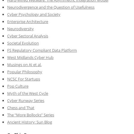
Hard-Wired Wetware: The Asymmetric Integration Model
Neurodivergence and the Question of Usefulness
Cyber Psychology and Society
Enterprise Architecture
Neurodiversity
Cyber Sectoral Analysis
Societal Evolution
FS Regulatory Compliant Data Platform
West Midlands Cyber Hub
Musings on AI et al.
Popular Philosophy
NCSC For Startups
Pop Culture
Myth of the West Cycle
Cyber Runway Series
Chess and That
The “More Bollocks” Series
Ancient History: Sun Blog