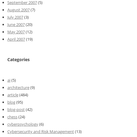
September 2007
(5)
August 2007
(7)
July 2007
(3)
June 2007
(20)
May 2007
(12)
April 2007
(19)
Categories
ai
(5)
architecture
(9)
article
(484)
blog
(95)
blog-post
(42)
chess
(24)
cyberpsychology
(6)
Cybersecurity and Risk Management
(13)