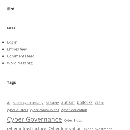
Wayne Horkan
Wayne Horkan
META
Log in
Entries feed
Comments feed
WordPress.org
Tags
ai
autism
bollocks
AI Safety
AI and cybersecurity
CIISec
cyber education
cyber communities
cyber clusters
Cyber Governance
Cyber Hubs
cyber infrastructure
Cyber Innovation
cyber investment