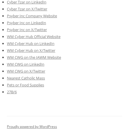
Cyber Tzar on LinkedIn
Cyber Tzar on X/Twitter
Psyber Inc Company Website
Psyber Inc on LinkedIn
Psyber Inc on X/Twitter
WM
Cyber
Hub Official Website
WM Cyber Hub on LinkedIn
WM Cyber Hub on X/Twitter
WM CWG on the IAWM Website
WM CWG on LinkedIn
WM CWG on X/Twitter
Nearest Catholic Mass
Pets or Food Supplies
27B/6
Proudly powered by WordPress