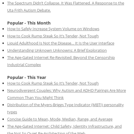
The Spectrum Didn’t Collapse. It Was Flattened. A Response to the
Uta Frith Autism Debate.
Popular - This Month
How to Safely Increase System Volume on Windows
How to Cook Rump Steak So It’s Tender, Not Tough
Liquid Adulthood Is Not the Disease… It Is the User Interface
Understanding Unknown Unknowns: A Brief Exploration
The Age-Gated Internet Re-Revisited: Beyond the Censorship
Industrial Complex
Popular - This Year
How to Cook Rump Steak So It’s Tender, Not Tough
Neurodivergent Couples: Why Autism and ADHD Pairings Are More
Common Than You Might Think
Distribution of the Myers-Briggs Type Indicator (MBTI) personality
types
Concise Guide to Mean, Mode, Median, Range, and Average
The Age-Gated Internet: Child Safety, Identity Infrastructure, and
the Not So Quiet Re-Architecting of the Web