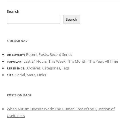
Search
Search
SIDEBAR NAV
Recent Posts
,
Recent Series
DISCOVERY:
Last 24 Hours
,
This Week
,
This Month
,
This Year
,
All Time
POPULAR:
Archives
,
Categories
,
Tags
REFERENCE:
Social
,
Meta
,
Links
SITE:
POSTS ON PAGE
When Autism Doesn’t Work: The Human Cost of the Question of
Usefulness