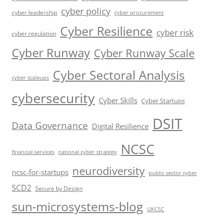
cyber policy
cyber leadership
cyber procurement
Cyber Resilience
cyber risk
cyber regulation
Cyber Runway
Cyber Runway Scale
Cyber Sectoral Analysis
cyber scaleups
cybersecurity
Cyber Skills
Cyber Startups
DSIT
Data Governance
Digital Resilience
NCSC
financial services
national cyber strategy
neurodiversity
ncsc-for-startups
public sector cyber
SCD2
Secure by Design
sun-microsystems-blog
UKCSC