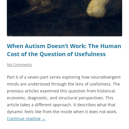
When Autism Doesn’t Work: The Human
Cost of the Question of Usefulness
No Comments
Part 6 of a seven-part series exploring how neurodivergent
minds are understood through the lens of usefulness. The
previous articles examined this question from historical,
economic, diagnostic, and structural perspectives. This
article takes a different approach. It describes what that
dynamic feels like from the inside when it does not work.
Continue reading
→