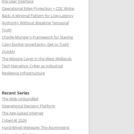
the User Interface
Operational Edge Projection + CDC Write-
Back: A Minimal Pattern for Low-Latency
Authority Without Breaking Temporal
Truth
Charlie Munger's Framework for Staying
Calm During Uncertainty: Get to Truth
Quickly
The Missing Layer in the West Midlands
Tech Narrative: Cyber as Industrial
Resilience Infrastructure
Recent Series
The Web Unbundled
Operational Decision Platform
The Age-Gated Internet
CyberUK 2026
Hard-Wired Wetware: The Asymmetric