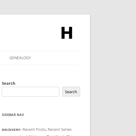
GENEALOGY
Search
Search
SIDEBAR NAV
Recent Posts
,
Recent Series
DISCOVERY: