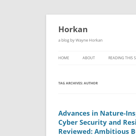
Skip
to
content
Horkan
a blog by Wayne Horkan
HOME
ABOUT
READING THIS S
TAG ARCHIVES:
AUTHOR
Advances in Nature‑Ins
Cyber Security and Res
Reviewed: Ambitious B