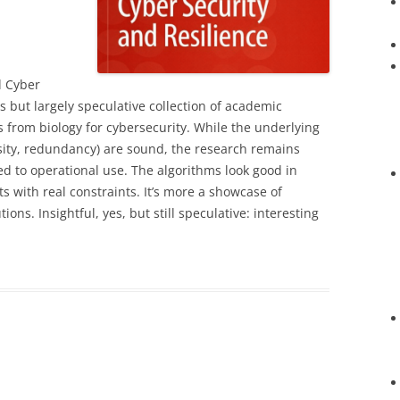
d Cyber
s but largely speculative collection of academic
 from biology for cybersecurity. While the underlying
ersity, redundancy) are sound, the research remains
ed to operational use. The algorithms look good in
ts with real constraints. It’s more a showcase of
ions. Insightful, yes, but still speculative: interesting