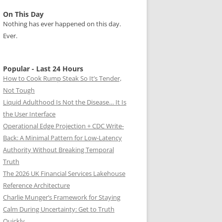
On This Day
Nothing has ever happened on this day.
Ever.
Popular - Last 24 Hours
How to Cook Rump Steak So It’s Tender,
Not Tough
Liquid Adulthood Is Not the Disease… It Is
the User Interface
Operational Edge Projection + CDC Write-
Back: A Minimal Pattern for Low-Latency
Authority Without Breaking Temporal
Truth
The 2026 UK Financial Services Lakehouse
Reference Architecture
Charlie Munger’s Framework for Staying
Calm During Uncertainty: Get to Truth
Quickly