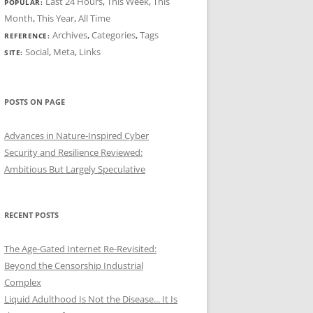
Last 24 Hours
,
This Week
,
This
POPULAR:
Month
,
This Year
,
All Time
Archives
,
Categories
,
Tags
REFERENCE:
Social
,
Meta
,
Links
SITE:
POSTS ON PAGE
Advances in Nature‑Inspired Cyber
Security and Resilience Reviewed:
Ambitious But Largely Speculative
RECENT POSTS
The Age-Gated Internet Re-Revisited:
Beyond the Censorship Industrial
Complex
Liquid Adulthood Is Not the Disease... It Is