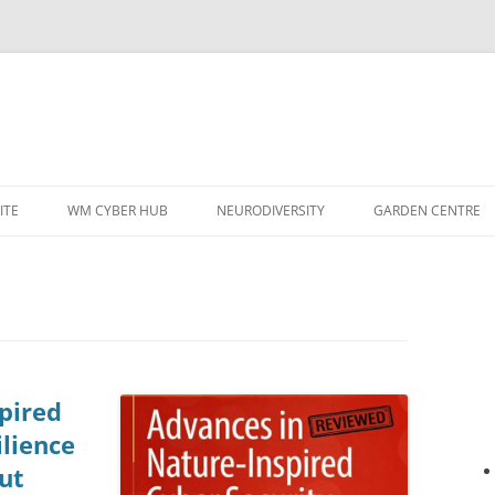
ITE
WM CYBER HUB
NEURODIVERSITY
GARDEN CENTRE
pired
ilience
ut