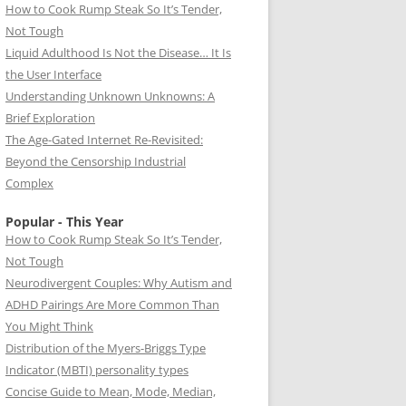
How to Cook Rump Steak So It’s Tender,
Not Tough
Liquid Adulthood Is Not the Disease… It Is
the User Interface
Understanding Unknown Unknowns: A
Brief Exploration
The Age-Gated Internet Re-Revisited:
Beyond the Censorship Industrial
Complex
Popular - This Year
How to Cook Rump Steak So It’s Tender,
Not Tough
Neurodivergent Couples: Why Autism and
ADHD Pairings Are More Common Than
You Might Think
Distribution of the Myers-Briggs Type
Indicator (MBTI) personality types
Concise Guide to Mean, Mode, Median,