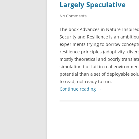
Largely Speculative
No Comments
The book Advances in Nature-Inspire
Security and Resilience is an ambitiou
experiments trying to borrow concepts
resilience principles (adaptivity, div
mostly theoretical and poorly translat
simulation but fail in real environmen
potential than a set of deployable solut
to read, not ready to run.
Continue reading
→