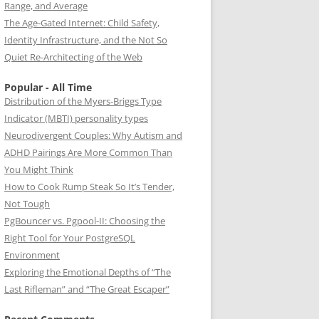
Range, and Average
The Age-Gated Internet: Child Safety,
Identity Infrastructure, and the Not So
Quiet Re-Architecting of the Web
Popular - All Time
Distribution of the Myers-Briggs Type
Indicator (MBTI) personality types
Neurodivergent Couples: Why Autism and
ADHD Pairings Are More Common Than
You Might Think
How to Cook Rump Steak So It’s Tender,
Not Tough
PgBouncer vs. Pgpool-II: Choosing the
Right Tool for Your PostgreSQL
Environment
Exploring the Emotional Depths of “The
Last Rifleman” and “The Great Escaper”