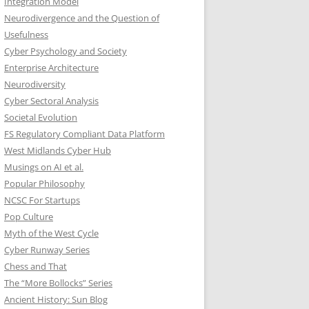
Integration Model
Neurodivergence and the Question of
Usefulness
Cyber Psychology and Society
Enterprise Architecture
Neurodiversity
Cyber Sectoral Analysis
Societal Evolution
FS Regulatory Compliant Data Platform
West Midlands Cyber Hub
Musings on AI et al.
Popular Philosophy
NCSC For Startups
Pop Culture
Myth of the West Cycle
Cyber Runway Series
Chess and That
The “More Bollocks” Series
Ancient History: Sun Blog