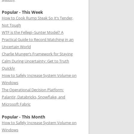
Popular - This Week
How to Cook Rump Steak So It’s Tender,
Not Tough
WTF is the Fellegi–Sunter Model? A
Practical Guide to Record Matching in an
Uncertain World
Charlie Munger’s Framework for Staying
Calm During Uncertainty: Get to Truth
Quickly
How to Safely Increase System Volume on
Windows
The Operational Decision Platform:
Palantir, Databricks, Snowflake, and
Microsoft Fabric
Popular - This Month
How to Safely Increase System Volume on
Windows