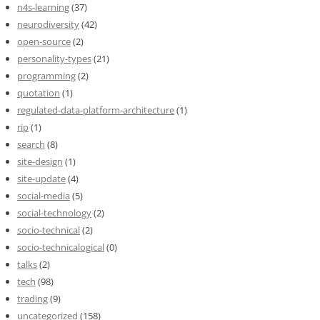
n4s-learning
(37)
neurodiversity
(42)
open-source
(2)
personality-types
(21)
programming
(2)
quotation
(1)
regulated-data-platform-architecture
(1)
rip
(1)
search
(8)
site-design
(1)
site-update
(4)
social-media
(5)
social-technology
(2)
socio-technical
(2)
socio-technicalogical
(0)
talks
(2)
tech
(98)
trading
(9)
uncategorized
(158)