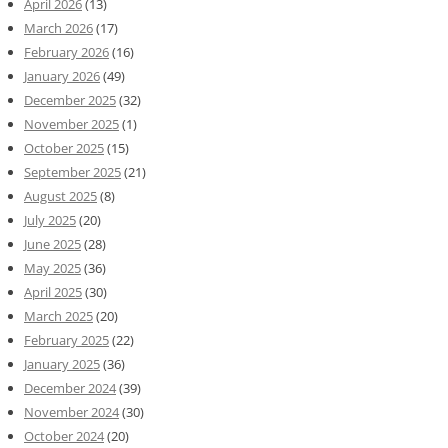
April 2026
(13)
March 2026
(17)
February 2026
(16)
January 2026
(49)
December 2025
(32)
November 2025
(1)
October 2025
(15)
September 2025
(21)
August 2025
(8)
July 2025
(20)
June 2025
(28)
May 2025
(36)
April 2025
(30)
March 2025
(20)
February 2025
(22)
January 2025
(36)
December 2024
(39)
November 2024
(30)
October 2024
(20)