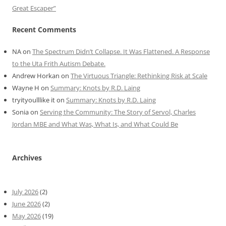
Great Escaper”
Recent Comments
NA
on
The Spectrum Didn’t Collapse. It Was Flattened. A Response
to the Uta Frith Autism Debate.
Andrew Horkan
on
The Virtuous Triangle: Rethinking Risk at Scale
Wayne H
on
Summary: Knots by R.D. Laing
tryityoulllike it
on
Summary: Knots by R.D. Laing
Sonia
on
Serving the Community: The Story of Servol, Charles
Jordan MBE and What Was, What Is, and What Could Be
Archives
July 2026
(2)
June 2026
(2)
May 2026
(19)