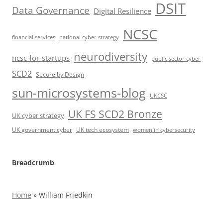
DSIT
Data Governance
Digital Resilience
NCSC
financial services
national cyber strategy
neurodiversity
ncsc-for-startups
public sector cyber
SCD2
Secure by Design
sun-microsystems-blog
UKCSC
UK FS SCD2 Bronze
UK cyber strategy
UK government cyber
UK tech ecosystem
women in cybersecurity
Breadcrumb
Home
»
William Friedkin