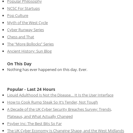
Popular Philosophy
NCSC For Startups
Pop Culture
Myth of the West Cycle
Cyber Runway Series
Chess and That
The “More Bollocks” Series
Ancient History: Sun Blog
On This Day
Nothing has ever happened on this day. Ever.
Popular - Last 24 Hours
Liquid Adulthood Is Not the Disease… It Is the User Interface
How to Cook Rump Steak So It’s Tender, Not Tough
A Decade of the UK Cyber Security Breaches Survey: Trends,
Plateaus, and What Actually Changed
Psyber Inc: The Best Bits So Far
The UK Cyber Economy Is Changing Shape, and the West Midlands