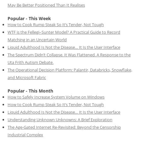
May Be Better Positioned Than It Realises
Popular - This Week
How to Cook Rump Steak So It’s Tender, Not Tough
WTF is the Fellegi–Sunter Model? A Practical Guide to Record
Matching in an Uncertain World
Liquid Adulthood Is Not the Disease… It Is the User Interface
The Spectrum Didn’t Collapse. It Was Flattened. A Response to the
Uta Frith Autism Debate.
The Operational Decision Platform: Palantir, Databricks, Snowflake,
and Microsoft Fabric
Popular - This Month
How to Safely Increase System Volume on Windows
How to Cook Rump Steak So It’s Tender, Not Tough
Liquid Adulthood Is Not the Disease… It Is the User Interface
Understanding Unknown Unknowns: A Brief Exploration
The Age-Gated Internet Re-Revisited: Beyond the Censorship
Industrial Complex