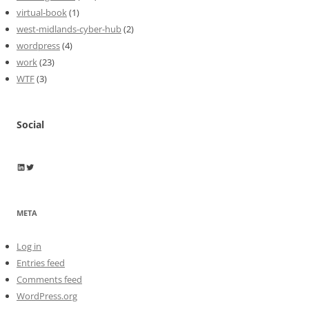
virtual-book
(1)
west-midlands-cyber-hub
(2)
wordpress
(4)
work
(23)
WTF
(3)
Social
Wayne Horkan
Wayne Horkan
META
Log in
Entries feed
Comments feed
WordPress.org