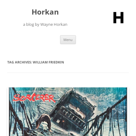
Skip
to
Horkan
content
a blog by Wayne Horkan
Menu
TAG ARCHIVES:
WILLIAM FRIEDKIN