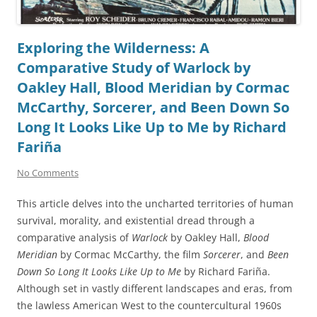
Exploring the Wilderness: A
Comparative Study of Warlock by
Oakley Hall, Blood Meridian by Cormac
McCarthy, Sorcerer, and Been Down So
Long It Looks Like Up to Me by Richard
Fariña
No Comments
This article delves into the uncharted territories of human
survival, morality, and existential dread through a
comparative analysis of
Warlock
by Oakley Hall,
Blood
Meridian
by Cormac McCarthy, the film
Sorcerer
, and
Been
Down So Long It Looks Like Up to Me
by Richard Fariña.
Although set in vastly different landscapes and eras, from
the lawless American West to the countercultural 1960s