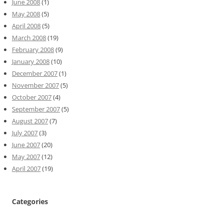
June 2008
(1)
May 2008
(5)
April 2008
(5)
March 2008
(19)
February 2008
(9)
January 2008
(10)
December 2007
(1)
November 2007
(5)
October 2007
(4)
September 2007
(5)
August 2007
(7)
July 2007
(3)
June 2007
(20)
May 2007
(12)
April 2007
(19)
Categories