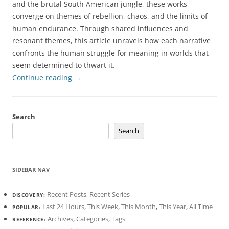
and the brutal South American jungle, these works
converge on themes of rebellion, chaos, and the limits of
human endurance. Through shared influences and
resonant themes, this article unravels how each narrative
confronts the human struggle for meaning in worlds that
seem determined to thwart it.
Continue reading
→
Search
Search
SIDEBAR NAV
Recent Posts
,
Recent Series
DISCOVERY:
Last 24 Hours
,
This Week
,
This Month
,
This Year
,
All Time
POPULAR:
Archives
,
Categories
,
Tags
REFERENCE: