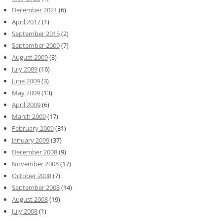
December 2021
(6)
April 2017
(1)
September 2015
(2)
September 2009
(7)
August 2009
(3)
July 2009
(16)
June 2009
(3)
May 2009
(13)
April 2009
(6)
March 2009
(17)
February 2009
(31)
January 2009
(37)
December 2008
(9)
November 2008
(17)
October 2008
(7)
September 2008
(14)
August 2008
(19)
July 2008
(1)