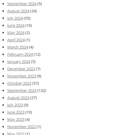
September 2024
(5)
August 2024
(24)
July 2024
(55)
June 2024
(10)
May 2024
(2)
April 2024
(1)
March 2024
(4)
February 2024
(12)
January 2024
(5)
December 2023
(7)
November 2023
(9)
October 2023
(57)
September 2023
(132)
August 2023
(27)
July 2023
(9)
June 2023
(10)
May 2023
(4)
November 2022
(1)
May 2022
(1)