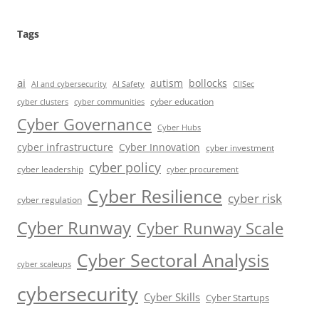
Tags
ai
autism
bollocks
AI Safety
AI and cybersecurity
CIISec
cyber education
cyber communities
cyber clusters
Cyber Governance
Cyber Hubs
cyber infrastructure
Cyber Innovation
cyber investment
cyber policy
cyber leadership
cyber procurement
Cyber Resilience
cyber risk
cyber regulation
Cyber Runway
Cyber Runway Scale
Cyber Sectoral Analysis
cyber scaleups
cybersecurity
Cyber Skills
Cyber Startups