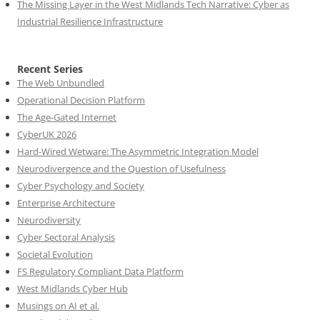
The Missing Layer in the West Midlands Tech Narrative: Cyber as
Industrial Resilience Infrastructure
Recent Series
The Web Unbundled
Operational Decision Platform
The Age-Gated Internet
CyberUK 2026
Hard-Wired Wetware: The Asymmetric Integration Model
Neurodivergence and the Question of Usefulness
Cyber Psychology and Society
Enterprise Architecture
Neurodiversity
Cyber Sectoral Analysis
Societal Evolution
FS Regulatory Compliant Data Platform
West Midlands Cyber Hub
Musings on AI et al.