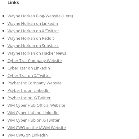
Links
Wayne Horkan Blog/Website (Here)
Wayne Horkan on LinkedIn
Wayne Horkan on X/Twitter
Wayne Horkan on Reddit
Wayne Horkan on Substack
Wayne Horkan on Hacker News
Cyber Tzar Company Website
Cyber Tzar on LinkedIn
Cyber Tzar on X/Twitter
Psyber Inc Company Website
Psyber Inc on LinkedIn
Psyber Inc on X/Twitter
WM
Cyber
Hub Official Website
WM Cyber Hub on LinkedIn
WM Cyber Hub on X/Twitter
WM CWG on the IAWM Website
WM CWG on LinkedIn