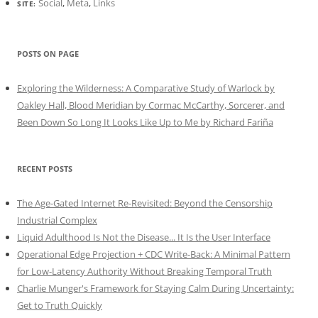
Social
,
Meta
,
Links
SITE:
POSTS ON PAGE
Exploring the Wilderness: A Comparative Study of Warlock by
Oakley Hall, Blood Meridian by Cormac McCarthy, Sorcerer, and
Been Down So Long It Looks Like Up to Me by Richard Fariña
RECENT POSTS
The Age-Gated Internet Re-Revisited: Beyond the Censorship
Industrial Complex
Liquid Adulthood Is Not the Disease... It Is the User Interface
Operational Edge Projection + CDC Write-Back: A Minimal Pattern
for Low-Latency Authority Without Breaking Temporal Truth
Charlie Munger's Framework for Staying Calm During Uncertainty:
Get to Truth Quickly