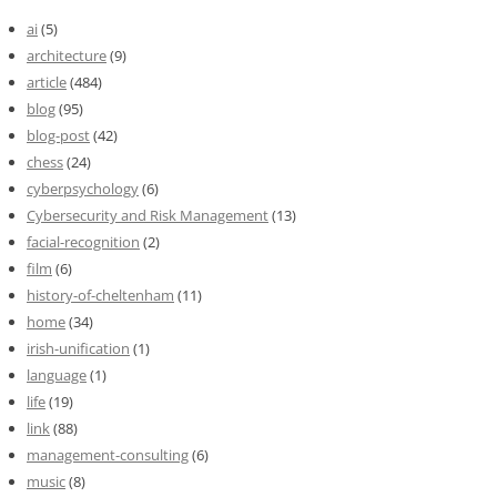
ai
(5)
architecture
(9)
article
(484)
blog
(95)
blog-post
(42)
chess
(24)
cyberpsychology
(6)
Cybersecurity and Risk Management
(13)
facial-recognition
(2)
film
(6)
history-of-cheltenham
(11)
home
(34)
irish-unification
(1)
language
(1)
life
(19)
link
(88)
management-consulting
(6)
music
(8)