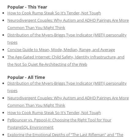
Popular - This Year
How to Cook Rump Steak So It’s Tender, Not Tough
Neurodivergent Couples: Why Autism and ADHD Pairings Are More
Common Than You Might Think
Distribution of the Myers-Briggs Type Indicator (MBTI) personality
types
Concise Guide to Mean, Mode, Median, Range, and Average
The Age-Gated Internet: Child Safety, Identity Infrastructure, and
the Not So Quiet Re-Architecting of the Web
Popular - All Time
Distribution of the Myers-Briggs Type Indicator (MBTI) personality
types
Neurodivergent Couples: Why Autism and ADHD Pairings Are More
Common Than You Might Think
How to Cook Rump Steak So It’s Tender, Not Tough
PgBouncer vs. Pgpool-II: Choosing the Right Tool for Your
PostgreSQL Environment
Exploring the Emotional Depths of “The Last Rifleman” and “The