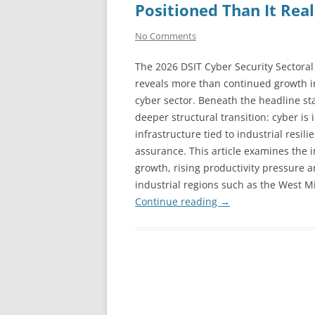
Positioned Than It Real
No Comments
The 2026 DSIT Cyber Security Sectoral
reveals more than continued growth i
cyber sector. Beneath the headline stat
deeper structural transition: cyber i
infrastructure tied to industrial resil
assurance. This article examines the 
growth, rising productivity pressure 
industrial regions such as the West M
Continue reading
→