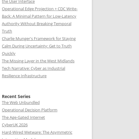
the User Interface
Operational Edge Projection + CDC Write-
Back: A Minimal Pattern for Low-Latency
Authority Without Breaking Temporal
Truth
Charlie Munger's Framework for Staying
Calm During Uncertainty: Get to Truth
Quickly
The Missing Layer in the West Midlands
Tech Narrative: Cyber as Industrial
Resilience Infrastructure
Recent Series
The Web Unbundled
Operational Decision Platform
The Age-Gated Internet
CyberUK 2026
Hard-Wired Wetware: The Asymmetric