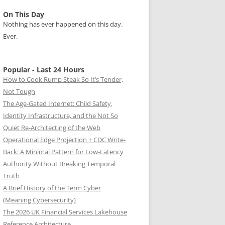
On This Day
Nothing has ever happened on this day.
Ever.
Popular - Last 24 Hours
How to Cook Rump Steak So It’s Tender,
Not Tough
The Age-Gated Internet: Child Safety,
Identity Infrastructure, and the Not So
Quiet Re-Architecting of the Web
Operational Edge Projection + CDC Write-
Back: A Minimal Pattern for Low-Latency
Authority Without Breaking Temporal
Truth
A Brief History of the Term Cyber
(Meaning Cybersecurity)
The 2026 UK Financial Services Lakehouse
Reference Architecture