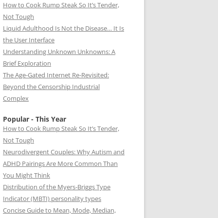
How to Cook Rump Steak So It’s Tender,
Not Tough
Liquid Adulthood Is Not the Disease… It Is
the User Interface
Understanding Unknown Unknowns: A
Brief Exploration
The Age-Gated Internet Re-Revisited:
Beyond the Censorship Industrial
Complex
Popular - This Year
How to Cook Rump Steak So It’s Tender,
Not Tough
Neurodivergent Couples: Why Autism and
ADHD Pairings Are More Common Than
You Might Think
Distribution of the Myers-Briggs Type
Indicator (MBTI) personality types
Concise Guide to Mean, Mode, Median,