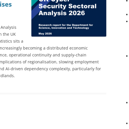
ises
 Analysis
n the UK
istics sits a
s increasingly becoming a distributed economic
ience, operational continuity and supply-chain
implications of regionalisation, slowing employment
and AI-driven dependency complexity, particularly for
idlands.