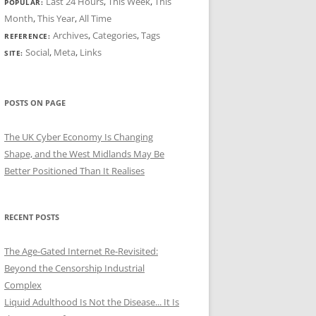
Last 24 Hours
,
This Week
,
This
POPULAR:
Month
,
This Year
,
All Time
Archives
,
Categories
,
Tags
REFERENCE:
Social
,
Meta
,
Links
SITE:
POSTS ON PAGE
The UK Cyber Economy Is Changing
Shape, and the West Midlands May Be
Better Positioned Than It Realises
RECENT POSTS
The Age-Gated Internet Re-Revisited:
Beyond the Censorship Industrial
Complex
Liquid Adulthood Is Not the Disease... It Is