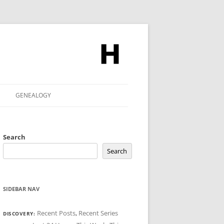
GENEALOGY
Search
Search
SIDEBAR NAV
Recent Posts
,
Recent Series
DISCOVERY: