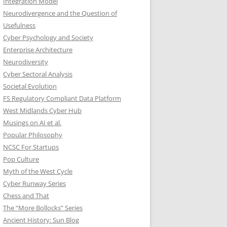
Integration Model
Neurodivergence and the Question of
Usefulness
Cyber Psychology and Society
Enterprise Architecture
Neurodiversity
Cyber Sectoral Analysis
Societal Evolution
FS Regulatory Compliant Data Platform
West Midlands Cyber Hub
Musings on AI et al.
Popular Philosophy
NCSC For Startups
Pop Culture
Myth of the West Cycle
Cyber Runway Series
Chess and That
The “More Bollocks” Series
Ancient History: Sun Blog