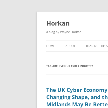
Skip
to
content
Horkan
a blog by Wayne Horkan
HOME
ABOUT
READING THIS S
TAG ARCHIVES:
UK CYBER INDUSTRY
The UK Cyber Economy 
Changing Shape, and t
Midlands May Be Bette