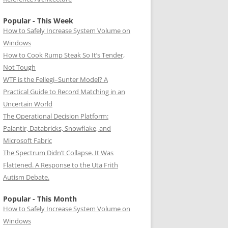
Popular - This Week
How to Safely Increase System Volume on
Windows
How to Cook Rump Steak So It’s Tender,
Not Tough
WTF is the Fellegi–Sunter Model? A
Practical Guide to Record Matching in an
Uncertain World
The Operational Decision Platform:
Palantir, Databricks, Snowflake, and
Microsoft Fabric
The Spectrum Didn’t Collapse. It Was
Flattened. A Response to the Uta Frith
Autism Debate.
Popular - This Month
How to Safely Increase System Volume on
Windows