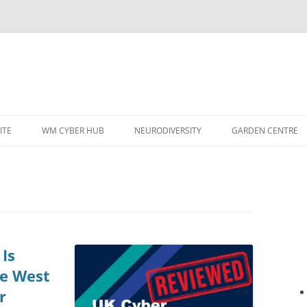
ITE
WM CYBER HUB
NEURODIVERSITY
GARDEN CENTRE
Is
he West
r