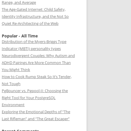
Range, and Average
The Age-Gated Internet: Child Safety,
Identity Infrastructure, and the Not So
Quiet Re-Architecting of the Web
Popular - All Time
Distribution of the Myers-Briggs Type
Indicator (MBTI) personality types
Neurodivergent Couples: Why Autism and
ADHD Pairings Are More Common Than
You Might Think
How to Cook Rump Steak So It’s Tender,
Not Tough
PgBouncer vs. Pgpool-II: Choosing the
Right Tool for Your PostgreSQL
Environment
Exploring the Emotional Depths of “The
Last Rifleman” and “The Great Escaper”