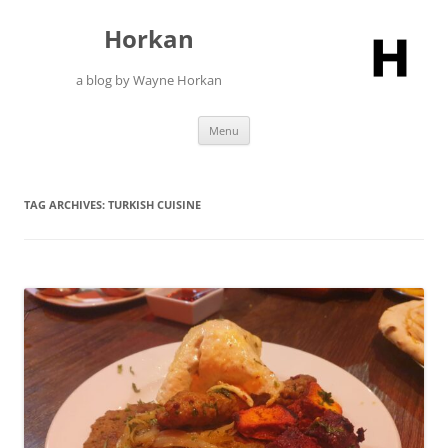
Skip
to
Horkan
content
a blog by Wayne Horkan
Menu
TAG ARCHIVES:
TURKISH CUISINE