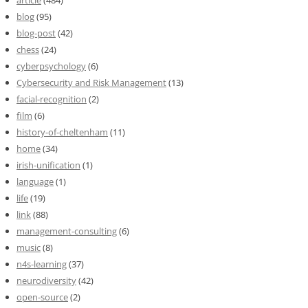
blog
(95)
blog-post
(42)
chess
(24)
cyberpsychology
(6)
Cybersecurity and Risk Management
(13)
facial-recognition
(2)
film
(6)
history-of-cheltenham
(11)
home
(34)
irish-unification
(1)
language
(1)
life
(19)
link
(88)
management-consulting
(6)
music
(8)
n4s-learning
(37)
neurodiversity
(42)
open-source
(2)