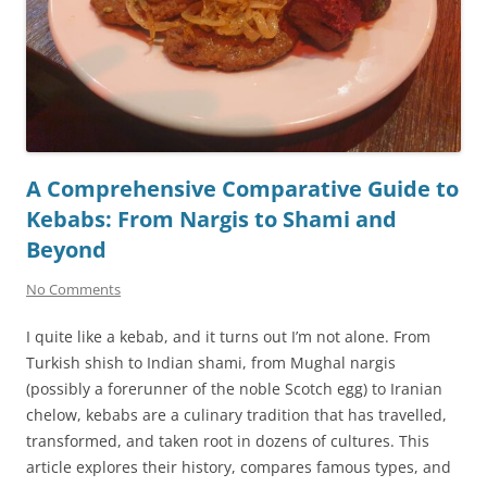
A Comprehensive Comparative Guide to
Kebabs: From Nargis to Shami and
Beyond
No Comments
I quite like a kebab, and it turns out I’m not alone. From
Turkish shish to Indian shami, from Mughal nargis
(possibly a forerunner of the noble Scotch egg) to Iranian
chelow, kebabs are a culinary tradition that has travelled,
transformed, and taken root in dozens of cultures. This
article explores their history, compares famous types, and