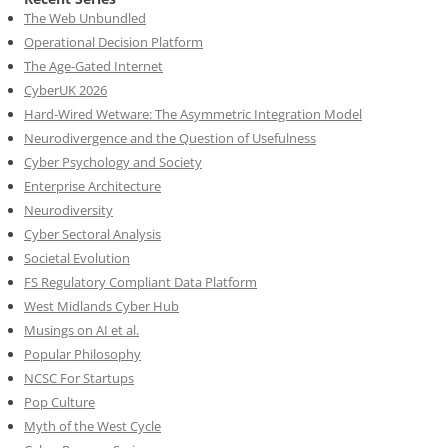
The Web Unbundled
Operational Decision Platform
The Age-Gated Internet
CyberUK 2026
Hard-Wired Wetware: The Asymmetric Integration Model
Neurodivergence and the Question of Usefulness
Cyber Psychology and Society
Enterprise Architecture
Neurodiversity
Cyber Sectoral Analysis
Societal Evolution
FS Regulatory Compliant Data Platform
West Midlands Cyber Hub
Musings on AI et al.
Popular Philosophy
NCSC For Startups
Pop Culture
Myth of the West Cycle