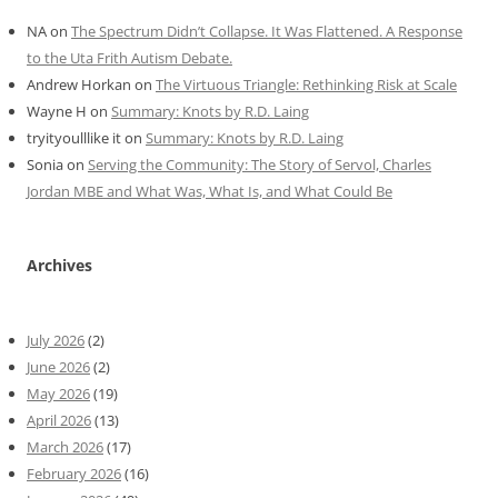
NA
on
The Spectrum Didn’t Collapse. It Was Flattened. A Response
to the Uta Frith Autism Debate.
Andrew Horkan
on
The Virtuous Triangle: Rethinking Risk at Scale
Wayne H
on
Summary: Knots by R.D. Laing
tryityoulllike it
on
Summary: Knots by R.D. Laing
Sonia
on
Serving the Community: The Story of Servol, Charles
Jordan MBE and What Was, What Is, and What Could Be
Archives
July 2026
(2)
June 2026
(2)
May 2026
(19)
April 2026
(13)
March 2026
(17)
February 2026
(16)