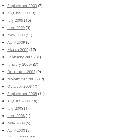
September 2009
(7)
August 2009
(3)
July 2009
(16)
June 2009
(3)
May 2009
(13)
April 2009
(6)
March 2009
(17)
February 2009
(31)
January 2009
(37)
December 2008
(9)
November 2008
(17)
October 2008
(7)
September 2008
(14)
August 2008
(19)
July 2008
(1)
June 2008
(1)
May 2008
(5)
April 2008
(5)