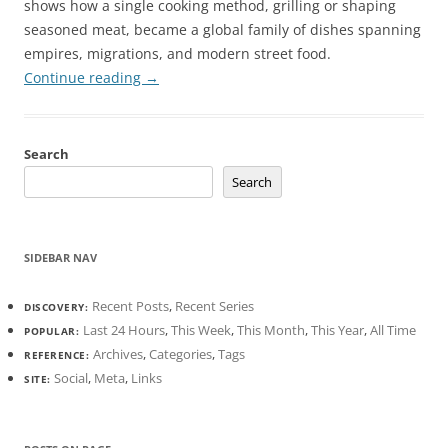
shows how a single cooking method, grilling or shaping
seasoned meat, became a global family of dishes spanning
empires, migrations, and modern street food.
Continue reading
→
Search
Search
SIDEBAR NAV
Recent Posts
,
Recent Series
DISCOVERY:
Last 24 Hours
,
This Week
,
This Month
,
This Year
,
All Time
POPULAR:
Archives
,
Categories
,
Tags
REFERENCE:
Social
,
Meta
,
Links
SITE: