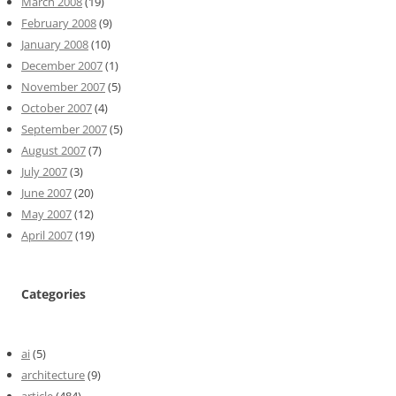
March 2008
(19)
February 2008
(9)
January 2008
(10)
December 2007
(1)
November 2007
(5)
October 2007
(4)
September 2007
(5)
August 2007
(7)
July 2007
(3)
June 2007
(20)
May 2007
(12)
April 2007
(19)
Categories
ai
(5)
architecture
(9)
article
(484)