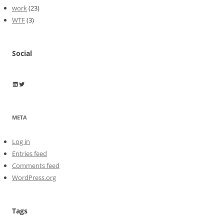
work
(23)
WTF
(3)
Social
Wayne Horkan
Wayne Horkan
META
Log in
Entries feed
Comments feed
WordPress.org
Tags