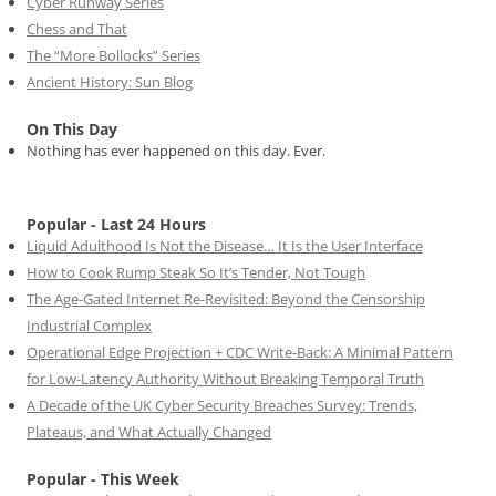
Cyber Runway Series
Chess and That
The “More Bollocks” Series
Ancient History: Sun Blog
On This Day
Nothing has ever happened on this day. Ever.
Popular - Last 24 Hours
Liquid Adulthood Is Not the Disease… It Is the User Interface
How to Cook Rump Steak So It’s Tender, Not Tough
The Age-Gated Internet Re-Revisited: Beyond the Censorship
Industrial Complex
Operational Edge Projection + CDC Write-Back: A Minimal Pattern
for Low-Latency Authority Without Breaking Temporal Truth
A Decade of the UK Cyber Security Breaches Survey: Trends,
Plateaus, and What Actually Changed
Popular - This Week