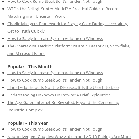
How to Cook Rump Steak So It’s Tender, Not Tough
WTF is the Fellegi–Sunter Model? A Practical Guide to Record
Matching in an Uncertain World
Charlie Munger’s Framework for Staying Calm During Uncertainty:
Get to Truth Quickly
How to Safely Increase System Volume on Windows
The Operational Decision Platform: Palantir, Databricks, Snowflake,
and Microsoft Fabric
Popular - This Month
How to Safely Increase System Volume on Windows
How to Cook Rump Steak So It’s Tender, Not Tough
Liquid Adulthood Is Not the Disease… It Is the User Interface
Understanding Unknown Unknowns: A Brief Exploration
The Age-Gated Internet Re-Revisited: Beyond the Censorship
Industrial Complex
Popular - This Year
How to Cook Rump Steak So It’s Tender, Not Tough
Neurodivergent Couples: Why Autism and ADHD Pairings Are More