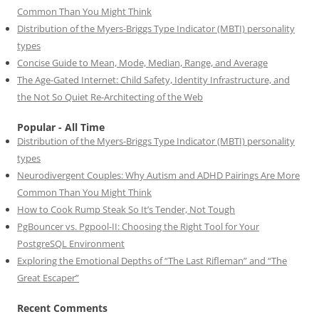
Common Than You Might Think
Distribution of the Myers-Briggs Type Indicator (MBTI) personality
types
Concise Guide to Mean, Mode, Median, Range, and Average
The Age-Gated Internet: Child Safety, Identity Infrastructure, and
the Not So Quiet Re-Architecting of the Web
Popular - All Time
Distribution of the Myers-Briggs Type Indicator (MBTI) personality
types
Neurodivergent Couples: Why Autism and ADHD Pairings Are More
Common Than You Might Think
How to Cook Rump Steak So It’s Tender, Not Tough
PgBouncer vs. Pgpool-II: Choosing the Right Tool for Your
PostgreSQL Environment
Exploring the Emotional Depths of “The Last Rifleman” and “The
Great Escaper”
Recent Comments