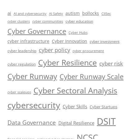
ai
autism
bollocks
AI Safety
AI and cybersecurity
CIISec
cyber education
cyber communities
cyber clusters
Cyber Governance
Cyber Hubs
cyber infrastructure
Cyber Innovation
cyber investment
cyber policy
cyber leadership
cyber procurement
Cyber Resilience
cyber risk
cyber regulation
Cyber Runway
Cyber Runway Scale
Cyber Sectoral Analysis
cyber scaleups
cybersecurity
Cyber Skills
Cyber Startups
DSIT
Data Governance
Digital Resilience
NCSC