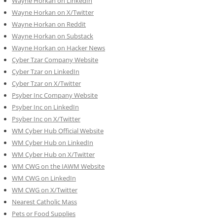
Wayne Horkan on LinkedIn
Wayne Horkan on X/Twitter
Wayne Horkan on Reddit
Wayne Horkan on Substack
Wayne Horkan on Hacker News
Cyber Tzar Company Website
Cyber Tzar on LinkedIn
Cyber Tzar on X/Twitter
Psyber Inc Company Website
Psyber Inc on LinkedIn
Psyber Inc on X/Twitter
WM
Cyber
Hub Official Website
WM Cyber Hub on LinkedIn
WM Cyber Hub on X/Twitter
WM CWG on the IAWM Website
WM CWG on LinkedIn
WM CWG on X/Twitter
Nearest Catholic Mass
Pets or Food Supplies