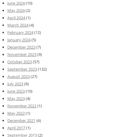
June 2024
(10)
May 2024
(2)
April 2024
(1)
March 2024
(4)
February 2024
(12)
January 2024
(5)
December 2023
(7)
November 2023
(9)
October 2023
(57)
September 2023
(132)
August 2023
(27)
July 2023
(9)
June 2023
(10)
May 2023
(4)
November 2022
(1)
May 2022
(1)
December 2021
(6)
April 2017
(1)
September 2015
(2)