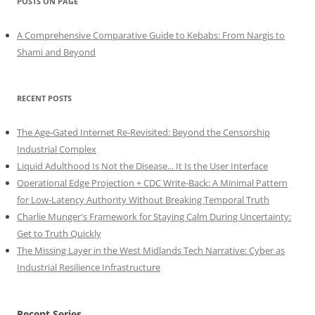
POSTS ON PAGE
A Comprehensive Comparative Guide to Kebabs: From Nargis to
Shami and Beyond
RECENT POSTS
The Age-Gated Internet Re-Revisited: Beyond the Censorship
Industrial Complex
Liquid Adulthood Is Not the Disease... It Is the User Interface
Operational Edge Projection + CDC Write-Back: A Minimal Pattern
for Low-Latency Authority Without Breaking Temporal Truth
Charlie Munger's Framework for Staying Calm During Uncertainty:
Get to Truth Quickly
The Missing Layer in the West Midlands Tech Narrative: Cyber as
Industrial Resilience Infrastructure
Recent Series