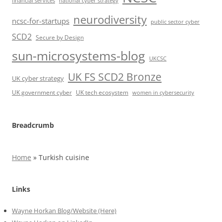
financial services
national cyber strategy
neurodiversity
ncsc-for-startups
public sector cyber
SCD2
Secure by Design
sun-microsystems-blog
UKCSC
UK FS SCD2 Bronze
UK cyber strategy
UK government cyber
UK tech ecosystem
women in cybersecurity
Breadcrumb
Home
»
Turkish cuisine
Links
Wayne Horkan Blog/Website (Here)