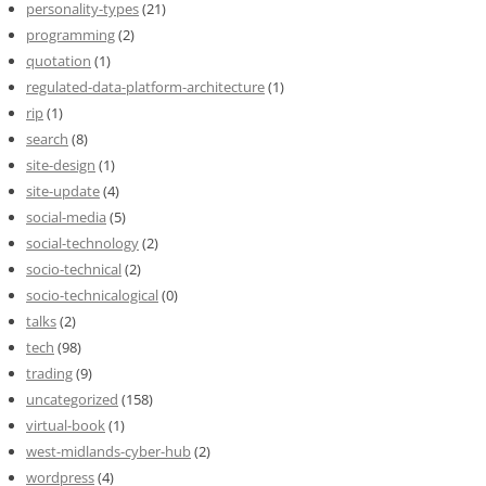
personality-types
(21)
programming
(2)
quotation
(1)
regulated-data-platform-architecture
(1)
rip
(1)
search
(8)
site-design
(1)
site-update
(4)
social-media
(5)
social-technology
(2)
socio-technical
(2)
socio-technicalogical
(0)
talks
(2)
tech
(98)
trading
(9)
uncategorized
(158)
virtual-book
(1)
west-midlands-cyber-hub
(2)
wordpress
(4)