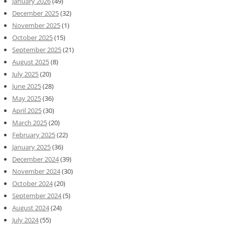
January 2026
(49)
December 2025
(32)
November 2025
(1)
October 2025
(15)
September 2025
(21)
August 2025
(8)
July 2025
(20)
June 2025
(28)
May 2025
(36)
April 2025
(30)
March 2025
(20)
February 2025
(22)
January 2025
(36)
December 2024
(39)
November 2024
(30)
October 2024
(20)
September 2024
(5)
August 2024
(24)
July 2024
(55)