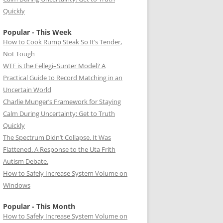
Quickly
Popular - This Week
How to Cook Rump Steak So It’s Tender,
Not Tough
WTF is the Fellegi–Sunter Model? A
Practical Guide to Record Matching in an
Uncertain World
Charlie Munger’s Framework for Staying
Calm During Uncertainty: Get to Truth
Quickly
The Spectrum Didn’t Collapse. It Was
Flattened. A Response to the Uta Frith
Autism Debate.
How to Safely Increase System Volume on
Windows
Popular - This Month
How to Safely Increase System Volume on