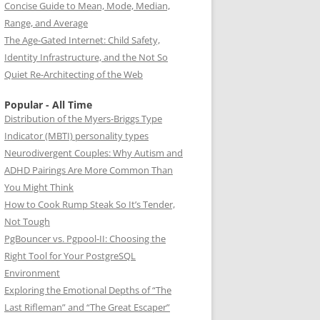
Concise Guide to Mean, Mode, Median,
Range, and Average
The Age-Gated Internet: Child Safety,
Identity Infrastructure, and the Not So
Quiet Re-Architecting of the Web
Popular - All Time
Distribution of the Myers-Briggs Type
Indicator (MBTI) personality types
Neurodivergent Couples: Why Autism and
ADHD Pairings Are More Common Than
You Might Think
How to Cook Rump Steak So It’s Tender,
Not Tough
PgBouncer vs. Pgpool-II: Choosing the
Right Tool for Your PostgreSQL
Environment
Exploring the Emotional Depths of “The
Last Rifleman” and “The Great Escaper”