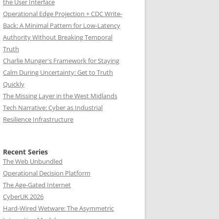
the User Interface
Operational Edge Projection + CDC Write-
Back: A Minimal Pattern for Low-Latency
Authority Without Breaking Temporal
Truth
Charlie Munger's Framework for Staying
Calm During Uncertainty: Get to Truth
Quickly
The Missing Layer in the West Midlands
Tech Narrative: Cyber as Industrial
Resilience Infrastructure
Recent Series
The Web Unbundled
Operational Decision Platform
The Age-Gated Internet
CyberUK 2026
Hard-Wired Wetware: The Asymmetric