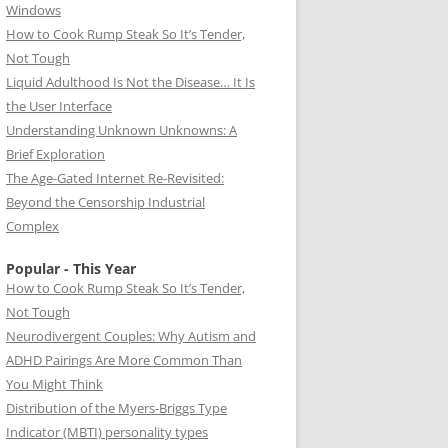
Windows
How to Cook Rump Steak So It’s Tender,
Not Tough
Liquid Adulthood Is Not the Disease… It Is
the User Interface
Understanding Unknown Unknowns: A
Brief Exploration
The Age-Gated Internet Re-Revisited:
Beyond the Censorship Industrial
Complex
Popular - This Year
How to Cook Rump Steak So It’s Tender,
Not Tough
Neurodivergent Couples: Why Autism and
ADHD Pairings Are More Common Than
You Might Think
Distribution of the Myers-Briggs Type
Indicator (MBTI) personality types