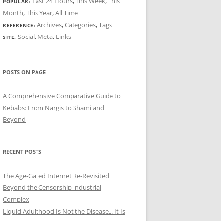
Last 24 Hours
,
This Week
,
This
POPULAR:
Month
,
This Year
,
All Time
Archives
,
Categories
,
Tags
REFERENCE:
Social
,
Meta
,
Links
SITE:
POSTS ON PAGE
A Comprehensive Comparative Guide to
Kebabs: From Nargis to Shami and
Beyond
RECENT POSTS
The Age-Gated Internet Re-Revisited:
Beyond the Censorship Industrial
Complex
Liquid Adulthood Is Not the Disease... It Is