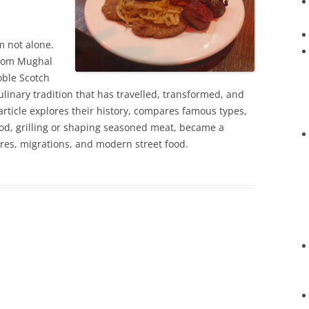
’m not alone.
from Mughal
oble Scotch
ulinary tradition that has travelled, transformed, and
 article explores their history, compares famous types,
d, grilling or shaping seasoned meat, became a
res, migrations, and modern street food.