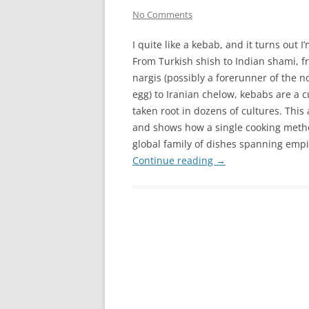
No Comments
I quite like a kebab, and it turns out I
From Turkish shish to Indian shami, 
nargis (possibly a forerunner of the n
egg) to Iranian chelow, kebabs are a c
taken root in dozens of cultures. This
and shows how a single cooking metho
global family of dishes spanning empi
Continue reading
→