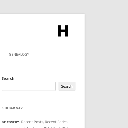
GENEALOGY
Search
Search
SIDEBAR NAV
Recent Posts
,
Recent Series
DISCOVERY: