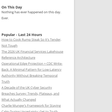
On This Day
Nothing has ever happened on this day.
Ever.
Popular - Last 24 Hours
How to Cook Rump Steak So It’s Tender,
Not Tough
The 2026 UK Financial Services Lakehouse
Reference Architecture
Operational Edge Projection + CDC Write-
Back: A Minimal Pattern for Low-Latency
Authority Without Breaking Temporal
Truth
A Decade of the UK Cyber Security
Breaches Survey: Trends, Plateaus, and
What Actually Changed
Charlie Munger’s Framework for Staying
Calm During Uncertainty: Get to Truth