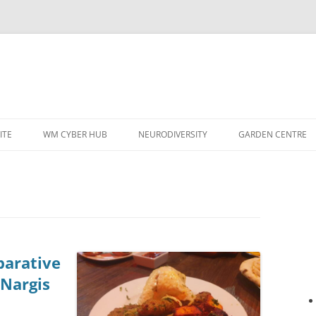
ITE
WM CYBER HUB
NEURODIVERSITY
GARDEN CENTRE
arative
 Nargis