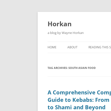
Skip
to
content
Horkan
a blog by Wayne Horkan
HOME
ABOUT
READING THIS S
TAG ARCHIVES:
SOUTH ASIAN FOOD
A Comprehensive Comp
Guide to Kebabs: From
to Shami and Beyond