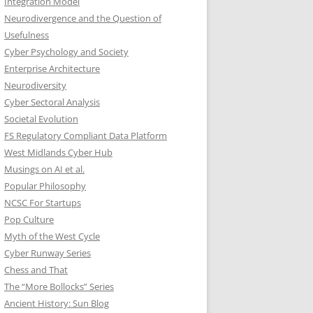
Integration Model
Neurodivergence and the Question of
Usefulness
Cyber Psychology and Society
Enterprise Architecture
Neurodiversity
Cyber Sectoral Analysis
Societal Evolution
FS Regulatory Compliant Data Platform
West Midlands Cyber Hub
Musings on AI et al.
Popular Philosophy
NCSC For Startups
Pop Culture
Myth of the West Cycle
Cyber Runway Series
Chess and That
The “More Bollocks” Series
Ancient History: Sun Blog