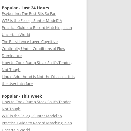
Popular - Last 24 Hours
Psyber Inc: The Best Bits So Far
WTF is the Fellegi–Sunter Model? A
Practical Guide to Record Matching in an
Uncertain World
The Persistence Layer: Cognitive
Continuity Under Conditions of Flow
Dominance
How to Cook Rump Steak So It’s Tender,
Not Tough
Liquid Adulthood Is Not the Disease… It Is
the User Interface
Popular - This Week
How to Cook Rump Steak So It’s Tender,
Not Tough
WTF is the Fellegi–Sunter Model? A
Practical Guide to Record Matching in an
Uncertain World