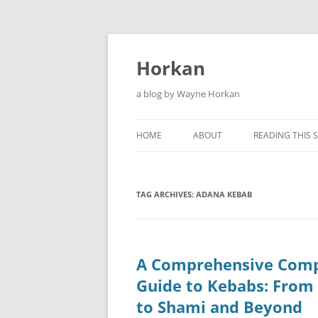
Skip
to
content
Horkan
a blog by Wayne Horkan
HOME
ABOUT
READING THIS S
TAG ARCHIVES:
ADANA KEBAB
A Comprehensive Comp
Guide to Kebabs: From
to Shami and Beyond