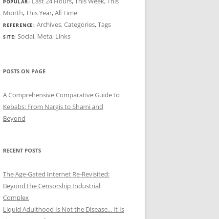
Last 24 Hours
,
This Week
,
This
POPULAR:
Month
,
This Year
,
All Time
Archives
,
Categories
,
Tags
REFERENCE:
Social
,
Meta
,
Links
SITE:
POSTS ON PAGE
A Comprehensive Comparative Guide to
Kebabs: From Nargis to Shami and
Beyond
RECENT POSTS
The Age-Gated Internet Re-Revisited:
Beyond the Censorship Industrial
Complex
Liquid Adulthood Is Not the Disease... It Is