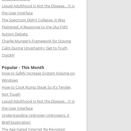
Liquid Adulthood Is Not the Disease… It Is
the User Interface
The Spectrum Didn’t Collapse. It Was
Flattened. A Response to the Uta Frith
Autism Debate.
Charlie Munger’s Framework for Staying
Calm During Uncertainty: Get to Truth
Quickly
Popular - This Month
How to Safely Increase System Volume on
Windows
How to Cook Rump Steak So It’s Tender,
Not Tough
Liquid Adulthood Is Not the Disease… It Is
the User Interface
Understanding Unknown Unknowns: A
Brief Exploration
The Age-Gated Internet Re-Revisited: