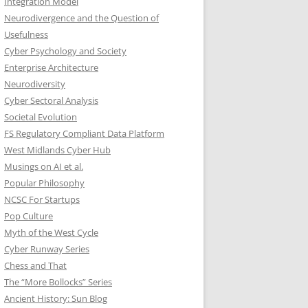
Integration Model
Neurodivergence and the Question of
Usefulness
Cyber Psychology and Society
Enterprise Architecture
Neurodiversity
Cyber Sectoral Analysis
Societal Evolution
FS Regulatory Compliant Data Platform
West Midlands Cyber Hub
Musings on AI et al.
Popular Philosophy
NCSC For Startups
Pop Culture
Myth of the West Cycle
Cyber Runway Series
Chess and That
The “More Bollocks” Series
Ancient History: Sun Blog