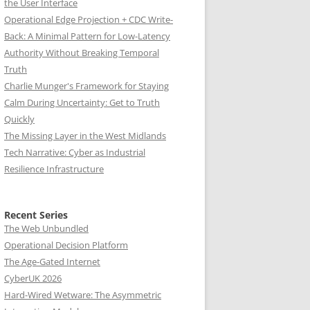
the User Interface
Operational Edge Projection + CDC Write-
Back: A Minimal Pattern for Low-Latency
Authority Without Breaking Temporal
Truth
Charlie Munger's Framework for Staying
Calm During Uncertainty: Get to Truth
Quickly
The Missing Layer in the West Midlands
Tech Narrative: Cyber as Industrial
Resilience Infrastructure
Recent Series
The Web Unbundled
Operational Decision Platform
The Age-Gated Internet
CyberUK 2026
Hard-Wired Wetware: The Asymmetric