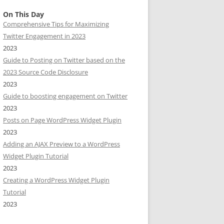
On This Day
Comprehensive Tips for Maximizing
Twitter Engagement in 2023
2023
Guide to Posting on Twitter based on the
2023 Source Code Disclosure
2023
Guide to boosting engagement on Twitter
2023
Posts on Page WordPress Widget Plugin
2023
Adding an AJAX Preview to a WordPress
Widget Plugin Tutorial
2023
Creating a WordPress Widget Plugin
Tutorial
2023