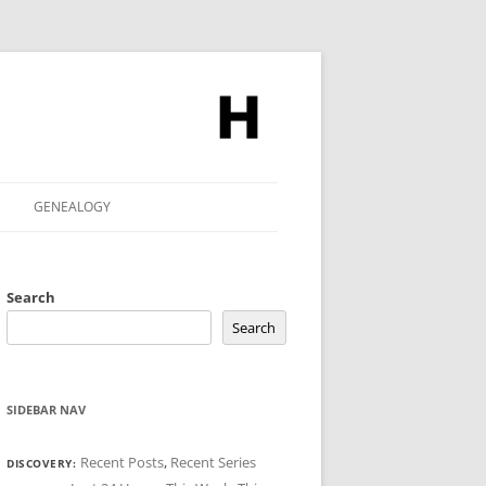
GENEALOGY
Search
Search
SIDEBAR NAV
Recent Posts
,
Recent Series
DISCOVERY: