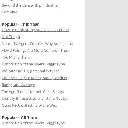
Beyond the Censorship Industrial
Complex
Popular - This Year
How to Cook Rump Steak So It’s Tender,
Not Tough
Neurodivergent Couples: Why Autism and
ADHD Pairings Are More Common Than
You Might Think
Distribution of the Myers-Briggs Type
Indicator (MBTI) personality types
Concise Guide to Mean, Mode, Median,
Range, and Average
The Age-Gated Internet: Child Safety,
Identity Infrastructure, and the Not So
Quiet Re-Architecting of the Web
Popular - All Time
Distribution of the Myers-Briggs Type