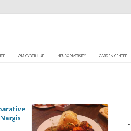
ITE
WM CYBER HUB
NEURODIVERSITY
GARDEN CENTRE
arative
 Nargis