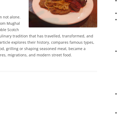
’m not alone.
from Mughal
oble Scotch
ulinary tradition that has travelled, transformed, and
 article explores their history, compares famous types,
d, grilling or shaping seasoned meat, became a
res, migrations, and modern street food.