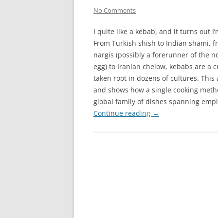
No Comments
I quite like a kebab, and it turns out I
From Turkish shish to Indian shami, 
nargis (possibly a forerunner of the n
egg) to Iranian chelow, kebabs are a c
taken root in dozens of cultures. This
and shows how a single cooking metho
global family of dishes spanning empi
Continue reading
→