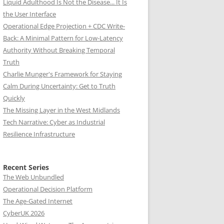
Liquid Adulthood Is Not the Disease... It Is
the User Interface
Operational Edge Projection + CDC Write-
Back: A Minimal Pattern for Low-Latency
Authority Without Breaking Temporal
Truth
Charlie Munger's Framework for Staying
Calm During Uncertainty: Get to Truth
Quickly
The Missing Layer in the West Midlands
Tech Narrative: Cyber as Industrial
Resilience Infrastructure
Recent Series
The Web Unbundled
Operational Decision Platform
The Age-Gated Internet
CyberUK 2026