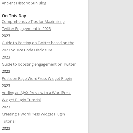
Ancient History: Sun Blog
On This Day
Comprehensive Tips for Maximizing
Twitter Engagement in 2023
2023
Guide to Posting on Twitter based on the
2023 Source Code Disclosure
2023
Guide to boosting engagement on Twitter
2023
Posts on Page WordPress Widget Plugin
2023
Adding an AJAX Preview to a WordPress
Widget Plugin Tutorial
2023
Creating a WordPress Widget Plugin
Tutorial
2023