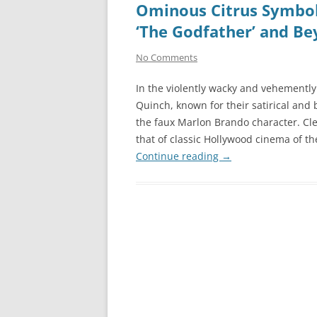
Ominous Citrus Symbol
‘The Godfather’ and B
No Comments
In the violently wacky and vehemently
Quinch, known for their satirical and
the faux Marlon Brando character. Cle
that of classic Hollywood cinema of t
Continue reading
→