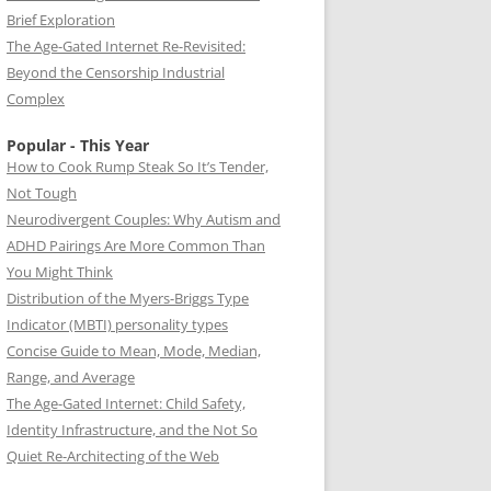
Brief Exploration
The Age-Gated Internet Re-Revisited:
Beyond the Censorship Industrial
Complex
Popular - This Year
How to Cook Rump Steak So It’s Tender,
Not Tough
Neurodivergent Couples: Why Autism and
ADHD Pairings Are More Common Than
You Might Think
Distribution of the Myers-Briggs Type
Indicator (MBTI) personality types
Concise Guide to Mean, Mode, Median,
Range, and Average
The Age-Gated Internet: Child Safety,
Identity Infrastructure, and the Not So
Quiet Re-Architecting of the Web