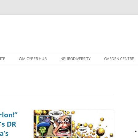
ITE
WM CYBER HUB
NEURODIVERSITY
GARDEN CENTRE
lon!”
’s DR
a’s