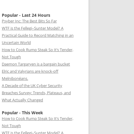
Popular - Last 24 Hours
Psyber Inc: The Best Bits So Far
WTF is the Fellegi–Sunter Model? A
Practical Guide to Record Matching in an
Uncertain World
How to Cook Rump Steak So It’s Tender,
Not Tough
Daemon Targaryen is a bargain bucket
Elric and Valyrians are knock-off
Melnibonéans.
A Decade of the UK Cyber Security
Breaches Survey: Trends, Plateaus, and
What Actually Changed
Popular - This Week
How to Cook Rump Steak So It’s Tender,
Not Tough
WTF is the Fellegi–Sunter Model? A