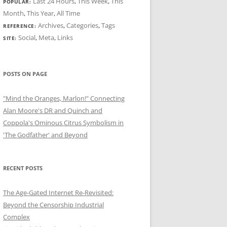
Last 24 Hours
,
This Week
,
This
POPULAR:
Month
,
This Year
,
All Time
Archives
,
Categories
,
Tags
REFERENCE:
Social
,
Meta
,
Links
SITE:
POSTS ON PAGE
"Mind the Oranges, Marlon!" Connecting
Alan Moore's DR and Quinch and
Coppola's Ominous Citrus Symbolism in
'The Godfather' and Beyond
RECENT POSTS
The Age-Gated Internet Re-Revisited:
Beyond the Censorship Industrial
Complex