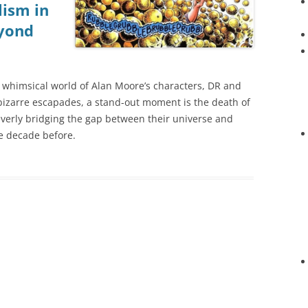
ism in
eyond
 whimsical world of Alan Moore’s characters, DR and
 bizarre escapades, a stand-out moment is the death of
verly bridging the gap between their universe and
he decade before.