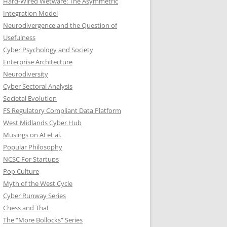
Hard-Wired Wetware: The Asymmetric
Integration Model
Neurodivergence and the Question of
Usefulness
Cyber Psychology and Society
Enterprise Architecture
Neurodiversity
Cyber Sectoral Analysis
Societal Evolution
FS Regulatory Compliant Data Platform
West Midlands Cyber Hub
Musings on AI et al.
Popular Philosophy
NCSC For Startups
Pop Culture
Myth of the West Cycle
Cyber Runway Series
Chess and That
The “More Bollocks” Series