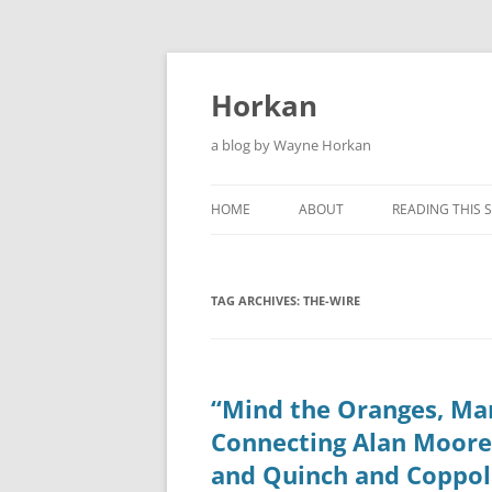
Skip
to
content
Horkan
a blog by Wayne Horkan
HOME
ABOUT
READING THIS S
TAG ARCHIVES:
THE-WIRE
“Mind the Oranges, Mar
Connecting Alan Moore
and Quinch and Coppol