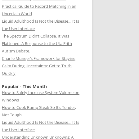
Practical Guide to Record Matching in an
Uncertain World
Liquid Adulthood Is Not the Disease… It Is
the User Interface
The Spectrum Didn’t Collapse. It Was
Flattened. A Response to the Uta Frith
Autism Debate.
Charlie Munger’s Framework for Staying
Calm During Uncertainty: Get to Truth
Quickly
Popular - This Month
How to Safely Increase System Volume on
Windows
How to Cook Rump Steak So It’s Tender,
Not Tough
Liquid Adulthood Is Not the Disease… It Is
the User Interface
Understanding Unknown Unknowns: A