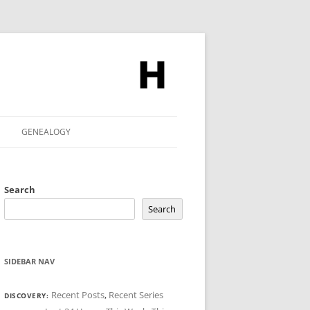
GENEALOGY
Search
Search
SIDEBAR NAV
Recent Posts
,
Recent Series
DISCOVERY: