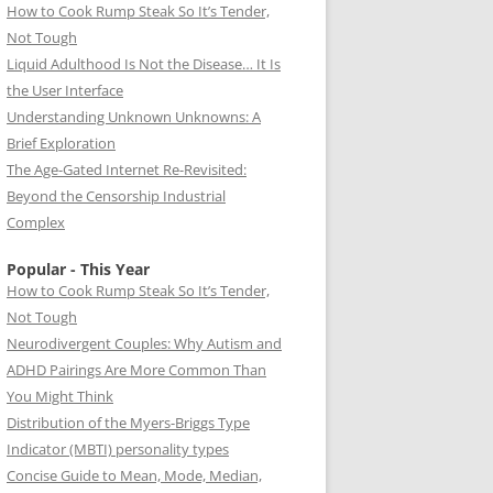
How to Cook Rump Steak So It’s Tender,
Not Tough
Liquid Adulthood Is Not the Disease… It Is
the User Interface
Understanding Unknown Unknowns: A
Brief Exploration
The Age-Gated Internet Re-Revisited:
Beyond the Censorship Industrial
Complex
Popular - This Year
How to Cook Rump Steak So It’s Tender,
Not Tough
Neurodivergent Couples: Why Autism and
ADHD Pairings Are More Common Than
You Might Think
Distribution of the Myers-Briggs Type
Indicator (MBTI) personality types
Concise Guide to Mean, Mode, Median,