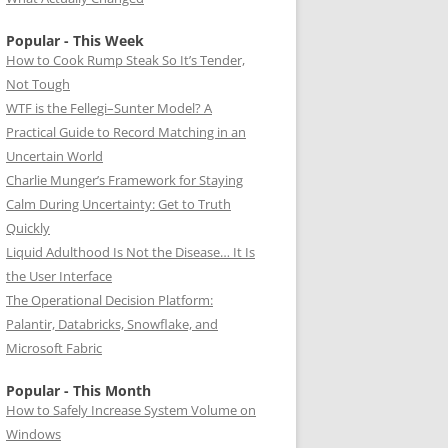
Popular - This Week
How to Cook Rump Steak So It’s Tender,
Not Tough
WTF is the Fellegi–Sunter Model? A
Practical Guide to Record Matching in an
Uncertain World
Charlie Munger’s Framework for Staying
Calm During Uncertainty: Get to Truth
Quickly
Liquid Adulthood Is Not the Disease… It Is
the User Interface
The Operational Decision Platform:
Palantir, Databricks, Snowflake, and
Microsoft Fabric
Popular - This Month
How to Safely Increase System Volume on
Windows