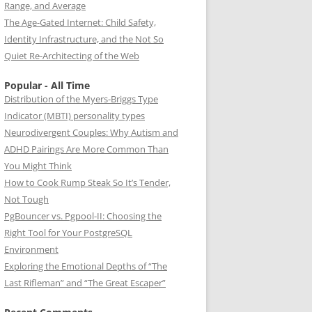
Range, and Average
The Age-Gated Internet: Child Safety,
Identity Infrastructure, and the Not So
Quiet Re-Architecting of the Web
Popular - All Time
Distribution of the Myers-Briggs Type
Indicator (MBTI) personality types
Neurodivergent Couples: Why Autism and
ADHD Pairings Are More Common Than
You Might Think
How to Cook Rump Steak So It’s Tender,
Not Tough
PgBouncer vs. Pgpool-II: Choosing the
Right Tool for Your PostgreSQL
Environment
Exploring the Emotional Depths of “The
Last Rifleman” and “The Great Escaper”