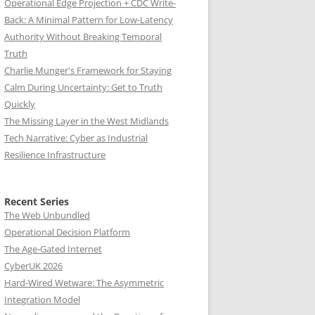
Operational Edge Projection + CDC Write-
Back: A Minimal Pattern for Low-Latency
Authority Without Breaking Temporal
Truth
Charlie Munger's Framework for Staying
Calm During Uncertainty: Get to Truth
Quickly
The Missing Layer in the West Midlands
Tech Narrative: Cyber as Industrial
Resilience Infrastructure
Recent Series
The Web Unbundled
Operational Decision Platform
The Age-Gated Internet
CyberUK 2026
Hard-Wired Wetware: The Asymmetric
Integration Model