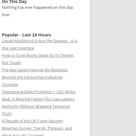
On This Day
Nothing has ever happened on this day.
Ever.
Popular - Last 24 Hours
Liquid Adulthood Is Not the Disease… It Is
the User Interface
How to Cook Rump Steak So It’s Tender,
Not Tough
The Age-Gated Internet Re-Revisited:
Beyond the Censorship Industrial
Complex
Operational Edge Projection + CDC Write-
Back: A Minimal Pattern for Low-Latency
Authority Without Breaking Temporal
Truth
A Decade of the UK Cyber Security
Breaches Survey: Trends, Plateaus, and
What Actually Changed