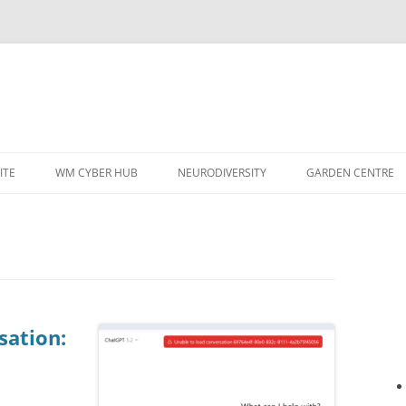
ITE
WM CYBER HUB
NEURODIVERSITY
GARDEN CENTRE
sation: