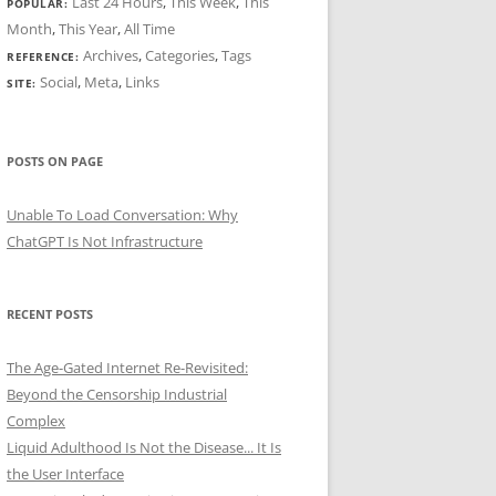
Last 24 Hours
,
This Week
,
This
POPULAR:
Month
,
This Year
,
All Time
Archives
,
Categories
,
Tags
REFERENCE:
Social
,
Meta
,
Links
SITE:
POSTS ON PAGE
Unable To Load Conversation: Why
ChatGPT Is Not Infrastructure
RECENT POSTS
The Age-Gated Internet Re-Revisited:
Beyond the Censorship Industrial
Complex
Liquid Adulthood Is Not the Disease... It Is
the User Interface