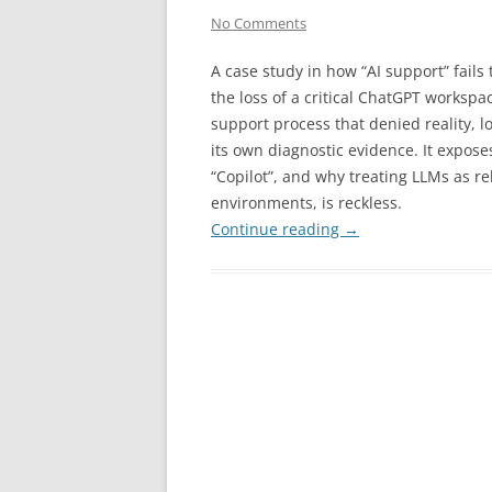
No Comments
A case study in how “AI support” fails
the loss of a critical ChatGPT worksp
support process that denied reality, 
its own diagnostic evidence. It exposes
“Copilot”, and why treating LLMs as rel
environments, is reckless.
Continue reading
→