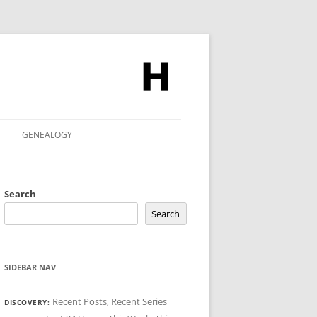
GENEALOGY
Search
Search
SIDEBAR NAV
Recent Posts
,
Recent Series
DISCOVERY: