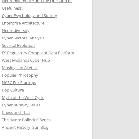
Neurodivergence and the Question of
Usefulness
Cyber Psychology and Society
Enterprise Architecture
Neurodiversity
Cyber Sectoral Analysis
Societal Evolution
FS Regulatory Compliant Data Platform
West Midlands Cyber Hub
Musings on AI et al.
Popular Philosophy
NCSC For Startups
Pop Culture
Myth of the West Cycle
Cyber Runway Series
Chess and That
The “More Bollocks” Series
Ancient History: Sun Blog