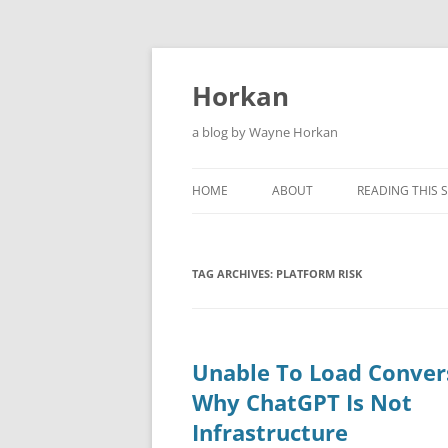
Skip
to
content
Horkan
a blog by Wayne Horkan
HOME
ABOUT
READING THIS S
TAG ARCHIVES:
PLATFORM RISK
Unable To Load Conver
Why ChatGPT Is Not
Infrastructure