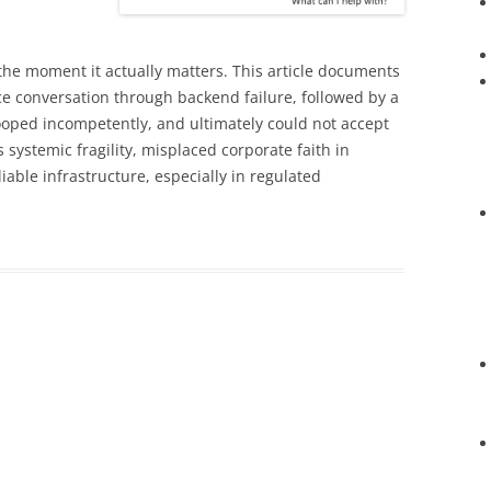
 the moment it actually matters. This article documents
ace conversation through backend failure, followed by a
looped incompetently, and ultimately could not accept
 systemic fragility, misplaced corporate faith in
iable infrastructure, especially in regulated