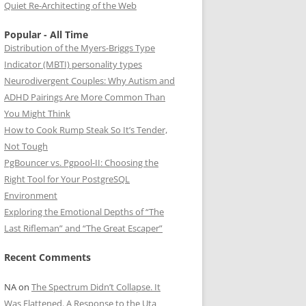
Quiet Re-Architecting of the Web
Popular - All Time
Distribution of the Myers-Briggs Type
Indicator (MBTI) personality types
Neurodivergent Couples: Why Autism and
ADHD Pairings Are More Common Than
You Might Think
How to Cook Rump Steak So It’s Tender,
Not Tough
PgBouncer vs. Pgpool-II: Choosing the
Right Tool for Your PostgreSQL
Environment
Exploring the Emotional Depths of “The
Last Rifleman” and “The Great Escaper”
Recent Comments
NA
on
The Spectrum Didn’t Collapse. It
Was Flattened. A Response to the Uta