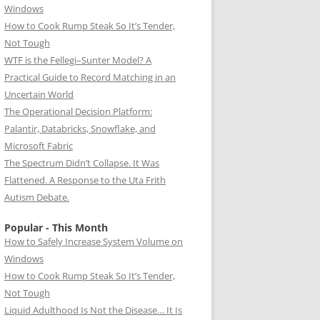
Windows
How to Cook Rump Steak So It’s Tender,
Not Tough
WTF is the Fellegi–Sunter Model? A
Practical Guide to Record Matching in an
Uncertain World
The Operational Decision Platform:
Palantir, Databricks, Snowflake, and
Microsoft Fabric
The Spectrum Didn’t Collapse. It Was
Flattened. A Response to the Uta Frith
Autism Debate.
Popular - This Month
How to Safely Increase System Volume on
Windows
How to Cook Rump Steak So It’s Tender,
Not Tough
Liquid Adulthood Is Not the Disease… It Is