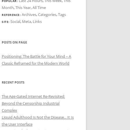
Last 24 Hours
,
This Week
,
This
POPULAR:
Month
,
This Year
,
All Time
Archives
,
Categories
,
Tags
REFERENCE:
Social
,
Meta
,
Links
SITE:
POSTS ON PAGE
Positioning: The Battle for Your Mind – A
Classic Reframed for the Modern World
RECENT POSTS
The Age-Gated Internet Re-Revisited:
Beyond the Censorship Industrial
Complex
Liquid Adulthood Is Not the Disease... It Is
the User Interface