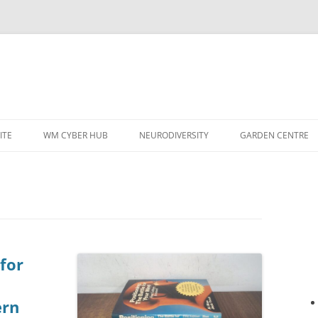
ITE
WM CYBER HUB
NEURODIVERSITY
GARDEN CENTRE
 for
ern