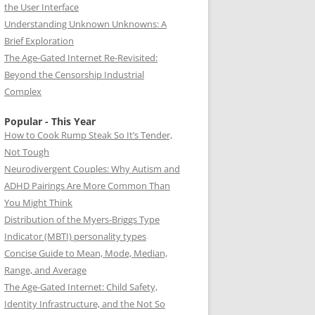
the User Interface
Understanding Unknown Unknowns: A
Brief Exploration
The Age-Gated Internet Re-Revisited:
Beyond the Censorship Industrial
Complex
Popular - This Year
How to Cook Rump Steak So It’s Tender,
Not Tough
Neurodivergent Couples: Why Autism and
ADHD Pairings Are More Common Than
You Might Think
Distribution of the Myers-Briggs Type
Indicator (MBTI) personality types
Concise Guide to Mean, Mode, Median,
Range, and Average
The Age-Gated Internet: Child Safety,
Identity Infrastructure, and the Not So