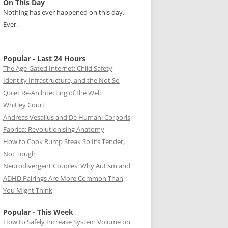
On This Day
Nothing has ever happened on this day.
Ever.
Popular - Last 24 Hours
The Age-Gated Internet: Child Safety,
Identity Infrastructure, and the Not So
Quiet Re-Architecting of the Web
Whitley Court
Andreas Vesalius and De Humani Corporis
Fabrica: Revolutionising Anatomy
How to Cook Rump Steak So It’s Tender,
Not Tough
Neurodivergent Couples: Why Autism and
ADHD Pairings Are More Common Than
You Might Think
Popular - This Week
How to Safely Increase System Volume on