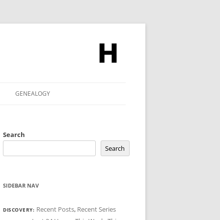
GENEALOGY
Search
Search
SIDEBAR NAV
Recent Posts
,
Recent Series
DISCOVERY: