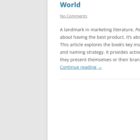
World
No Comments
A landmark in marketing literature,
Po
about having the best product, it’s ab
This article explores the book’s key in
and naming strategy. It provides actio
they present themselves or their bran
Continue reading
→