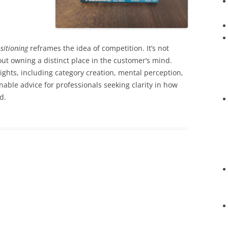
sitioning
reframes the idea of competition. It’s not
out owning a distinct place in the customer’s mind.
sights, including category creation, mental perception,
nable advice for professionals seeking clarity in how
d.