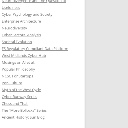
Neurodivergence and the Question of
Usefulness
Cyber Psychology and Society
Enterprise Architecture
Neurodiversity
Cyber Sectoral Analysis
Societal Evolution
FS Regulatory Compliant Data Platform
West Midlands Cyber Hub
Musings on AI et al.
Popular Philosophy
NCSC For Startups
Pop Culture
Myth of the West Cycle
Cyber Runway Series
Chess and That
The “More Bollocks” Series
Ancient History: Sun Blog