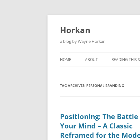
Skip
to
content
Horkan
a blog by Wayne Horkan
HOME
ABOUT
READING THIS S
TAG ARCHIVES:
PERSONAL BRANDING
Positioning: The Battle
Your Mind – A Classic
Reframed for the Mod