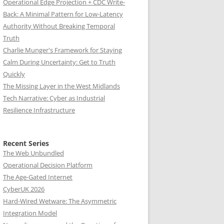
Operational Edge Projection + CDC Write-
Back: A Minimal Pattern for Low-Latency
Authority Without Breaking Temporal
Truth
Charlie Munger's Framework for Staying
Calm During Uncertainty: Get to Truth
Quickly
The Missing Layer in the West Midlands
Tech Narrative: Cyber as Industrial
Resilience Infrastructure
Recent Series
The Web Unbundled
Operational Decision Platform
The Age-Gated Internet
CyberUK 2026
Hard-Wired Wetware: The Asymmetric
Integration Model