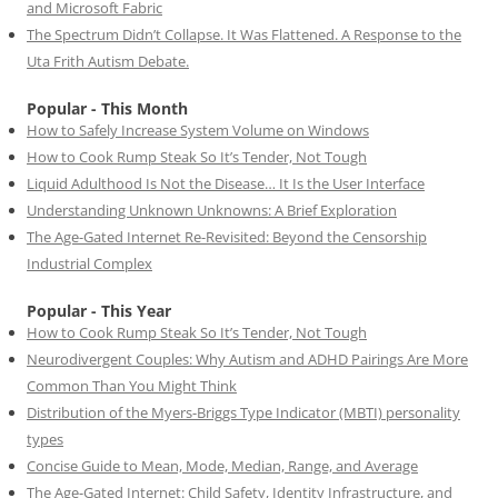
and Microsoft Fabric
The Spectrum Didn’t Collapse. It Was Flattened. A Response to the
Uta Frith Autism Debate.
Popular - This Month
How to Safely Increase System Volume on Windows
How to Cook Rump Steak So It’s Tender, Not Tough
Liquid Adulthood Is Not the Disease… It Is the User Interface
Understanding Unknown Unknowns: A Brief Exploration
The Age-Gated Internet Re-Revisited: Beyond the Censorship
Industrial Complex
Popular - This Year
How to Cook Rump Steak So It’s Tender, Not Tough
Neurodivergent Couples: Why Autism and ADHD Pairings Are More
Common Than You Might Think
Distribution of the Myers-Briggs Type Indicator (MBTI) personality
types
Concise Guide to Mean, Mode, Median, Range, and Average
The Age-Gated Internet: Child Safety, Identity Infrastructure, and