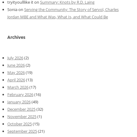
tryityoulllike it
on
Summary: Knots by R.D. Laing
Sonia
on
Serving the Community: The Story of Servol, Charles
Jordan MBE and What Was, What Is, and What Could Be
Archives
July 2026
(2)
June 2026
(2)
May 2026
(19)
April 2026
(13)
March 2026
(17)
February 2026
(16)
January 2026
(49)
December 2025
(32)
November 2025
(1)
October 2025
(15)
September 2025
(21)