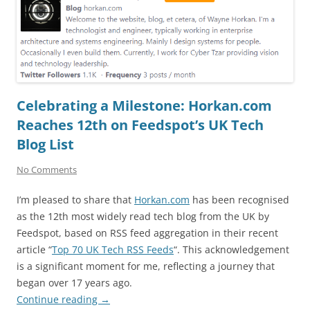
Celebrating a Milestone: Horkan.com
Reaches 12th on Feedspot’s UK Tech
Blog List
No Comments
I’m pleased to share that
Horkan.com
has been recognised
as the 12th most widely read tech blog from the UK by
Feedspot, based on RSS feed aggregation in their recent
article “
Top 70 UK Tech RSS Feeds
“. This acknowledgement
is a significant moment for me, reflecting a journey that
began over 17 years ago.
Continue reading
→