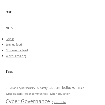
Wayne Horkan
Wayne Horkan
META
Log in
Entries feed
Comments feed
WordPress.org
Tags
ai
autism
bollocks
AI Safety
AI and cybersecurity
CIISec
cyber education
cyber communities
cyber clusters
Cyber Governance
Cyber Hubs