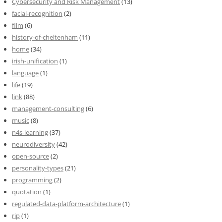
Cybersecurity and Risk Management
(13)
facial-recognition
(2)
film
(6)
history-of-cheltenham
(11)
home
(34)
irish-unification
(1)
language
(1)
life
(19)
link
(88)
management-consulting
(6)
music
(8)
n4s-learning
(37)
neurodiversity
(42)
open-source
(2)
personality-types
(21)
programming
(2)
quotation
(1)
regulated-data-platform-architecture
(1)
rip
(1)