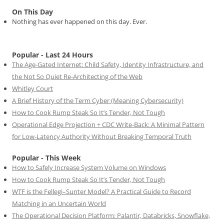
On This Day
Nothing has ever happened on this day. Ever.
Popular - Last 24 Hours
The Age-Gated Internet: Child Safety, Identity Infrastructure, and
the Not So Quiet Re-Architecting of the Web
Whitley Court
A Brief History of the Term Cyber (Meaning Cybersecurity)
How to Cook Rump Steak So It’s Tender, Not Tough
Operational Edge Projection + CDC Write-Back: A Minimal Pattern
for Low-Latency Authority Without Breaking Temporal Truth
Popular - This Week
How to Safely Increase System Volume on Windows
How to Cook Rump Steak So It’s Tender, Not Tough
WTF is the Fellegi–Sunter Model? A Practical Guide to Record
Matching in an Uncertain World
The Operational Decision Platform: Palantir, Databricks, Snowflake,