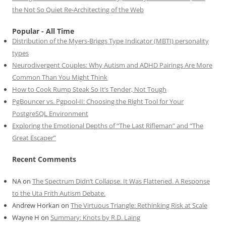
the Not So Quiet Re-Architecting of the Web
Popular - All Time
Distribution of the Myers-Briggs Type Indicator (MBTI) personality
types
Neurodivergent Couples: Why Autism and ADHD Pairings Are More
Common Than You Might Think
How to Cook Rump Steak So It’s Tender, Not Tough
PgBouncer vs. Pgpool-II: Choosing the Right Tool for Your
PostgreSQL Environment
Exploring the Emotional Depths of “The Last Rifleman” and “The
Great Escaper”
Recent Comments
NA
on
The Spectrum Didn’t Collapse. It Was Flattened. A Response
to the Uta Frith Autism Debate.
Andrew Horkan
on
The Virtuous Triangle: Rethinking Risk at Scale
Wayne H
on
Summary: Knots by R.D. Laing