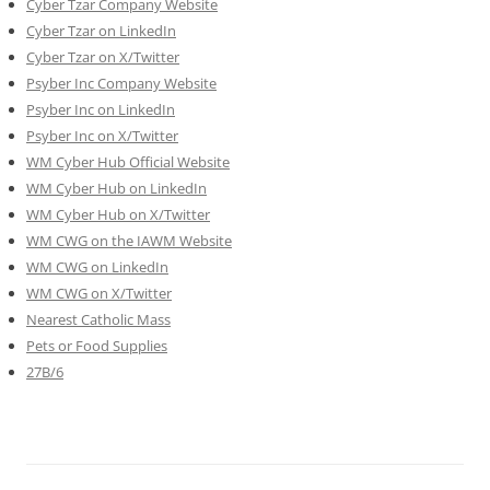
Cyber Tzar Company Website
Cyber Tzar on LinkedIn
Cyber Tzar on X/Twitter
Psyber Inc Company Website
Psyber Inc on LinkedIn
Psyber Inc on X/Twitter
WM
Cyber
Hub Official Website
WM Cyber Hub on LinkedIn
WM Cyber Hub on X/Twitter
WM CWG on the IAWM Website
WM CWG on LinkedIn
WM CWG on X/Twitter
Nearest Catholic Mass
Pets or Food Supplies
27B/6