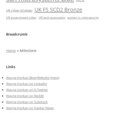
UKCSC
UK FS SCD2 Bronze
UK cyber strategy
UK government cyber
UK tech ecosystem
women in cybersecurity
Breadcrumb
Home
»
Milestone
Links
Wayne Horkan Blog/Website (Here)
Wayne Horkan on LinkedIn
Wayne Horkan on X/Twitter
Wayne Horkan on Reddit
Wayne Horkan on Substack
Wayne Horkan on Hacker News