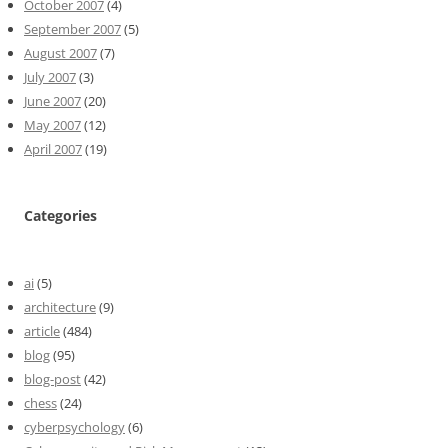
October 2007
(4)
September 2007
(5)
August 2007
(7)
July 2007
(3)
June 2007
(20)
May 2007
(12)
April 2007
(19)
Categories
ai
(5)
architecture
(9)
article
(484)
blog
(95)
blog-post
(42)
chess
(24)
cyberpsychology
(6)