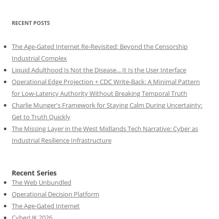
RECENT POSTS
The Age-Gated Internet Re-Revisited: Beyond the Censorship
Industrial Complex
Liquid Adulthood Is Not the Disease... It Is the User Interface
Operational Edge Projection + CDC Write-Back: A Minimal Pattern
for Low-Latency Authority Without Breaking Temporal Truth
Charlie Munger's Framework for Staying Calm During Uncertainty:
Get to Truth Quickly
The Missing Layer in the West Midlands Tech Narrative: Cyber as
Industrial Resilience Infrastructure
Recent Series
The Web Unbundled
Operational Decision Platform
The Age-Gated Internet
CyberUK 2026