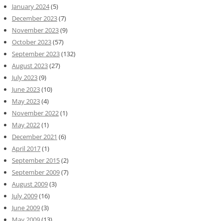
January 2024
(5)
December 2023
(7)
November 2023
(9)
October 2023
(57)
September 2023
(132)
August 2023
(27)
July 2023
(9)
June 2023
(10)
May 2023
(4)
November 2022
(1)
May 2022
(1)
December 2021
(6)
April 2017
(1)
September 2015
(2)
September 2009
(7)
August 2009
(3)
July 2009
(16)
June 2009
(3)
May 2009
(13)