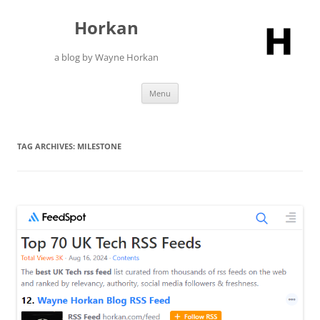
Skip
to
Horkan
content
a blog by Wayne Horkan
Menu
TAG ARCHIVES:
MILESTONE