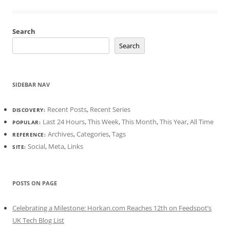
Search
Search
SIDEBAR NAV
Recent Posts
,
Recent Series
DISCOVERY:
Last 24 Hours
,
This Week
,
This Month
,
This Year
,
All Time
POPULAR:
Archives
,
Categories
,
Tags
REFERENCE:
Social
,
Meta
,
Links
SITE:
POSTS ON PAGE
Celebrating a Milestone: Horkan.com Reaches 12th on Feedspot’s
UK Tech Blog List