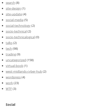
search
(8)
site-design
(1)
site-update
(4)
social-media
(5)
social-technology
(2)
socio-technical
(2)
socio-technicalogical
(0)
talks
(2)
tech
(98)
trading
(9)
uncategorized
(158)
virtual-book
(1)
west-midlands-cyber-hub
(2)
wordpress
(4)
work
(23)
WTF
(3)
Social