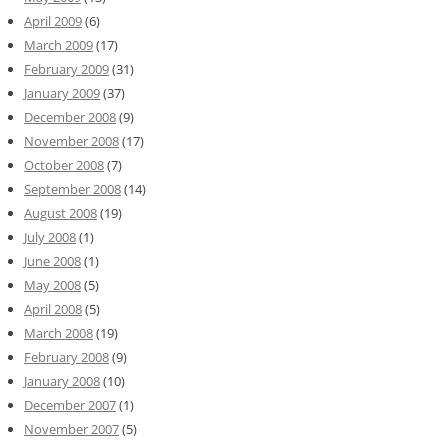
April 2009
(6)
March 2009
(17)
February 2009
(31)
January 2009
(37)
December 2008
(9)
November 2008
(17)
October 2008
(7)
September 2008
(14)
August 2008
(19)
July 2008
(1)
June 2008
(1)
May 2008
(5)
April 2008
(5)
March 2008
(19)
February 2008
(9)
January 2008
(10)
December 2007
(1)
November 2007
(5)