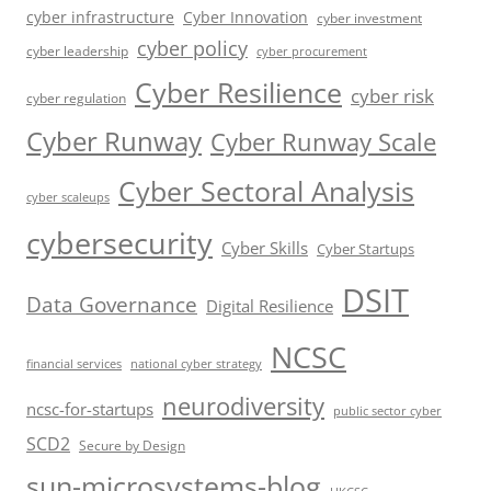
cyber infrastructure
Cyber Innovation
cyber investment
cyber policy
cyber leadership
cyber procurement
Cyber Resilience
cyber risk
cyber regulation
Cyber Runway
Cyber Runway Scale
Cyber Sectoral Analysis
cyber scaleups
cybersecurity
Cyber Skills
Cyber Startups
DSIT
Data Governance
Digital Resilience
NCSC
financial services
national cyber strategy
neurodiversity
ncsc-for-startups
public sector cyber
SCD2
Secure by Design
sun-microsystems-blog