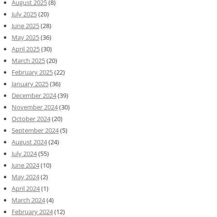
August 2025
(8)
July 2025
(20)
June 2025
(28)
May 2025
(36)
April 2025
(30)
March 2025
(20)
February 2025
(22)
January 2025
(36)
December 2024
(39)
November 2024
(30)
October 2024
(20)
September 2024
(5)
August 2024
(24)
July 2024
(55)
June 2024
(10)
May 2024
(2)
April 2024
(1)
March 2024
(4)
February 2024
(12)