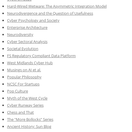
Hard-Wired Wetware: The Asymmetric Integration Model
Neurodivergence and the Question of Usefulness
Cyber Psychology and Society
Enterprise Architecture
Neurodiversity
Cyber Sectoral Analysis
Societal Evolution
FS Regulatory Compliant Data Platform
West Midlands Cyber Hub
Musings on AI et al.
Popular Philosophy
NCSC For Startups
Pop Culture
Myth of the West Cycle
Cyber Runway Series
Chess and That
The “More Bollocks” Series
Ancient History: Sun Blog