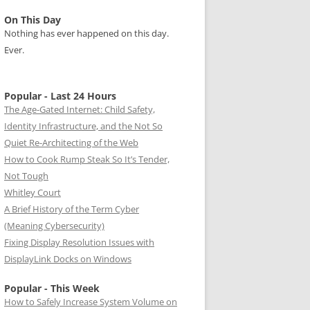
On This Day
Nothing has ever happened on this day.
Ever.
Popular - Last 24 Hours
The Age-Gated Internet: Child Safety,
Identity Infrastructure, and the Not So
Quiet Re-Architecting of the Web
How to Cook Rump Steak So It’s Tender,
Not Tough
Whitley Court
A Brief History of the Term Cyber
(Meaning Cybersecurity)
Fixing Display Resolution Issues with
DisplayLink Docks on Windows
Popular - This Week
How to Safely Increase System Volume on