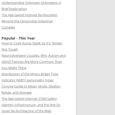
Understanding Unknown Unknowns: A
Brief Exploration
The Age-Gated Internet Re-Revisited:
Beyond the Censorship Industrial
Complex
Popular - This Year
How to Cook Rump Steak So It’s Tender,
Not Tough
Neurodivergent Couples: Why Autism and
ADHD Pairings Are More Common Than
You Might Think
Distribution of the Myers-Briggs Type
Indicator (MBTI) personality types
Concise Guide to Mean, Mode, Median,
Range, and Average
The Age-Gated Internet: Child Safety,
Identity Infrastructure, and the Not So
Quiet Re-Architecting of the Web