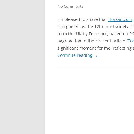
No Comments
I’m pleased to share that
Horkan.com
recognised as the 12th most widely re
from the UK by Feedspot, based on R
aggregation in their recent article “
To
significant moment for me, reflecting 
Continue reading
→