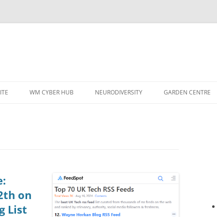
ITE
WM CYBER HUB
NEURODIVERSITY
GARDEN CENTRE
e:
2th on
g List