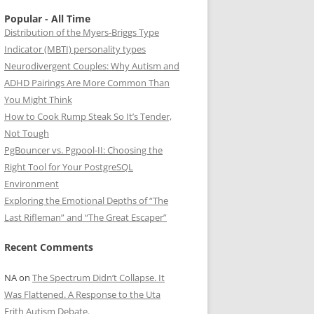
Popular - All Time
Distribution of the Myers-Briggs Type
Indicator (MBTI) personality types
Neurodivergent Couples: Why Autism and
ADHD Pairings Are More Common Than
You Might Think
How to Cook Rump Steak So It’s Tender,
Not Tough
PgBouncer vs. Pgpool-II: Choosing the
Right Tool for Your PostgreSQL
Environment
Exploring the Emotional Depths of “The
Last Rifleman” and “The Great Escaper”
Recent Comments
NA
on
The Spectrum Didn’t Collapse. It
Was Flattened. A Response to the Uta
Frith Autism Debate.