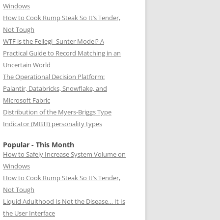
Windows
How to Cook Rump Steak So It’s Tender,
Not Tough
WTF is the Fellegi–Sunter Model? A
Practical Guide to Record Matching in an
Uncertain World
The Operational Decision Platform:
Palantir, Databricks, Snowflake, and
Microsoft Fabric
Distribution of the Myers-Briggs Type
Indicator (MBTI) personality types
Popular - This Month
How to Safely Increase System Volume on
Windows
How to Cook Rump Steak So It’s Tender,
Not Tough
Liquid Adulthood Is Not the Disease… It Is
the User Interface