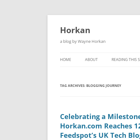
Skip
to
content
Horkan
a blog by Wayne Horkan
HOME
ABOUT
READING THIS S
TAG ARCHIVES:
BLOGGING JOURNEY
Celebrating a Mileston
Horkan.com Reaches 1
Feedspot’s UK Tech Blo