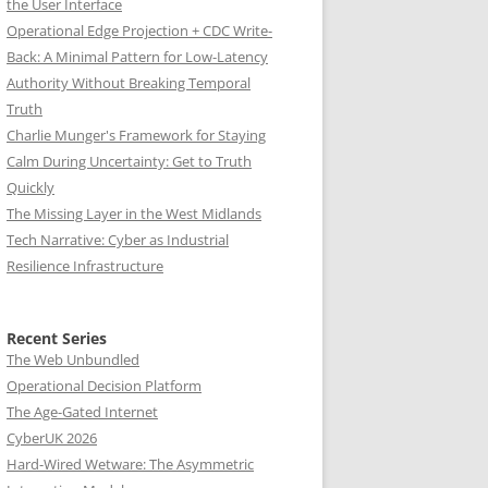
the User Interface
Operational Edge Projection + CDC Write-
Back: A Minimal Pattern for Low-Latency
Authority Without Breaking Temporal
Truth
Charlie Munger's Framework for Staying
Calm During Uncertainty: Get to Truth
Quickly
The Missing Layer in the West Midlands
Tech Narrative: Cyber as Industrial
Resilience Infrastructure
Recent Series
The Web Unbundled
Operational Decision Platform
The Age-Gated Internet
CyberUK 2026
Hard-Wired Wetware: The Asymmetric