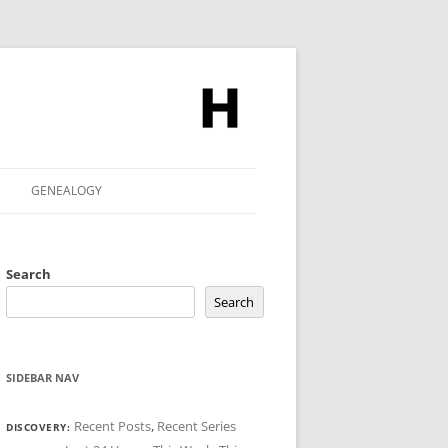
GENEALOGY
Search
Search
SIDEBAR NAV
Recent Posts
,
Recent Series
DISCOVERY: