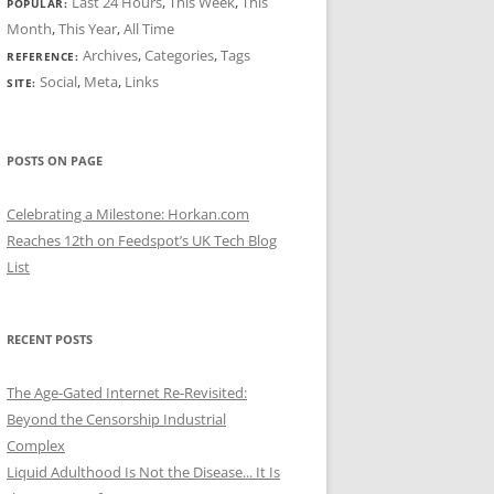
Last 24 Hours
,
This Week
,
This
POPULAR:
Month
,
This Year
,
All Time
Archives
,
Categories
,
Tags
REFERENCE:
Social
,
Meta
,
Links
SITE:
POSTS ON PAGE
Celebrating a Milestone: Horkan.com
Reaches 12th on Feedspot’s UK Tech Blog
List
RECENT POSTS
The Age-Gated Internet Re-Revisited:
Beyond the Censorship Industrial
Complex
Liquid Adulthood Is Not the Disease... It Is