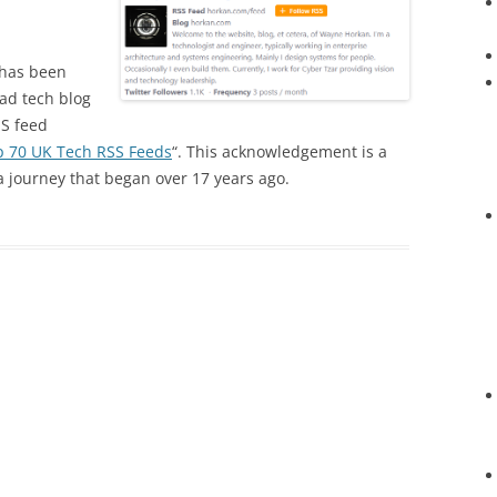
has been
ad tech blog
SS feed
p 70 UK Tech RSS Feeds
“. This acknowledgement is a
a journey that began over 17 years ago.