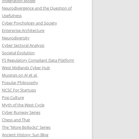
Integration Model
Neurodivergence and the Question of
Usefulness
Cyber Psychology and Society
Enterprise Architecture
Neurodiversity
Cyber Sectoral Analysis
Societal Evolution
FS Regulatory Compliant Data Platform
West Midlands Cyber Hub
Musings on AI et al.
Popular Philosophy
NCSC For Startups
Pop Culture
Myth of the West Cycle
Cyber Runway Series
Chess and That
The “More Bollocks” Series
Ancient History: Sun Blog