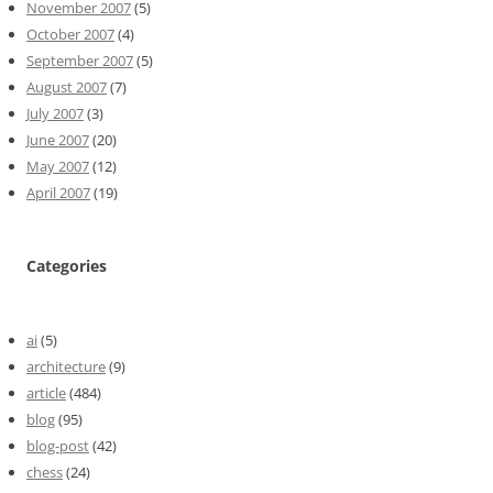
November 2007
(5)
October 2007
(4)
September 2007
(5)
August 2007
(7)
July 2007
(3)
June 2007
(20)
May 2007
(12)
April 2007
(19)
Categories
ai
(5)
architecture
(9)
article
(484)
blog
(95)
blog-post
(42)
chess
(24)