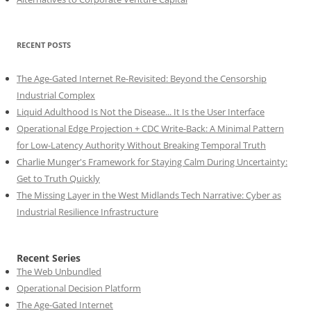
RECENT POSTS
The Age-Gated Internet Re-Revisited: Beyond the Censorship
Industrial Complex
Liquid Adulthood Is Not the Disease... It Is the User Interface
Operational Edge Projection + CDC Write-Back: A Minimal Pattern
for Low-Latency Authority Without Breaking Temporal Truth
Charlie Munger's Framework for Staying Calm During Uncertainty:
Get to Truth Quickly
The Missing Layer in the West Midlands Tech Narrative: Cyber as
Industrial Resilience Infrastructure
Recent Series
The Web Unbundled
Operational Decision Platform
The Age-Gated Internet