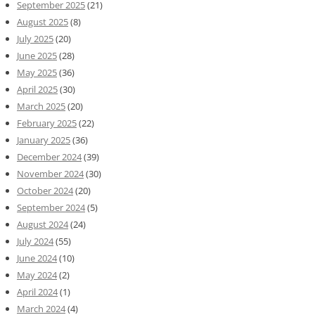
September 2025
(21)
August 2025
(8)
July 2025
(20)
June 2025
(28)
May 2025
(36)
April 2025
(30)
March 2025
(20)
February 2025
(22)
January 2025
(36)
December 2024
(39)
November 2024
(30)
October 2024
(20)
September 2024
(5)
August 2024
(24)
July 2024
(55)
June 2024
(10)
May 2024
(2)
April 2024
(1)
March 2024
(4)