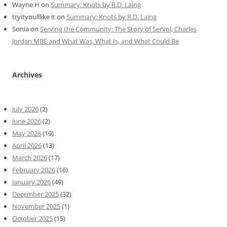
Wayne H
on
Summary: Knots by R.D. Laing
tryityoulllike it
on
Summary: Knots by R.D. Laing
Sonia
on
Serving the Community: The Story of Servol, Charles
Jordan MBE and What Was, What Is, and What Could Be
Archives
July 2026
(2)
June 2026
(2)
May 2026
(19)
April 2026
(13)
March 2026
(17)
February 2026
(16)
January 2026
(49)
December 2025
(32)
November 2025
(1)
October 2025
(15)