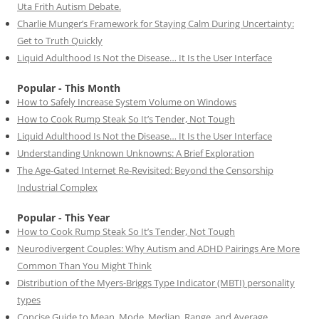
Uta Frith Autism Debate.
Charlie Munger’s Framework for Staying Calm During Uncertainty:
Get to Truth Quickly
Liquid Adulthood Is Not the Disease… It Is the User Interface
Popular - This Month
How to Safely Increase System Volume on Windows
How to Cook Rump Steak So It’s Tender, Not Tough
Liquid Adulthood Is Not the Disease… It Is the User Interface
Understanding Unknown Unknowns: A Brief Exploration
The Age-Gated Internet Re-Revisited: Beyond the Censorship
Industrial Complex
Popular - This Year
How to Cook Rump Steak So It’s Tender, Not Tough
Neurodivergent Couples: Why Autism and ADHD Pairings Are More
Common Than You Might Think
Distribution of the Myers-Briggs Type Indicator (MBTI) personality
types
Concise Guide to Mean, Mode, Median, Range, and Average