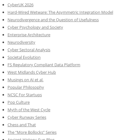
CyberUK 2026
Hard-Wired Wetware: The Asymmetric Integration Model
Neurodivergence and the Question of Usefulness
Cyber Psychology and Society
Enterprise Architecture
Neurodiversity
Cyber Sectoral Analysis
Societal Evolution
FS Regulatory Compliant Data Platform
West Midlands Cyber Hub
Musings on AI et al.
Popular Philosophy
NCSC For Startups
Pop Culture
Myth of the West Cycle
Cyber Runway Series
Chess and That
The “More Bollocks” Series
Ancient History: Sun Blog