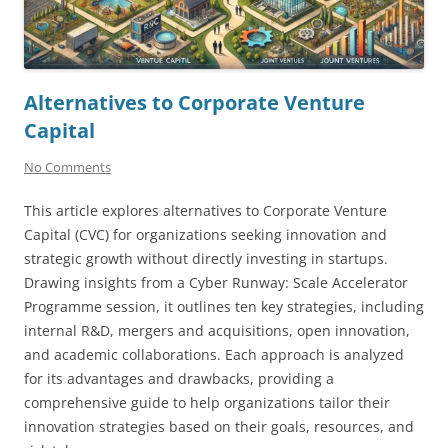
Alternatives to Corporate Venture
Capital
No Comments
This article explores alternatives to Corporate Venture
Capital (CVC) for organizations seeking innovation and
strategic growth without directly investing in startups.
Drawing insights from a Cyber Runway: Scale Accelerator
Programme session, it outlines ten key strategies, including
internal R&D, mergers and acquisitions, open innovation,
and academic collaborations. Each approach is analyzed
for its advantages and drawbacks, providing a
comprehensive guide to help organizations tailor their
innovation strategies based on their goals, resources, and