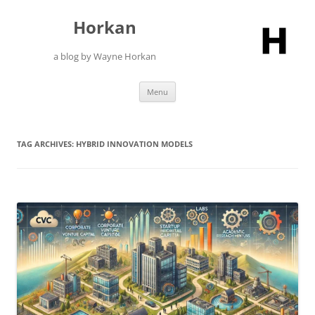
Skip
to
Horkan
content
a blog by Wayne Horkan
Menu
TAG ARCHIVES:
HYBRID INNOVATION MODELS