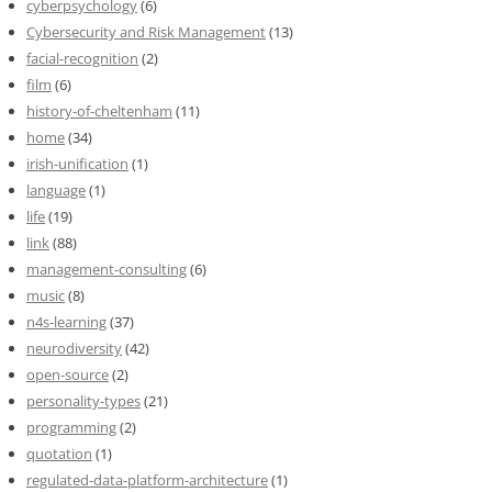
cyberpsychology
(6)
Cybersecurity and Risk Management
(13)
facial-recognition
(2)
film
(6)
history-of-cheltenham
(11)
home
(34)
irish-unification
(1)
language
(1)
life
(19)
link
(88)
management-consulting
(6)
music
(8)
n4s-learning
(37)
neurodiversity
(42)
open-source
(2)
personality-types
(21)
programming
(2)
quotation
(1)
regulated-data-platform-architecture
(1)