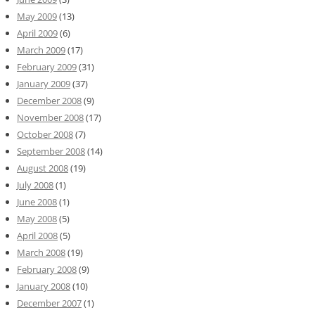
May 2009
(13)
April 2009
(6)
March 2009
(17)
February 2009
(31)
January 2009
(37)
December 2008
(9)
November 2008
(17)
October 2008
(7)
September 2008
(14)
August 2008
(19)
July 2008
(1)
June 2008
(1)
May 2008
(5)
April 2008
(5)
March 2008
(19)
February 2008
(9)
January 2008
(10)
December 2007
(1)