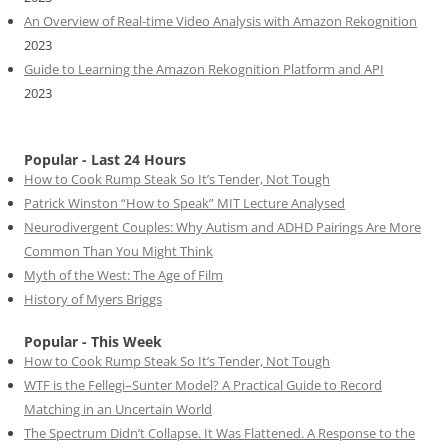
An Overview of Real-time Video Analysis with Amazon Rekognition
2023
Guide to Learning the Amazon Rekognition Platform and API
2023
Popular - Last 24 Hours
How to Cook Rump Steak So It’s Tender, Not Tough
Patrick Winston “How to Speak” MIT Lecture Analysed
Neurodivergent Couples: Why Autism and ADHD Pairings Are More
Common Than You Might Think
Myth of the West: The Age of Film
History of Myers Briggs
Popular - This Week
How to Cook Rump Steak So It’s Tender, Not Tough
WTF is the Fellegi–Sunter Model? A Practical Guide to Record
Matching in an Uncertain World
The Spectrum Didn’t Collapse. It Was Flattened. A Response to the