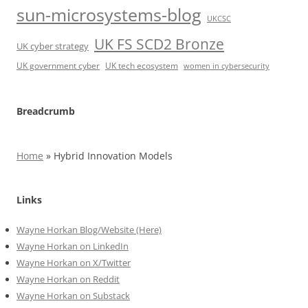
sun-microsystems-blog
UKCSC
UK FS SCD2 Bronze
UK cyber strategy
UK government cyber
UK tech ecosystem
women in cybersecurity
Breadcrumb
Home
»
Hybrid Innovation Models
Links
Wayne Horkan Blog/Website (Here)
Wayne Horkan on LinkedIn
Wayne Horkan on X/Twitter
Wayne Horkan on Reddit
Wayne Horkan on Substack