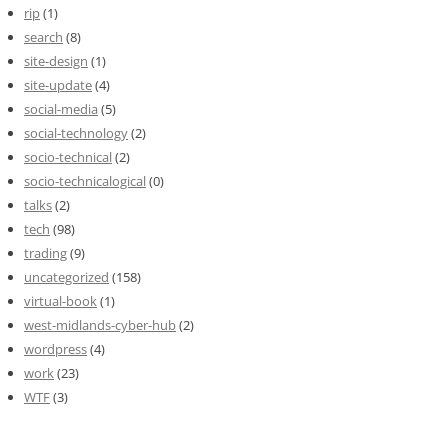
rip
(1)
search
(8)
site-design
(1)
site-update
(4)
social-media
(5)
social-technology
(2)
socio-technical
(2)
socio-technicalogical
(0)
talks
(2)
tech
(98)
trading
(9)
uncategorized
(158)
virtual-book
(1)
west-midlands-cyber-hub
(2)
wordpress
(4)
work
(23)
WTF
(3)