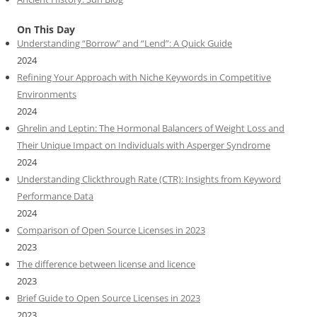
On This Day
Understanding “Borrow” and “Lend”: A Quick Guide
2024
Refining Your Approach with Niche Keywords in Competitive
Environments
2024
Ghrelin and Leptin: The Hormonal Balancers of Weight Loss and
Their Unique Impact on Individuals with Asperger Syndrome
2024
Understanding Clickthrough Rate (CTR): Insights from Keyword
Performance Data
2024
Comparison of Open Source Licenses in 2023
2023
The difference between license and licence
2023
Brief Guide to Open Source Licenses in 2023
2023