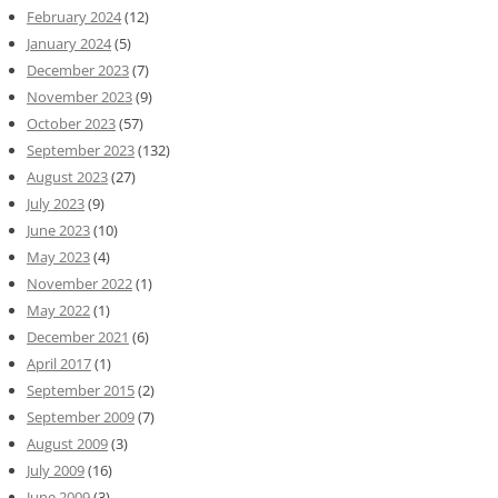
February 2024
(12)
January 2024
(5)
December 2023
(7)
November 2023
(9)
October 2023
(57)
September 2023
(132)
August 2023
(27)
July 2023
(9)
June 2023
(10)
May 2023
(4)
November 2022
(1)
May 2022
(1)
December 2021
(6)
April 2017
(1)
September 2015
(2)
September 2009
(7)
August 2009
(3)
July 2009
(16)
June 2009
(3)