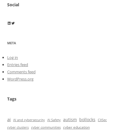
Social
Wayne Horkan
Wayne Horkan
META
Log in
Entries feed
Comments feed
WordPress.org
Tags
ai
autism
bollocks
AI Safety
AI and cybersecurity
CIISec
cyber education
cyber communities
cyber clusters