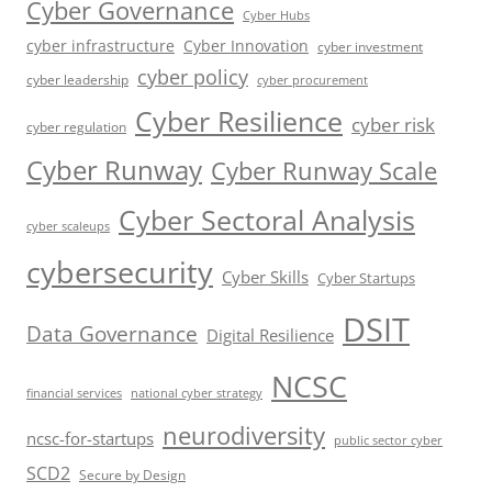
Cyber Governance
Cyber Hubs
cyber infrastructure
Cyber Innovation
cyber investment
cyber policy
cyber leadership
cyber procurement
Cyber Resilience
cyber risk
cyber regulation
Cyber Runway
Cyber Runway Scale
Cyber Sectoral Analysis
cyber scaleups
cybersecurity
Cyber Skills
Cyber Startups
DSIT
Data Governance
Digital Resilience
NCSC
financial services
national cyber strategy
neurodiversity
ncsc-for-startups
public sector cyber
SCD2
Secure by Design