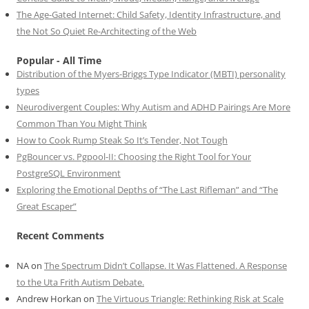
The Age-Gated Internet: Child Safety, Identity Infrastructure, and
the Not So Quiet Re-Architecting of the Web
Popular - All Time
Distribution of the Myers-Briggs Type Indicator (MBTI) personality
types
Neurodivergent Couples: Why Autism and ADHD Pairings Are More
Common Than You Might Think
How to Cook Rump Steak So It’s Tender, Not Tough
PgBouncer vs. Pgpool-II: Choosing the Right Tool for Your
PostgreSQL Environment
Exploring the Emotional Depths of “The Last Rifleman” and “The
Great Escaper”
Recent Comments
NA
on
The Spectrum Didn’t Collapse. It Was Flattened. A Response
to the Uta Frith Autism Debate.
Andrew Horkan
on
The Virtuous Triangle: Rethinking Risk at Scale