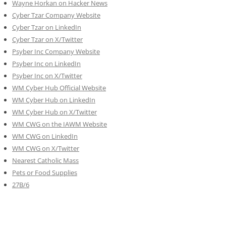
Wayne Horkan on Hacker News
Cyber Tzar Company Website
Cyber Tzar on LinkedIn
Cyber Tzar on X/Twitter
Psyber Inc Company Website
Psyber Inc on LinkedIn
Psyber Inc on X/Twitter
WM
Cyber
Hub Official Website
WM Cyber Hub on LinkedIn
WM Cyber Hub on X/Twitter
WM CWG on the IAWM Website
WM CWG on LinkedIn
WM CWG on X/Twitter
Nearest Catholic Mass
Pets or Food Supplies
27B/6