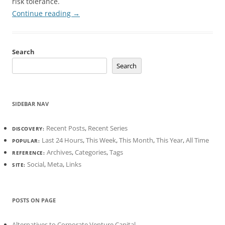
risk tolerance.
Continue reading
→
Search
Search
SIDEBAR NAV
Recent Posts
,
Recent Series
DISCOVERY:
Last 24 Hours
,
This Week
,
This Month
,
This Year
,
All Time
POPULAR:
Archives
,
Categories
,
Tags
REFERENCE:
Social
,
Meta
,
Links
SITE:
POSTS ON PAGE
Alternatives to Corporate Venture Capital