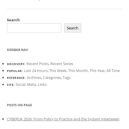
Search
Search
SIDEBAR NAV
Recent Posts
,
Recent Series
DISCOVERY:
Last 24 Hours
,
This Week
,
This Month
,
This Year
,
All Time
POPULAR:
Archives
,
Categories
,
Tags
REFERENCE:
Social
,
Meta
,
Links
SITE:
POSTS ON PAGE
CYBERUK 2026: From Policy to Practice and the System Inbetween