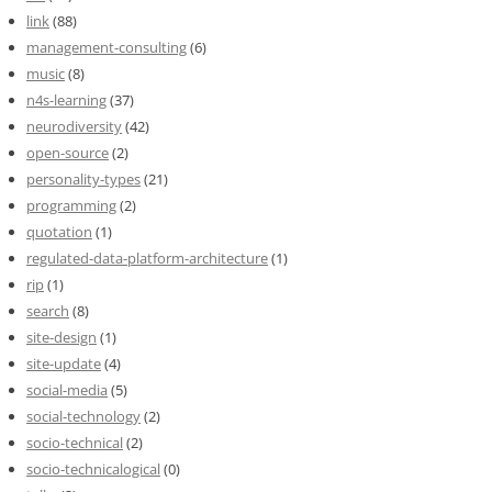
link
(88)
management-consulting
(6)
music
(8)
n4s-learning
(37)
neurodiversity
(42)
open-source
(2)
personality-types
(21)
programming
(2)
quotation
(1)
regulated-data-platform-architecture
(1)
rip
(1)
search
(8)
site-design
(1)
site-update
(4)
social-media
(5)
social-technology
(2)
socio-technical
(2)
socio-technicalogical
(0)