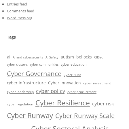
Entries feed
Comments feed
WordPress.org
Tags
ai
autism
bollocks
AI Safety
AI and cybersecurity
CIISec
cyber education
cyber communities
cyber clusters
Cyber Governance
Cyber Hubs
cyber infrastructure
Cyber Innovation
cyber investment
cyber policy
cyber leadership
cyber procurement
Cyber Resilience
cyber risk
cyber regulation
Cyber Runway
Cyber Runway Scale
Cyber Sectoral Analysis