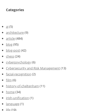
Categories
ai
(5)
architecture
(9)
article
(484)
blog
(95)
blog-post
(42)
chess
(24)
cyberpsychology
(6)
Cybersecurity and Risk Management
(13)
facial-recognition
(2)
film
(6)
history-of-cheltenham
(11)
home
(34)
irish-unification
(1)
language
(1)
life
(19)