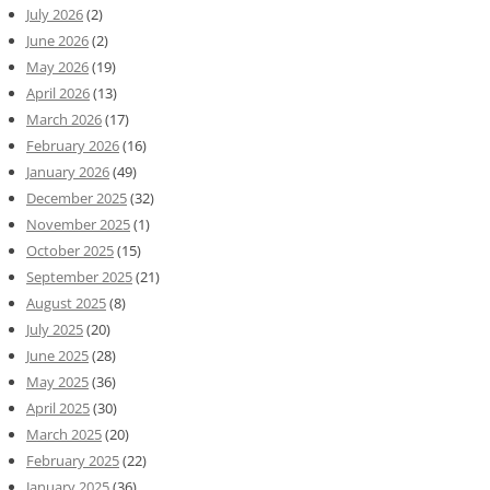
July 2026
(2)
June 2026
(2)
May 2026
(19)
April 2026
(13)
March 2026
(17)
February 2026
(16)
January 2026
(49)
December 2025
(32)
November 2025
(1)
October 2025
(15)
September 2025
(21)
August 2025
(8)
July 2025
(20)
June 2025
(28)
May 2025
(36)
April 2025
(30)
March 2025
(20)
February 2025
(22)
January 2025
(36)