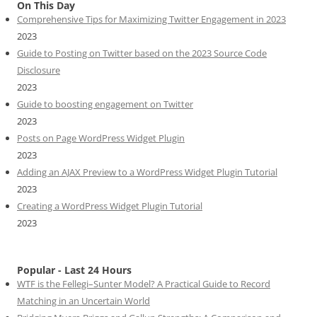
On This Day
Comprehensive Tips for Maximizing Twitter Engagement in 2023
2023
Guide to Posting on Twitter based on the 2023 Source Code
Disclosure
2023
Guide to boosting engagement on Twitter
2023
Posts on Page WordPress Widget Plugin
2023
Adding an AJAX Preview to a WordPress Widget Plugin Tutorial
2023
Creating a WordPress Widget Plugin Tutorial
2023
Popular - Last 24 Hours
WTF is the Fellegi–Sunter Model? A Practical Guide to Record
Matching in an Uncertain World