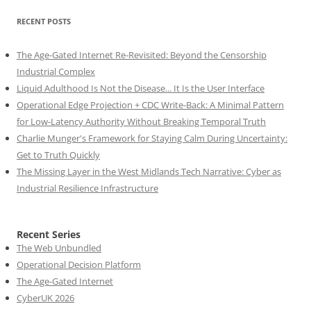
RECENT POSTS
The Age-Gated Internet Re-Revisited: Beyond the Censorship
Industrial Complex
Liquid Adulthood Is Not the Disease... It Is the User Interface
Operational Edge Projection + CDC Write-Back: A Minimal Pattern
for Low-Latency Authority Without Breaking Temporal Truth
Charlie Munger's Framework for Staying Calm During Uncertainty:
Get to Truth Quickly
The Missing Layer in the West Midlands Tech Narrative: Cyber as
Industrial Resilience Infrastructure
Recent Series
The Web Unbundled
Operational Decision Platform
The Age-Gated Internet
CyberUK 2026