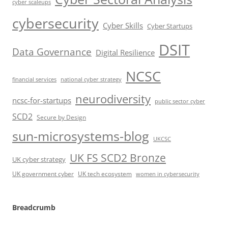
cyber scaleups
cybersecurity
Cyber Skills
Cyber Startups
DSIT
Data Governance
Digital Resilience
NCSC
financial services
national cyber strategy
neurodiversity
ncsc-for-startups
public sector cyber
SCD2
Secure by Design
sun-microsystems-blog
UKCSC
UK FS SCD2 Bronze
UK cyber strategy
UK government cyber
UK tech ecosystem
women in cybersecurity
Breadcrumb