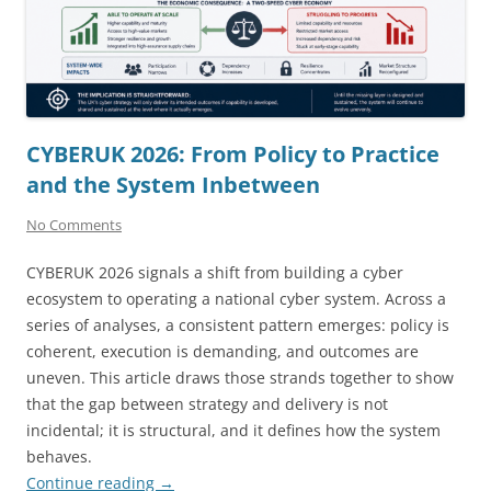
CYBERUK 2026: From Policy to Practice
and the System Inbetween
No Comments
CYBERUK 2026 signals a shift from building a cyber
ecosystem to operating a national cyber system. Across a
series of analyses, a consistent pattern emerges: policy is
coherent, execution is demanding, and outcomes are
uneven. This article draws those strands together to show
that the gap between strategy and delivery is not
incidental; it is structural, and it defines how the system
behaves.
Continue reading
→