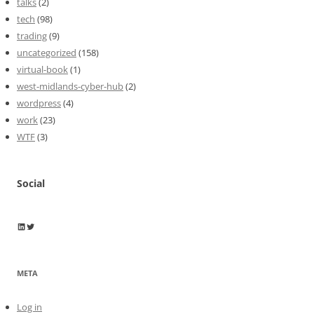
talks
(2)
tech
(98)
trading
(9)
uncategorized
(158)
virtual-book
(1)
west-midlands-cyber-hub
(2)
wordpress
(4)
work
(23)
WTF
(3)
Social
Wayne Horkan
Wayne Horkan
META
Log in