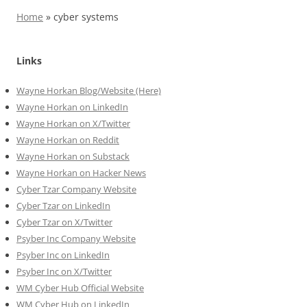
Home
»
cyber systems
Links
Wayne Horkan Blog/Website (Here)
Wayne Horkan on LinkedIn
Wayne Horkan on X/Twitter
Wayne Horkan on Reddit
Wayne Horkan on Substack
Wayne Horkan on Hacker News
Cyber Tzar Company Website
Cyber Tzar on LinkedIn
Cyber Tzar on X/Twitter
Psyber Inc Company Website
Psyber Inc on LinkedIn
Psyber Inc on X/Twitter
WM
Cyber
Hub Official Website
WM Cyber Hub on LinkedIn