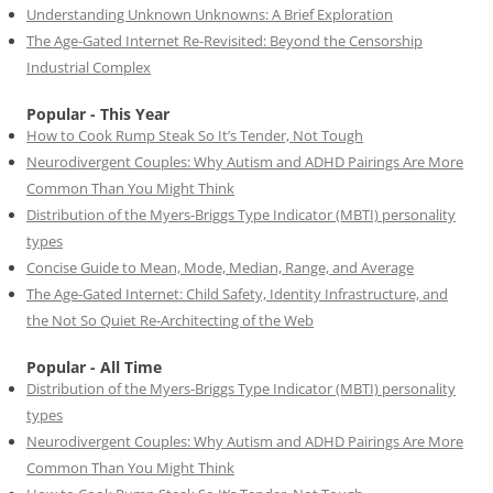
Understanding Unknown Unknowns: A Brief Exploration
The Age-Gated Internet Re-Revisited: Beyond the Censorship
Industrial Complex
Popular - This Year
How to Cook Rump Steak So It’s Tender, Not Tough
Neurodivergent Couples: Why Autism and ADHD Pairings Are More
Common Than You Might Think
Distribution of the Myers-Briggs Type Indicator (MBTI) personality
types
Concise Guide to Mean, Mode, Median, Range, and Average
The Age-Gated Internet: Child Safety, Identity Infrastructure, and
the Not So Quiet Re-Architecting of the Web
Popular - All Time
Distribution of the Myers-Briggs Type Indicator (MBTI) personality
types
Neurodivergent Couples: Why Autism and ADHD Pairings Are More
Common Than You Might Think