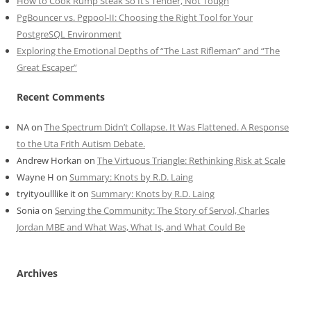
How to Cook Rump Steak So It’s Tender, Not Tough
PgBouncer vs. Pgpool-II: Choosing the Right Tool for Your
PostgreSQL Environment
Exploring the Emotional Depths of “The Last Rifleman” and “The
Great Escaper”
Recent Comments
NA
on
The Spectrum Didn’t Collapse. It Was Flattened. A Response
to the Uta Frith Autism Debate.
Andrew Horkan
on
The Virtuous Triangle: Rethinking Risk at Scale
Wayne H
on
Summary: Knots by R.D. Laing
tryityoulllike it
on
Summary: Knots by R.D. Laing
Sonia
on
Serving the Community: The Story of Servol, Charles
Jordan MBE and What Was, What Is, and What Could Be
Archives