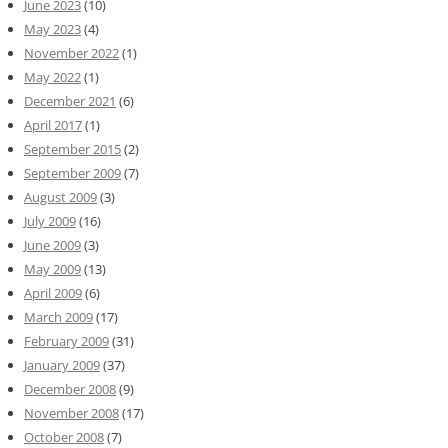
June 2023
(10)
May 2023
(4)
November 2022
(1)
May 2022
(1)
December 2021
(6)
April 2017
(1)
September 2015
(2)
September 2009
(7)
August 2009
(3)
July 2009
(16)
June 2009
(3)
May 2009
(13)
April 2009
(6)
March 2009
(17)
February 2009
(31)
January 2009
(37)
December 2008
(9)
November 2008
(17)
October 2008
(7)