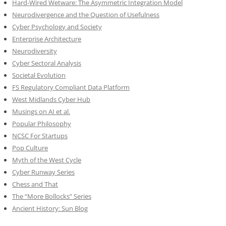
Hard-Wired Wetware: The Asymmetric Integration Model
Neurodivergence and the Question of Usefulness
Cyber Psychology and Society
Enterprise Architecture
Neurodiversity
Cyber Sectoral Analysis
Societal Evolution
FS Regulatory Compliant Data Platform
West Midlands Cyber Hub
Musings on AI et al.
Popular Philosophy
NCSC For Startups
Pop Culture
Myth of the West Cycle
Cyber Runway Series
Chess and That
The “More Bollocks” Series
Ancient History: Sun Blog