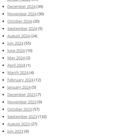
December 2024
(39)
November 2024
(30)
October 2024
(20)
September 2024
(5)
August 2024
(24)
July 2024
(55)
June 2024
(10)
May 2024
(2)
April 2024
(1)
March 2024
(4)
February 2024
(12)
January 2024
(5)
December 2023
(7)
November 2023
(9)
October 2023
(57)
September 2023
(132)
August 2023
(27)
July 2023
(9)