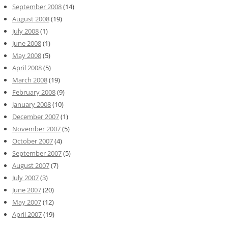
September 2008
(14)
August 2008
(19)
July 2008
(1)
June 2008
(1)
May 2008
(5)
April 2008
(5)
March 2008
(19)
February 2008
(9)
January 2008
(10)
December 2007
(1)
November 2007
(5)
October 2007
(4)
September 2007
(5)
August 2007
(7)
July 2007
(3)
June 2007
(20)
May 2007
(12)
April 2007
(19)