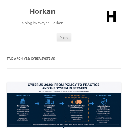
Skip
to
Horkan
content
a blog by Wayne Horkan
Menu
TAG ARCHIVES:
CYBER SYSTEMS