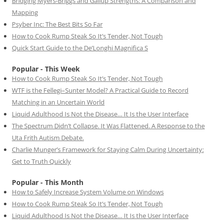
Bridging Myers-Briggs and Gallup Strengths: A Comparison and
Mapping
Psyber Inc: The Best Bits So Far
How to Cook Rump Steak So It’s Tender, Not Tough
Quick Start Guide to the De’Longhi Magnifica S
Popular - This Week
How to Cook Rump Steak So It’s Tender, Not Tough
WTF is the Fellegi–Sunter Model? A Practical Guide to Record
Matching in an Uncertain World
Liquid Adulthood Is Not the Disease… It Is the User Interface
The Spectrum Didn’t Collapse. It Was Flattened. A Response to the
Uta Frith Autism Debate.
Charlie Munger’s Framework for Staying Calm During Uncertainty:
Get to Truth Quickly
Popular - This Month
How to Safely Increase System Volume on Windows
How to Cook Rump Steak So It’s Tender, Not Tough
Liquid Adulthood Is Not the Disease… It Is the User Interface