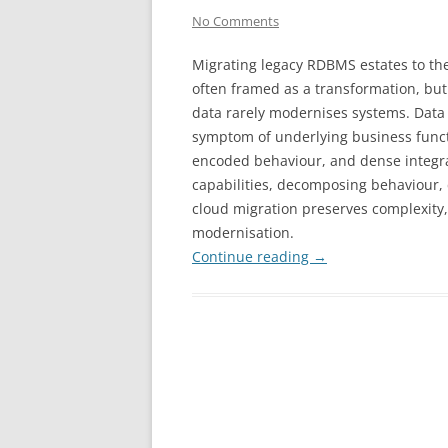
No Comments
Migrating legacy RDBMS estates to the
often framed as a transformation, but
data rarely modernises systems. Data 
symptom of underlying business funct
encoded behaviour, and dense integra
capabilities, decomposing behaviour, 
cloud migration preserves complexity, 
modernisation.
Continue reading
→