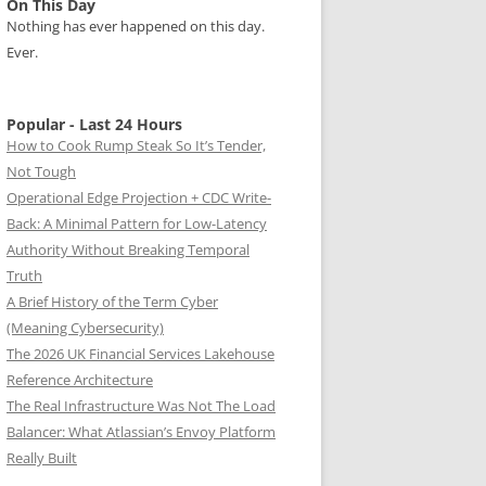
On This Day
Nothing has ever happened on this day.
Ever.
Popular - Last 24 Hours
How to Cook Rump Steak So It’s Tender,
Not Tough
Operational Edge Projection + CDC Write-
Back: A Minimal Pattern for Low-Latency
Authority Without Breaking Temporal
Truth
A Brief History of the Term Cyber
(Meaning Cybersecurity)
The 2026 UK Financial Services Lakehouse
Reference Architecture
The Real Infrastructure Was Not The Load
Balancer: What Atlassian’s Envoy Platform
Really Built