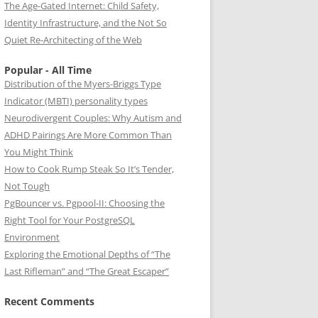
The Age-Gated Internet: Child Safety,
Identity Infrastructure, and the Not So
Quiet Re-Architecting of the Web
Popular - All Time
Distribution of the Myers-Briggs Type
Indicator (MBTI) personality types
Neurodivergent Couples: Why Autism and
ADHD Pairings Are More Common Than
You Might Think
How to Cook Rump Steak So It’s Tender,
Not Tough
PgBouncer vs. Pgpool-II: Choosing the
Right Tool for Your PostgreSQL
Environment
Exploring the Emotional Depths of “The
Last Rifleman” and “The Great Escaper”
Recent Comments