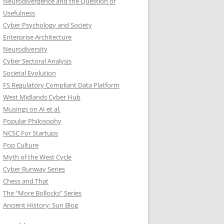
Neurodivergence and the Question of
Usefulness
Cyber Psychology and Society
Enterprise Architecture
Neurodiversity
Cyber Sectoral Analysis
Societal Evolution
FS Regulatory Compliant Data Platform
West Midlands Cyber Hub
Musings on AI et al.
Popular Philosophy
NCSC For Startups
Pop Culture
Myth of the West Cycle
Cyber Runway Series
Chess and That
The “More Bollocks” Series
Ancient History: Sun Blog