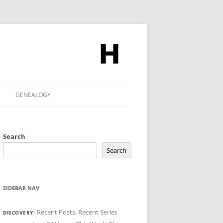
GENEALOGY
Search
Search
SIDEBAR NAV
Recent Posts
,
Recent Series
DISCOVERY: