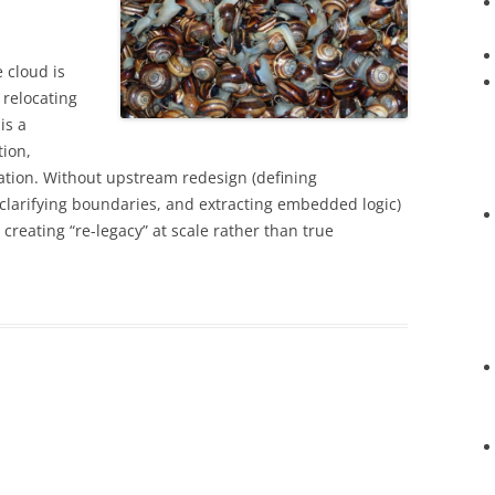
 cloud is
 relocating
is a
ion,
tion. Without upstream redesign (defining
clarifying boundaries, and extracting embedded logic)
creating “re-legacy” at scale rather than true