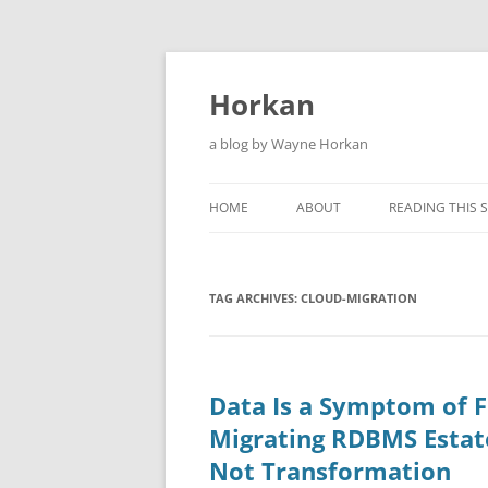
Skip
to
content
Horkan
a blog by Wayne Horkan
HOME
ABOUT
READING THIS S
TAG ARCHIVES:
CLOUD-MIGRATION
Data Is a Symptom of F
Migrating RDBMS Estate
Not Transformation