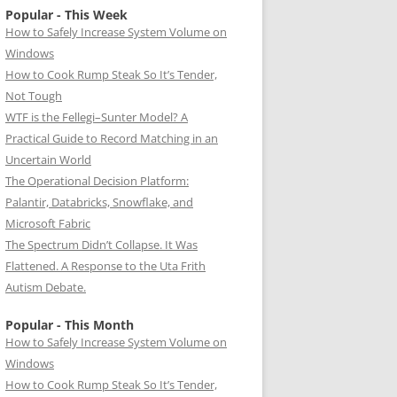
Popular - This Week
How to Safely Increase System Volume on
Windows
How to Cook Rump Steak So It’s Tender,
Not Tough
WTF is the Fellegi–Sunter Model? A
Practical Guide to Record Matching in an
Uncertain World
The Operational Decision Platform:
Palantir, Databricks, Snowflake, and
Microsoft Fabric
The Spectrum Didn’t Collapse. It Was
Flattened. A Response to the Uta Frith
Autism Debate.
Popular - This Month
How to Safely Increase System Volume on
Windows
How to Cook Rump Steak So It’s Tender,