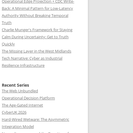
Operational Edge Projection + CDC Write-
Back: A Minimal Pattern for Low-Latency
Authority Without Breaking Temporal
Truth
Charlie Munger's Framework for Staying
Calm During Uncertainty: Get to Truth
Quickly
The Missing Layer in the West Midlands
Tech Narrative: Cyber as Industrial
Resilience Infrastructure
Recent Series
The Web Unbundled
Operational Decision Platform
The Age-Gated Internet
CyberUK 2026
Hard-Wired Wetware: The Asymmetric
Integration Model