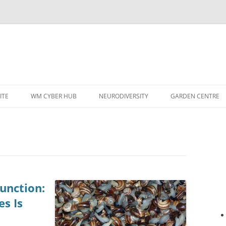
ITE
WM CYBER HUB
NEURODIVERSITY
GARDEN CENTRE
unction:
s Is