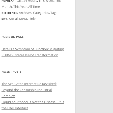
Last 24 Hours
,
This Week
,
This
POPULAR:
Month
,
This Year
,
All Time
Archives
,
Categories
,
Tags
REFERENCE:
Social
,
Meta
,
Links
SITE:
POSTS ON PAGE
Data Is a Symptom of Function: Migrating
RDBMS Estates Is Not Transformation
RECENT POSTS
The Age-Gated Internet Re-Revisited:
Beyond the Censorship Industrial
Complex
Liquid Adulthood Is Not the Disease... It Is
the User Interface