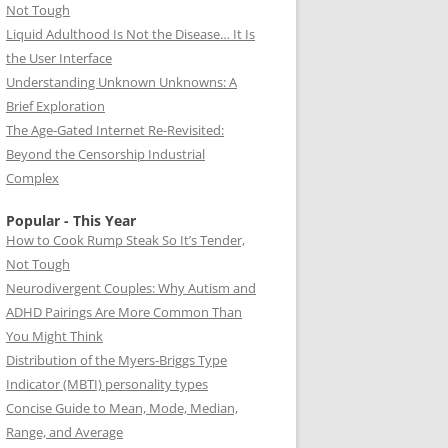
Not Tough
Liquid Adulthood Is Not the Disease… It Is
the User Interface
Understanding Unknown Unknowns: A
Brief Exploration
The Age-Gated Internet Re-Revisited:
Beyond the Censorship Industrial
Complex
Popular - This Year
How to Cook Rump Steak So It’s Tender,
Not Tough
Neurodivergent Couples: Why Autism and
ADHD Pairings Are More Common Than
You Might Think
Distribution of the Myers-Briggs Type
Indicator (MBTI) personality types
Concise Guide to Mean, Mode, Median,
Range, and Average