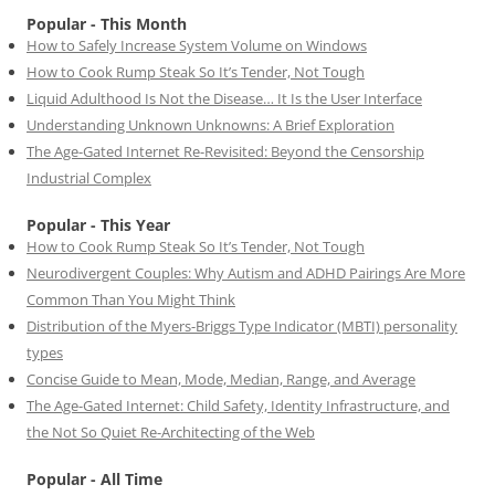
Popular - This Month
How to Safely Increase System Volume on Windows
How to Cook Rump Steak So It’s Tender, Not Tough
Liquid Adulthood Is Not the Disease… It Is the User Interface
Understanding Unknown Unknowns: A Brief Exploration
The Age-Gated Internet Re-Revisited: Beyond the Censorship
Industrial Complex
Popular - This Year
How to Cook Rump Steak So It’s Tender, Not Tough
Neurodivergent Couples: Why Autism and ADHD Pairings Are More
Common Than You Might Think
Distribution of the Myers-Briggs Type Indicator (MBTI) personality
types
Concise Guide to Mean, Mode, Median, Range, and Average
The Age-Gated Internet: Child Safety, Identity Infrastructure, and
the Not So Quiet Re-Architecting of the Web
Popular - All Time