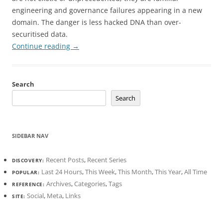
engineering and governance failures appearing in a new
domain. The danger is less hacked DNA than over-
securitised data.
Continue reading
→
Search
Search
SIDEBAR NAV
Recent Posts
,
Recent Series
DISCOVERY:
Last 24 Hours
,
This Week
,
This Month
,
This Year
,
All Time
POPULAR:
Archives
,
Categories
,
Tags
REFERENCE:
Social
,
Meta
,
Links
SITE: