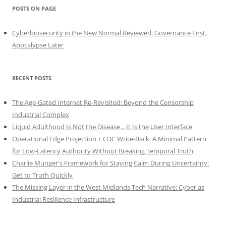
POSTS ON PAGE
Cyberbiosecurity in the New Normal Reviewed: Governance First,
Apocalypse Later
RECENT POSTS
The Age-Gated Internet Re-Revisited: Beyond the Censorship
Industrial Complex
Liquid Adulthood Is Not the Disease... It Is the User Interface
Operational Edge Projection + CDC Write-Back: A Minimal Pattern
for Low-Latency Authority Without Breaking Temporal Truth
Charlie Munger's Framework for Staying Calm During Uncertainty:
Get to Truth Quickly
The Missing Layer in the West Midlands Tech Narrative: Cyber as
Industrial Resilience Infrastructure