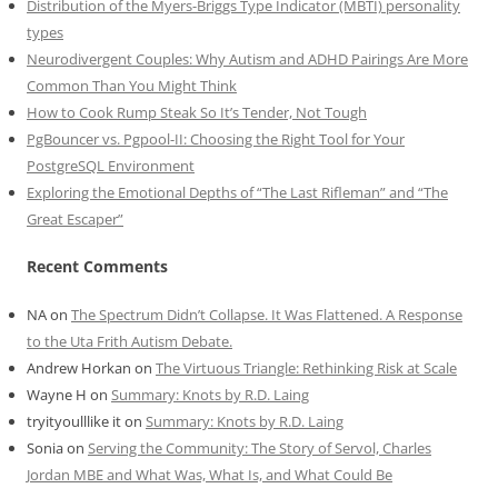
Distribution of the Myers-Briggs Type Indicator (MBTI) personality
types
Neurodivergent Couples: Why Autism and ADHD Pairings Are More
Common Than You Might Think
How to Cook Rump Steak So It’s Tender, Not Tough
PgBouncer vs. Pgpool-II: Choosing the Right Tool for Your
PostgreSQL Environment
Exploring the Emotional Depths of “The Last Rifleman” and “The
Great Escaper”
Recent Comments
NA
on
The Spectrum Didn’t Collapse. It Was Flattened. A Response
to the Uta Frith Autism Debate.
Andrew Horkan
on
The Virtuous Triangle: Rethinking Risk at Scale
Wayne H
on
Summary: Knots by R.D. Laing
tryityoulllike it
on
Summary: Knots by R.D. Laing
Sonia
on
Serving the Community: The Story of Servol, Charles
Jordan MBE and What Was, What Is, and What Could Be