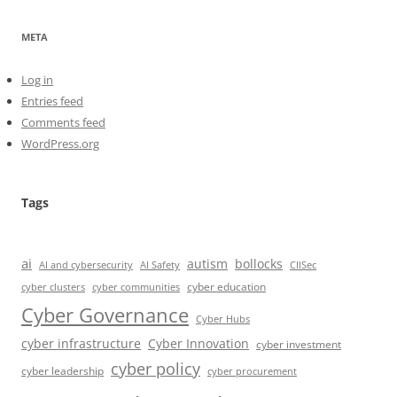
META
Log in
Entries feed
Comments feed
WordPress.org
Tags
ai
autism
bollocks
AI Safety
AI and cybersecurity
CIISec
cyber education
cyber communities
cyber clusters
Cyber Governance
Cyber Hubs
cyber infrastructure
Cyber Innovation
cyber investment
cyber policy
cyber leadership
cyber procurement