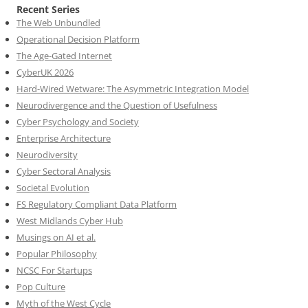
Recent Series
The Web Unbundled
Operational Decision Platform
The Age-Gated Internet
CyberUK 2026
Hard-Wired Wetware: The Asymmetric Integration Model
Neurodivergence and the Question of Usefulness
Cyber Psychology and Society
Enterprise Architecture
Neurodiversity
Cyber Sectoral Analysis
Societal Evolution
FS Regulatory Compliant Data Platform
West Midlands Cyber Hub
Musings on AI et al.
Popular Philosophy
NCSC For Startups
Pop Culture
Myth of the West Cycle