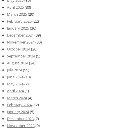
May 2025
(36)
April 2025
(30)
March 2025
(20)
February 2025
(22)
January 2025
(36)
December 2024
(39)
November 2024
(30)
October 2024
(20)
September 2024
(5)
August 2024
(24)
July 2024
(55)
June 2024
(10)
May 2024
(2)
April 2024
(1)
March 2024
(4)
February 2024
(12)
January 2024
(5)
December 2023
(7)
November 2023
(9)