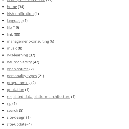
home
(34)
irish-unification
(1)
language
(1)
life
(19)
link
(88)
management-consulting
(6)
music
(8)
n4s-learning
(37)
neurodiversity
(42)
open-source
(2)
personality-types
(21)
programming
(2)
quotation
(1)
regulated-data-platform-architecture
(1)
rip
(1)
search
(8)
site-design
(1)
site-update
(4)