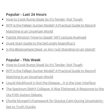
Popular - Last 24 Hours
How to Cook Rump Steak So It’s Tender, Not Tough
WTF is the Fellegi–Sunter Model? A Practical Guide to Record
Matching in an Uncertain World
Patrick Winston “How to Speak” MIT Lecture Analysed
Quick Start Guide to the De’Longhi Magnifica S
Is the Blogosphere Dead, or Am I Just Standing on an Island?
Popular - This Week
How to Cook Rump Steak So It’s Tender, Not Tough
WTF is the Fellegi–Sunter Model? A Practical Guide to Record
Matching in an Uncertain World
Liquid Adulthood Is Not the Disease… It Is the User Interface
The Spectrum Didn’t Collapse. It Was Flattened. A Response to the
Uta Frith Autism Debate.
Charlie Munger’s Framework for Staying Calm During Uncertainty:
Get to Truth Quickly