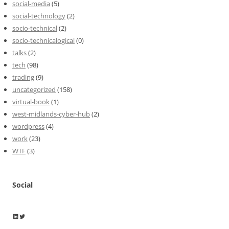
social-media
(5)
social-technology
(2)
socio-technical
(2)
socio-technicalogical
(0)
talks
(2)
tech
(98)
trading
(9)
uncategorized
(158)
virtual-book
(1)
west-midlands-cyber-hub
(2)
wordpress
(4)
work
(23)
WTF
(3)
Social
Wayne Horkan
Wayne Horkan