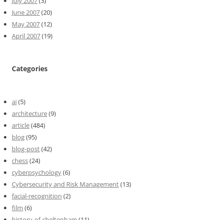
July 2007
(3)
June 2007
(20)
May 2007
(12)
April 2007
(19)
Categories
ai
(5)
architecture
(9)
article
(484)
blog
(95)
blog-post
(42)
chess
(24)
cyberpsychology
(6)
Cybersecurity and Risk Management
(13)
facial-recognition
(2)
film
(6)
history-of-cheltenham
(11)