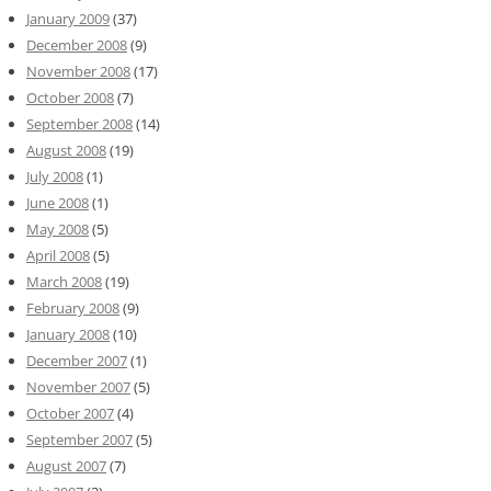
January 2009
(37)
December 2008
(9)
November 2008
(17)
October 2008
(7)
September 2008
(14)
August 2008
(19)
July 2008
(1)
June 2008
(1)
May 2008
(5)
April 2008
(5)
March 2008
(19)
February 2008
(9)
January 2008
(10)
December 2007
(1)
November 2007
(5)
October 2007
(4)
September 2007
(5)
August 2007
(7)