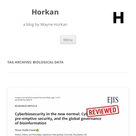
Skip
to
Horkan
content
a blog by Wayne Horkan
Menu
TAG ARCHIVES:
BIOLOGICAL DATA