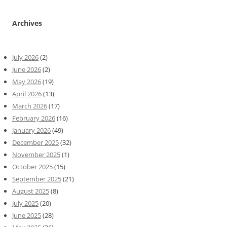
Archives
July 2026
(2)
June 2026
(2)
May 2026
(19)
April 2026
(13)
March 2026
(17)
February 2026
(16)
January 2026
(49)
December 2025
(32)
November 2025
(1)
October 2025
(15)
September 2025
(21)
August 2025
(8)
July 2025
(20)
June 2025
(28)