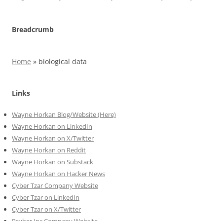
Breadcrumb
Home
»
biological data
Links
Wayne Horkan Blog/Website (Here)
Wayne Horkan on LinkedIn
Wayne Horkan on X/Twitter
Wayne Horkan on Reddit
Wayne Horkan on Substack
Wayne Horkan on Hacker News
Cyber Tzar Company Website
Cyber Tzar on LinkedIn
Cyber Tzar on X/Twitter
Psyber Inc Company Website