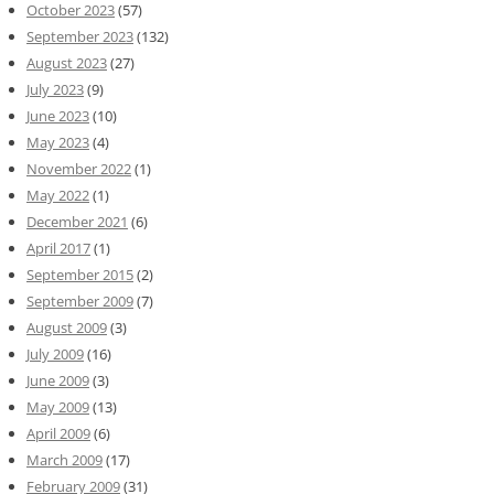
October 2023
(57)
September 2023
(132)
August 2023
(27)
July 2023
(9)
June 2023
(10)
May 2023
(4)
November 2022
(1)
May 2022
(1)
December 2021
(6)
April 2017
(1)
September 2015
(2)
September 2009
(7)
August 2009
(3)
July 2009
(16)
June 2009
(3)
May 2009
(13)
April 2009
(6)
March 2009
(17)
February 2009
(31)