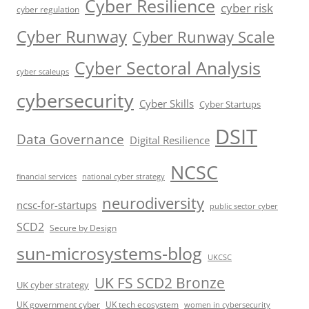
Cyber Resilience
cyber risk
cyber regulation
Cyber Runway
Cyber Runway Scale
Cyber Sectoral Analysis
cyber scaleups
cybersecurity
Cyber Skills
Cyber Startups
DSIT
Data Governance
Digital Resilience
NCSC
financial services
national cyber strategy
neurodiversity
ncsc-for-startups
public sector cyber
SCD2
Secure by Design
sun-microsystems-blog
UKCSC
UK FS SCD2 Bronze
UK cyber strategy
UK government cyber
UK tech ecosystem
women in cybersecurity