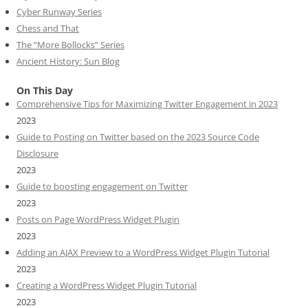
Cyber Runway Series
Chess and That
The “More Bollocks” Series
Ancient History: Sun Blog
On This Day
Comprehensive Tips for Maximizing Twitter Engagement in 2023
2023
Guide to Posting on Twitter based on the 2023 Source Code
Disclosure
2023
Guide to boosting engagement on Twitter
2023
Posts on Page WordPress Widget Plugin
2023
Adding an AJAX Preview to a WordPress Widget Plugin Tutorial
2023
Creating a WordPress Widget Plugin Tutorial
2023