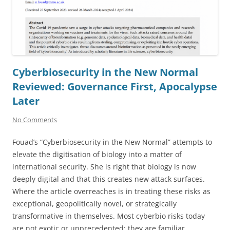
Cyberbiosecurity in the New Normal
Reviewed: Governance First, Apocalypse
Later
No Comments
Fouad’s “Cyberbiosecurity in the New Normal” attempts to
elevate the digitisation of biology into a matter of
international security. She is right that biology is now
deeply digital and that this creates new attack surfaces.
Where the article overreaches is in treating these risks as
exceptional, geopolitically novel, or strategically
transformative in themselves. Most cyberbio risks today
are not exotic or unprecedented; they are familiar