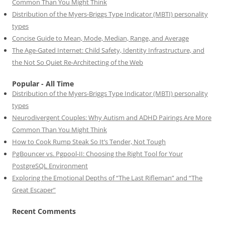
Common Than You Might Think
Distribution of the Myers-Briggs Type Indicator (MBTI) personality
types
Concise Guide to Mean, Mode, Median, Range, and Average
The Age-Gated Internet: Child Safety, Identity Infrastructure, and
the Not So Quiet Re-Architecting of the Web
Popular - All Time
Distribution of the Myers-Briggs Type Indicator (MBTI) personality
types
Neurodivergent Couples: Why Autism and ADHD Pairings Are More
Common Than You Might Think
How to Cook Rump Steak So It’s Tender, Not Tough
PgBouncer vs. Pgpool-II: Choosing the Right Tool for Your
PostgreSQL Environment
Exploring the Emotional Depths of “The Last Rifleman” and “The
Great Escaper”
Recent Comments