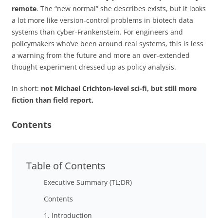
remote
. The “new normal” she describes exists, but it looks
a lot more like version-control problems in biotech data
systems than cyber-Frankenstein. For engineers and
policymakers who’ve been around real systems, this is less
a warning from the future and more an over-extended
thought experiment dressed up as policy analysis.
In short:
not Michael Crichton-level sci-fi, but still more
fiction than field report.
Contents
Table of Contents
Executive Summary (TL;DR)
Contents
1. Introduction