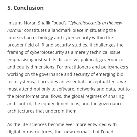
5. Conclusion
In sum, Noran Shafik Fouad’s
“Cyberbiosecurity in the new
normal”
constitutes a landmark piece in situating the
intersection of biology and cybersecurity within the
broader field of IR and security studies. It challenges the
framing of cyberbiosecurity as a merely technical issue,
emphasising instead its discursive, political, governance
and equity dimensions. For practitioners and policymakers
working on the governance and security of emerging bio-
tech systems, it provides an essential conceptual lens: we
must attend not only to software, networks and data, but to
the bioinformational flows, the global regimes of sharing
and control, the equity dimensions, and the governance
architectures that underpin them.
As the life-sciences become ever more entwined with
digital infrastructures, the “new normal” that Fouad