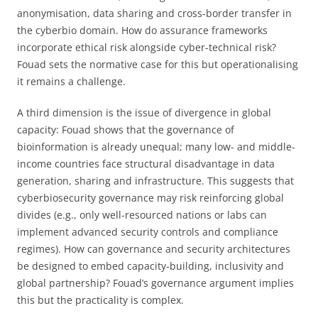
anonymisation, data sharing and cross-border transfer in
the cyberbio domain. How do assurance frameworks
incorporate ethical risk alongside cyber-technical risk?
Fouad sets the normative case for this but operationalising
it remains a challenge.
A third dimension is the issue of divergence in global
capacity: Fouad shows that the governance of
bioinformation is already unequal; many low- and middle-
income countries face structural disadvantage in data
generation, sharing and infrastructure. This suggests that
cyberbiosecurity governance may risk reinforcing global
divides (e.g., only well-resourced nations or labs can
implement advanced security controls and compliance
regimes). How can governance and security architectures
be designed to embed capacity-building, inclusivity and
global partnership? Fouad’s governance argument implies
this but the practicality is complex.