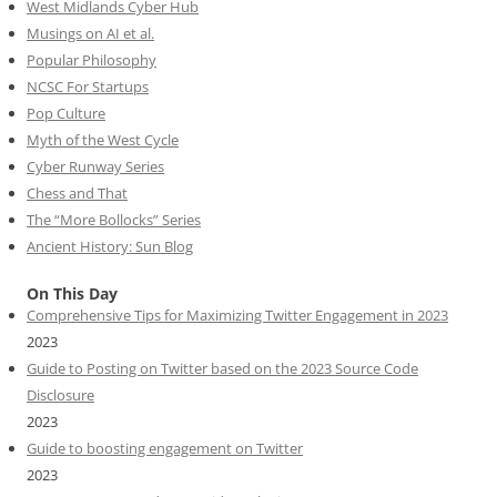
West Midlands Cyber Hub
Musings on AI et al.
Popular Philosophy
NCSC For Startups
Pop Culture
Myth of the West Cycle
Cyber Runway Series
Chess and That
The “More Bollocks” Series
Ancient History: Sun Blog
On This Day
Comprehensive Tips for Maximizing Twitter Engagement in 2023
2023
Guide to Posting on Twitter based on the 2023 Source Code
Disclosure
2023
Guide to boosting engagement on Twitter
2023