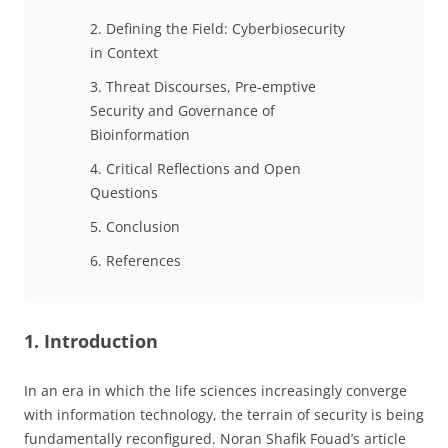
2. Defining the Field: Cyberbiosecurity
in Context
3. Threat Discourses, Pre-emptive
Security and Governance of
Bioinformation
4. Critical Reflections and Open
Questions
5. Conclusion
6. References
1. Introduction
In an era in which the life sciences increasingly converge
with information technology, the terrain of security is being
fundamentally reconfigured. Noran Shafik Fouad’s article