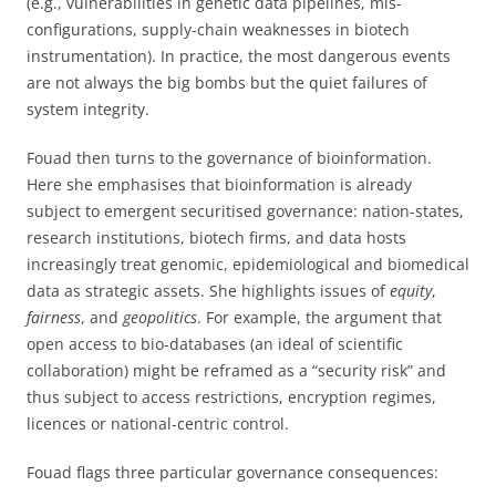
(e.g., vulnerabilities in genetic data pipelines, mis-
configurations, supply-chain weaknesses in biotech
instrumentation). In practice, the most dangerous events
are not always the big bombs but the quiet failures of
system integrity.
Fouad then turns to the governance of bioinformation.
Here she emphasises that bioinformation is already
subject to emergent securitised governance: nation-states,
research institutions, biotech firms, and data hosts
increasingly treat genomic, epidemiological and biomedical
data as strategic assets. She highlights issues of
equity
,
fairness
, and
geopolitics
. For example, the argument that
open access to bio-databases (an ideal of scientific
collaboration) might be reframed as a “security risk” and
thus subject to access restrictions, encryption regimes,
licences or national-centric control.
Fouad flags three particular governance consequences: