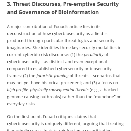
3. Threat Discourses, Pre-emptive Security
and Governance of Bioinformation
A major contribution of Fouad’s article lies in its
deconstruction of how cyberbiosecurity as a field is
produced through particular threat logics and security
imaginaries. She identifies three key security modalities in
current cyberbio risk discourse: (1) the
peculiarity
of
cyberbiosecurity – as distinct and even exceptional
compared to established cybersecurity or biosecurity
frames; (2) the
futuristic framing
of threats – scenarios that
may not yet have historical precedent; and (3) a focus on
high-profile, physically consequential threats
(e.g., a hacked
genome causing outbreaks) rather than the “mundane” or
everyday risks.
On the first point, Fouad critiques claims that
cyberbiosecurity is uniquely different, arguing that treating
it as wholly separate risks reinforcing a securitisation