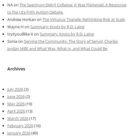
NA
on
The Spectrum Didn’t Collapse. It Was Flattened. A Response
to the Uta Frith Autism Debate.
Andrew Horkan
on
The Virtuous Triangle: Rethinking Risk at Scale
Wayne H
on
Summary: Knots by R.D. Laing
tryityoulllike it
on
Summary: Knots by R.D. Laing
Sonia
on
Serving the Community: The Story of Servol, Charles
Jordan MBE and What Was, What Is, and What Could Be
Archives
July 2026
(2)
June 2026
(2)
May 2026
(19)
April 2026
(13)
March 2026
(17)
February 2026
(16)
January 2026
(49)