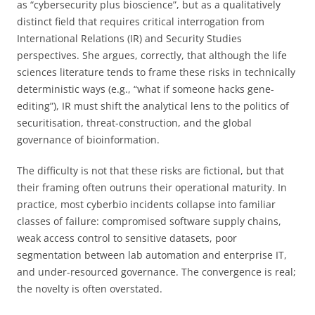
as “cybersecurity plus bioscience”, but as a qualitatively
distinct field that requires critical interrogation from
International Relations (IR) and Security Studies
perspectives. She argues, correctly, that although the life
sciences literature tends to frame these risks in technically
deterministic ways (e.g., “what if someone hacks gene-
editing”), IR must shift the analytical lens to the politics of
securitisation, threat-construction, and the global
governance of bioinformation.
The difficulty is not that these risks are fictional, but that
their framing often outruns their operational maturity. In
practice, most cyberbio incidents collapse into familiar
classes of failure: compromised software supply chains,
weak access control to sensitive datasets, poor
segmentation between lab automation and enterprise IT,
and under-resourced governance. The convergence is real;
the novelty is often overstated.