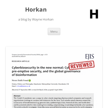
Skip
to
Horkan
content
a blog by Wayne Horkan
Menu