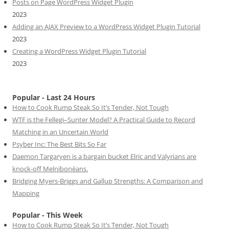
Posts on Page WordPress Widget Plugin
2023
Adding an AJAX Preview to a WordPress Widget Plugin Tutorial
2023
Creating a WordPress Widget Plugin Tutorial
2023
Popular - Last 24 Hours
How to Cook Rump Steak So It’s Tender, Not Tough
WTF is the Fellegi–Sunter Model? A Practical Guide to Record
Matching in an Uncertain World
Psyber Inc: The Best Bits So Far
Daemon Targaryen is a bargain bucket Elric and Valyrians are
knock-off Melnibonéans.
Bridging Myers-Briggs and Gallup Strengths: A Comparison and
Mapping
Popular - This Week
How to Cook Rump Steak So It’s Tender, Not Tough