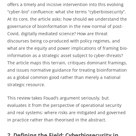
offers a timely and incisive intervention into this evolving
“cyber-bio” confluence: what she terms “cyberbiosecurity”.
At its core, the article asks: how should we understand the
governance of bioinformation in the new normal of post-
Covid, digitally mediated science? How are threat
discourses being co-produced with policy regimes, and
what are the equity and power implications of framing bio-
information as a strategic asset subject to cyber-threats?
The article maps this terrain, critiques dominant framings,
and issues normative guidance for treating bioinformation
as a global common good rather than merely a national
strategic resource.
This review takes Fouad’s argument seriously, but
evaluates it from the perspective of operational security
and real systems: where risks are mitigated and governed
in practice rather than theorised in the abstract.
2. Defining the Field: Cyberbiosecurity in