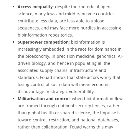
Access inequality
: despite the rhetoric of open-
science, many low- and middle-income countries
contribute less data, are less able to upload
sequences, and may face more hurdles in accessing
bioinformation repositories.
Superpower competition
: bioinformation is
increasingly embedded in the race for dominance in
the bioeconomy, in precision medicine, genomics, AI-
driven biology, and hence in populating all the
associated supply-chains, infrastructure and
standards. Fouad shows that state actors worry that
losing control of such data will mean economic
disadvantage or strategic vulnerability.
Militarisation and control
: when bioinformation flows
are framed through national security lenses, rather
than global health or shared science, the impulse is
toward control, restriction, and national databases,
rather than collaboration. Fouad warns this may