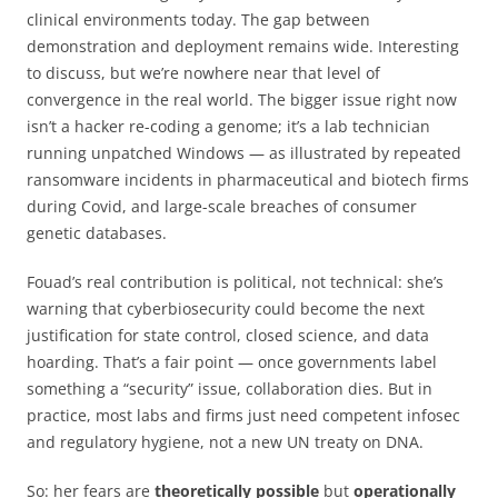
clinical environments today. The gap between
demonstration and deployment remains wide. Interesting
to discuss, but we’re nowhere near that level of
convergence in the real world. The bigger issue right now
isn’t a hacker re-coding a genome; it’s a lab technician
running unpatched Windows — as illustrated by repeated
ransomware incidents in pharmaceutical and biotech firms
during Covid, and large-scale breaches of consumer
genetic databases.
Fouad’s real contribution is political, not technical: she’s
warning that cyberbiosecurity could become the next
justification for state control, closed science, and data
hoarding. That’s a fair point — once governments label
something a “security” issue, collaboration dies. But in
practice, most labs and firms just need competent infosec
and regulatory hygiene, not a new UN treaty on DNA.
So: her fears are
theoretically possible
but
operationally