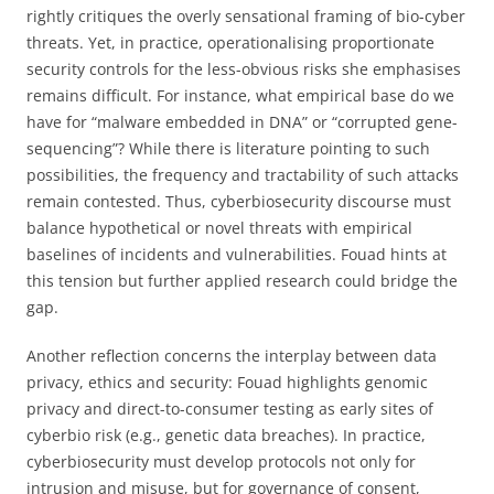
rightly critiques the overly sensational framing of bio-cyber
threats. Yet, in practice, operationalising proportionate
security controls for the less-obvious risks she emphasises
remains difficult. For instance, what empirical base do we
have for “malware embedded in DNA” or “corrupted gene-
sequencing”? While there is literature pointing to such
possibilities, the frequency and tractability of such attacks
remain contested. Thus, cyberbiosecurity discourse must
balance hypothetical or novel threats with empirical
baselines of incidents and vulnerabilities. Fouad hints at
this tension but further applied research could bridge the
gap.
Another reflection concerns the interplay between data
privacy, ethics and security: Fouad highlights genomic
privacy and direct-to-consumer testing as early sites of
cyberbio risk (e.g., genetic data breaches). In practice,
cyberbiosecurity must develop protocols not only for
intrusion and misuse, but for governance of consent,