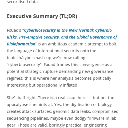
securitised data.
Executive Summary (TL;DR)
Fouad’s
“
Cyberbiosecurity in the New Normal: Cyberbio
Risks, Pre-emptive Security, and the Global Governance of
Bioinformation
” is an ambitious academic attempt to bolt
the language of international security onto the
biotech/cyber mash-up we’re now calling
“cyberbiosecurity”. Fouad frames this convergence as a
potential strategic rupture demanding new governance
regimes; this is where her analysis becomes politically
interesting but operationally inflated.
She’s half-right. There
is
a real issue here — but not the
apocalypse she hints at. Yes, the digitisation of biology
creates attack surfaces: genomic data leaks, compromised
sequencing pipelines, maybe even dodgy firmware in lab
gear. Those are valid, boringly practical engineering