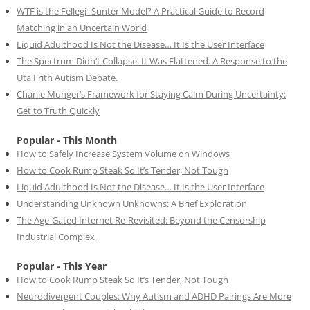
WTF is the Fellegi–Sunter Model? A Practical Guide to Record
Matching in an Uncertain World
Liquid Adulthood Is Not the Disease… It Is the User Interface
The Spectrum Didn’t Collapse. It Was Flattened. A Response to the
Uta Frith Autism Debate.
Charlie Munger’s Framework for Staying Calm During Uncertainty:
Get to Truth Quickly
Popular - This Month
How to Safely Increase System Volume on Windows
How to Cook Rump Steak So It’s Tender, Not Tough
Liquid Adulthood Is Not the Disease… It Is the User Interface
Understanding Unknown Unknowns: A Brief Exploration
The Age-Gated Internet Re-Revisited: Beyond the Censorship
Industrial Complex
Popular - This Year
How to Cook Rump Steak So It’s Tender, Not Tough
Neurodivergent Couples: Why Autism and ADHD Pairings Are More