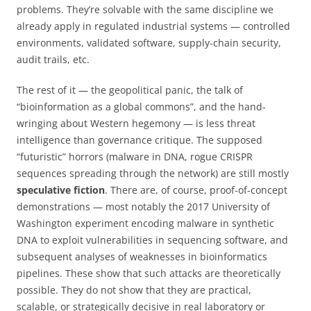
problems. They’re solvable with the same discipline we
already apply in regulated industrial systems — controlled
environments, validated software, supply-chain security,
audit trails, etc.
The rest of it — the geopolitical panic, the talk of
“bioinformation as a global commons”, and the hand-
wringing about Western hegemony — is less threat
intelligence than governance critique. The supposed
“futuristic” horrors (malware in DNA, rogue CRISPR
sequences spreading through the network) are still mostly
speculative fiction
. There are, of course, proof-of-concept
demonstrations — most notably the 2017 University of
Washington experiment encoding malware in synthetic
DNA to exploit vulnerabilities in sequencing software, and
subsequent analyses of weaknesses in bioinformatics
pipelines. These show that such attacks are theoretically
possible. They do not show that they are practical,
scalable, or strategically decisive in real laboratory or