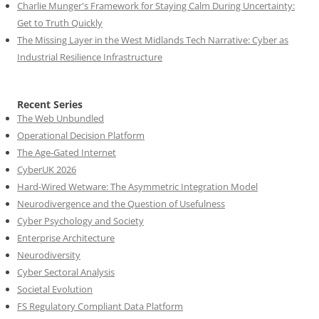
Charlie Munger's Framework for Staying Calm During Uncertainty:
Get to Truth Quickly
The Missing Layer in the West Midlands Tech Narrative: Cyber as
Industrial Resilience Infrastructure
Recent Series
The Web Unbundled
Operational Decision Platform
The Age-Gated Internet
CyberUK 2026
Hard-Wired Wetware: The Asymmetric Integration Model
Neurodivergence and the Question of Usefulness
Cyber Psychology and Society
Enterprise Architecture
Neurodiversity
Cyber Sectoral Analysis
Societal Evolution
FS Regulatory Compliant Data Platform