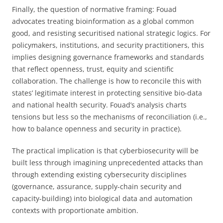
Finally, the question of normative framing: Fouad
advocates treating bioinformation as a global common
good, and resisting securitised national strategic logics. For
policymakers, institutions, and security practitioners, this
implies designing governance frameworks and standards
that reflect openness, trust, equity and scientific
collaboration. The challenge is how to reconcile this with
states’ legitimate interest in protecting sensitive bio-data
and national health security. Fouad’s analysis charts
tensions but less so the mechanisms of reconciliation (i.e.,
how to balance openness and security in practice).
The practical implication is that cyberbiosecurity will be
built less through imagining unprecedented attacks than
through extending existing cybersecurity disciplines
(governance, assurance, supply-chain security and
capacity-building) into biological data and automation
contexts with proportionate ambition.