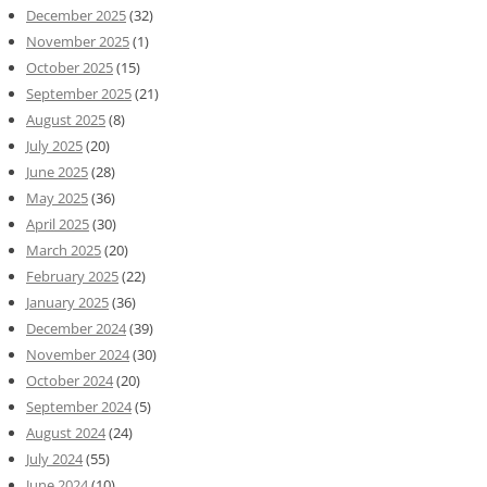
December 2025
(32)
November 2025
(1)
October 2025
(15)
September 2025
(21)
August 2025
(8)
July 2025
(20)
June 2025
(28)
May 2025
(36)
April 2025
(30)
March 2025
(20)
February 2025
(22)
January 2025
(36)
December 2024
(39)
November 2024
(30)
October 2024
(20)
September 2024
(5)
August 2024
(24)
July 2024
(55)
June 2024
(10)