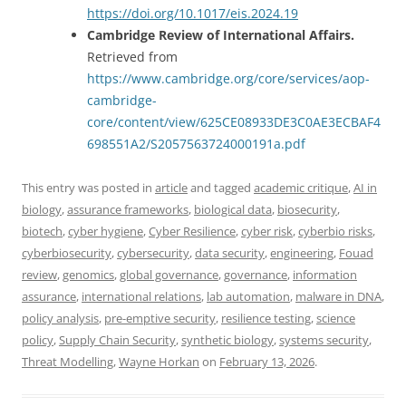
https://doi.org/10.1017/eis.2024.19
Cambridge Review of International Affairs.
Retrieved from
https://www.cambridge.org/core/services/aop-
cambridge-
core/content/view/625CE08933DE3C0AE3ECBAF4
698551A2/S2057563724000191a.pdf
This entry was posted in
article
and tagged
academic critique
,
AI in
biology
,
assurance frameworks
,
biological data
,
biosecurity
,
biotech
,
cyber hygiene
,
Cyber Resilience
,
cyber risk
,
cyberbio risks
,
cyberbiosecurity
,
cybersecurity
,
data security
,
engineering
,
Fouad
review
,
genomics
,
global governance
,
governance
,
information
assurance
,
international relations
,
lab automation
,
malware in DNA
,
policy analysis
,
pre-emptive security
,
resilience testing
,
science
policy
,
Supply Chain Security
,
synthetic biology
,
systems security
,
Threat Modelling
,
Wayne Horkan
on
February 13, 2026
.