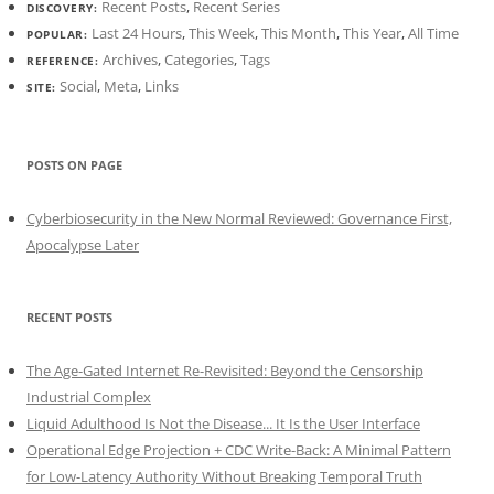
Recent Posts
,
Recent Series
DISCOVERY:
Last 24 Hours
,
This Week
,
This Month
,
This Year
,
All Time
POPULAR:
Archives
,
Categories
,
Tags
REFERENCE:
Social
,
Meta
,
Links
SITE:
POSTS ON PAGE
Cyberbiosecurity in the New Normal Reviewed: Governance First,
Apocalypse Later
RECENT POSTS
The Age-Gated Internet Re-Revisited: Beyond the Censorship
Industrial Complex
Liquid Adulthood Is Not the Disease... It Is the User Interface
Operational Edge Projection + CDC Write-Back: A Minimal Pattern
for Low-Latency Authority Without Breaking Temporal Truth