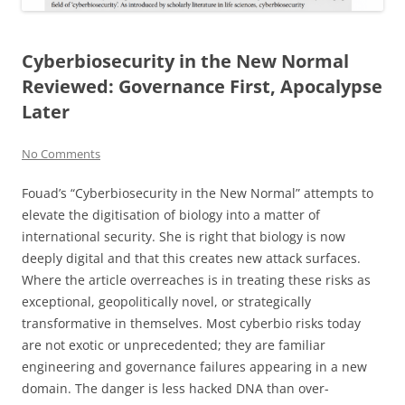
Cyberbiosecurity in the New Normal
Reviewed: Governance First, Apocalypse
Later
No Comments
Fouad’s “Cyberbiosecurity in the New Normal” attempts to
elevate the digitisation of biology into a matter of
international security. She is right that biology is now
deeply digital and that this creates new attack surfaces.
Where the article overreaches is in treating these risks as
exceptional, geopolitically novel, or strategically
transformative in themselves. Most cyberbio risks today
are not exotic or unprecedented; they are familiar
engineering and governance failures appearing in a new
domain. The danger is less hacked DNA than over-