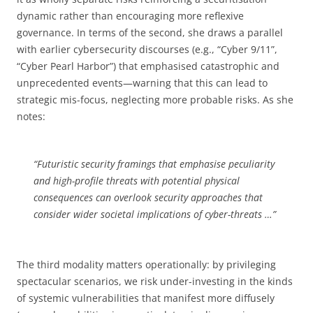
dynamic rather than encouraging more reflexive
governance. In terms of the second, she draws a parallel
with earlier cybersecurity discourses (e.g., “Cyber 9/11”,
“Cyber Pearl Harbor”) that emphasised catastrophic and
unprecedented events­—warning that this can lead to
strategic mis-focus, neglecting more probable risks. As she
notes:
“Futuristic security framings that emphasise peculiarity
and high-profile threats with potential physical
consequences can overlook security approaches that
consider wider societal implications of cyber-threats …”
The third modality matters operationally: by privileging
spectacular scenarios, we risk under-investing in the kinds
of systemic vulnerabilities that manifest more diffusely