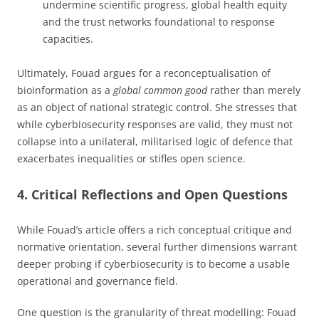
undermine scientific progress, global health equity
and the trust networks foundational to response
capacities.
Ultimately, Fouad argues for a reconceptualisation of
bioinformation as a
global common good
rather than merely
as an object of national strategic control. She stresses that
while cyberbiosecurity responses are valid, they must not
collapse into a unilateral, militarised logic of defence that
exacerbates inequalities or stifles open science.
4. Critical Reflections and Open Questions
While Fouad’s article offers a rich conceptual critique and
normative orientation, several further dimensions warrant
deeper probing if cyberbiosecurity is to become a usable
operational and governance field.
One question is the granularity of threat modelling: Fouad