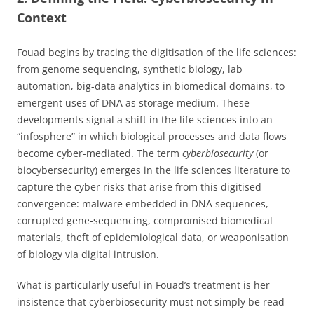
Context
Fouad begins by tracing the digitisation of the life sciences:
from genome sequencing, synthetic biology, lab
automation, big-data analytics in biomedical domains, to
emergent uses of DNA as storage medium. These
developments signal a shift in the life sciences into an
“infosphere” in which biological processes and data flows
become cyber-mediated. The term
cyberbiosecurity
(or
biocybersecurity) emerges in the life sciences literature to
capture the cyber risks that arise from this digitised
convergence: malware embedded in DNA sequences,
corrupted gene-sequencing, compromised biomedical
materials, theft of epidemiological data, or weaponisation
of biology via digital intrusion.
What is particularly useful in Fouad’s treatment is her
insistence that cyberbiosecurity must not simply be read