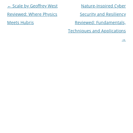
Post
←
Scale by Geoffrey West
Nature-Inspired Cyber
navigation
Reviewed: Where Physics
Security and Resiliency
Meets Hubris
Reviewed: Fundamentals,
Techniques and Applications
→