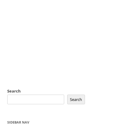
Search
Search
SIDEBAR NAV