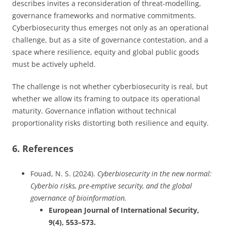
describes invites a reconsideration of threat-modelling,
governance frameworks and normative commitments.
Cyberbiosecurity thus emerges not only as an operational
challenge, but as a site of governance contestation, and a
space where resilience, equity and global public goods
must be actively upheld.
The challenge is not whether cyberbiosecurity is real, but
whether we allow its framing to outpace its operational
maturity. Governance inflation without technical
proportionality risks distorting both resilience and equity.
6. References
Fouad, N. S. (2024).
Cyberbiosecurity in the new normal:
Cyberbio risks, pre-emptive security, and the global
governance of bioinformation.
European Journal of International Security,
9(4), 553–573.