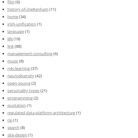
film
(6)
history-of-cheltenham
(11)
home
(34)
irish-unification
(1)
language
(1)
life
(19)
link
(88)
management-consulting
(6)
music
(8)
n4s-learning
(37)
neurodiversity
(42)
open-source
(2)
personality-types
(21)
programming
(2)
quotation
(1)
regulated-data-platform-architecture
(1)
rip
(1)
search
(8)
site-design
(1)