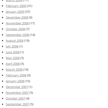
March 2009
(17)
February 2009
(31)
January 2009
(37)
December 2008
(9)
November 2008
(17)
October 2008
(7)
September 2008
(14)
August 2008
(19)
July 2008
(1)
June 2008
(1)
May 2008
(5)
April 2008
(5)
March 2008
(19)
February 2008
(9)
January 2008
(10)
December 2007
(1)
November 2007
(5)
October 2007
(4)
September 2007
(5)