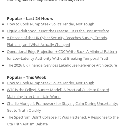
Popular - Last 24 Hours
How to Cook Rump Steak So It’s Tender, Not Tough
Liquid Adulthood Is Not the Disease… It Is the User Interface
A Decade of the UK Cyber Security Breaches Survey: Trends,
Plateaus, and What Actually Changed
Operational Edge Projection + CDC Write-Back: A Minimal Pattern
for Low-Latency Authority Without Breaking Temporal Truth
The 2026 UK Financial Services Lakehouse Reference Architecture
Popular - This Week
How to Cook Rump Steak So It’s Tender, Not Tough
WTF is the Fellegi–Sunter Model? A Practical Guide to Record
Matching in an Uncertain World
Charlie Munger’s Framework for Staying Calm During Uncertainty:
Get to Truth Quickly
The Spectrum Didn’t Collapse. It Was Flattened. A Response to the
Uta Frith Autism Debate.