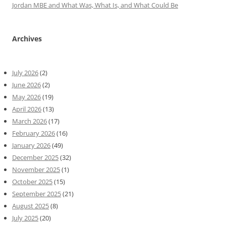
Jordan MBE and What Was, What Is, and What Could Be
Archives
July 2026
(2)
June 2026
(2)
May 2026
(19)
April 2026
(13)
March 2026
(17)
February 2026
(16)
January 2026
(49)
December 2025
(32)
November 2025
(1)
October 2025
(15)
September 2025
(21)
August 2025
(8)
July 2025
(20)