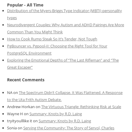
Popular - All Time
Distribution of the Myers-Briggs Type Indicator (MBTI) personality
types
Neurodivergent Couples: Why Autism and ADHD Pairings Are More
Common Than You Might Think
How to Cook Rump Steak So It’s Tender, Not Tough
PgBouncer vs. Pgpool-II: Choosing the Right Tool for Your
PostgreSQL Environment
Exploring the Emotional Depths of “The Last Rifleman” and “The
Great Escaper”
Recent Comments
NA
on
The Spectrum Didn’t Collapse. It Was Flattened. A Response
to the Uta Frith Autism Debate.
Andrew Horkan
on
The Virtuous Triangle: Rethinking Risk at Scale
Wayne H
on
Summary: Knots by R.D. Laing
tryityoulllike it
on
Summary: Knots by R.D. Laing
Sonia
on
Serving the Community: The Story of Servol, Charles