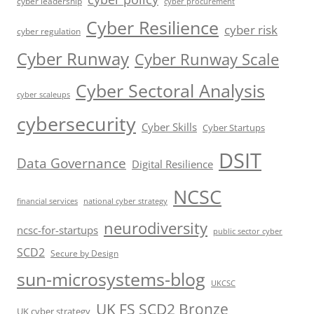
cyber leadership
cyber procurement
Cyber Resilience
cyber risk
cyber regulation
Cyber Runway
Cyber Runway Scale
Cyber Sectoral Analysis
cyber scaleups
cybersecurity
Cyber Skills
Cyber Startups
DSIT
Data Governance
Digital Resilience
NCSC
financial services
national cyber strategy
neurodiversity
ncsc-for-startups
public sector cyber
SCD2
Secure by Design
sun-microsystems-blog
UKCSC
UK FS SCD2 Bronze
UK cyber strategy