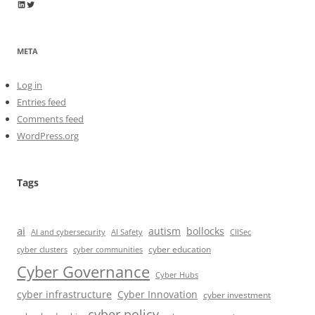
Wayne Horkan
Wayne Horkan
META
Log in
Entries feed
Comments feed
WordPress.org
Tags
ai
autism
bollocks
AI Safety
AI and cybersecurity
CIISec
cyber education
cyber communities
cyber clusters
Cyber Governance
Cyber Hubs
cyber infrastructure
Cyber Innovation
cyber investment
cyber policy