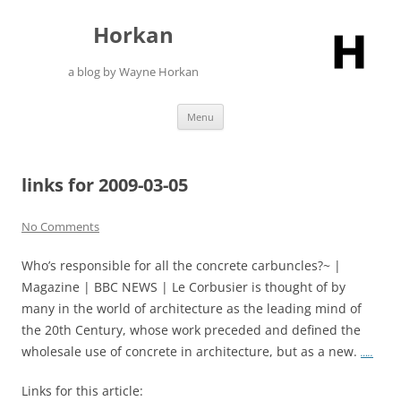
Skip
to
Horkan
content
a blog by Wayne Horkan
Menu
links for 2009-03-05
No Comments
Who’s responsible for all the concrete carbuncles?~ |
Magazine | BBC NEWS | Le Corbusier is thought of by
many in the world of architecture as the leading mind of
the 20th Century, whose work preceded and defined the
wholesale use of concrete in architecture, but as a new.
…..
Links for this article: