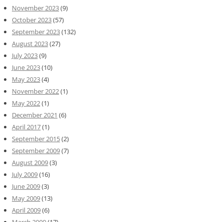
November 2023
(9)
October 2023
(57)
September 2023
(132)
August 2023
(27)
July 2023
(9)
June 2023
(10)
May 2023
(4)
November 2022
(1)
May 2022
(1)
December 2021
(6)
April 2017
(1)
September 2015
(2)
September 2009
(7)
August 2009
(3)
July 2009
(16)
June 2009
(3)
May 2009
(13)
April 2009
(6)