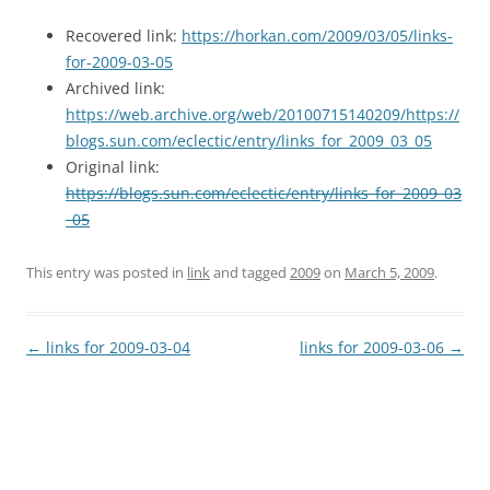
Recovered link:
https://horkan.com/2009/03/05/links-
for-2009-03-05
Archived link:
https://web.archive.org/web/20100715140209/https://
blogs.sun.com/eclectic/entry/links_for_2009_03_05
Original link:
https://blogs.sun.com/eclectic/entry/links_for_2009_03
_05
This entry was posted in
link
and tagged
2009
on
March 5, 2009
.
Post
←
links for 2009-03-04
links for 2009-03-06
→
navigation