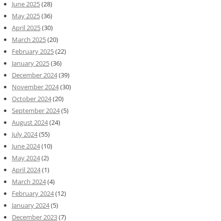
June 2025
(28)
May 2025
(36)
April 2025
(30)
March 2025
(20)
February 2025
(22)
January 2025
(36)
December 2024
(39)
November 2024
(30)
October 2024
(20)
September 2024
(5)
August 2024
(24)
July 2024
(55)
June 2024
(10)
May 2024
(2)
April 2024
(1)
March 2024
(4)
February 2024
(12)
January 2024
(5)
December 2023
(7)