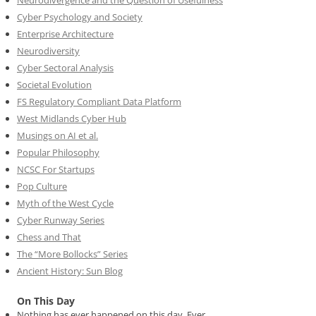
Neurodivergence and the Question of Usefulness
Cyber Psychology and Society
Enterprise Architecture
Neurodiversity
Cyber Sectoral Analysis
Societal Evolution
FS Regulatory Compliant Data Platform
West Midlands Cyber Hub
Musings on AI et al.
Popular Philosophy
NCSC For Startups
Pop Culture
Myth of the West Cycle
Cyber Runway Series
Chess and That
The “More Bollocks” Series
Ancient History: Sun Blog
On This Day
Nothing has ever happened on this day. Ever.