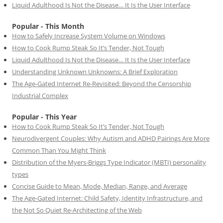
Liquid Adulthood Is Not the Disease… It Is the User Interface
Popular - This Month
How to Safely Increase System Volume on Windows
How to Cook Rump Steak So It’s Tender, Not Tough
Liquid Adulthood Is Not the Disease… It Is the User Interface
Understanding Unknown Unknowns: A Brief Exploration
The Age-Gated Internet Re-Revisited: Beyond the Censorship
Industrial Complex
Popular - This Year
How to Cook Rump Steak So It’s Tender, Not Tough
Neurodivergent Couples: Why Autism and ADHD Pairings Are More
Common Than You Might Think
Distribution of the Myers-Briggs Type Indicator (MBTI) personality
types
Concise Guide to Mean, Mode, Median, Range, and Average
The Age-Gated Internet: Child Safety, Identity Infrastructure, and
the Not So Quiet Re-Architecting of the Web