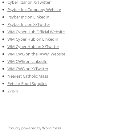
Cyber Tzar on X/Twitter
Psyber Inc Company Website
Psyber Inc on LinkedIn
Psyber Inc on X/Twitter
WM
Cyber
Hub Official Website
WM Cyber Hub on LinkedIn
WM Cyber Hub on X/Twitter
WM CWG on the IAWM Website
WM CWG on LinkedIn
WM CWG on X/Twitter
Nearest Catholic Mass
Pets or Food Supplies
27B/6
Proudly powered by WordPress