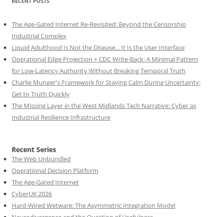
RECENT POSTS
The Age-Gated Internet Re-Revisited: Beyond the Censorship
Industrial Complex
Liquid Adulthood Is Not the Disease... It Is the User Interface
Operational Edge Projection + CDC Write-Back: A Minimal Pattern
for Low-Latency Authority Without Breaking Temporal Truth
Charlie Munger's Framework for Staying Calm During Uncertainty:
Get to Truth Quickly
The Missing Layer in the West Midlands Tech Narrative: Cyber as
Industrial Resilience Infrastructure
Recent Series
The Web Unbundled
Operational Decision Platform
The Age-Gated Internet
CyberUK 2026
Hard-Wired Wetware: The Asymmetric Integration Model