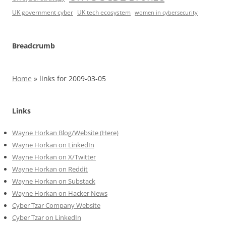
UK government cyber
UK tech ecosystem
women in cybersecurity
Breadcrumb
Home
»
links for 2009-03-05
Links
Wayne Horkan Blog/Website (Here)
Wayne Horkan on LinkedIn
Wayne Horkan on X/Twitter
Wayne Horkan on Reddit
Wayne Horkan on Substack
Wayne Horkan on Hacker News
Cyber Tzar Company Website
Cyber Tzar on LinkedIn