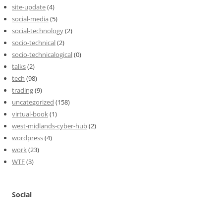
site-update
(4)
social-media
(5)
social-technology
(2)
socio-technical
(2)
socio-technicalogical
(0)
talks
(2)
tech
(98)
trading
(9)
uncategorized
(158)
virtual-book
(1)
west-midlands-cyber-hub
(2)
wordpress
(4)
work
(23)
WTF
(3)
Social