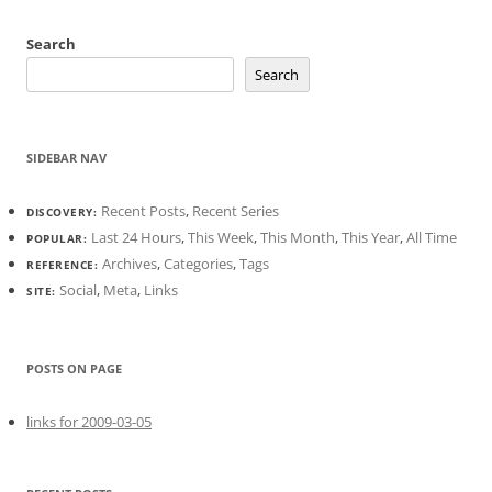
Search
Search
SIDEBAR NAV
Recent Posts
,
Recent Series
DISCOVERY:
Last 24 Hours
,
This Week
,
This Month
,
This Year
,
All Time
POPULAR:
Archives
,
Categories
,
Tags
REFERENCE:
Social
,
Meta
,
Links
SITE:
POSTS ON PAGE
links for 2009-03-05