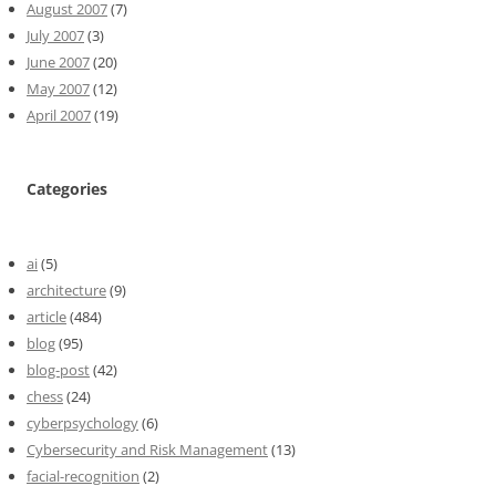
August 2007
(7)
July 2007
(3)
June 2007
(20)
May 2007
(12)
April 2007
(19)
Categories
ai
(5)
architecture
(9)
article
(484)
blog
(95)
blog-post
(42)
chess
(24)
cyberpsychology
(6)
Cybersecurity and Risk Management
(13)
facial-recognition
(2)