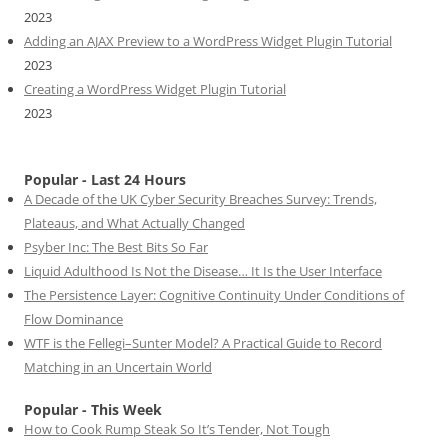
2023
Adding an AJAX Preview to a WordPress Widget Plugin Tutorial
2023
Creating a WordPress Widget Plugin Tutorial
2023
Popular - Last 24 Hours
A Decade of the UK Cyber Security Breaches Survey: Trends,
Plateaus, and What Actually Changed
Psyber Inc: The Best Bits So Far
Liquid Adulthood Is Not the Disease… It Is the User Interface
The Persistence Layer: Cognitive Continuity Under Conditions of
Flow Dominance
WTF is the Fellegi–Sunter Model? A Practical Guide to Record
Matching in an Uncertain World
Popular - This Week
How to Cook Rump Steak So It’s Tender, Not Tough