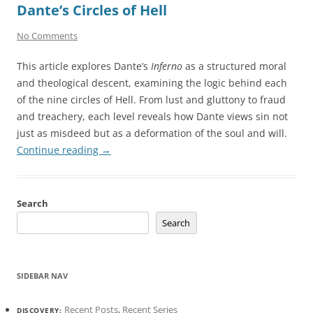
Dante’s Circles of Hell
No Comments
This article explores Dante’s
Inferno
as a structured moral
and theological descent, examining the logic behind each
of the nine circles of Hell. From lust and gluttony to fraud
and treachery, each level reveals how Dante views sin not
just as misdeed but as a deformation of the soul and will.
Continue reading
→
Search
Search
SIDEBAR NAV
Recent Posts
,
Recent Series
DISCOVERY: