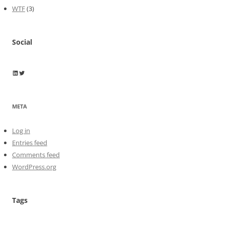
WTF
(3)
Social
Wayne Horkan
Wayne Horkan
META
Log in
Entries feed
Comments feed
WordPress.org
Tags