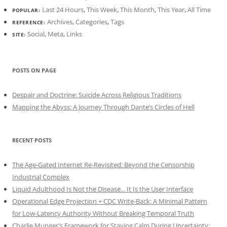
Last 24 Hours
,
This Week
,
This Month
,
This Year
,
All Time
POPULAR:
Archives
,
Categories
,
Tags
REFERENCE:
Social
,
Meta
,
Links
SITE:
POSTS ON PAGE
Despair and Doctrine: Suicide Across Religious Traditions
Mapping the Abyss: A Journey Through Dante’s Circles of Hell
RECENT POSTS
The Age-Gated Internet Re-Revisited: Beyond the Censorship
Industrial Complex
Liquid Adulthood Is Not the Disease... It Is the User Interface
Operational Edge Projection + CDC Write-Back: A Minimal Pattern
for Low-Latency Authority Without Breaking Temporal Truth
Charlie Munger's Framework for Staying Calm During Uncertainty: