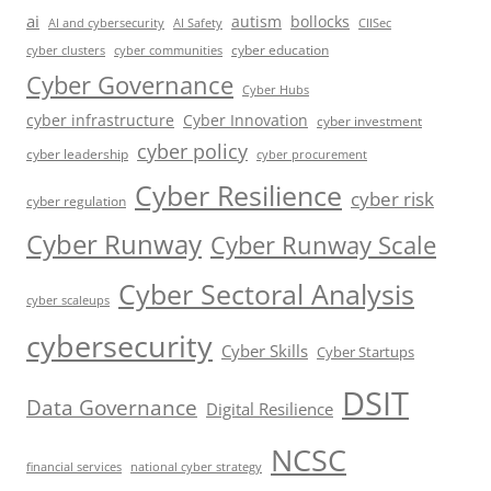
ai
autism
bollocks
AI Safety
AI and cybersecurity
CIISec
cyber education
cyber communities
cyber clusters
Cyber Governance
Cyber Hubs
cyber infrastructure
Cyber Innovation
cyber investment
cyber policy
cyber leadership
cyber procurement
Cyber Resilience
cyber risk
cyber regulation
Cyber Runway
Cyber Runway Scale
Cyber Sectoral Analysis
cyber scaleups
cybersecurity
Cyber Skills
Cyber Startups
DSIT
Data Governance
Digital Resilience
NCSC
financial services
national cyber strategy