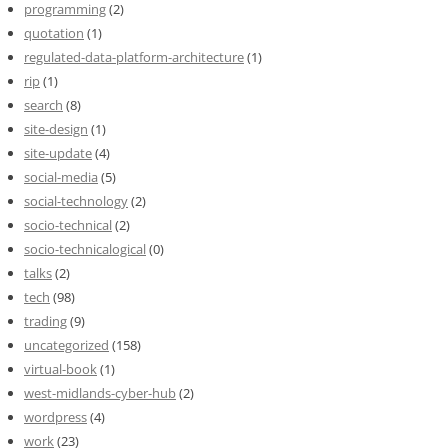
programming
(2)
quotation
(1)
regulated-data-platform-architecture
(1)
rip
(1)
search
(8)
site-design
(1)
site-update
(4)
social-media
(5)
social-technology
(2)
socio-technical
(2)
socio-technicalogical
(0)
talks
(2)
tech
(98)
trading
(9)
uncategorized
(158)
virtual-book
(1)
west-midlands-cyber-hub
(2)
wordpress
(4)
work
(23)