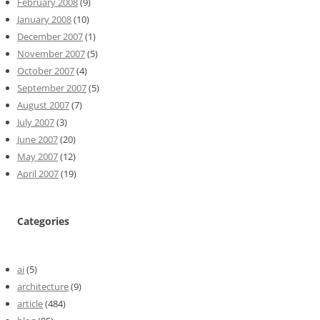
February 2008
(9)
January 2008
(10)
December 2007
(1)
November 2007
(5)
October 2007
(4)
September 2007
(5)
August 2007
(7)
July 2007
(3)
June 2007
(20)
May 2007
(12)
April 2007
(19)
Categories
ai
(5)
architecture
(9)
article
(484)