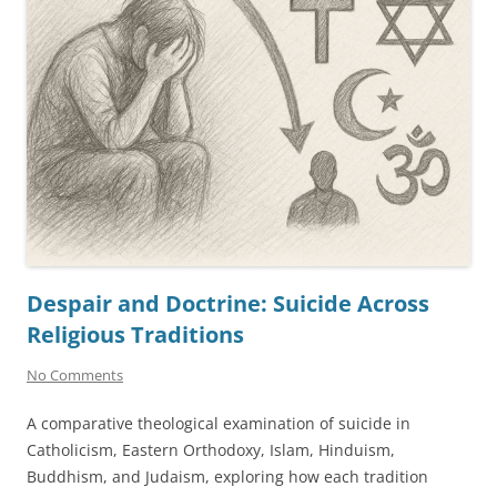
Despair and Doctrine: Suicide Across
Religious Traditions
No Comments
A comparative theological examination of suicide in
Catholicism, Eastern Orthodoxy, Islam, Hinduism,
Buddhism, and Judaism, exploring how each tradition