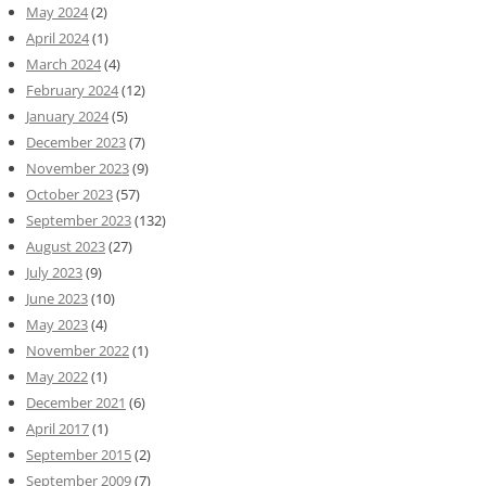
May 2024
(2)
April 2024
(1)
March 2024
(4)
February 2024
(12)
January 2024
(5)
December 2023
(7)
November 2023
(9)
October 2023
(57)
September 2023
(132)
August 2023
(27)
July 2023
(9)
June 2023
(10)
May 2023
(4)
November 2022
(1)
May 2022
(1)
December 2021
(6)
April 2017
(1)
September 2015
(2)
September 2009
(7)