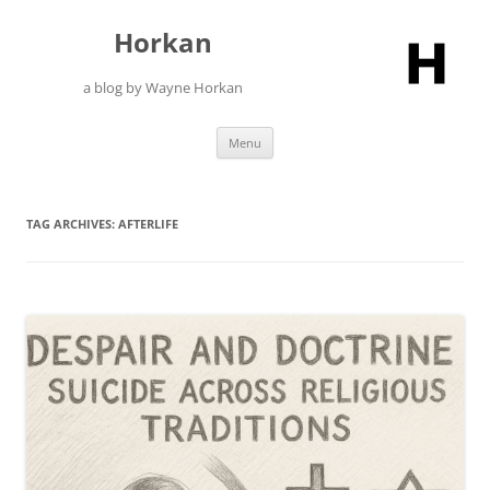
Skip
to
Horkan
content
a blog by Wayne Horkan
Menu
TAG ARCHIVES:
AFTERLIFE