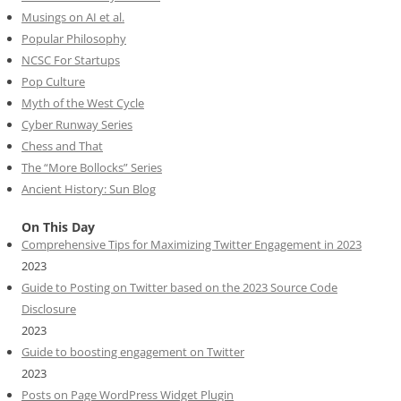
Musings on AI et al.
Popular Philosophy
NCSC For Startups
Pop Culture
Myth of the West Cycle
Cyber Runway Series
Chess and That
The “More Bollocks” Series
Ancient History: Sun Blog
On This Day
Comprehensive Tips for Maximizing Twitter Engagement in 2023
2023
Guide to Posting on Twitter based on the 2023 Source Code
Disclosure
2023
Guide to boosting engagement on Twitter
2023
Posts on Page WordPress Widget Plugin