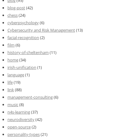
blog
(95)
blog-post
(42)
chess
(24)
cyberpsychology
(6)
Cybersecurity and Risk Management
(13)
facial-recognition
(2)
film
(6)
history-of-cheltenham
(11)
home
(34)
irish-unification
(1)
language
(1)
life
(19)
link
(88)
management-consulting
(6)
music
(8)
n4s-learning
(37)
neurodiversity
(42)
open-source
(2)
personality-types
(21)