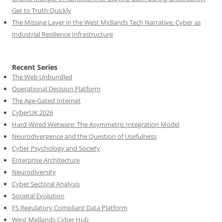
Get to Truth Quickly
The Missing Layer in the West Midlands Tech Narrative: Cyber as
Industrial Resilience Infrastructure
Recent Series
The Web Unbundled
Operational Decision Platform
The Age-Gated Internet
CyberUK 2026
Hard-Wired Wetware: The Asymmetric Integration Model
Neurodivergence and the Question of Usefulness
Cyber Psychology and Society
Enterprise Architecture
Neurodiversity
Cyber Sectoral Analysis
Societal Evolution
FS Regulatory Compliant Data Platform
West Midlands Cyber Hub