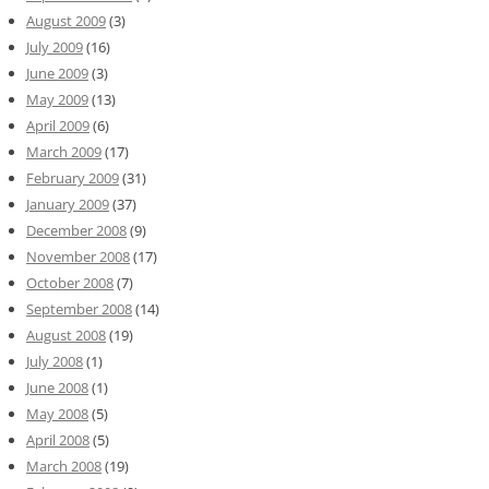
August 2009
(3)
July 2009
(16)
June 2009
(3)
May 2009
(13)
April 2009
(6)
March 2009
(17)
February 2009
(31)
January 2009
(37)
December 2008
(9)
November 2008
(17)
October 2008
(7)
September 2008
(14)
August 2008
(19)
July 2008
(1)
June 2008
(1)
May 2008
(5)
April 2008
(5)
March 2008
(19)