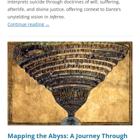
interprets suicide through doctrines of will, suffering,
afterlife, and divine justice, offering context to Dante’s
unyielding vision in
Inferno
.
Continue reading
→
Mapping the Abyss: A Journey Through