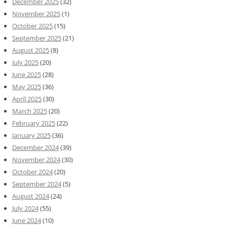
December 2025
(32)
November 2025
(1)
October 2025
(15)
September 2025
(21)
August 2025
(8)
July 2025
(20)
June 2025
(28)
May 2025
(36)
April 2025
(30)
March 2025
(20)
February 2025
(22)
January 2025
(36)
December 2024
(39)
November 2024
(30)
October 2024
(20)
September 2024
(5)
August 2024
(24)
July 2024
(55)
June 2024
(10)