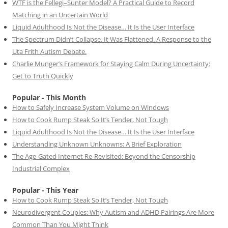
WTF is the Fellegi–Sunter Model? A Practical Guide to Record
Matching in an Uncertain World
Liquid Adulthood Is Not the Disease… It Is the User Interface
The Spectrum Didn’t Collapse. It Was Flattened. A Response to the
Uta Frith Autism Debate.
Charlie Munger’s Framework for Staying Calm During Uncertainty:
Get to Truth Quickly
Popular - This Month
How to Safely Increase System Volume on Windows
How to Cook Rump Steak So It’s Tender, Not Tough
Liquid Adulthood Is Not the Disease… It Is the User Interface
Understanding Unknown Unknowns: A Brief Exploration
The Age-Gated Internet Re-Revisited: Beyond the Censorship
Industrial Complex
Popular - This Year
How to Cook Rump Steak So It’s Tender, Not Tough
Neurodivergent Couples: Why Autism and ADHD Pairings Are More
Common Than You Might Think