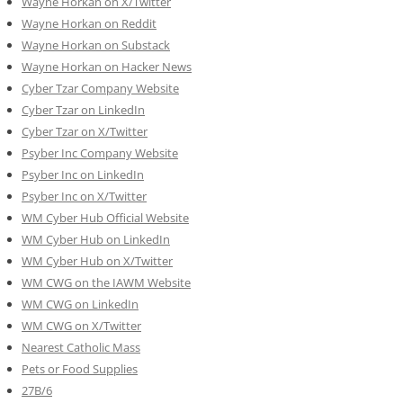
Wayne Horkan on X/Twitter
Wayne Horkan on Reddit
Wayne Horkan on Substack
Wayne Horkan on Hacker News
Cyber Tzar Company Website
Cyber Tzar on LinkedIn
Cyber Tzar on X/Twitter
Psyber Inc Company Website
Psyber Inc on LinkedIn
Psyber Inc on X/Twitter
WM
Cyber
Hub Official Website
WM Cyber Hub on LinkedIn
WM Cyber Hub on X/Twitter
WM CWG on the IAWM Website
WM CWG on LinkedIn
WM CWG on X/Twitter
Nearest Catholic Mass
Pets or Food Supplies
27B/6