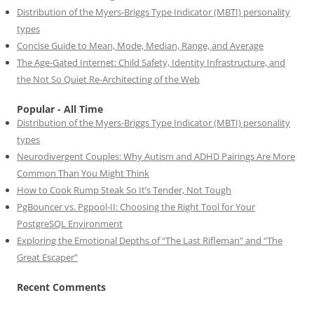
Distribution of the Myers-Briggs Type Indicator (MBTI) personality
types
Concise Guide to Mean, Mode, Median, Range, and Average
The Age-Gated Internet: Child Safety, Identity Infrastructure, and
the Not So Quiet Re-Architecting of the Web
Popular - All Time
Distribution of the Myers-Briggs Type Indicator (MBTI) personality
types
Neurodivergent Couples: Why Autism and ADHD Pairings Are More
Common Than You Might Think
How to Cook Rump Steak So It’s Tender, Not Tough
PgBouncer vs. Pgpool-II: Choosing the Right Tool for Your
PostgreSQL Environment
Exploring the Emotional Depths of “The Last Rifleman” and “The
Great Escaper”
Recent Comments