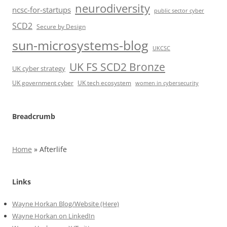
neurodiversity
ncsc-for-startups
public sector cyber
SCD2
Secure by Design
sun-microsystems-blog
UKCSC
UK FS SCD2 Bronze
UK cyber strategy
UK government cyber
UK tech ecosystem
women in cybersecurity
Breadcrumb
Home
»
Afterlife
Links
Wayne Horkan Blog/Website (Here)
Wayne Horkan on LinkedIn