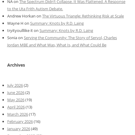
NA
on
The Spectrum Didn’t Collapse. It Was Flattened. A Response
to the Uta Frith Autism Debate.
Andrew Horkan
on
The Virtuous Triangle: Rethinking Risk at Scale
Wayne H
on
Summary: Knots by R.D. Laing
tryityoulllike it
on
Summary: Knots by R.D. Laing
Sonia
on
Serving the Community: The Story of Servol, Charles
Jordan MBE and What Was, What Is, and What Could Be
Archives
July 2026
(2)
June 2026
(2)
May 2026
(19)
April 2026
(13)
March 2026
(17)
February 2026
(16)
January 2026
(49)