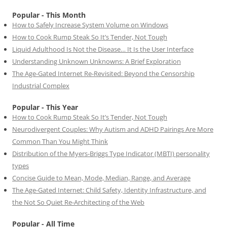
Popular - This Month
How to Safely Increase System Volume on Windows
How to Cook Rump Steak So It’s Tender, Not Tough
Liquid Adulthood Is Not the Disease… It Is the User Interface
Understanding Unknown Unknowns: A Brief Exploration
The Age-Gated Internet Re-Revisited: Beyond the Censorship
Industrial Complex
Popular - This Year
How to Cook Rump Steak So It’s Tender, Not Tough
Neurodivergent Couples: Why Autism and ADHD Pairings Are More
Common Than You Might Think
Distribution of the Myers-Briggs Type Indicator (MBTI) personality
types
Concise Guide to Mean, Mode, Median, Range, and Average
The Age-Gated Internet: Child Safety, Identity Infrastructure, and
the Not So Quiet Re-Architecting of the Web
Popular - All Time