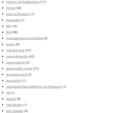
history-of-cheltenham
(11)
home
(34)
irish-unification
(1)
language
(1)
life
(19)
link
(88)
management-consulting
(6)
music
(8)
n4s-learning
(37)
neurodiversity
(42)
open-source
(2)
personality-types
(21)
programming
(2)
quotation
(1)
regulated-data-platform-architecture
(1)
rip
(1)
search
(8)
site-design
(1)
site-update
(4)