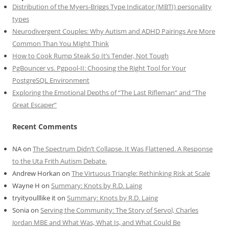
Distribution of the Myers-Briggs Type Indicator (MBTI) personality
types
Neurodivergent Couples: Why Autism and ADHD Pairings Are More
Common Than You Might Think
How to Cook Rump Steak So It’s Tender, Not Tough
PgBouncer vs. Pgpool-II: Choosing the Right Tool for Your
PostgreSQL Environment
Exploring the Emotional Depths of “The Last Rifleman” and “The
Great Escaper”
Recent Comments
NA
on
The Spectrum Didn’t Collapse. It Was Flattened. A Response
to the Uta Frith Autism Debate.
Andrew Horkan
on
The Virtuous Triangle: Rethinking Risk at Scale
Wayne H
on
Summary: Knots by R.D. Laing
tryityoulllike it
on
Summary: Knots by R.D. Laing
Sonia
on
Serving the Community: The Story of Servol, Charles
Jordan MBE and What Was, What Is, and What Could Be