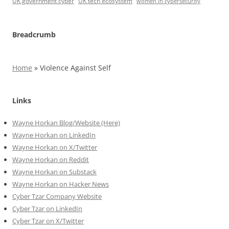
UK government cyber
UK tech ecosystem
women in cybersecurity
Breadcrumb
Home
»
Violence Against Self
Links
Wayne Horkan Blog/Website (Here)
Wayne Horkan on LinkedIn
Wayne Horkan on X/Twitter
Wayne Horkan on Reddit
Wayne Horkan on Substack
Wayne Horkan on Hacker News
Cyber Tzar Company Website
Cyber Tzar on LinkedIn
Cyber Tzar on X/Twitter