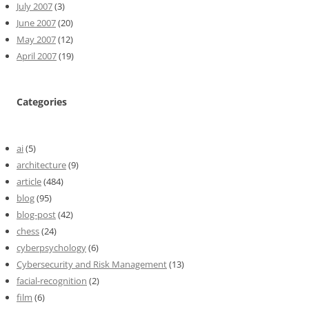
July 2007
(3)
June 2007
(20)
May 2007
(12)
April 2007
(19)
Categories
ai
(5)
architecture
(9)
article
(484)
blog
(95)
blog-post
(42)
chess
(24)
cyberpsychology
(6)
Cybersecurity and Risk Management
(13)
facial-recognition
(2)
film
(6)