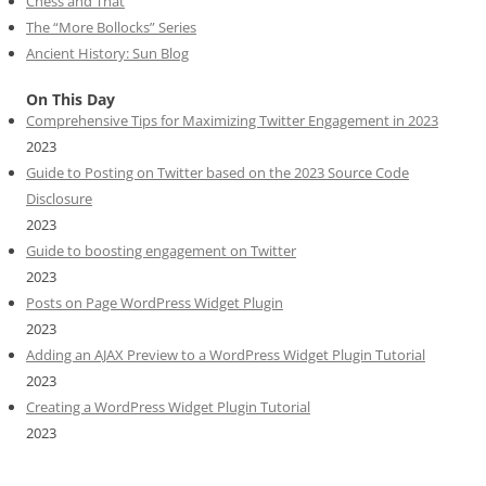
Chess and That
The “More Bollocks” Series
Ancient History: Sun Blog
On This Day
Comprehensive Tips for Maximizing Twitter Engagement in 2023
2023
Guide to Posting on Twitter based on the 2023 Source Code
Disclosure
2023
Guide to boosting engagement on Twitter
2023
Posts on Page WordPress Widget Plugin
2023
Adding an AJAX Preview to a WordPress Widget Plugin Tutorial
2023
Creating a WordPress Widget Plugin Tutorial
2023