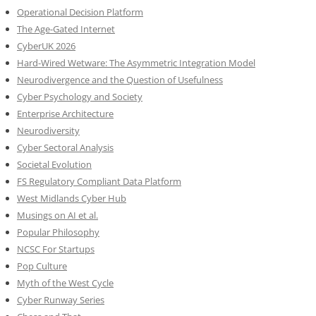
Operational Decision Platform
The Age-Gated Internet
CyberUK 2026
Hard-Wired Wetware: The Asymmetric Integration Model
Neurodivergence and the Question of Usefulness
Cyber Psychology and Society
Enterprise Architecture
Neurodiversity
Cyber Sectoral Analysis
Societal Evolution
FS Regulatory Compliant Data Platform
West Midlands Cyber Hub
Musings on AI et al.
Popular Philosophy
NCSC For Startups
Pop Culture
Myth of the West Cycle
Cyber Runway Series