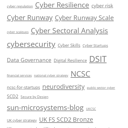
Cyber Resilience
cyber risk
cyber regulation
Cyber Runway
Cyber Runway Scale
Cyber Sectoral Analysis
cyber scaleups
cybersecurity
Cyber Skills
Cyber Startups
DSIT
Data Governance
Digital Resilience
NCSC
financial services
national cyber strategy
neurodiversity
ncsc-for-startups
public sector cyber
SCD2
Secure by Design
sun-microsystems-blog
UKCSC
UK FS SCD2 Bronze
UK cyber strategy