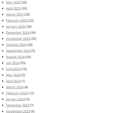
May 2025
(36)
April 2025
(30)
March 2025
(20)
February 2025
(22)
January 2025
(36)
December 2024
(39)
November 2024
(30)
October 2024
(20)
September 2024
(5)
August 2024
(24)
July 2024
(55)
June 2024
(10)
May 2024
(2)
April 2024
(1)
March 2024
(4)
February 2024
(12)
January 2024
(5)
December 2023
(7)
November 2023
(9)