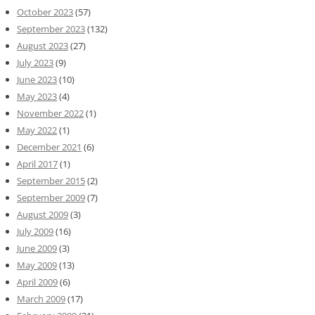
October 2023
(57)
September 2023
(132)
August 2023
(27)
July 2023
(9)
June 2023
(10)
May 2023
(4)
November 2022
(1)
May 2022
(1)
December 2021
(6)
April 2017
(1)
September 2015
(2)
September 2009
(7)
August 2009
(3)
July 2009
(16)
June 2009
(3)
May 2009
(13)
April 2009
(6)
March 2009
(17)