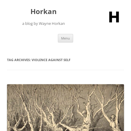
Skip
to
Horkan
content
a blog by Wayne Horkan
Menu
TAG ARCHIVES:
VIOLENCE AGAINST SELF