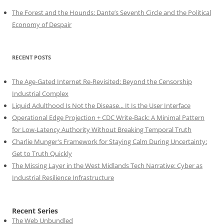
The Forest and the Hounds: Dante’s Seventh Circle and the Political
Economy of Despair
RECENT POSTS
The Age-Gated Internet Re-Revisited: Beyond the Censorship
Industrial Complex
Liquid Adulthood Is Not the Disease... It Is the User Interface
Operational Edge Projection + CDC Write-Back: A Minimal Pattern
for Low-Latency Authority Without Breaking Temporal Truth
Charlie Munger's Framework for Staying Calm During Uncertainty:
Get to Truth Quickly
The Missing Layer in the West Midlands Tech Narrative: Cyber as
Industrial Resilience Infrastructure
Recent Series
The Web Unbundled