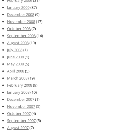
February 2009
(31)
January 2009
(37)
December 2008
(9)
November 2008
(17)
October 2008
(7)
September 2008
(14)
August 2008
(19)
July 2008
(1)
June 2008
(1)
May 2008
(5)
April 2008
(5)
March 2008
(19)
February 2008
(9)
January 2008
(10)
December 2007
(1)
November 2007
(5)
October 2007
(4)
September 2007
(5)
August 2007
(7)