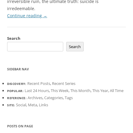
irreversible ruin, the ultimate truth: suicide is
irredeemable.
Continue reading
→
Search
Search
SIDEBAR NAV
Recent Posts
,
Recent Series
DISCOVERY:
Last 24 Hours
,
This Week
,
This Month
,
This Year
,
All Time
POPULAR:
Archives
,
Categories
,
Tags
REFERENCE:
Social
,
Meta
,
Links
SITE:
POSTS ON PAGE