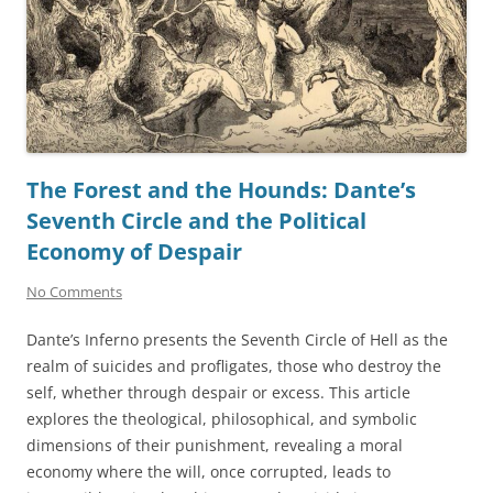
The Forest and the Hounds: Dante’s
Seventh Circle and the Political
Economy of Despair
No Comments
Dante’s Inferno presents the Seventh Circle of Hell as the
realm of suicides and profligates, those who destroy the
self, whether through despair or excess. This article
explores the theological, philosophical, and symbolic
dimensions of their punishment, revealing a moral
economy where the will, once corrupted, leads to