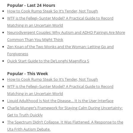
Popular - Last 24 Hours
How to Cook Rump Steak So It’s Tender, Not Tough
WTF is the Fellegi–Sunter Model? A Practical Guide to Record
Matching in an Uncertain World
Neurodivergent Couples: Why Autism and ADHD Pairings Are More
Common Than You Might Think
Zen Koan of the Two Monks and the Woman: Letting Go and
Forgiveness
Quick Start Guide to the De’Longhi Magnifica S
Popular - This Week
How to Cook Rump Steak So It’s Tender, Not Tough
WTF is the Fellegi–Sunter Model? A Practical Guide to Record
Matching in an Uncertain World
Liquid Adulthood Is Not the Disease… It Is the User Interface
Charlie Munger’s Framework for Staying Calm During Uncertainty:
Get to Truth Quickly
The Spectrum Didn’t Collapse. It Was Flattened. A Response to the
Uta Frith Autism Debate.