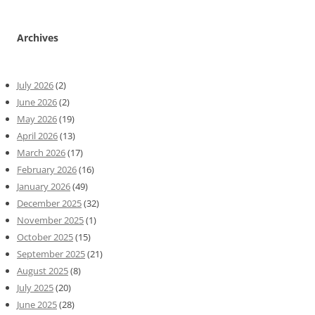
Archives
July 2026
(2)
June 2026
(2)
May 2026
(19)
April 2026
(13)
March 2026
(17)
February 2026
(16)
January 2026
(49)
December 2025
(32)
November 2025
(1)
October 2025
(15)
September 2025
(21)
August 2025
(8)
July 2025
(20)
June 2025
(28)