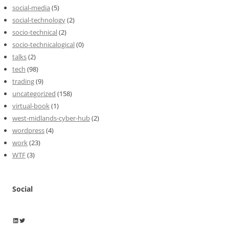
social-media
(5)
social-technology
(2)
socio-technical
(2)
socio-technicalogical
(0)
talks
(2)
tech
(98)
trading
(9)
uncategorized
(158)
virtual-book
(1)
west-midlands-cyber-hub
(2)
wordpress
(4)
work
(23)
WTF
(3)
Social
Wayne Horkan
Wayne Horkan