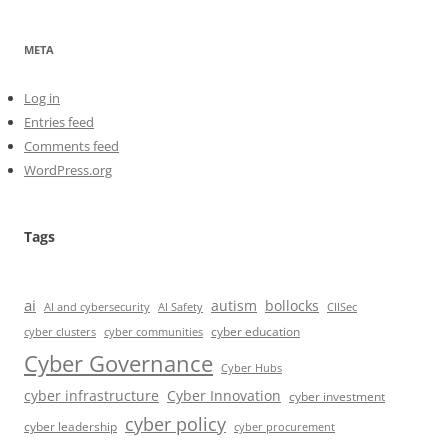
META
Log in
Entries feed
Comments feed
WordPress.org
Tags
ai
autism
bollocks
AI Safety
AI and cybersecurity
CIISec
cyber education
cyber communities
cyber clusters
Cyber Governance
Cyber Hubs
cyber infrastructure
Cyber Innovation
cyber investment
cyber policy
cyber leadership
cyber procurement