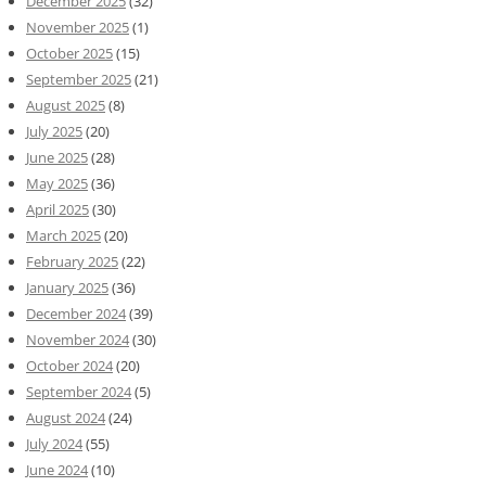
December 2025
(32)
November 2025
(1)
October 2025
(15)
September 2025
(21)
August 2025
(8)
July 2025
(20)
June 2025
(28)
May 2025
(36)
April 2025
(30)
March 2025
(20)
February 2025
(22)
January 2025
(36)
December 2024
(39)
November 2024
(30)
October 2024
(20)
September 2024
(5)
August 2024
(24)
July 2024
(55)
June 2024
(10)