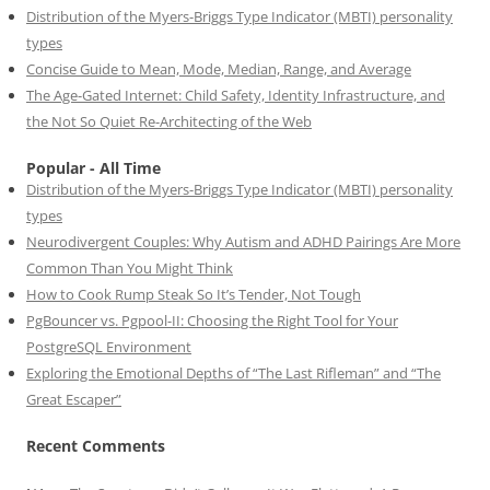
Distribution of the Myers-Briggs Type Indicator (MBTI) personality
types
Concise Guide to Mean, Mode, Median, Range, and Average
The Age-Gated Internet: Child Safety, Identity Infrastructure, and
the Not So Quiet Re-Architecting of the Web
Popular - All Time
Distribution of the Myers-Briggs Type Indicator (MBTI) personality
types
Neurodivergent Couples: Why Autism and ADHD Pairings Are More
Common Than You Might Think
How to Cook Rump Steak So It’s Tender, Not Tough
PgBouncer vs. Pgpool-II: Choosing the Right Tool for Your
PostgreSQL Environment
Exploring the Emotional Depths of “The Last Rifleman” and “The
Great Escaper”
Recent Comments