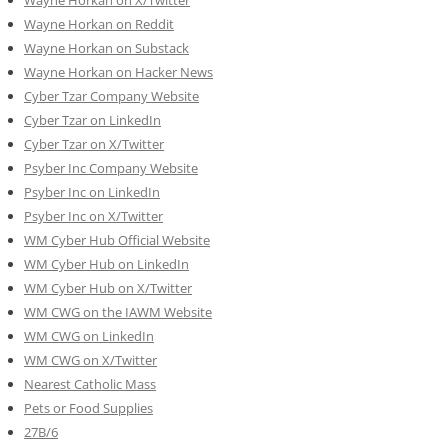
Wayne Horkan on Reddit
Wayne Horkan on Substack
Wayne Horkan on Hacker News
Cyber Tzar Company Website
Cyber Tzar on LinkedIn
Cyber Tzar on X/Twitter
Psyber Inc Company Website
Psyber Inc on LinkedIn
Psyber Inc on X/Twitter
WM
Cyber
Hub Official Website
WM Cyber Hub on LinkedIn
WM Cyber Hub on X/Twitter
WM CWG on the IAWM Website
WM CWG on LinkedIn
WM CWG on X/Twitter
Nearest Catholic Mass
Pets or Food Supplies
27B/6