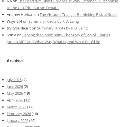
NA
on
The Spectrum Didn’t Collapse. It Was Flattened. A Response
to the Uta Frith Autism Debate.
Andrew Horkan
on
The Virtuous Triangle: Rethinking Risk at Scale
Wayne H
on
Summary: Knots by R.D. Laing
tryityoulllike it
on
Summary: Knots by R.D. Laing
Sonia
on
Serving the Community: The Story of Servol, Charles
Jordan MBE and What Was, What Is, and What Could Be
Archives
July 2026
(2)
June 2026
(2)
May 2026
(19)
April 2026
(13)
March 2026
(17)
February 2026
(16)
January 2026
(49)