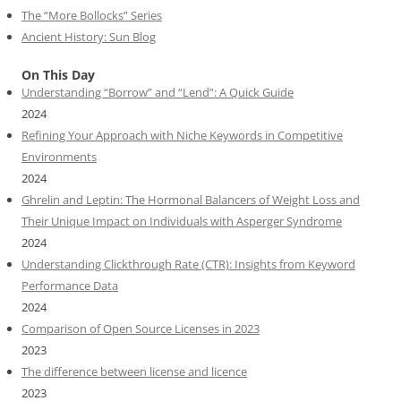
The “More Bollocks” Series
Ancient History: Sun Blog
On This Day
Understanding “Borrow” and “Lend”: A Quick Guide
2024
Refining Your Approach with Niche Keywords in Competitive
Environments
2024
Ghrelin and Leptin: The Hormonal Balancers of Weight Loss and
Their Unique Impact on Individuals with Asperger Syndrome
2024
Understanding Clickthrough Rate (CTR): Insights from Keyword
Performance Data
2024
Comparison of Open Source Licenses in 2023
2023
The difference between license and licence
2023