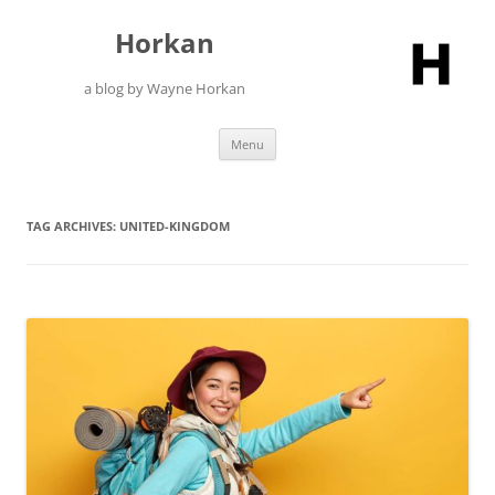
Skip
to
Horkan
content
a blog by Wayne Horkan
Menu
TAG ARCHIVES:
UNITED-KINGDOM