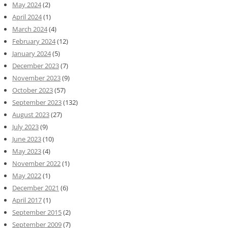
May 2024
(2)
April 2024
(1)
March 2024
(4)
February 2024
(12)
January 2024
(5)
December 2023
(7)
November 2023
(9)
October 2023
(57)
September 2023
(132)
August 2023
(27)
July 2023
(9)
June 2023
(10)
May 2023
(4)
November 2022
(1)
May 2022
(1)
December 2021
(6)
April 2017
(1)
September 2015
(2)
September 2009
(7)