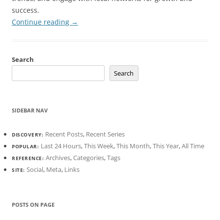
success.
Continue reading
→
Search
Search
SIDEBAR NAV
Recent Posts
,
Recent Series
DISCOVERY:
Last 24 Hours
,
This Week
,
This Month
,
This Year
,
All Time
POPULAR:
Archives
,
Categories
,
Tags
REFERENCE:
Social
,
Meta
,
Links
SITE:
POSTS ON PAGE