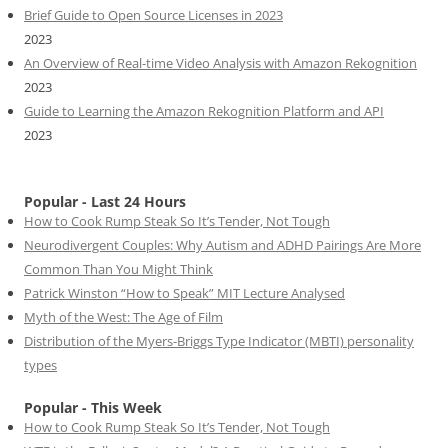
Brief Guide to Open Source Licenses in 2023
2023
An Overview of Real-time Video Analysis with Amazon Rekognition
2023
Guide to Learning the Amazon Rekognition Platform and API
2023
Popular - Last 24 Hours
How to Cook Rump Steak So It’s Tender, Not Tough
Neurodivergent Couples: Why Autism and ADHD Pairings Are More
Common Than You Might Think
Patrick Winston “How to Speak” MIT Lecture Analysed
Myth of the West: The Age of Film
Distribution of the Myers-Briggs Type Indicator (MBTI) personality
types
Popular - This Week
How to Cook Rump Steak So It’s Tender, Not Tough