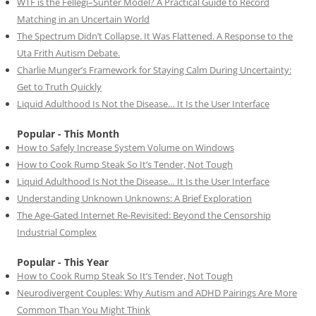
WTF is the Fellegi–Sunter Model? A Practical Guide to Record
Matching in an Uncertain World
The Spectrum Didn’t Collapse. It Was Flattened. A Response to the
Uta Frith Autism Debate.
Charlie Munger’s Framework for Staying Calm During Uncertainty:
Get to Truth Quickly
Liquid Adulthood Is Not the Disease… It Is the User Interface
Popular - This Month
How to Safely Increase System Volume on Windows
How to Cook Rump Steak So It’s Tender, Not Tough
Liquid Adulthood Is Not the Disease… It Is the User Interface
Understanding Unknown Unknowns: A Brief Exploration
The Age-Gated Internet Re-Revisited: Beyond the Censorship
Industrial Complex
Popular - This Year
How to Cook Rump Steak So It’s Tender, Not Tough
Neurodivergent Couples: Why Autism and ADHD Pairings Are More
Common Than You Might Think