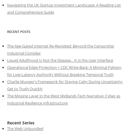
Navigating the UK Startup Investment Landscape: A Reading List
and Comprehensive Guide
RECENT POSTS
The Age-Gated Internet Re-Revisited: Beyond the Censorship
Industrial Complex
Liquid Adulthood Is Not the Disease... It Is the User Interface
Operational Edge Projection + CDC Write-Back: A Minimal Pattern
for Low-Latency Authority Without Breaking Temporal Truth
Charlie Munger's Framework for Staying Calm During Uncertainty:
Get to Truth Quickly
The Missing Layer in the West Midlands Tech Narrative: Cyber as
Industrial Resilience Infrastructure
Recent Series
The Web Unbundled