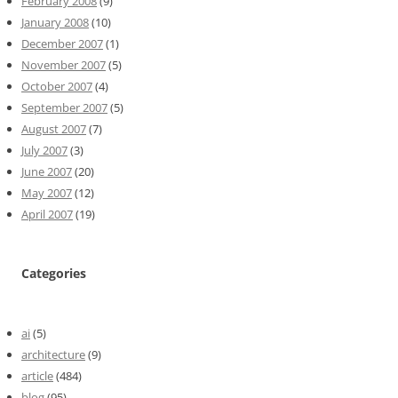
February 2008
(9)
January 2008
(10)
December 2007
(1)
November 2007
(5)
October 2007
(4)
September 2007
(5)
August 2007
(7)
July 2007
(3)
June 2007
(20)
May 2007
(12)
April 2007
(19)
Categories
ai
(5)
architecture
(9)
article
(484)
blog
(95)