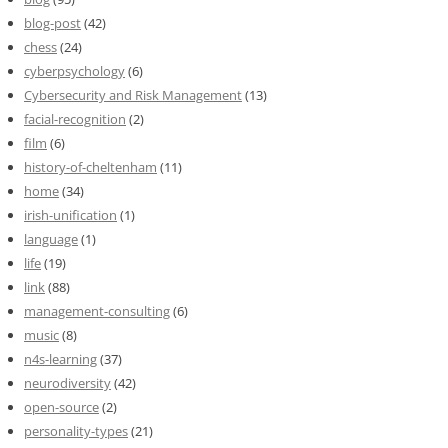
blog-post
(42)
chess
(24)
cyberpsychology
(6)
Cybersecurity and Risk Management
(13)
facial-recognition
(2)
film
(6)
history-of-cheltenham
(11)
home
(34)
irish-unification
(1)
language
(1)
life
(19)
link
(88)
management-consulting
(6)
music
(8)
n4s-learning
(37)
neurodiversity
(42)
open-source
(2)
personality-types
(21)