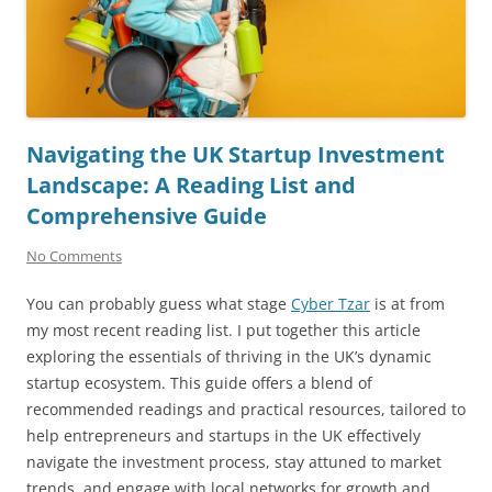
Navigating the UK Startup Investment
Landscape: A Reading List and
Comprehensive Guide
No Comments
You can probably guess what stage
Cyber Tzar
is at from
my most recent reading list. I put together this article
exploring the essentials of thriving in the UK’s dynamic
startup ecosystem. This guide offers a blend of
recommended readings and practical resources, tailored to
help entrepreneurs and startups in the UK effectively
navigate the investment process, stay attuned to market
trends, and engage with local networks for growth and