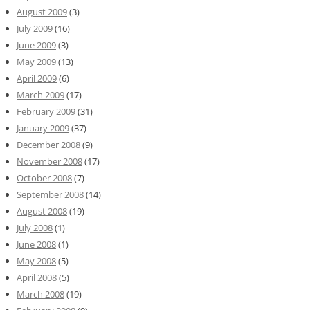
August 2009
(3)
July 2009
(16)
June 2009
(3)
May 2009
(13)
April 2009
(6)
March 2009
(17)
February 2009
(31)
January 2009
(37)
December 2008
(9)
November 2008
(17)
October 2008
(7)
September 2008
(14)
August 2008
(19)
July 2008
(1)
June 2008
(1)
May 2008
(5)
April 2008
(5)
March 2008
(19)