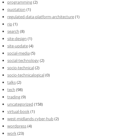
programming
(2)
quotation
(1)
regulated-data-platform-architecture
(1)
rip
(1)
search
(8)
site-design
(1)
site-update
(4)
social-media
(5)
social-technology
(2)
socio-technical
(2)
socio-technicalogical
(0)
talks
(2)
tech
(98)
trading
(9)
uncategorized
(158)
virtual-book
(1)
west-midlands-cyber-hub
(2)
wordpress
(4)
work
(23)