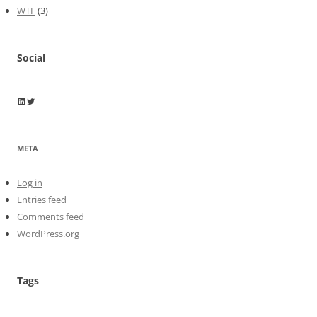
WTF
(3)
Social
Wayne Horkan
Wayne Horkan
META
Log in
Entries feed
Comments feed
WordPress.org
Tags