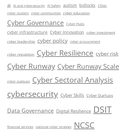
ai
autism
bollocks
AI Safety
AI and cybersecurity
CIISec
cyber education
cyber communities
cyber clusters
Cyber Governance
Cyber Hubs
cyber infrastructure
Cyber Innovation
cyber investment
cyber policy
cyber leadership
cyber procurement
Cyber Resilience
cyber risk
cyber regulation
Cyber Runway
Cyber Runway Scale
Cyber Sectoral Analysis
cyber scaleups
cybersecurity
Cyber Skills
Cyber Startups
DSIT
Data Governance
Digital Resilience
NCSC
financial services
national cyber strategy