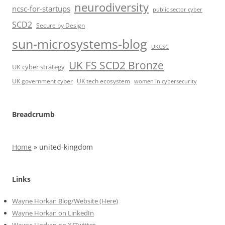
neurodiversity
ncsc-for-startups
public sector cyber
SCD2
Secure by Design
sun-microsystems-blog
UKCSC
UK FS SCD2 Bronze
UK cyber strategy
UK government cyber
UK tech ecosystem
women in cybersecurity
Breadcrumb
Home
»
united-kingdom
Links
Wayne Horkan Blog/Website (Here)
Wayne Horkan on LinkedIn
Wayne Horkan on X/Twitter