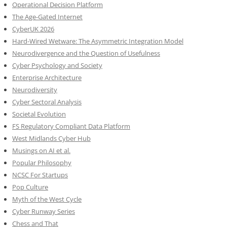
Operational Decision Platform
The Age-Gated Internet
CyberUK 2026
Hard-Wired Wetware: The Asymmetric Integration Model
Neurodivergence and the Question of Usefulness
Cyber Psychology and Society
Enterprise Architecture
Neurodiversity
Cyber Sectoral Analysis
Societal Evolution
FS Regulatory Compliant Data Platform
West Midlands Cyber Hub
Musings on AI et al.
Popular Philosophy
NCSC For Startups
Pop Culture
Myth of the West Cycle
Cyber Runway Series
Chess and That