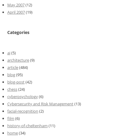
May 2007
(12)
April 2007
(19)
Categories
ai
(5)
architecture
(9)
article
(484)
blog
(95)
blog-post
(42)
chess
(24)
cyberpsychology
(6)
Cybersecurity and Risk Management
(13)
facial-recognition
(2)
film
(6)
history-of-cheltenham
(11)
home
(34)