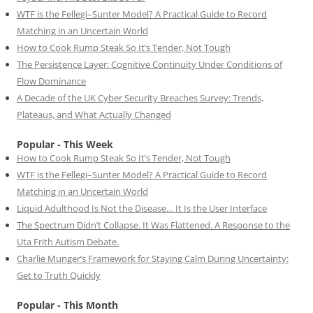
WTF is the Fellegi–Sunter Model? A Practical Guide to Record
Matching in an Uncertain World
How to Cook Rump Steak So It’s Tender, Not Tough
The Persistence Layer: Cognitive Continuity Under Conditions of
Flow Dominance
A Decade of the UK Cyber Security Breaches Survey: Trends,
Plateaus, and What Actually Changed
Popular - This Week
How to Cook Rump Steak So It’s Tender, Not Tough
WTF is the Fellegi–Sunter Model? A Practical Guide to Record
Matching in an Uncertain World
Liquid Adulthood Is Not the Disease… It Is the User Interface
The Spectrum Didn’t Collapse. It Was Flattened. A Response to the
Uta Frith Autism Debate.
Charlie Munger’s Framework for Staying Calm During Uncertainty:
Get to Truth Quickly
Popular - This Month