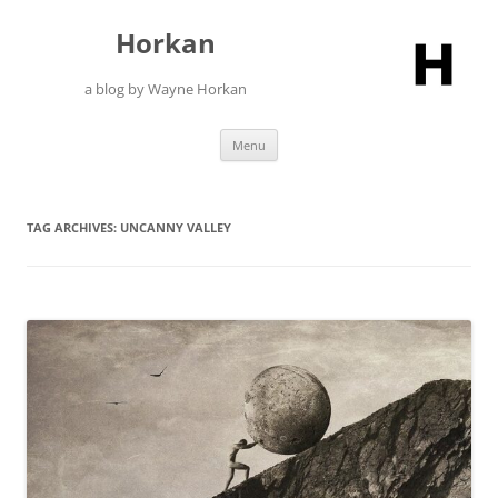
Skip
to
Horkan
content
a blog by Wayne Horkan
Menu
TAG ARCHIVES:
UNCANNY VALLEY