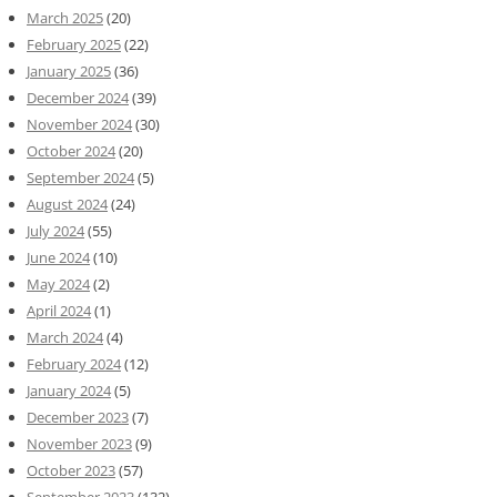
March 2025
(20)
February 2025
(22)
January 2025
(36)
December 2024
(39)
November 2024
(30)
October 2024
(20)
September 2024
(5)
August 2024
(24)
July 2024
(55)
June 2024
(10)
May 2024
(2)
April 2024
(1)
March 2024
(4)
February 2024
(12)
January 2024
(5)
December 2023
(7)
November 2023
(9)
October 2023
(57)
September 2023
(132)