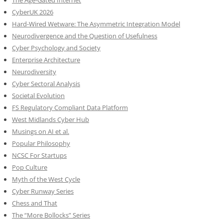
CyberUK 2026
Hard-Wired Wetware: The Asymmetric Integration Model
Neurodivergence and the Question of Usefulness
Cyber Psychology and Society
Enterprise Architecture
Neurodiversity
Cyber Sectoral Analysis
Societal Evolution
FS Regulatory Compliant Data Platform
West Midlands Cyber Hub
Musings on AI et al.
Popular Philosophy
NCSC For Startups
Pop Culture
Myth of the West Cycle
Cyber Runway Series
Chess and That
The “More Bollocks” Series