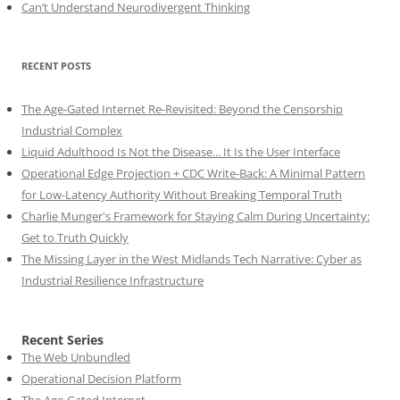
Can’t Understand Neurodivergent Thinking
RECENT POSTS
The Age-Gated Internet Re-Revisited: Beyond the Censorship
Industrial Complex
Liquid Adulthood Is Not the Disease... It Is the User Interface
Operational Edge Projection + CDC Write-Back: A Minimal Pattern
for Low-Latency Authority Without Breaking Temporal Truth
Charlie Munger's Framework for Staying Calm During Uncertainty:
Get to Truth Quickly
The Missing Layer in the West Midlands Tech Narrative: Cyber as
Industrial Resilience Infrastructure
Recent Series
The Web Unbundled
Operational Decision Platform
The Age-Gated Internet