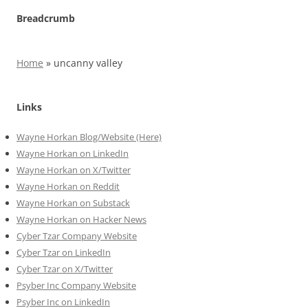
Breadcrumb
Home
»
uncanny valley
Links
Wayne Horkan Blog/Website (Here)
Wayne Horkan on LinkedIn
Wayne Horkan on X/Twitter
Wayne Horkan on Reddit
Wayne Horkan on Substack
Wayne Horkan on Hacker News
Cyber Tzar Company Website
Cyber Tzar on LinkedIn
Cyber Tzar on X/Twitter
Psyber Inc Company Website
Psyber Inc on LinkedIn