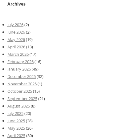
Archives
July 2026
(2)
June 2026
(2)
May 2026
(19)
April 2026
(13)
March 2026
(17)
February 2026
(16)
January 2026
(49)
December 2025
(32)
November 2025
(1)
October 2025
(15)
September 2025
(21)
August 2025
(8)
July 2025
(20)
June 2025
(28)
May 2025
(36)
April 2025
(30)