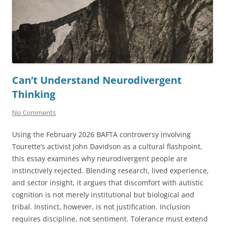
Can’t Understand Neurodivergent
Thinking
No Comments
Using the February 2026 BAFTA controversy involving
Tourette’s activist John Davidson as a cultural flashpoint,
this essay examines why neurodivergent people are
instinctively rejected. Blending research, lived experience,
and sector insight, it argues that discomfort with autistic
cognition is not merely institutional but biological and
tribal. Instinct, however, is not justification. Inclusion
requires discipline, not sentiment. Tolerance must extend