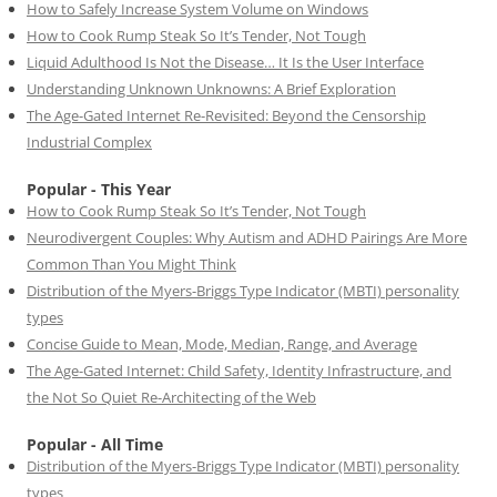
How to Safely Increase System Volume on Windows
How to Cook Rump Steak So It’s Tender, Not Tough
Liquid Adulthood Is Not the Disease… It Is the User Interface
Understanding Unknown Unknowns: A Brief Exploration
The Age-Gated Internet Re-Revisited: Beyond the Censorship
Industrial Complex
Popular - This Year
How to Cook Rump Steak So It’s Tender, Not Tough
Neurodivergent Couples: Why Autism and ADHD Pairings Are More
Common Than You Might Think
Distribution of the Myers-Briggs Type Indicator (MBTI) personality
types
Concise Guide to Mean, Mode, Median, Range, and Average
The Age-Gated Internet: Child Safety, Identity Infrastructure, and
the Not So Quiet Re-Architecting of the Web
Popular - All Time
Distribution of the Myers-Briggs Type Indicator (MBTI) personality
types