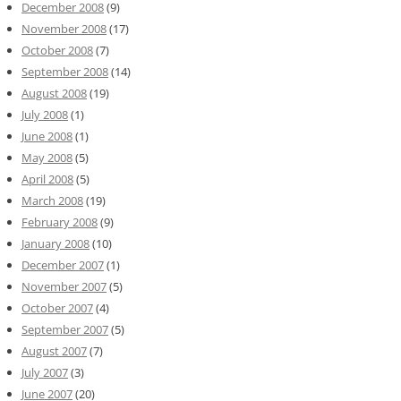
December 2008
(9)
November 2008
(17)
October 2008
(7)
September 2008
(14)
August 2008
(19)
July 2008
(1)
June 2008
(1)
May 2008
(5)
April 2008
(5)
March 2008
(19)
February 2008
(9)
January 2008
(10)
December 2007
(1)
November 2007
(5)
October 2007
(4)
September 2007
(5)
August 2007
(7)
July 2007
(3)
June 2007
(20)