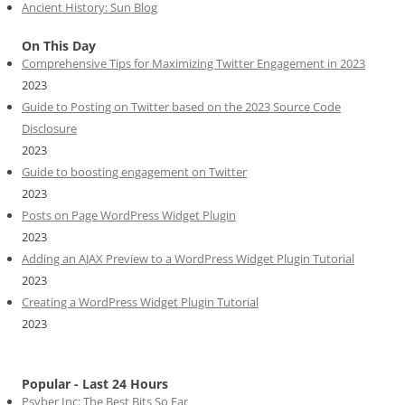
Ancient History: Sun Blog
On This Day
Comprehensive Tips for Maximizing Twitter Engagement in 2023
2023
Guide to Posting on Twitter based on the 2023 Source Code
Disclosure
2023
Guide to boosting engagement on Twitter
2023
Posts on Page WordPress Widget Plugin
2023
Adding an AJAX Preview to a WordPress Widget Plugin Tutorial
2023
Creating a WordPress Widget Plugin Tutorial
2023
Popular - Last 24 Hours
Psyber Inc: The Best Bits So Far