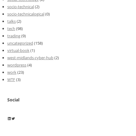
socio-technical
(2)
socio-technicalogical
(0)
talks
(2)
tech
(98)
trading
(9)
uncategorized
(158)
virtual-book
(1)
west-midlands-cyber-hub
(2)
wordpress
(4)
work
(23)
WTF
(3)
Social
Wayne Horkan
Wayne Horkan