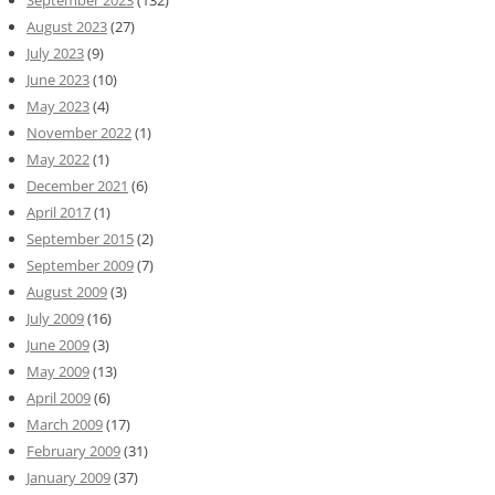
August 2023
(27)
July 2023
(9)
June 2023
(10)
May 2023
(4)
November 2022
(1)
May 2022
(1)
December 2021
(6)
April 2017
(1)
September 2015
(2)
September 2009
(7)
August 2009
(3)
July 2009
(16)
June 2009
(3)
May 2009
(13)
April 2009
(6)
March 2009
(17)
February 2009
(31)
January 2009
(37)