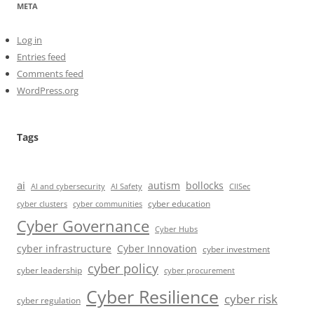
META
Log in
Entries feed
Comments feed
WordPress.org
Tags
ai
autism
bollocks
AI Safety
AI and cybersecurity
CIISec
cyber education
cyber communities
cyber clusters
Cyber Governance
Cyber Hubs
cyber infrastructure
Cyber Innovation
cyber investment
cyber policy
cyber leadership
cyber procurement
Cyber Resilience
cyber risk
cyber regulation