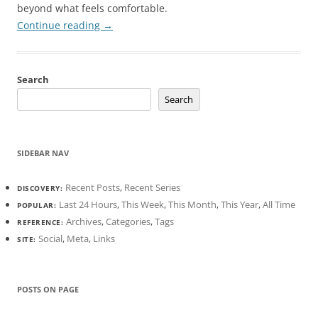
beyond what feels comfortable.
Continue reading
→
Search
Search
SIDEBAR NAV
Recent Posts
,
Recent Series
DISCOVERY:
Last 24 Hours
,
This Week
,
This Month
,
This Year
,
All Time
POPULAR:
Archives
,
Categories
,
Tags
REFERENCE:
Social
,
Meta
,
Links
SITE:
POSTS ON PAGE