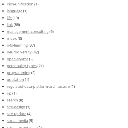
irish-unification
(1)
language
(1)
life
(19)
link
(88)
management-consulting
(6)
music
(8)
n4s-learning
(37)
neurodiversity
(42)
open-source
(2)
personality-types
(21)
programming
(2)
quotation
(1)
regulated-data-platform-architecture
(1)
rip
(1)
search
(8)
site-design
(1)
site-update
(4)
social-media
(5)
social-technology
(2)