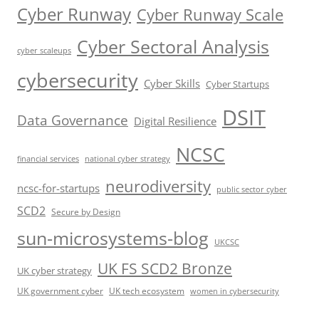
Cyber Runway
Cyber Runway Scale
Cyber Sectoral Analysis
cyber scaleups
cybersecurity
Cyber Skills
Cyber Startups
DSIT
Data Governance
Digital Resilience
NCSC
financial services
national cyber strategy
neurodiversity
ncsc-for-startups
public sector cyber
SCD2
Secure by Design
sun-microsystems-blog
UKCSC
UK FS SCD2 Bronze
UK cyber strategy
UK government cyber
UK tech ecosystem
women in cybersecurity