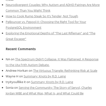
Neurodivergent Couples: Why Autism and ADHD Pairings Are More
Common Than You Might Think
How to Cook Rump Steak So It’s Tender, Not Tough
PgBouncer vs. Pgpool-II: Choosing the Right Tool for Your
PostgreSQL Environment
Exploring the Emotional Depths of “The Last Rifleman” and “The
Great Escaper”
Recent Comments
NA
on
The Spectrum Didn’t Collapse. It Was Flattened. A Response
to the Uta Frith Autism Debate.
Andrew Horkan
on
The Virtuous Triangle: Rethinking Risk at Scale
Wayne H
on
Summary: Knots by R.D. Laing
tryityoulllike it
on
Summary: Knots by R.D. Laing
Sonia
on
Serving the Community: The Story of Servol, Charles
Jordan MBE and What Was, What Is, and What Could Be