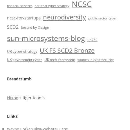
NCSC
financial services
national cyber strategy
neurodiversity
ncsc-for-startups
public sector cyber
SCD2
Secure by Design
sun-microsystems-blog
UKCSC
UK FS SCD2 Bronze
UK cyber strategy
UK government cyber
UK tech ecosystem
women in cybersecurity
Breadcrumb
Home
»
tiger teams
Links
Wayne Horkan Blog/Website (Here)