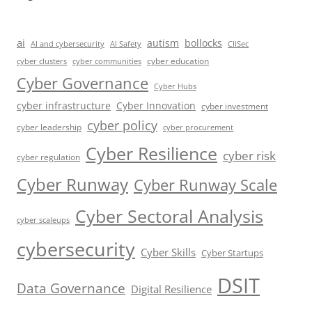
ai
autism
bollocks
AI Safety
AI and cybersecurity
CIISec
cyber education
cyber communities
cyber clusters
Cyber Governance
Cyber Hubs
cyber infrastructure
Cyber Innovation
cyber investment
cyber policy
cyber leadership
cyber procurement
Cyber Resilience
cyber risk
cyber regulation
Cyber Runway
Cyber Runway Scale
Cyber Sectoral Analysis
cyber scaleups
cybersecurity
Cyber Skills
Cyber Startups
DSIT
Data Governance
Digital Resilience