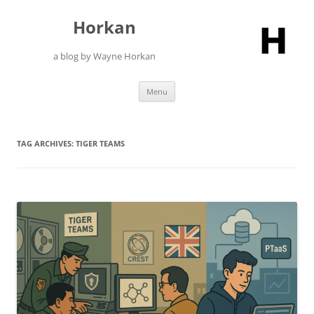
Skip
to
Horkan
content
a blog by Wayne Horkan
Menu
TAG ARCHIVES:
TIGER TEAMS