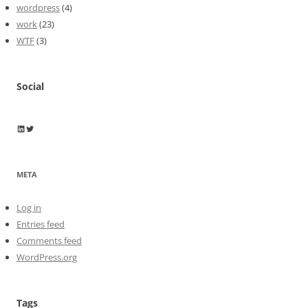
wordpress
(4)
work
(23)
WTF
(3)
Social
Wayne Horkan
Wayne Horkan
META
Log in
Entries feed
Comments feed
WordPress.org
Tags