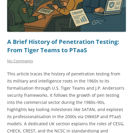
A Brief History of Penetration Testing:
From Tiger Teams to PTaaS
No Comments
This article traces the history of penetration testing from
its military and intelligence roots in the 1960s to its
formalisation through U.S. Tiger Teams and J.P. Anderson’s
security frameworks. It follows the growth of pen testing
into the commercial sector during the 1980s–90s,
highlights key tooling milestones like SATAN, and explores
its professionalisation in the 2000s via OWASP and PTaaS
models. A dedicated UK section explains the roles of CESG,
CHECK, CREST, and the NCSC in standardising and