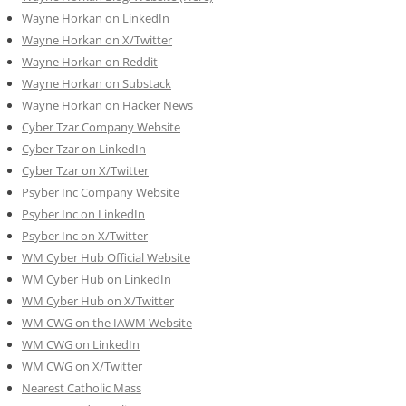
Wayne Horkan on LinkedIn
Wayne Horkan on X/Twitter
Wayne Horkan on Reddit
Wayne Horkan on Substack
Wayne Horkan on Hacker News
Cyber Tzar Company Website
Cyber Tzar on LinkedIn
Cyber Tzar on X/Twitter
Psyber Inc Company Website
Psyber Inc on LinkedIn
Psyber Inc on X/Twitter
WM
Cyber
Hub Official Website
WM Cyber Hub on LinkedIn
WM Cyber Hub on X/Twitter
WM CWG on the IAWM Website
WM CWG on LinkedIn
WM CWG on X/Twitter
Nearest Catholic Mass