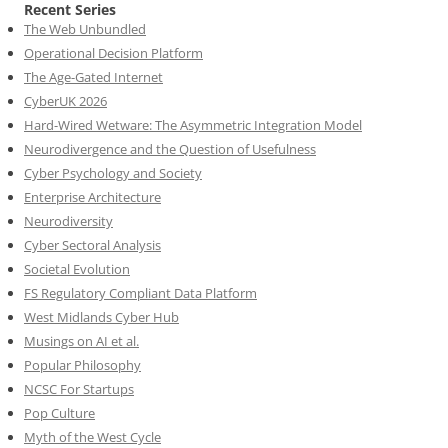
Recent Series
The Web Unbundled
Operational Decision Platform
The Age-Gated Internet
CyberUK 2026
Hard-Wired Wetware: The Asymmetric Integration Model
Neurodivergence and the Question of Usefulness
Cyber Psychology and Society
Enterprise Architecture
Neurodiversity
Cyber Sectoral Analysis
Societal Evolution
FS Regulatory Compliant Data Platform
West Midlands Cyber Hub
Musings on AI et al.
Popular Philosophy
NCSC For Startups
Pop Culture
Myth of the West Cycle