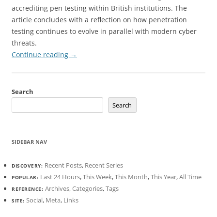
accrediting pen testing within British institutions. The
article concludes with a reflection on how penetration
testing continues to evolve in parallel with modern cyber
threats.
Continue reading
→
Search
Search
SIDEBAR NAV
Recent Posts
,
Recent Series
DISCOVERY:
Last 24 Hours
,
This Week
,
This Month
,
This Year
,
All Time
POPULAR:
Archives
,
Categories
,
Tags
REFERENCE:
Social
,
Meta
,
Links
SITE: