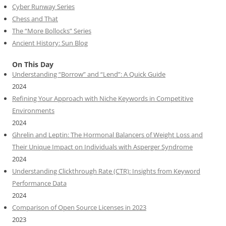
Cyber Runway Series
Chess and That
The “More Bollocks” Series
Ancient History: Sun Blog
On This Day
Understanding “Borrow” and “Lend”: A Quick Guide
2024
Refining Your Approach with Niche Keywords in Competitive
Environments
2024
Ghrelin and Leptin: The Hormonal Balancers of Weight Loss and
Their Unique Impact on Individuals with Asperger Syndrome
2024
Understanding Clickthrough Rate (CTR): Insights from Keyword
Performance Data
2024
Comparison of Open Source Licenses in 2023
2023