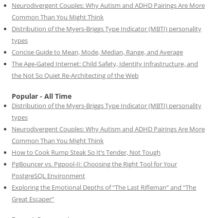
Neurodivergent Couples: Why Autism and ADHD Pairings Are More
Common Than You Might Think
Distribution of the Myers-Briggs Type Indicator (MBTI) personality
types
Concise Guide to Mean, Mode, Median, Range, and Average
The Age-Gated Internet: Child Safety, Identity Infrastructure, and
the Not So Quiet Re-Architecting of the Web
Popular - All Time
Distribution of the Myers-Briggs Type Indicator (MBTI) personality
types
Neurodivergent Couples: Why Autism and ADHD Pairings Are More
Common Than You Might Think
How to Cook Rump Steak So It’s Tender, Not Tough
PgBouncer vs. Pgpool-II: Choosing the Right Tool for Your
PostgreSQL Environment
Exploring the Emotional Depths of “The Last Rifleman” and “The
Great Escaper”