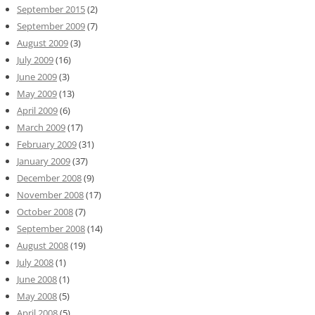
September 2015
(2)
September 2009
(7)
August 2009
(3)
July 2009
(16)
June 2009
(3)
May 2009
(13)
April 2009
(6)
March 2009
(17)
February 2009
(31)
January 2009
(37)
December 2008
(9)
November 2008
(17)
October 2008
(7)
September 2008
(14)
August 2008
(19)
July 2008
(1)
June 2008
(1)
May 2008
(5)
April 2008
(5)