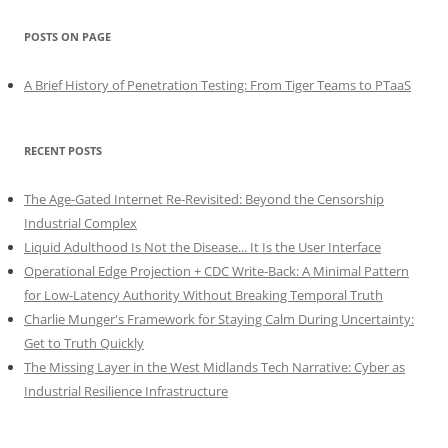
POSTS ON PAGE
A Brief History of Penetration Testing: From Tiger Teams to PTaaS
RECENT POSTS
The Age-Gated Internet Re-Revisited: Beyond the Censorship
Industrial Complex
Liquid Adulthood Is Not the Disease... It Is the User Interface
Operational Edge Projection + CDC Write-Back: A Minimal Pattern
for Low-Latency Authority Without Breaking Temporal Truth
Charlie Munger's Framework for Staying Calm During Uncertainty:
Get to Truth Quickly
The Missing Layer in the West Midlands Tech Narrative: Cyber as
Industrial Resilience Infrastructure