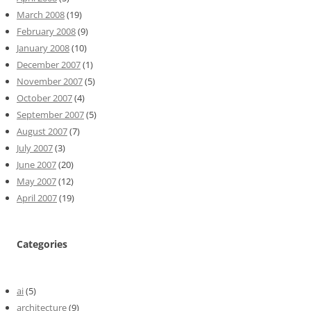
March 2008
(19)
February 2008
(9)
January 2008
(10)
December 2007
(1)
November 2007
(5)
October 2007
(4)
September 2007
(5)
August 2007
(7)
July 2007
(3)
June 2007
(20)
May 2007
(12)
April 2007
(19)
Categories
ai
(5)
architecture
(9)