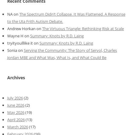
Recent Comments
NA
on
The Spectrum Didn’t Collapse. It Was Flattened. A Response
to the Uta Frith Autism Debate.
Andrew Horkan
on
The Virtuous Triangle: Rethinking Risk at Scale
Wayne H
on
Summary: Knots by R.D. Laing
tryityoulllike it
on
Summary: Knots by R.D. Laing
Sonia
on
Serving the Community: The Story of Servol, Charles
Jordan MBE and What Was, What Is, and What Could Be
Archives
July 2026
(2)
June 2026
(2)
May 2026
(19)
April 2026
(13)
March 2026
(17)
February 2026
(16)