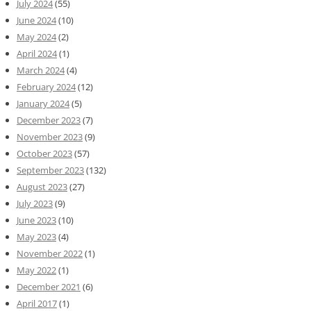
July 2024
(55)
June 2024
(10)
May 2024
(2)
April 2024
(1)
March 2024
(4)
February 2024
(12)
January 2024
(5)
December 2023
(7)
November 2023
(9)
October 2023
(57)
September 2023
(132)
August 2023
(27)
July 2023
(9)
June 2023
(10)
May 2023
(4)
November 2022
(1)
May 2022
(1)
December 2021
(6)
April 2017
(1)