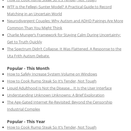
WTF is the Fellegi–Sunter Model? A Practical Guide to Record
Matching in an Uncertain World
Neurodivergent Couples: Why Autism and ADHD Pairings Are More
Common Than You Might Think
Charlie Munger’s Framework for Staying Calm During Uncertainty:
Get to Truth Quickly
The Spectrum Didn’t Collapse. It Was Flattened. A Response to the
Uta Frith Autism Debate.
Popular - This Month
How to Safely Increase System Volume on Windows
How to Cook Rump Steak So It’s Tender, Not Tough
Liquid Adulthood Is Not the Disease… It Is the User Interface
Understanding Unknown Unknowns: A Brief Exploration
The Age-Gated Internet Re-Revisited: Beyond the Censorship
Industrial Complex
Popular - This Year
How to Cook Rump Steak So It’s Tender, Not Tough