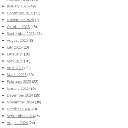
January 2026
(49)
December 2025
(32)
November 2025
(1)
October 2025
(15)
September 2025
(21)
August 2025
(8)
July 2025
(20)
June 2025
(28)
May 2025
(36)
April 2025
(30)
March 2025
(20)
February 2025
(22)
January 2025
(36)
December 2024
(39)
November 2024
(30)
October 2024
(20)
September 2024
(5)
August 2024
(24)