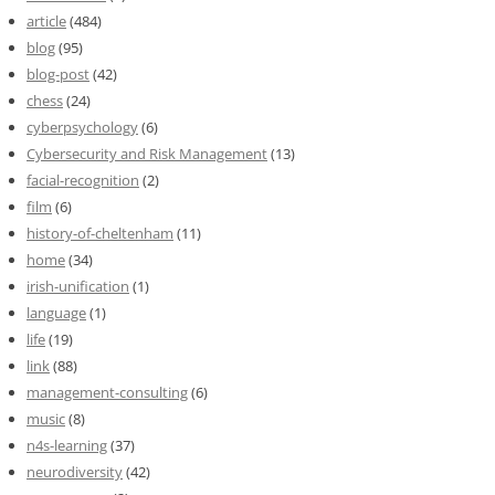
article
(484)
blog
(95)
blog-post
(42)
chess
(24)
cyberpsychology
(6)
Cybersecurity and Risk Management
(13)
facial-recognition
(2)
film
(6)
history-of-cheltenham
(11)
home
(34)
irish-unification
(1)
language
(1)
life
(19)
link
(88)
management-consulting
(6)
music
(8)
n4s-learning
(37)
neurodiversity
(42)