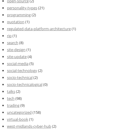
open-source
(2)
personality-types
(21)
programming
(2)
quotation
(1)
regulated-data-platform-architecture
(1)
rip
(1)
search
(8)
site-design
(1)
site-update
(4)
social-media
(5)
social-technology
(2)
socio-technical
(2)
socio-technicalogical
(0)
talks
(2)
tech
(98)
trading
(9)
uncategorized
(158)
virtual-book
(1)
west-midlands-cyber-hub
(2)