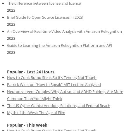
The difference between license and licence
2023
Brief Guide to Open Source Licenses in 2023
2023
An Overview of Real-time Video Analysis with Amazon Rekognition
2023
Guide to Learning the Amazon Rekognition Platform and API
2023
Popular - Last 24 Hours
How to Cook Rump Steak So It’s Tender, Not Tough
Patrick Winston “How to Speak” MIT Lecture Analysed
Neurodivergent Couples: Why Autism and ADHD Pairings Are More
Common Than You Might Think
The US Cyber Giants: Vendors, Solutions, and Federal Reach
Myth of the West: The Age of Film
Popular - This Week
How to Cook Rump Steak So It’s Tender, Not Tough