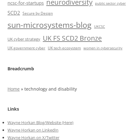
neurodiversity
ncsc-for-startups
public sector cyber
SCD2
Secure by Design
sun-microsystems-blog
UKCSC
UK FS SCD2 Bronze
UK cyber strategy
UK government cyber
UK tech ecosystem
women in cybersecurity
Breadcrumb
Home
»
technology and disability
Links
Wayne Horkan Blog/Website (Here)
Wayne Horkan on LinkedIn
Wayne Horkan on X/Twitter