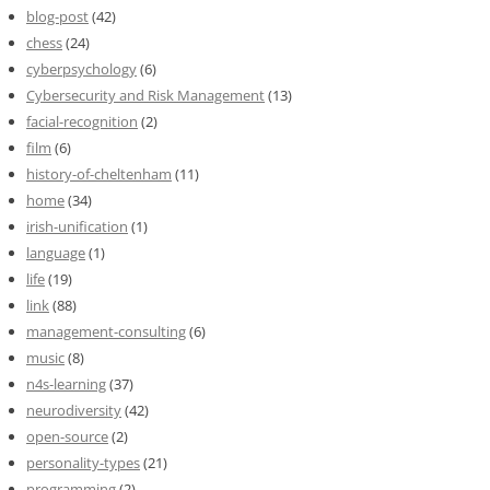
blog-post
(42)
chess
(24)
cyberpsychology
(6)
Cybersecurity and Risk Management
(13)
facial-recognition
(2)
film
(6)
history-of-cheltenham
(11)
home
(34)
irish-unification
(1)
language
(1)
life
(19)
link
(88)
management-consulting
(6)
music
(8)
n4s-learning
(37)
neurodiversity
(42)
open-source
(2)
personality-types
(21)
programming
(2)