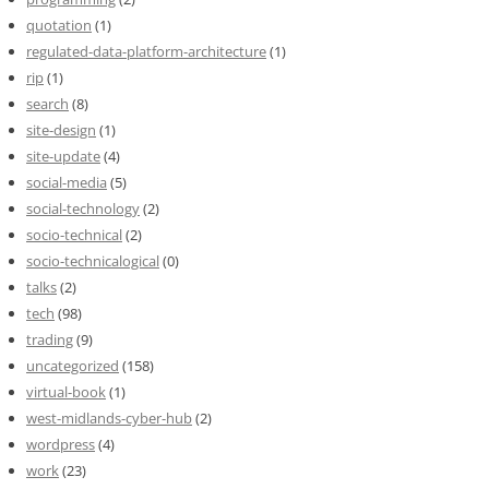
quotation
(1)
regulated-data-platform-architecture
(1)
rip
(1)
search
(8)
site-design
(1)
site-update
(4)
social-media
(5)
social-technology
(2)
socio-technical
(2)
socio-technicalogical
(0)
talks
(2)
tech
(98)
trading
(9)
uncategorized
(158)
virtual-book
(1)
west-midlands-cyber-hub
(2)
wordpress
(4)
work
(23)