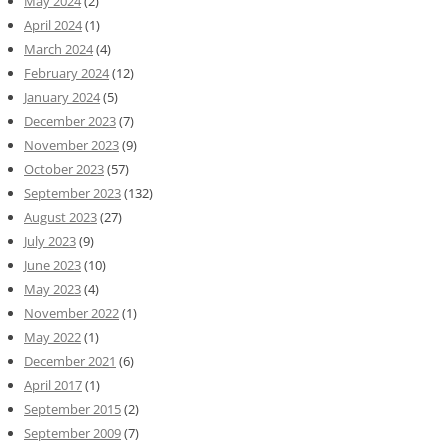
May 2024
(2)
April 2024
(1)
March 2024
(4)
February 2024
(12)
January 2024
(5)
December 2023
(7)
November 2023
(9)
October 2023
(57)
September 2023
(132)
August 2023
(27)
July 2023
(9)
June 2023
(10)
May 2023
(4)
November 2022
(1)
May 2022
(1)
December 2021
(6)
April 2017
(1)
September 2015
(2)
September 2009
(7)