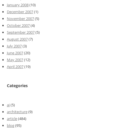
January 2008
(10)
December 2007
(1)
November 2007
(5)
October 2007
(4)
September 2007
(5)
August 2007
(7)
July 2007
(3)
June 2007
(20)
May 2007
(12)
April 2007
(19)
Categories
ai
(5)
architecture
(9)
article
(484)
blog
(95)