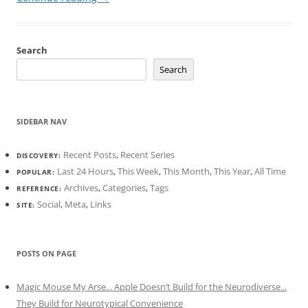
Search
Search
SIDEBAR NAV
Recent Posts
,
Recent Series
DISCOVERY:
Last 24 Hours
,
This Week
,
This Month
,
This Year
,
All Time
POPULAR:
Archives
,
Categories
,
Tags
REFERENCE:
Social
,
Meta
,
Links
SITE:
POSTS ON PAGE
Magic Mouse My Arse... Apple Doesn’t Build for the Neurodiverse...
They Build for Neurotypical Convenience