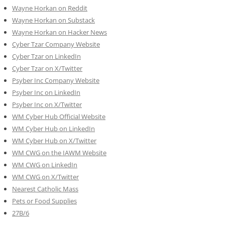
Wayne Horkan on Reddit
Wayne Horkan on Substack
Wayne Horkan on Hacker News
Cyber Tzar Company Website
Cyber Tzar on LinkedIn
Cyber Tzar on X/Twitter
Psyber Inc Company Website
Psyber Inc on LinkedIn
Psyber Inc on X/Twitter
WM
Cyber
Hub Official Website
WM Cyber Hub on LinkedIn
WM Cyber Hub on X/Twitter
WM CWG on the IAWM Website
WM CWG on LinkedIn
WM CWG on X/Twitter
Nearest Catholic Mass
Pets or Food Supplies
27B/6