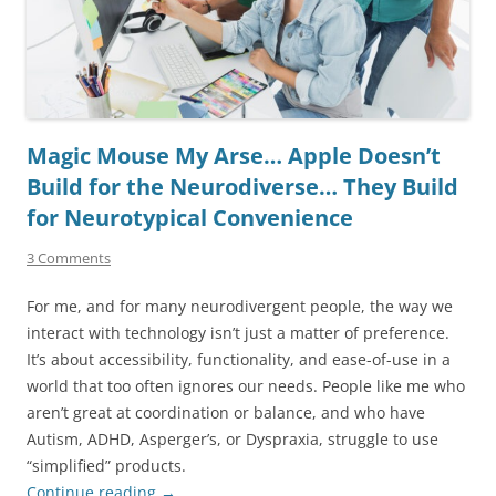
Magic Mouse My Arse… Apple Doesn’t
Build for the Neurodiverse… They Build
for Neurotypical Convenience
3 Comments
For me, and for many neurodivergent people, the way we
interact with technology isn’t just a matter of preference.
It’s about accessibility, functionality, and ease-of-use in a
world that too often ignores our needs. People like me who
aren’t great at coordination or balance, and who have
Autism, ADHD, Asperger’s, or Dyspraxia, struggle to use
“simplified” products.
Continue reading
→