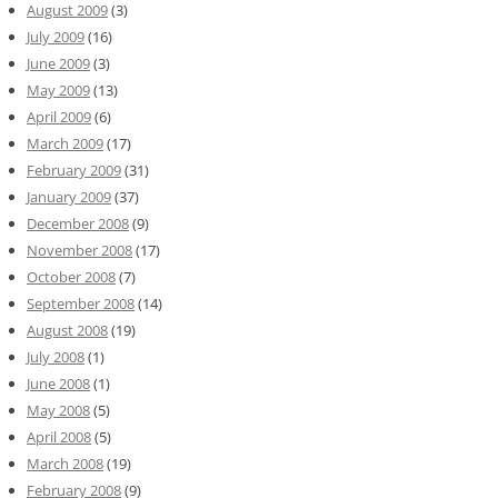
August 2009
(3)
July 2009
(16)
June 2009
(3)
May 2009
(13)
April 2009
(6)
March 2009
(17)
February 2009
(31)
January 2009
(37)
December 2008
(9)
November 2008
(17)
October 2008
(7)
September 2008
(14)
August 2008
(19)
July 2008
(1)
June 2008
(1)
May 2008
(5)
April 2008
(5)
March 2008
(19)
February 2008
(9)