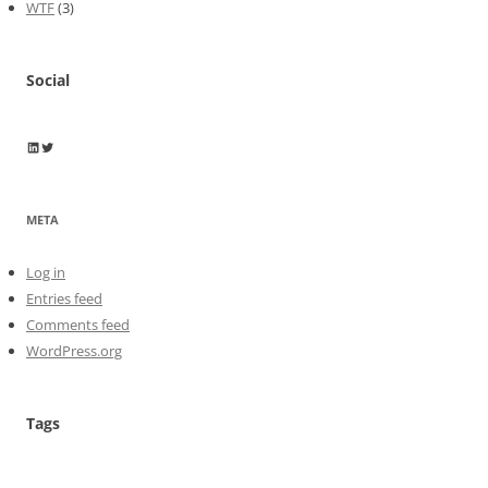
WTF
(3)
Social
Wayne Horkan
Wayne Horkan
META
Log in
Entries feed
Comments feed
WordPress.org
Tags