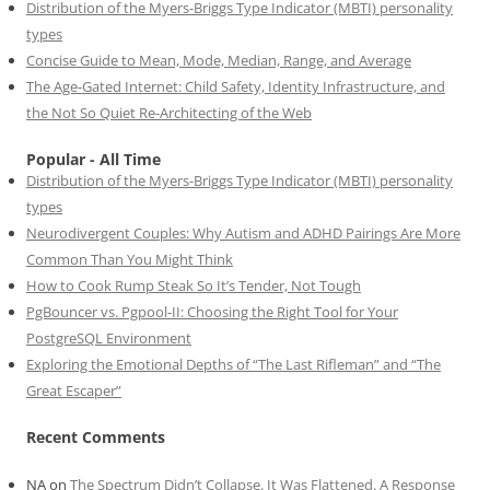
Distribution of the Myers-Briggs Type Indicator (MBTI) personality
types
Concise Guide to Mean, Mode, Median, Range, and Average
The Age-Gated Internet: Child Safety, Identity Infrastructure, and
the Not So Quiet Re-Architecting of the Web
Popular - All Time
Distribution of the Myers-Briggs Type Indicator (MBTI) personality
types
Neurodivergent Couples: Why Autism and ADHD Pairings Are More
Common Than You Might Think
How to Cook Rump Steak So It’s Tender, Not Tough
PgBouncer vs. Pgpool-II: Choosing the Right Tool for Your
PostgreSQL Environment
Exploring the Emotional Depths of “The Last Rifleman” and “The
Great Escaper”
Recent Comments
NA
on
The Spectrum Didn’t Collapse. It Was Flattened. A Response