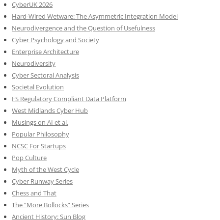
CyberUK 2026
Hard-Wired Wetware: The Asymmetric Integration Model
Neurodivergence and the Question of Usefulness
Cyber Psychology and Society
Enterprise Architecture
Neurodiversity
Cyber Sectoral Analysis
Societal Evolution
FS Regulatory Compliant Data Platform
West Midlands Cyber Hub
Musings on AI et al.
Popular Philosophy
NCSC For Startups
Pop Culture
Myth of the West Cycle
Cyber Runway Series
Chess and That
The “More Bollocks” Series
Ancient History: Sun Blog