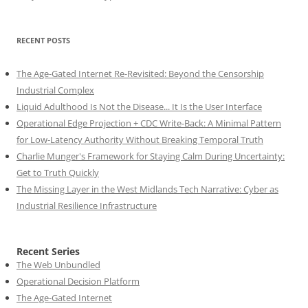
RECENT POSTS
The Age-Gated Internet Re-Revisited: Beyond the Censorship
Industrial Complex
Liquid Adulthood Is Not the Disease... It Is the User Interface
Operational Edge Projection + CDC Write-Back: A Minimal Pattern
for Low-Latency Authority Without Breaking Temporal Truth
Charlie Munger's Framework for Staying Calm During Uncertainty:
Get to Truth Quickly
The Missing Layer in the West Midlands Tech Narrative: Cyber as
Industrial Resilience Infrastructure
Recent Series
The Web Unbundled
Operational Decision Platform
The Age-Gated Internet