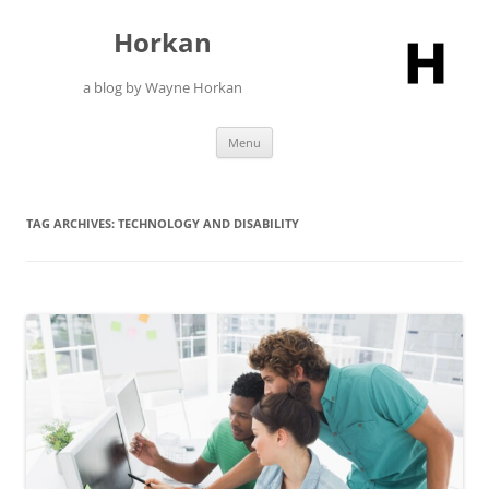
Skip
to
Horkan
content
a blog by Wayne Horkan
Menu
TAG ARCHIVES:
TECHNOLOGY AND DISABILITY