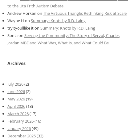
to the Uta Frith Autism Debate.
Andrew Horkan
on
The Virtuous Triangle: Rethinking Risk at Scale
Wayne H
on
Summary: Knots by R.D. Laing
tryityoulllike it
on
Summary: Knots by R.D. Laing
Sonia
on
Serving the Community: The Story of Servol, Charles
Jordan MBE and What Was, What Is, and What Could Be
Archives
July 2026
(2)
June 2026
(2)
May 2026
(19)
April 2026
(13)
March 2026
(17)
February 2026
(16)
January 2026
(49)
December 2025
(32)