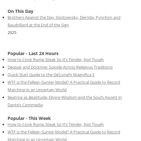
On This Day
Brothers Against the Day: Dostoevsky, Derrida, Pynchon and
Baudrillard at the End of the Sign
2025
Popular - Last 24 Hours
How to Cook Rump Steak So It’s Tender, Not Tough
Despair and Doctrine: Suicide Across Religious Traditions
Quick Start Guide to the De’Longhi Magnifica S
WTF is the Fellegi–Sunter Model? A Practical Guide to Record
Matching in an Uncertain World
Beatrice as Beatitude: Divine Wisdom and the Soul’s Ascent in
Dante’s Commedia
Popular - This Week
How to Cook Rump Steak So It’s Tender, Not Tough
WTF is the Fellegi–Sunter Model? A Practical Guide to Record
Matching in an Uncertain World