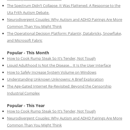
The Spectrum Didn’t Collapse. It Was Flattened. A Response to the
Uta Frith Autism Debate.
Neurodivergent Couples: Why Autism and ADHD Pairings Are More
Common Than You Might Think
The Operational Decision Platform: Palantir, Databricks, Snowflake,
and Microsoft Fabric
Popular - This Month
How to Cook Rump Steak So It’s Tender, Not Tough
Liquid Adulthood Is Not the Disease… It Is the User Interface
How to Safely Increase System Volume on Windows
Understanding Unknown Unknowns: A Brief Exploration
The Age-Gated Internet Re-Revisited: Beyond the Censorship
Industrial Complex
Popular - This Year
How to Cook Rump Steak So It’s Tender, Not Tough
Neurodivergent Couples: Why Autism and ADHD Pairings Are More
Common Than You Might Think