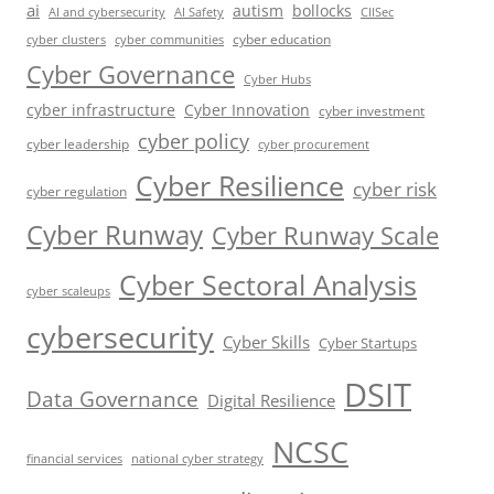
ai
autism
bollocks
AI Safety
AI and cybersecurity
CIISec
cyber education
cyber communities
cyber clusters
Cyber Governance
Cyber Hubs
cyber infrastructure
Cyber Innovation
cyber investment
cyber policy
cyber leadership
cyber procurement
Cyber Resilience
cyber risk
cyber regulation
Cyber Runway
Cyber Runway Scale
Cyber Sectoral Analysis
cyber scaleups
cybersecurity
Cyber Skills
Cyber Startups
DSIT
Data Governance
Digital Resilience
NCSC
financial services
national cyber strategy