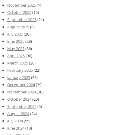
November 2025
(1)
October 2025
(15)
September 2025
(21)
August 2025
(8)
July 2025
(20)
June 2025
(28)
May 2025
(36)
April 2025
(30)
March 2025
(20)
February 2025
(22)
January 2025
(36)
December 2024
(39)
November 2024
(30)
October 2024
(20)
September 2024
(5)
August 2024
(24)
July 2024
(55)
June 2024
(10)