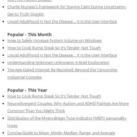
Charlie Munger’s Framework for Staying Calm During Uncertainty:
Get to Truth Quickly
Liquid Adulthood Is Not the Disease… It Is the User Interface
Popular - This Month
How to Safely Increase System Volume on Windows
How to Cook Rump Steak So It’s Tender, Not Tough
Liquid Adulthood Is Not the Disease… It Is the User Interface
Understanding Unknown Unknowns: A Brief Exploration
The Age-Gated Internet Re-Revisited: Beyond the Censorship
Industrial Complex
Popular - This Year
How to Cook Rump Steak So It’s Tender, Not Tough
Neurodivergent Couples: Why Autism and ADHD Pairings Are More
Common Than You Might Think
Distribution of the Myers-Briggs Type Indicator (MBTI) personality
types
Concise Guide to Mean, Mode, Median, Range, and Average