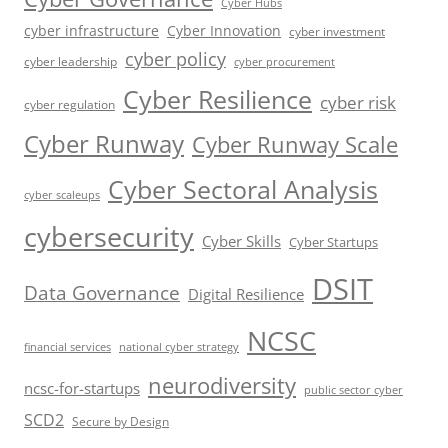
Cyber Hubs
cyber infrastructure
Cyber Innovation
cyber investment
cyber policy
cyber leadership
cyber procurement
Cyber Resilience
cyber risk
cyber regulation
Cyber Runway
Cyber Runway Scale
Cyber Sectoral Analysis
cyber scaleups
cybersecurity
Cyber Skills
Cyber Startups
DSIT
Data Governance
Digital Resilience
NCSC
financial services
national cyber strategy
neurodiversity
ncsc-for-startups
public sector cyber
SCD2
Secure by Design