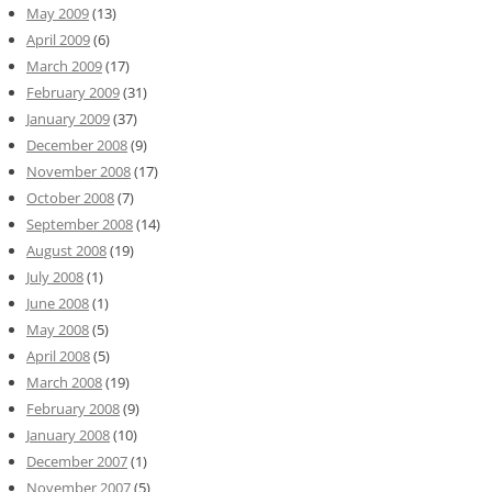
May 2009
(13)
April 2009
(6)
March 2009
(17)
February 2009
(31)
January 2009
(37)
December 2008
(9)
November 2008
(17)
October 2008
(7)
September 2008
(14)
August 2008
(19)
July 2008
(1)
June 2008
(1)
May 2008
(5)
April 2008
(5)
March 2008
(19)
February 2008
(9)
January 2008
(10)
December 2007
(1)
November 2007
(5)