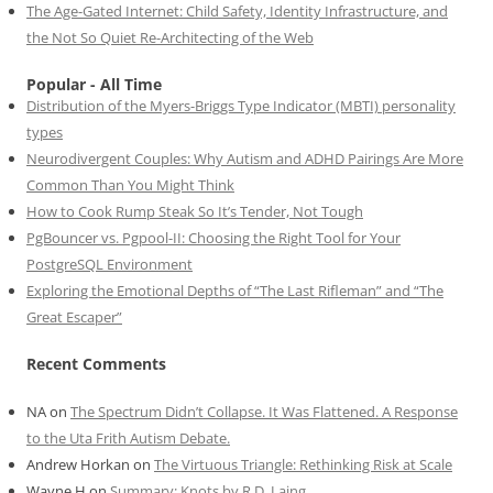
The Age-Gated Internet: Child Safety, Identity Infrastructure, and
the Not So Quiet Re-Architecting of the Web
Popular - All Time
Distribution of the Myers-Briggs Type Indicator (MBTI) personality
types
Neurodivergent Couples: Why Autism and ADHD Pairings Are More
Common Than You Might Think
How to Cook Rump Steak So It’s Tender, Not Tough
PgBouncer vs. Pgpool-II: Choosing the Right Tool for Your
PostgreSQL Environment
Exploring the Emotional Depths of “The Last Rifleman” and “The
Great Escaper”
Recent Comments
NA
on
The Spectrum Didn’t Collapse. It Was Flattened. A Response
to the Uta Frith Autism Debate.
Andrew Horkan
on
The Virtuous Triangle: Rethinking Risk at Scale
Wayne H
on
Summary: Knots by R.D. Laing