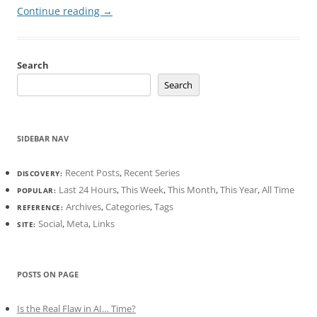
Continue reading
→
Search
Search
SIDEBAR NAV
Recent Posts
,
Recent Series
DISCOVERY:
Last 24 Hours
,
This Week
,
This Month
,
This Year
,
All Time
POPULAR:
Archives
,
Categories
,
Tags
REFERENCE:
Social
,
Meta
,
Links
SITE:
POSTS ON PAGE
Is the Real Flaw in AI… Time?