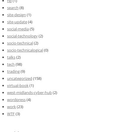
rip
(1)
search
(8)
site-design
(1)
site-update
(4)
social-media
(5)
social-technology
(2)
socio-technical
(2)
socio-technicalogical
(0)
talks
(2)
tech
(98)
trading
(9)
uncategorized
(158)
virtual-book
(1)
west-midlands-cyber-hub
(2)
wordpress
(4)
work
(23)
WTF
(3)