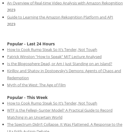
An Overview of Real-time Video Analysis with Amazon Rekognition
2023
Guide to Learning the Amazon Rekognition Platform and API
2023
Popular - Last 24 Hours
How to Cook Rump Steak So It’s Tender, Not Tough
Patrick Winston “How to Speak” MIT Lecture Analysed
Is the Blogosphere Dead, or Am I Just Standing on an Island?
Kirillov and Shatov in Dostoevsky’s Demons: Agents of Chaos and
Redemption
Myth of the West: The Age of Film
Popular - This Week
How to Cook Rump Steak So It’s Tender, Not Tough
WTF is the Fellegi–Sunter Model? A Practical Guide to Record
Matching in an Uncertain World
The Spectrum Didn’t Collapse. It Was Flattened. A Response to the
Uta Frith Autism Debate.