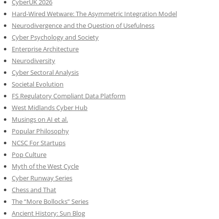
CyberUK 2026
Hard-Wired Wetware: The Asymmetric Integration Model
Neurodivergence and the Question of Usefulness
Cyber Psychology and Society
Enterprise Architecture
Neurodiversity
Cyber Sectoral Analysis
Societal Evolution
FS Regulatory Compliant Data Platform
West Midlands Cyber Hub
Musings on AI et al.
Popular Philosophy
NCSC For Startups
Pop Culture
Myth of the West Cycle
Cyber Runway Series
Chess and That
The “More Bollocks” Series
Ancient History: Sun Blog