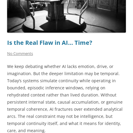
Is the Real Flaw in AI… Time?
No Comments
We keep debating whether AI lacks emotion, drive, or
imagination. But the deeper limitation may be temporal.
Today’s systems simulate continuity while operating in
bounded, episodic inference windows, relying on
rehydrated context rather than lived duration. Without
persistent internal state, causal accumulation, or genuine
temporal coherence, AI fractures over extended analytical
arcs. The real constraint may not be intelligence, but
temporal continuity itself, and what it means for identity,
care, and meaning.