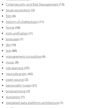
Cybersecurity and Risk Management
(13)
facial-recognition
(2)
film
(6)
history-of-cheltenham
(11)
home
(34)
irish-unification
(1)
language
(1)
life
(19)
link
(88)
management-consulting
(6)
music
(8)
n4s-learning
(37)
neurodiversity
(42)
open-source
(2)
personality-types
(21)
programming
(2)
quotation
(1)
regulated-data-platform-architecture
(1)