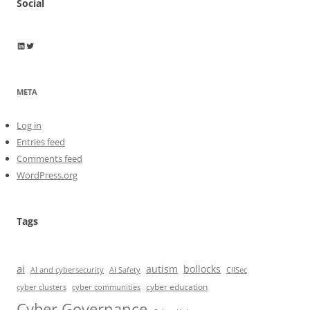
Social
Wayne Horkan
Wayne Horkan
META
Log in
Entries feed
Comments feed
WordPress.org
Tags
ai
autism
bollocks
AI Safety
AI and cybersecurity
CIISec
cyber education
cyber communities
cyber clusters
Cyber Governance