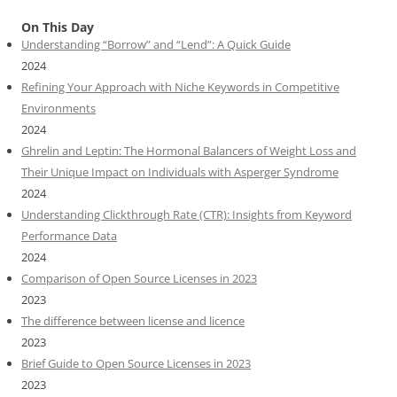
On This Day
Understanding “Borrow” and “Lend”: A Quick Guide
2024
Refining Your Approach with Niche Keywords in Competitive
Environments
2024
Ghrelin and Leptin: The Hormonal Balancers of Weight Loss and
Their Unique Impact on Individuals with Asperger Syndrome
2024
Understanding Clickthrough Rate (CTR): Insights from Keyword
Performance Data
2024
Comparison of Open Source Licenses in 2023
2023
The difference between license and licence
2023
Brief Guide to Open Source Licenses in 2023
2023