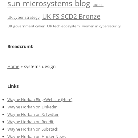
sun-microsystems-blog
UKCSC
UK FS SCD2 Bronze
UK cyber strategy
UK government cyber
UK tech ecosystem
women in cybersecurity
Breadcrumb
Home
»
systems design
Links
Wayne Horkan Blog/Website (Here)
Wayne Horkan on LinkedIn
Wayne Horkan on X/Twitter
Wayne Horkan on Reddit
Wayne Horkan on Substack
Wayne Horkan on Hacker News