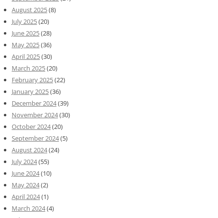
August 2025
(8)
July 2025
(20)
June 2025
(28)
May 2025
(36)
April 2025
(30)
March 2025
(20)
February 2025
(22)
January 2025
(36)
December 2024
(39)
November 2024
(30)
October 2024
(20)
September 2024
(5)
August 2024
(24)
July 2024
(55)
June 2024
(10)
May 2024
(2)
April 2024
(1)
March 2024
(4)