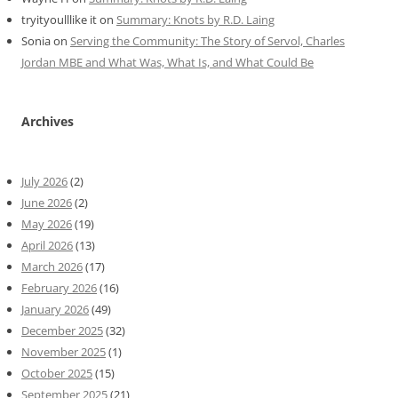
tryityoulllike it
on
Summary: Knots by R.D. Laing
Sonia
on
Serving the Community: The Story of Servol, Charles
Jordan MBE and What Was, What Is, and What Could Be
Archives
July 2026
(2)
June 2026
(2)
May 2026
(19)
April 2026
(13)
March 2026
(17)
February 2026
(16)
January 2026
(49)
December 2025
(32)
November 2025
(1)
October 2025
(15)
September 2025
(21)