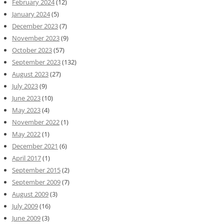
February 2024
(12)
January 2024
(5)
December 2023
(7)
November 2023
(9)
October 2023
(57)
September 2023
(132)
August 2023
(27)
July 2023
(9)
June 2023
(10)
May 2023
(4)
November 2022
(1)
May 2022
(1)
December 2021
(6)
April 2017
(1)
September 2015
(2)
September 2009
(7)
August 2009
(3)
July 2009
(16)
June 2009
(3)