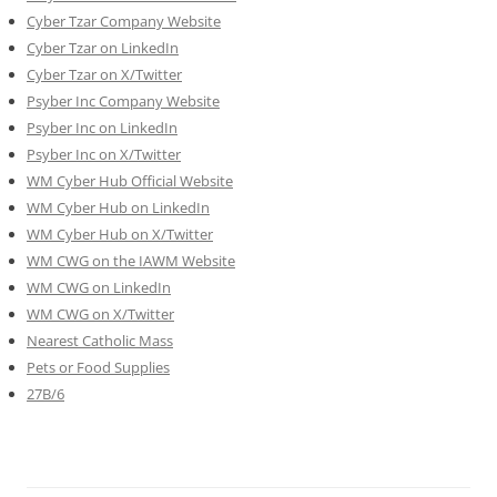
Cyber Tzar Company Website
Cyber Tzar on LinkedIn
Cyber Tzar on X/Twitter
Psyber Inc Company Website
Psyber Inc on LinkedIn
Psyber Inc on X/Twitter
WM
Cyber
Hub Official Website
WM Cyber Hub on LinkedIn
WM Cyber Hub on X/Twitter
WM CWG on the IAWM Website
WM CWG on LinkedIn
WM CWG on X/Twitter
Nearest Catholic Mass
Pets or Food Supplies
27B/6