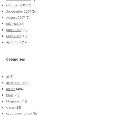
October 2007
(4)
September 2007
(5)
August 2007
(7)
July 2007
(3)
June 2007
(20)
May 2007
(12)
April 2007
(19)
Categories
ai
(5)
architecture
(9)
article
(484)
blog
(95)
blog-post
(42)
chess
(24)
cyberpsychology
(6)