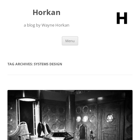
Skip
to
Horkan
content
a blog by Wayne Horkan
Menu
TAG ARCHIVES:
SYSTEMS DESIGN