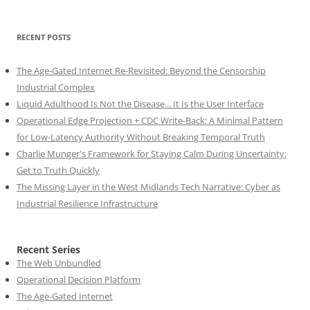
RECENT POSTS
The Age-Gated Internet Re-Revisited: Beyond the Censorship
Industrial Complex
Liquid Adulthood Is Not the Disease... It Is the User Interface
Operational Edge Projection + CDC Write-Back: A Minimal Pattern
for Low-Latency Authority Without Breaking Temporal Truth
Charlie Munger's Framework for Staying Calm During Uncertainty:
Get to Truth Quickly
The Missing Layer in the West Midlands Tech Narrative: Cyber as
Industrial Resilience Infrastructure
Recent Series
The Web Unbundled
Operational Decision Platform
The Age-Gated Internet