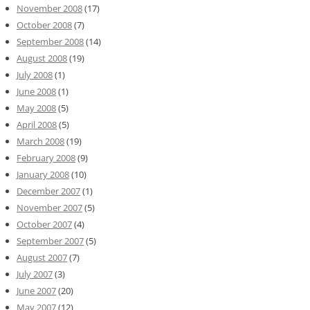
November 2008
(17)
October 2008
(7)
September 2008
(14)
August 2008
(19)
July 2008
(1)
June 2008
(1)
May 2008
(5)
April 2008
(5)
March 2008
(19)
February 2008
(9)
January 2008
(10)
December 2007
(1)
November 2007
(5)
October 2007
(4)
September 2007
(5)
August 2007
(7)
July 2007
(3)
June 2007
(20)
May 2007
(12)