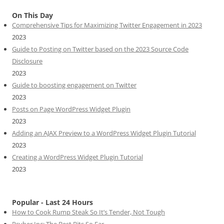
On This Day
Comprehensive Tips for Maximizing Twitter Engagement in 2023
2023
Guide to Posting on Twitter based on the 2023 Source Code
Disclosure
2023
Guide to boosting engagement on Twitter
2023
Posts on Page WordPress Widget Plugin
2023
Adding an AJAX Preview to a WordPress Widget Plugin Tutorial
2023
Creating a WordPress Widget Plugin Tutorial
2023
Popular - Last 24 Hours
How to Cook Rump Steak So It’s Tender, Not Tough
Psyber Inc: The Best Bits So Far