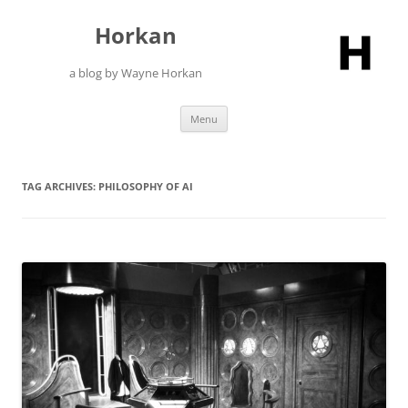
Skip
to
Horkan
content
a blog by Wayne Horkan
Menu
TAG ARCHIVES:
PHILOSOPHY OF AI