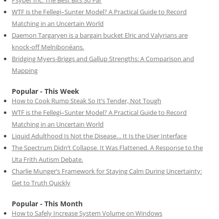
WTF is the Fellegi–Sunter Model? A Practical Guide to Record
Matching in an Uncertain World
Daemon Targaryen is a bargain bucket Elric and Valyrians are
knock-off Melnibonéans.
Bridging Myers-Briggs and Gallup Strengths: A Comparison and
Mapping
Popular - This Week
How to Cook Rump Steak So It’s Tender, Not Tough
WTF is the Fellegi–Sunter Model? A Practical Guide to Record
Matching in an Uncertain World
Liquid Adulthood Is Not the Disease… It Is the User Interface
The Spectrum Didn’t Collapse. It Was Flattened. A Response to the
Uta Frith Autism Debate.
Charlie Munger’s Framework for Staying Calm During Uncertainty:
Get to Truth Quickly
Popular - This Month
How to Safely Increase System Volume on Windows