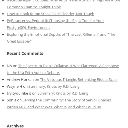
Common Than You Might Think
How to Cook Rump Steak So It’s Tender, Not Tough
PgBouncer vs. Pgpool-II: Choosing the Right Tool for Your
PostgreSQL Environment
Exploring the Emotional Depths of “The Last Rifleman” and “The
Great Escaper”
Recent Comments
NA
on
The Spectrum Didn’t Collapse. It Was Flattened. A Response
to the Uta Frith Autism Debate.
Andrew Horkan
on
The Virtuous Triangle: Rethinking Risk at Scale
Wayne H
on
Summary: Knots by R.D. Laing
tryityoulllike it
on
Summary: Knots by R.D. Laing
Sonia
on
Serving the Community: The Story of Servol, Charles
Jordan MBE and What Was, What Is, and What Could Be
Archives