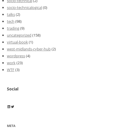
socio-technical
(2)
socio-technicalogical
(0)
talks
(2)
tech
(98)
trading
(9)
uncategorized
(158)
virtual-book
(1)
west-midlands-cyber-hub
(2)
wordpress
(4)
work
(23)
WTF
(3)
Social
Wayne Horkan
Wayne Horkan
META