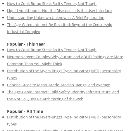
How to Cook Rump Steak So It’s Tender, Not Tough
Liquid Adulthood Is Not the Disease… It Is the User Interface
Understanding Unknown Unknowns: A Brief Exploration
The Age-Gated Internet Re-Revisited: Beyond the Censorship
Industrial Complex
Popular - This Year
How to Cook Rump Steak So It’s Tender, Not Tough
Neurodivergent Couples: Why Autism and ADHD Pairings Are More
Common Than You Might Think
Distribution of the Myers-Briggs Type Indicator (MBTI) personality
types
Concise Guide to Mean, Mode, Median, Range, and Average
The Age-Gated Internet: Child Safety, Identity Infrastructure, and
the Not So Quiet Re-Architecting of the Web
Popular - All Time
Distribution of the Myers-Briggs Type Indicator (MBTI) personality
types
Neurodivergent Couples: Why Autism and ADHD Pairings Are More