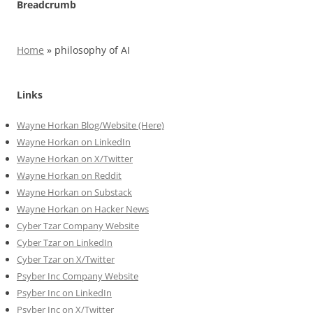
Breadcrumb
Home
»
philosophy of AI
Links
Wayne Horkan Blog/Website (Here)
Wayne Horkan on LinkedIn
Wayne Horkan on X/Twitter
Wayne Horkan on Reddit
Wayne Horkan on Substack
Wayne Horkan on Hacker News
Cyber Tzar Company Website
Cyber Tzar on LinkedIn
Cyber Tzar on X/Twitter
Psyber Inc Company Website
Psyber Inc on LinkedIn
Psyber Inc on X/Twitter