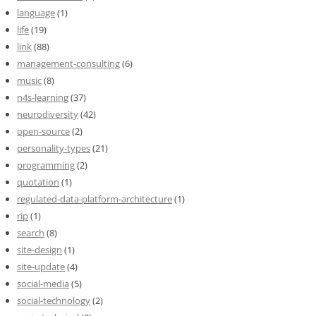
language
(1)
life
(19)
link
(88)
management-consulting
(6)
music
(8)
n4s-learning
(37)
neurodiversity
(42)
open-source
(2)
personality-types
(21)
programming
(2)
quotation
(1)
regulated-data-platform-architecture
(1)
rip
(1)
search
(8)
site-design
(1)
site-update
(4)
social-media
(5)
social-technology
(2)