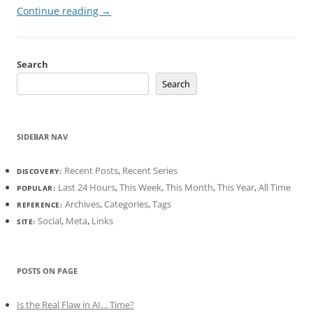
Continue reading
→
Search
Search
SIDEBAR NAV
Recent Posts
,
Recent Series
DISCOVERY:
Last 24 Hours
,
This Week
,
This Month
,
This Year
,
All Time
POPULAR:
Archives
,
Categories
,
Tags
REFERENCE:
Social
,
Meta
,
Links
SITE:
POSTS ON PAGE
Is the Real Flaw in AI… Time?