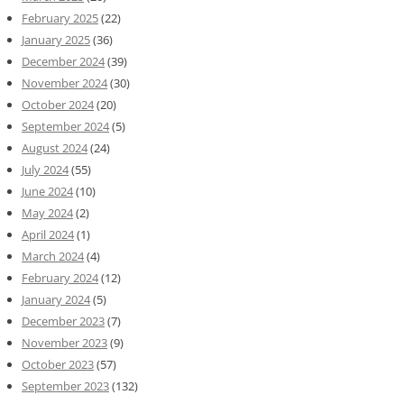
February 2025
(22)
January 2025
(36)
December 2024
(39)
November 2024
(30)
October 2024
(20)
September 2024
(5)
August 2024
(24)
July 2024
(55)
June 2024
(10)
May 2024
(2)
April 2024
(1)
March 2024
(4)
February 2024
(12)
January 2024
(5)
December 2023
(7)
November 2023
(9)
October 2023
(57)
September 2023
(132)