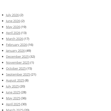
July 2026
(2)
June 2026
(2)
May 2026
(19)
April 2026
(13)
March 2026
(17)
February 2026
(16)
January 2026
(49)
December 2025
(32)
November 2025
(1)
October 2025
(15)
September 2025
(21)
August 2025
(8)
July 2025
(20)
June 2025
(28)
May 2025
(36)
April 2025
(30)
March 2025
(20)