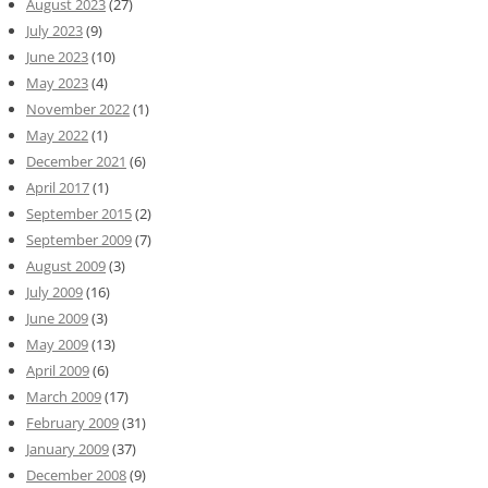
August 2023
(27)
July 2023
(9)
June 2023
(10)
May 2023
(4)
November 2022
(1)
May 2022
(1)
December 2021
(6)
April 2017
(1)
September 2015
(2)
September 2009
(7)
August 2009
(3)
July 2009
(16)
June 2009
(3)
May 2009
(13)
April 2009
(6)
March 2009
(17)
February 2009
(31)
January 2009
(37)
December 2008
(9)