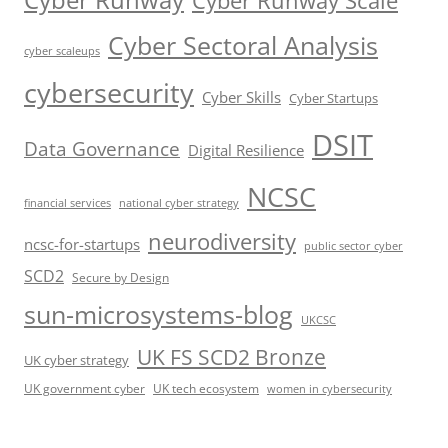
Cyber Sectoral Analysis
cyber scaleups
cybersecurity
Cyber Skills
Cyber Startups
DSIT
Data Governance
Digital Resilience
NCSC
financial services
national cyber strategy
neurodiversity
ncsc-for-startups
public sector cyber
SCD2
Secure by Design
sun-microsystems-blog
UKCSC
UK FS SCD2 Bronze
UK cyber strategy
UK government cyber
UK tech ecosystem
women in cybersecurity