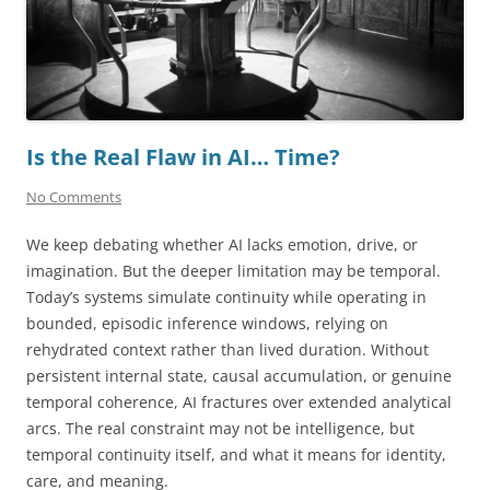
Is the Real Flaw in AI… Time?
No Comments
We keep debating whether AI lacks emotion, drive, or
imagination. But the deeper limitation may be temporal.
Today’s systems simulate continuity while operating in
bounded, episodic inference windows, relying on
rehydrated context rather than lived duration. Without
persistent internal state, causal accumulation, or genuine
temporal coherence, AI fractures over extended analytical
arcs. The real constraint may not be intelligence, but
temporal continuity itself, and what it means for identity,
care, and meaning.