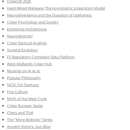
CyberUK 2026
Hard-Wired Wetware: The Asymmetric Integration Model
Neurodivergence and the Question of Usefulness
Cyber Psychology and Society
Enterprise Architecture
Neurodiversity
Cyber Sectoral Analysis
Societal Evolution
FS Regulatory Compliant Data Platform
West Midlands Cyber Hub
Musings on AI et al.
Popular Philosophy
NCSC For Startups
Pop Culture
Myth of the West Cycle
Cyber Runway Series
Chess and That
The “More Bollocks” Series
Ancient History: Sun Blog