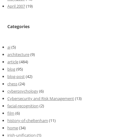
April 2007
(19)
Categories
ai
(5)
architecture
(9)
article
(484)
blog
(95)
blog-post
(42)
chess
(24)
cyberpsychology
(6)
Cybersecurity and Risk Management
(13)
facial-recognition
(2)
film
(6)
history-of-cheltenham
(11)
home
(34)
irish-unification
(1)