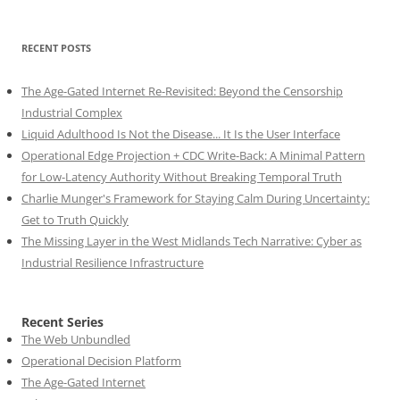
RECENT POSTS
The Age-Gated Internet Re-Revisited: Beyond the Censorship
Industrial Complex
Liquid Adulthood Is Not the Disease... It Is the User Interface
Operational Edge Projection + CDC Write-Back: A Minimal Pattern
for Low-Latency Authority Without Breaking Temporal Truth
Charlie Munger's Framework for Staying Calm During Uncertainty:
Get to Truth Quickly
The Missing Layer in the West Midlands Tech Narrative: Cyber as
Industrial Resilience Infrastructure
Recent Series
The Web Unbundled
Operational Decision Platform
The Age-Gated Internet