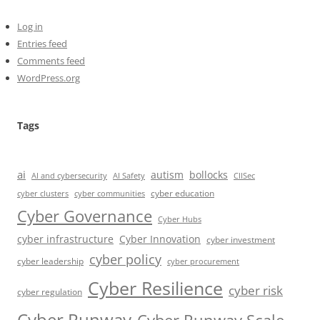
Log in
Entries feed
Comments feed
WordPress.org
Tags
ai
autism
bollocks
AI Safety
AI and cybersecurity
CIISec
cyber education
cyber communities
cyber clusters
Cyber Governance
Cyber Hubs
cyber infrastructure
Cyber Innovation
cyber investment
cyber policy
cyber leadership
cyber procurement
Cyber Resilience
cyber risk
cyber regulation
Cyber Runway
Cyber Runway Scale