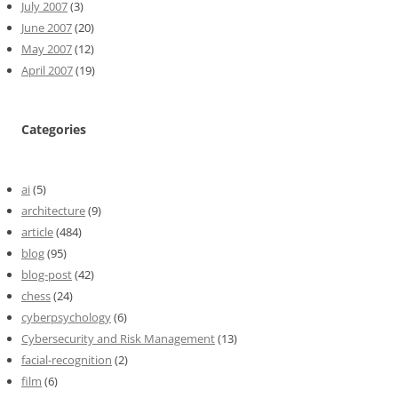
July 2007
(3)
June 2007
(20)
May 2007
(12)
April 2007
(19)
Categories
ai
(5)
architecture
(9)
article
(484)
blog
(95)
blog-post
(42)
chess
(24)
cyberpsychology
(6)
Cybersecurity and Risk Management
(13)
facial-recognition
(2)
film
(6)