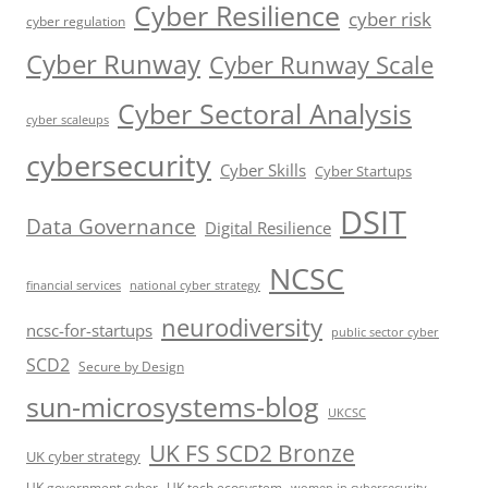
Cyber Resilience
cyber risk
cyber regulation
Cyber Runway
Cyber Runway Scale
Cyber Sectoral Analysis
cyber scaleups
cybersecurity
Cyber Skills
Cyber Startups
DSIT
Data Governance
Digital Resilience
NCSC
financial services
national cyber strategy
neurodiversity
ncsc-for-startups
public sector cyber
SCD2
Secure by Design
sun-microsystems-blog
UKCSC
UK FS SCD2 Bronze
UK cyber strategy
UK government cyber
UK tech ecosystem
women in cybersecurity