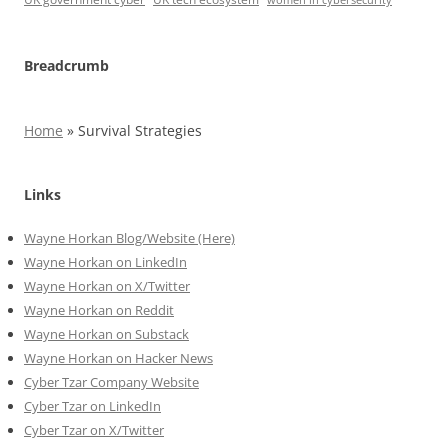
Breadcrumb
Home
»
Survival Strategies
Links
Wayne Horkan Blog/Website (Here)
Wayne Horkan on LinkedIn
Wayne Horkan on X/Twitter
Wayne Horkan on Reddit
Wayne Horkan on Substack
Wayne Horkan on Hacker News
Cyber Tzar Company Website
Cyber Tzar on LinkedIn
Cyber Tzar on X/Twitter