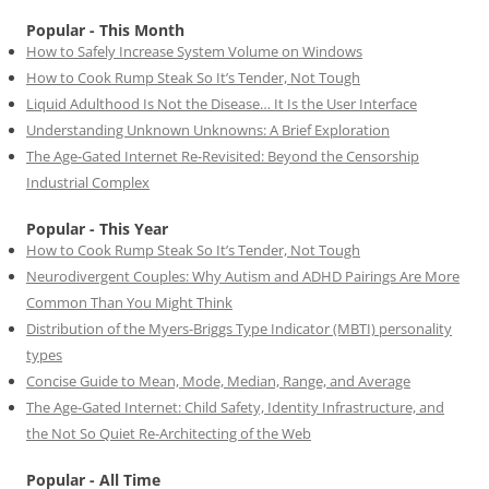
Popular - This Month
How to Safely Increase System Volume on Windows
How to Cook Rump Steak So It’s Tender, Not Tough
Liquid Adulthood Is Not the Disease… It Is the User Interface
Understanding Unknown Unknowns: A Brief Exploration
The Age-Gated Internet Re-Revisited: Beyond the Censorship
Industrial Complex
Popular - This Year
How to Cook Rump Steak So It’s Tender, Not Tough
Neurodivergent Couples: Why Autism and ADHD Pairings Are More
Common Than You Might Think
Distribution of the Myers-Briggs Type Indicator (MBTI) personality
types
Concise Guide to Mean, Mode, Median, Range, and Average
The Age-Gated Internet: Child Safety, Identity Infrastructure, and
the Not So Quiet Re-Architecting of the Web
Popular - All Time