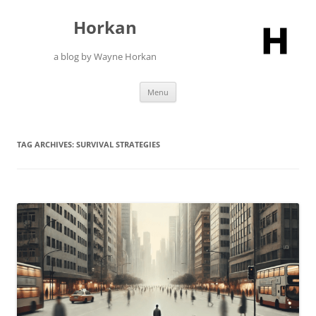
Skip
to
Horkan
content
a blog by Wayne Horkan
Menu
TAG ARCHIVES:
SURVIVAL STRATEGIES