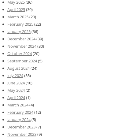
May 2025
(36)
April 2025
(30)
March 2025
(20)
February 2025
(22)
January 2025
(36)
December 2024
(39)
November 2024
(30)
October 2024
(20)
September 2024
(5)
August 2024
(24)
July 2024
(55)
June 2024
(10)
May 2024
(2)
April 2024
(1)
March 2024
(4)
February 2024
(12)
January 2024
(5)
December 2023
(7)
November 2023
(9)