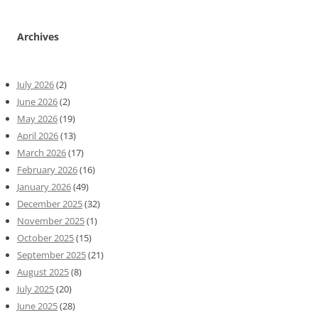
Archives
July 2026
(2)
June 2026
(2)
May 2026
(19)
April 2026
(13)
March 2026
(17)
February 2026
(16)
January 2026
(49)
December 2025
(32)
November 2025
(1)
October 2025
(15)
September 2025
(21)
August 2025
(8)
July 2025
(20)
June 2025
(28)