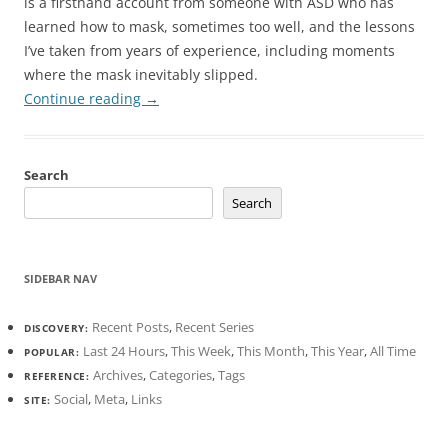
is a firsthand account from someone with ASD who has
learned how to mask, sometimes too well, and the lessons
I’ve taken from years of experience, including moments
where the mask inevitably slipped.
Continue reading
→
Search
Search
SIDEBAR NAV
Recent Posts
,
Recent Series
DISCOVERY:
Last 24 Hours
,
This Week
,
This Month
,
This Year
,
All Time
POPULAR:
Archives
,
Categories
,
Tags
REFERENCE:
Social
,
Meta
,
Links
SITE: