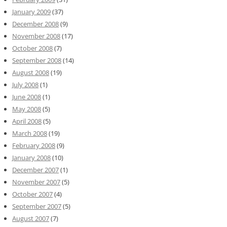
January 2009
(37)
December 2008
(9)
November 2008
(17)
October 2008
(7)
September 2008
(14)
August 2008
(19)
July 2008
(1)
June 2008
(1)
May 2008
(5)
April 2008
(5)
March 2008
(19)
February 2008
(9)
January 2008
(10)
December 2007
(1)
November 2007
(5)
October 2007
(4)
September 2007
(5)
August 2007
(7)