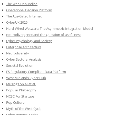
The Web Unbundled
Operational Decision Platform
The Age-Gated Internet
CyberUK 2026
Hard-Wired Wetware: The Asymmetric Integration Model
Neurodivergence and the Question of Usefulness
Cyber Psychology and Society
Enterprise Architecture
Neurodiversity
Cyber Sectoral Analysis
Societal Evolution
FS Regulatory Compliant Data Platform
West Midlands Cyber Hub
Musings on AI et al.
Popular Philosophy
NCSC For Startups
Pop Culture
Myth of the West Cycle
Cyber Runway Series