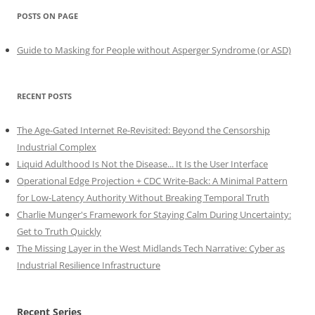
POSTS ON PAGE
Guide to Masking for People without Asperger Syndrome (or ASD)
RECENT POSTS
The Age-Gated Internet Re-Revisited: Beyond the Censorship
Industrial Complex
Liquid Adulthood Is Not the Disease... It Is the User Interface
Operational Edge Projection + CDC Write-Back: A Minimal Pattern
for Low-Latency Authority Without Breaking Temporal Truth
Charlie Munger's Framework for Staying Calm During Uncertainty:
Get to Truth Quickly
The Missing Layer in the West Midlands Tech Narrative: Cyber as
Industrial Resilience Infrastructure
Recent Series