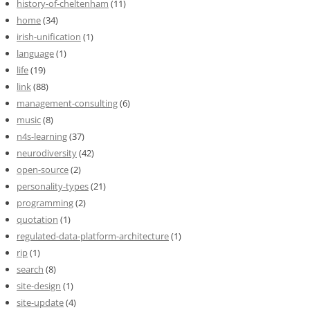
history-of-cheltenham
(11)
home
(34)
irish-unification
(1)
language
(1)
life
(19)
link
(88)
management-consulting
(6)
music
(8)
n4s-learning
(37)
neurodiversity
(42)
open-source
(2)
personality-types
(21)
programming
(2)
quotation
(1)
regulated-data-platform-architecture
(1)
rip
(1)
search
(8)
site-design
(1)
site-update
(4)