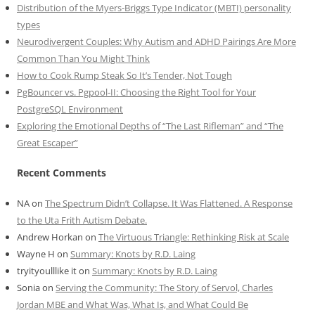
Distribution of the Myers-Briggs Type Indicator (MBTI) personality
types
Neurodivergent Couples: Why Autism and ADHD Pairings Are More
Common Than You Might Think
How to Cook Rump Steak So It’s Tender, Not Tough
PgBouncer vs. Pgpool-II: Choosing the Right Tool for Your
PostgreSQL Environment
Exploring the Emotional Depths of “The Last Rifleman” and “The
Great Escaper”
Recent Comments
NA
on
The Spectrum Didn’t Collapse. It Was Flattened. A Response
to the Uta Frith Autism Debate.
Andrew Horkan
on
The Virtuous Triangle: Rethinking Risk at Scale
Wayne H
on
Summary: Knots by R.D. Laing
tryityoulllike it
on
Summary: Knots by R.D. Laing
Sonia
on
Serving the Community: The Story of Servol, Charles
Jordan MBE and What Was, What Is, and What Could Be