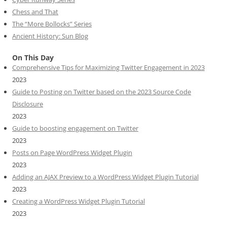
Chess and That
The “More Bollocks” Series
Ancient History: Sun Blog
On This Day
Comprehensive Tips for Maximizing Twitter Engagement in 2023
2023
Guide to Posting on Twitter based on the 2023 Source Code
Disclosure
2023
Guide to boosting engagement on Twitter
2023
Posts on Page WordPress Widget Plugin
2023
Adding an AJAX Preview to a WordPress Widget Plugin Tutorial
2023
Creating a WordPress Widget Plugin Tutorial
2023