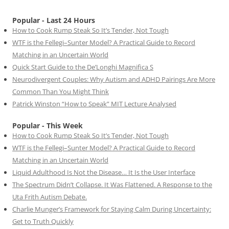
Popular - Last 24 Hours
How to Cook Rump Steak So It’s Tender, Not Tough
WTF is the Fellegi–Sunter Model? A Practical Guide to Record
Matching in an Uncertain World
Quick Start Guide to the De’Longhi Magnifica S
Neurodivergent Couples: Why Autism and ADHD Pairings Are More
Common Than You Might Think
Patrick Winston “How to Speak” MIT Lecture Analysed
Popular - This Week
How to Cook Rump Steak So It’s Tender, Not Tough
WTF is the Fellegi–Sunter Model? A Practical Guide to Record
Matching in an Uncertain World
Liquid Adulthood Is Not the Disease… It Is the User Interface
The Spectrum Didn’t Collapse. It Was Flattened. A Response to the
Uta Frith Autism Debate.
Charlie Munger’s Framework for Staying Calm During Uncertainty:
Get to Truth Quickly