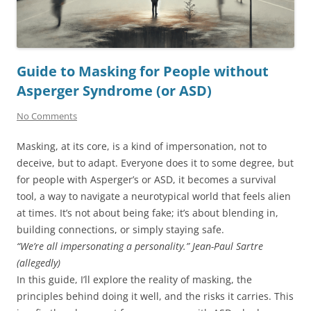
Guide to Masking for People without
Asperger Syndrome (or ASD)
No Comments
Masking, at its core, is a kind of impersonation, not to
deceive, but to adapt. Everyone does it to some degree, but
for people with Asperger’s or ASD, it becomes a survival
tool, a way to navigate a neurotypical world that feels alien
at times. It’s not about being fake; it’s about blending in,
building connections, or simply staying safe.
“We’re all impersonating a personality.”
Jean-Paul Sartre
(allegedly)
In this guide, I’ll explore the reality of masking, the
principles behind doing it well, and the risks it carries. This