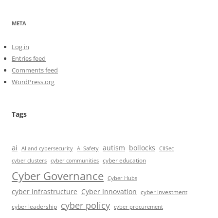
META
Log in
Entries feed
Comments feed
WordPress.org
Tags
ai
autism
bollocks
AI Safety
AI and cybersecurity
CIISec
cyber education
cyber communities
cyber clusters
Cyber Governance
Cyber Hubs
cyber infrastructure
Cyber Innovation
cyber investment
cyber policy
cyber leadership
cyber procurement