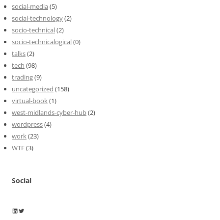
social-media
(5)
social-technology
(2)
socio-technical
(2)
socio-technicalogical
(0)
talks
(2)
tech
(98)
trading
(9)
uncategorized
(158)
virtual-book
(1)
west-midlands-cyber-hub
(2)
wordpress
(4)
work
(23)
WTF
(3)
Social
Wayne Horkan
Wayne Horkan