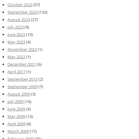
October 2023
(57)
September 2023
(132)
August 2023
(27)
July 2023
(9)
June 2023
(10)
May 2023
(4)
November 2022
(1)
May 2022
(1)
December 2021
(6)
April 2017
(1)
September 2015
(2)
September 2009
(7)
August 2009
(3)
July 2009
(16)
June 2009
(3)
May 2009
(13)
April 2009
(6)
March 2009
(17)
February 2009
(31)