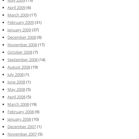
May 2009
(13)
April 2009
(6)
March 2009
(17)
February 2009
(31)
January 2009
(37)
December 2008
(9)
November 2008
(17)
October 2008
(7)
September 2008
(14)
August 2008
(19)
July 2008
(1)
June 2008
(1)
May 2008
(5)
April 2008
(5)
March 2008
(19)
February 2008
(9)
January 2008
(10)
December 2007
(1)
November 2007
(5)