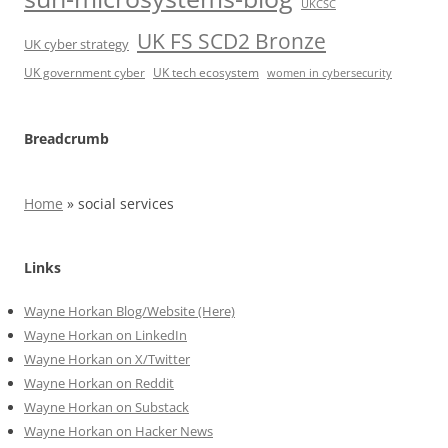
UKCSC
UK FS SCD2 Bronze
UK cyber strategy
UK government cyber
UK tech ecosystem
women in cybersecurity
Breadcrumb
Home
»
social services
Links
Wayne Horkan Blog/Website (Here)
Wayne Horkan on LinkedIn
Wayne Horkan on X/Twitter
Wayne Horkan on Reddit
Wayne Horkan on Substack
Wayne Horkan on Hacker News