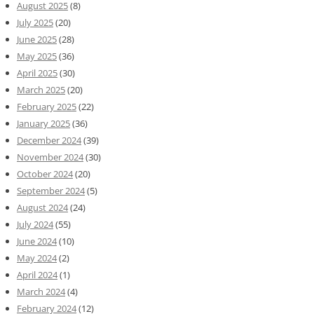
August 2025
(8)
July 2025
(20)
June 2025
(28)
May 2025
(36)
April 2025
(30)
March 2025
(20)
February 2025
(22)
January 2025
(36)
December 2024
(39)
November 2024
(30)
October 2024
(20)
September 2024
(5)
August 2024
(24)
July 2024
(55)
June 2024
(10)
May 2024
(2)
April 2024
(1)
March 2024
(4)
February 2024
(12)