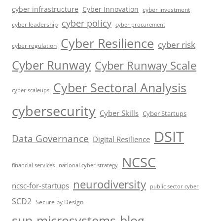
cyber infrastructure
Cyber Innovation
cyber investment
cyber policy
cyber leadership
cyber procurement
Cyber Resilience
cyber risk
cyber regulation
Cyber Runway
Cyber Runway Scale
Cyber Sectoral Analysis
cyber scaleups
cybersecurity
Cyber Skills
Cyber Startups
DSIT
Data Governance
Digital Resilience
NCSC
financial services
national cyber strategy
neurodiversity
ncsc-for-startups
public sector cyber
SCD2
Secure by Design
sun-microsystems-blog