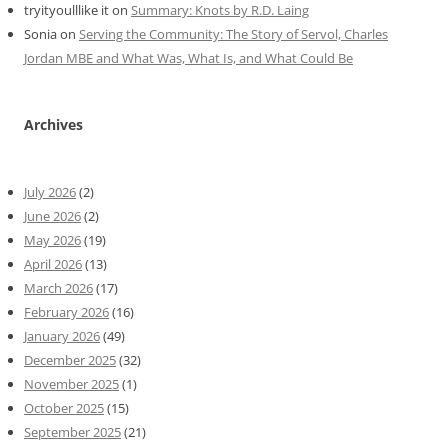
tryityoulllike it
on
Summary: Knots by R.D. Laing
Sonia
on
Serving the Community: The Story of Servol, Charles
Jordan MBE and What Was, What Is, and What Could Be
Archives
July 2026
(2)
June 2026
(2)
May 2026
(19)
April 2026
(13)
March 2026
(17)
February 2026
(16)
January 2026
(49)
December 2025
(32)
November 2025
(1)
October 2025
(15)
September 2025
(21)