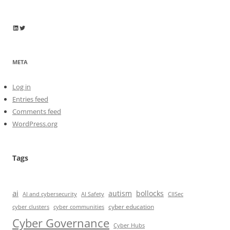
Wayne Horkan
Wayne Horkan
META
Log in
Entries feed
Comments feed
WordPress.org
Tags
ai
autism
bollocks
AI Safety
AI and cybersecurity
CIISec
cyber education
cyber communities
cyber clusters
Cyber Governance
Cyber Hubs