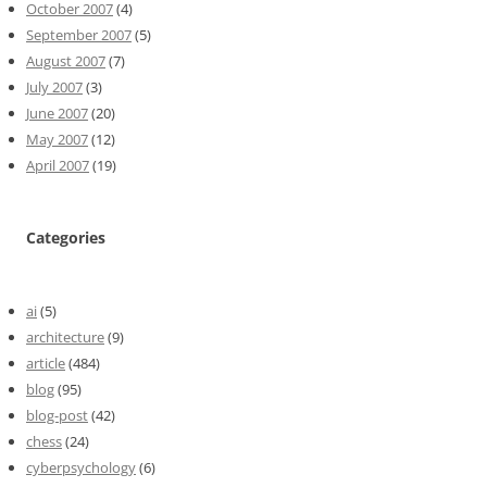
October 2007
(4)
September 2007
(5)
August 2007
(7)
July 2007
(3)
June 2007
(20)
May 2007
(12)
April 2007
(19)
Categories
ai
(5)
architecture
(9)
article
(484)
blog
(95)
blog-post
(42)
chess
(24)
cyberpsychology
(6)