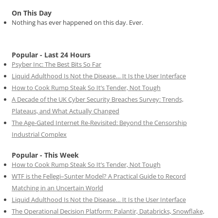
On This Day
Nothing has ever happened on this day. Ever.
Popular - Last 24 Hours
Psyber Inc: The Best Bits So Far
Liquid Adulthood Is Not the Disease… It Is the User Interface
How to Cook Rump Steak So It’s Tender, Not Tough
A Decade of the UK Cyber Security Breaches Survey: Trends,
Plateaus, and What Actually Changed
The Age-Gated Internet Re-Revisited: Beyond the Censorship
Industrial Complex
Popular - This Week
How to Cook Rump Steak So It’s Tender, Not Tough
WTF is the Fellegi–Sunter Model? A Practical Guide to Record
Matching in an Uncertain World
Liquid Adulthood Is Not the Disease… It Is the User Interface
The Operational Decision Platform: Palantir, Databricks, Snowflake,