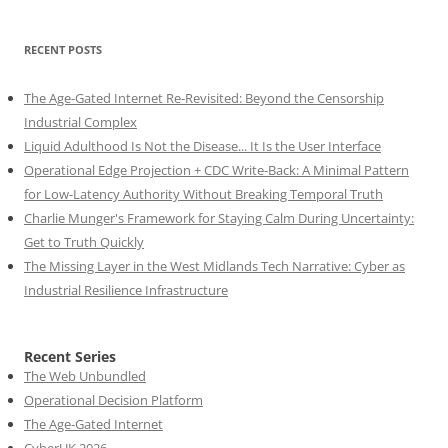
RECENT POSTS
The Age-Gated Internet Re-Revisited: Beyond the Censorship
Industrial Complex
Liquid Adulthood Is Not the Disease... It Is the User Interface
Operational Edge Projection + CDC Write-Back: A Minimal Pattern
for Low-Latency Authority Without Breaking Temporal Truth
Charlie Munger's Framework for Staying Calm During Uncertainty:
Get to Truth Quickly
The Missing Layer in the West Midlands Tech Narrative: Cyber as
Industrial Resilience Infrastructure
Recent Series
The Web Unbundled
Operational Decision Platform
The Age-Gated Internet