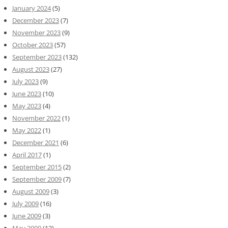
January 2024
(5)
December 2023
(7)
November 2023
(9)
October 2023
(57)
September 2023
(132)
August 2023
(27)
July 2023
(9)
June 2023
(10)
May 2023
(4)
November 2022
(1)
May 2022
(1)
December 2021
(6)
April 2017
(1)
September 2015
(2)
September 2009
(7)
August 2009
(3)
July 2009
(16)
June 2009
(3)