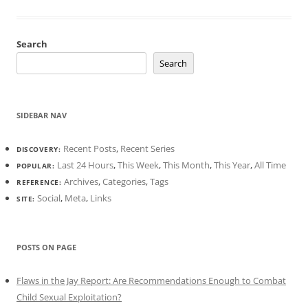
Search
Search
SIDEBAR NAV
Recent Posts
,
Recent Series
DISCOVERY:
Last 24 Hours
,
This Week
,
This Month
,
This Year
,
All Time
POPULAR:
Archives
,
Categories
,
Tags
REFERENCE:
Social
,
Meta
,
Links
SITE:
POSTS ON PAGE
Flaws in the Jay Report: Are Recommendations Enough to Combat
Child Sexual Exploitation?