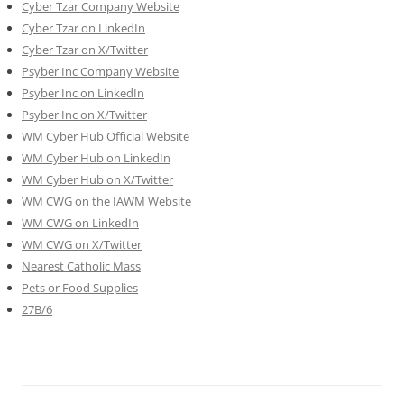
Cyber Tzar Company Website
Cyber Tzar on LinkedIn
Cyber Tzar on X/Twitter
Psyber Inc Company Website
Psyber Inc on LinkedIn
Psyber Inc on X/Twitter
WM
Cyber
Hub Official Website
WM Cyber Hub on LinkedIn
WM Cyber Hub on X/Twitter
WM CWG on the IAWM Website
WM CWG on LinkedIn
WM CWG on X/Twitter
Nearest Catholic Mass
Pets or Food Supplies
27B/6