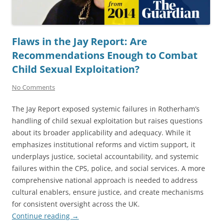
Flaws in the Jay Report: Are
Recommendations Enough to Combat
Child Sexual Exploitation?
No Comments
The Jay Report exposed systemic failures in Rotherham’s
handling of child sexual exploitation but raises questions
about its broader applicability and adequacy. While it
emphasizes institutional reforms and victim support, it
underplays justice, societal accountability, and systemic
failures within the CPS, police, and social services. A more
comprehensive national approach is needed to address
cultural enablers, ensure justice, and create mechanisms
for consistent oversight across the UK.
Continue reading
→