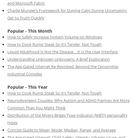
and Microsoft Fabric
Charlie Munger’s Framework for Staying Calm During Uncertainty:
Get to Truth Quickly
Popular - This Month
How to Safely Increase System Volume on Windows
How to Cook Rump Steak So It’s Tender, Not Tough
Liquid Adulthood Is Not the Disease… It Is the User Interface
Understanding Unknown Unknowns: A Brief Exploration
The Age-Gated Internet Re-Revisited: Beyond the Censorship
Industrial Complex
Popular - This Year
How to Cook Rump Steak So It’s Tender, Not Tough
Neurodivergent Couples: Why Autism and ADHD Pairings Are More
Common Than You Might Think
Distribution of the Myers-Briggs Type Indicator (MBTI) personality
types
Concise Guide to Mean, Mode, Median, Range, and Average
The Age-Gated Internet: Child Safety, Identity Infrastructure, and