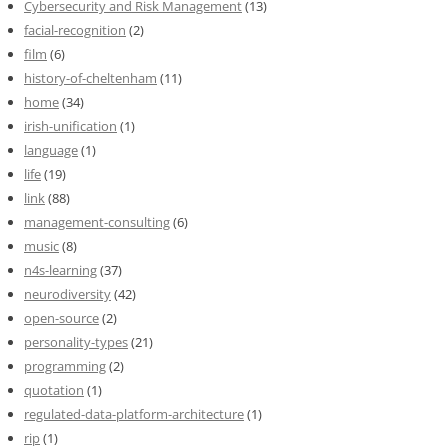
Cybersecurity and Risk Management
(13)
facial-recognition
(2)
film
(6)
history-of-cheltenham
(11)
home
(34)
irish-unification
(1)
language
(1)
life
(19)
link
(88)
management-consulting
(6)
music
(8)
n4s-learning
(37)
neurodiversity
(42)
open-source
(2)
personality-types
(21)
programming
(2)
quotation
(1)
regulated-data-platform-architecture
(1)
rip
(1)