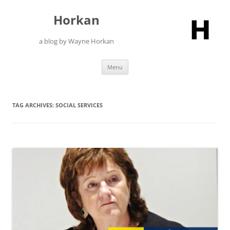
Skip
to
Horkan
content
a blog by Wayne Horkan
Menu
TAG ARCHIVES:
SOCIAL SERVICES