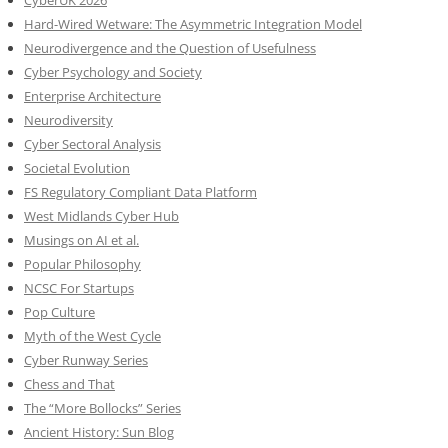
CyberUK 2026
Hard-Wired Wetware: The Asymmetric Integration Model
Neurodivergence and the Question of Usefulness
Cyber Psychology and Society
Enterprise Architecture
Neurodiversity
Cyber Sectoral Analysis
Societal Evolution
FS Regulatory Compliant Data Platform
West Midlands Cyber Hub
Musings on AI et al.
Popular Philosophy
NCSC For Startups
Pop Culture
Myth of the West Cycle
Cyber Runway Series
Chess and That
The “More Bollocks” Series
Ancient History: Sun Blog