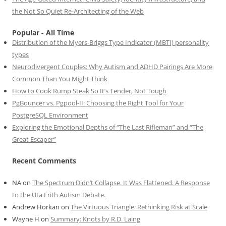
the Not So Quiet Re-Architecting of the Web
Popular - All Time
Distribution of the Myers-Briggs Type Indicator (MBTI) personality
types
Neurodivergent Couples: Why Autism and ADHD Pairings Are More
Common Than You Might Think
How to Cook Rump Steak So It’s Tender, Not Tough
PgBouncer vs. Pgpool-II: Choosing the Right Tool for Your
PostgreSQL Environment
Exploring the Emotional Depths of “The Last Rifleman” and “The
Great Escaper”
Recent Comments
NA
on
The Spectrum Didn’t Collapse. It Was Flattened. A Response
to the Uta Frith Autism Debate.
Andrew Horkan
on
The Virtuous Triangle: Rethinking Risk at Scale
Wayne H
on
Summary: Knots by R.D. Laing