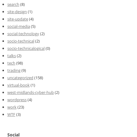
search
(8)
site-design
(1)
site-update
(4)
social-media
(5)
social-technology
(2)
socio-technical
(2)
socio-technicalogical
(0)
talks
(2)
tech
(98)
trading
(9)
uncategorized
(158)
virtual-book
(1)
west-midlands-cyber-hub
(2)
wordpress
(4)
work
(23)
WTF
(3)
Social