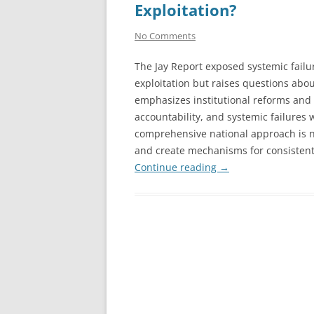
Exploitation?
No Comments
The Jay Report exposed systemic failu
exploitation but raises questions abou
emphasizes institutional reforms and v
accountability, and systemic failures w
comprehensive national approach is ne
and create mechanisms for consistent
Continue reading
→