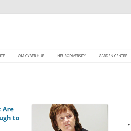
ITE
WM CYBER HUB
NEURODIVERSITY
GARDEN CENTRE
: Are
ugh to