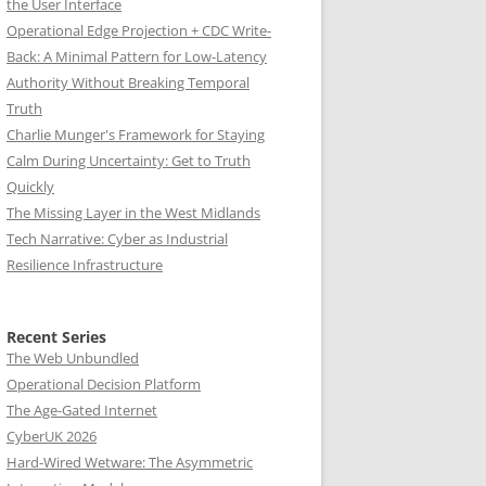
the User Interface
Operational Edge Projection + CDC Write-
Back: A Minimal Pattern for Low-Latency
Authority Without Breaking Temporal
Truth
Charlie Munger's Framework for Staying
Calm During Uncertainty: Get to Truth
Quickly
The Missing Layer in the West Midlands
Tech Narrative: Cyber as Industrial
Resilience Infrastructure
Recent Series
The Web Unbundled
Operational Decision Platform
The Age-Gated Internet
CyberUK 2026
Hard-Wired Wetware: The Asymmetric