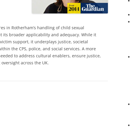
res in Rotherham’s handling of child sexual
t its broader applicability and adequacy. While it
ictim support, it underplays justice, societal
ithin the CPS, police, and social services. A more
eded to address cultural enablers, ensure justice,
 oversight across the UK.