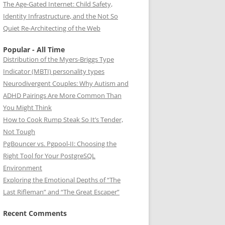
The Age-Gated Internet: Child Safety,
Identity Infrastructure, and the Not So
Quiet Re-Architecting of the Web
Popular - All Time
Distribution of the Myers-Briggs Type
Indicator (MBTI) personality types
Neurodivergent Couples: Why Autism and
ADHD Pairings Are More Common Than
You Might Think
How to Cook Rump Steak So It’s Tender,
Not Tough
PgBouncer vs. Pgpool-II: Choosing the
Right Tool for Your PostgreSQL
Environment
Exploring the Emotional Depths of “The
Last Rifleman” and “The Great Escaper”
Recent Comments