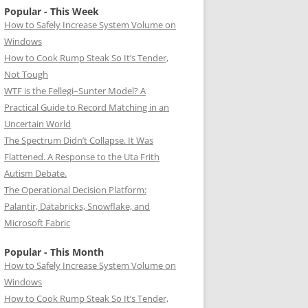
Popular - This Week
How to Safely Increase System Volume on
Windows
How to Cook Rump Steak So It’s Tender,
Not Tough
WTF is the Fellegi–Sunter Model? A
Practical Guide to Record Matching in an
Uncertain World
The Spectrum Didn’t Collapse. It Was
Flattened. A Response to the Uta Frith
Autism Debate.
The Operational Decision Platform:
Palantir, Databricks, Snowflake, and
Microsoft Fabric
Popular - This Month
How to Safely Increase System Volume on
Windows
How to Cook Rump Steak So It’s Tender,