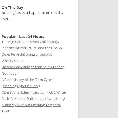
On This Day
Nothing has ever happened on this day.
Ever.
Popular - Last 24 Hours
The Age-Gated Internet: Child Safety,
Identity Infrastructure, and the Not So
Quiet Re-Architecting of the Web
Whitley Court
How to Cook Rump Steak So It’s Tender,
Not Tough
A Brief History of the Term Cyber
(Meaning Cybersecurity)
Operational Edge Projection + CDC Write-
Back: A Minimal Pattern for Low-Latency
Authority Without Breaking Temporal
Truth