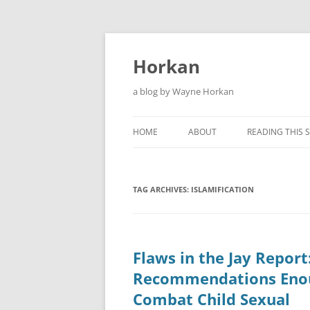
Skip
to
content
Horkan
a blog by Wayne Horkan
HOME
ABOUT
READING THIS S
TAG ARCHIVES:
ISLAMIFICATION
Flaws in the Jay Report
Recommendations Eno
Combat Child Sexual