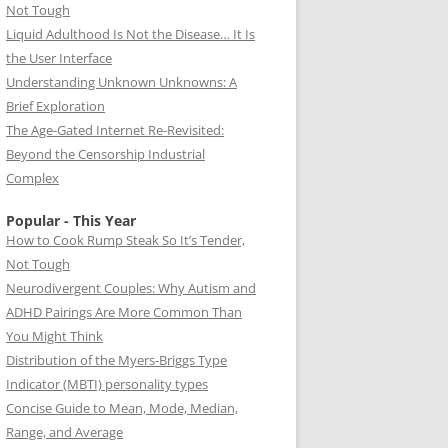
Not Tough
Liquid Adulthood Is Not the Disease… It Is
the User Interface
Understanding Unknown Unknowns: A
Brief Exploration
The Age-Gated Internet Re-Revisited:
Beyond the Censorship Industrial
Complex
Popular - This Year
How to Cook Rump Steak So It’s Tender,
Not Tough
Neurodivergent Couples: Why Autism and
ADHD Pairings Are More Common Than
You Might Think
Distribution of the Myers-Briggs Type
Indicator (MBTI) personality types
Concise Guide to Mean, Mode, Median,
Range, and Average