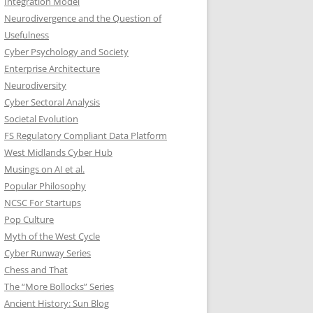
Integration Model
Neurodivergence and the Question of
Usefulness
Cyber Psychology and Society
Enterprise Architecture
Neurodiversity
Cyber Sectoral Analysis
Societal Evolution
FS Regulatory Compliant Data Platform
West Midlands Cyber Hub
Musings on AI et al.
Popular Philosophy
NCSC For Startups
Pop Culture
Myth of the West Cycle
Cyber Runway Series
Chess and That
The “More Bollocks” Series
Ancient History: Sun Blog