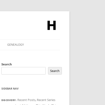
GENEALOGY
Search
Search
SIDEBAR NAV
Recent Posts
,
Recent Series
DISCOVERY: