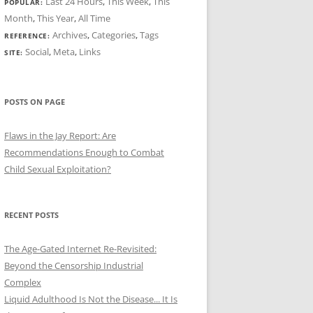
Last 24 Hours
,
This Week
,
This
POPULAR:
Month
,
This Year
,
All Time
Archives
,
Categories
,
Tags
REFERENCE:
Social
,
Meta
,
Links
SITE:
POSTS ON PAGE
Flaws in the Jay Report: Are
Recommendations Enough to Combat
Child Sexual Exploitation?
RECENT POSTS
The Age-Gated Internet Re-Revisited:
Beyond the Censorship Industrial
Complex
Liquid Adulthood Is Not the Disease... It Is