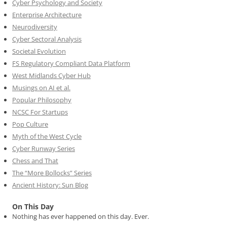
Cyber Psychology and Society
Enterprise Architecture
Neurodiversity
Cyber Sectoral Analysis
Societal Evolution
FS Regulatory Compliant Data Platform
West Midlands Cyber Hub
Musings on AI et al.
Popular Philosophy
NCSC For Startups
Pop Culture
Myth of the West Cycle
Cyber Runway Series
Chess and That
The “More Bollocks” Series
Ancient History: Sun Blog
On This Day
Nothing has ever happened on this day. Ever.