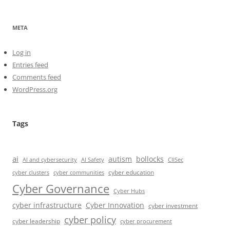
META
Log in
Entries feed
Comments feed
WordPress.org
Tags
ai
autism
bollocks
AI Safety
AI and cybersecurity
CIISec
cyber education
cyber communities
cyber clusters
Cyber Governance
Cyber Hubs
cyber infrastructure
Cyber Innovation
cyber investment
cyber policy
cyber leadership
cyber procurement