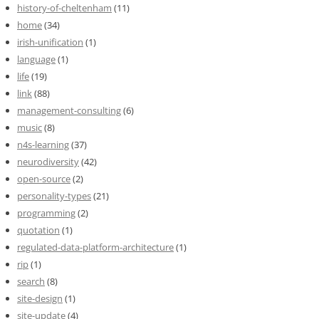
history-of-cheltenham
(11)
home
(34)
irish-unification
(1)
language
(1)
life
(19)
link
(88)
management-consulting
(6)
music
(8)
n4s-learning
(37)
neurodiversity
(42)
open-source
(2)
personality-types
(21)
programming
(2)
quotation
(1)
regulated-data-platform-architecture
(1)
rip
(1)
search
(8)
site-design
(1)
site-update
(4)