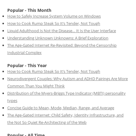
Popular - This Month
How to Safely Increase System Volume on Windows
How to Cook Rump Steak So It’s Tender, Not Tough
Liquid Adulthood Is Not the Disease… It Is the User Interface
Understanding Unknown Unknowns: A Brief Exploration
The Age-Gated Internet Re-Revisited: Beyond the Censorship
Industrial Complex
Popular - This Year
How to Cook Rump Steak So It’s Tender, Not Tough
Neurodivergent Couples: Why Autism and ADHD Pairings Are More
Common Than You Might Think
Distribution of the Myers-Briggs Type Indicator (MBTI) personality
types
Concise Guide to Mean, Mode, Median, Range, and Average
The Age-Gated Internet: Child Safety, Identity Infrastructure, and
the Not So Quiet Re-Architecting of the Web
Popular - All Time