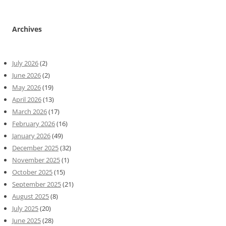
Archives
July 2026
(2)
June 2026
(2)
May 2026
(19)
April 2026
(13)
March 2026
(17)
February 2026
(16)
January 2026
(49)
December 2025
(32)
November 2025
(1)
October 2025
(15)
September 2025
(21)
August 2025
(8)
July 2025
(20)
June 2025
(28)