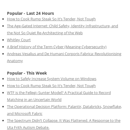
Popular - Last 24 Hours
How to Cook Rump Steak So It’s Tender, Not Tough
The Age-Gated Internet: Child Safety, Identity Infrastructure, and
the Not So Quiet Re-Architecting of the Web
Whitley Court
A Brief History of the Term Cyber (Meaning Cybersecurity)
Andreas Vesalius and De Humani Corporis Fabrica: Revolutionising
Anatomy
Popular - This Week
How to Safely Increase System Volume on Windows
How to Cook Rump Steak So It’s Tender, Not Tough
WTF is the Fellegi–Sunter Model? A Practical Guide to Record
Matching in an Uncertain World
The Operational Decision Platform: Palantir, Databricks, Snowflake,
and Microsoft Fabric
The Spectrum Didn’t Collapse. It Was Flattened. A Response to the
Uta Frith Autism Debate.