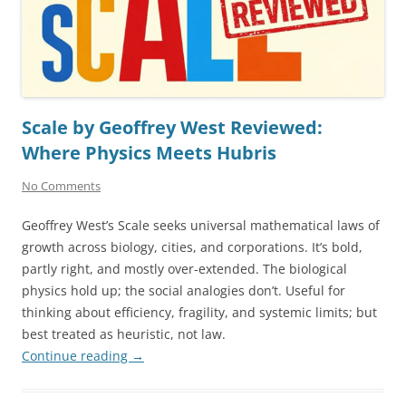
Scale by Geoffrey West Reviewed:
Where Physics Meets Hubris
No Comments
Geoffrey West’s Scale seeks universal mathematical laws of
growth across biology, cities, and corporations. It’s bold,
partly right, and mostly over-extended. The biological
physics hold up; the social analogies don’t. Useful for
thinking about efficiency, fragility, and systemic limits; but
best treated as heuristic, not law.
Continue reading
→