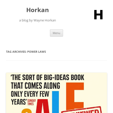
Skip
to
Horkan
content
a blog by Wayne Horkan
Menu
TAG ARCHIVES:
POWER LAWS