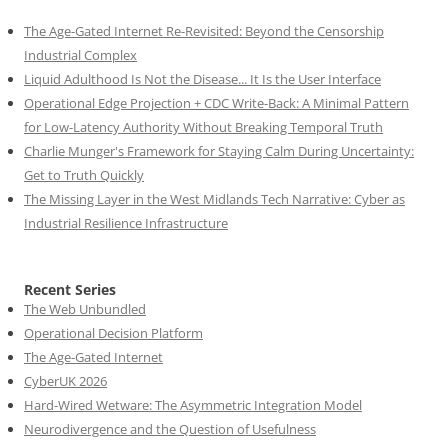
The Age-Gated Internet Re-Revisited: Beyond the Censorship
Industrial Complex
Liquid Adulthood Is Not the Disease... It Is the User Interface
Operational Edge Projection + CDC Write-Back: A Minimal Pattern
for Low-Latency Authority Without Breaking Temporal Truth
Charlie Munger's Framework for Staying Calm During Uncertainty:
Get to Truth Quickly
The Missing Layer in the West Midlands Tech Narrative: Cyber as
Industrial Resilience Infrastructure
Recent Series
The Web Unbundled
Operational Decision Platform
The Age-Gated Internet
CyberUK 2026
Hard-Wired Wetware: The Asymmetric Integration Model
Neurodivergence and the Question of Usefulness