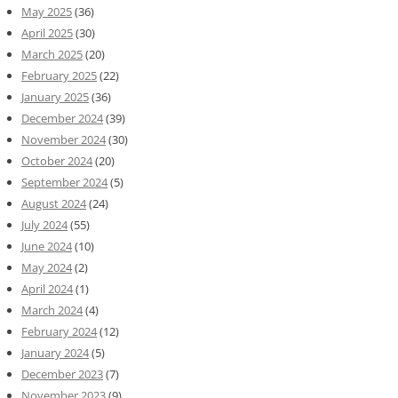
May 2025
(36)
April 2025
(30)
March 2025
(20)
February 2025
(22)
January 2025
(36)
December 2024
(39)
November 2024
(30)
October 2024
(20)
September 2024
(5)
August 2024
(24)
July 2024
(55)
June 2024
(10)
May 2024
(2)
April 2024
(1)
March 2024
(4)
February 2024
(12)
January 2024
(5)
December 2023
(7)
November 2023
(9)