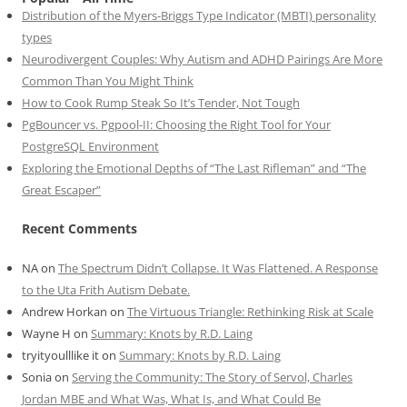
Distribution of the Myers-Briggs Type Indicator (MBTI) personality
types
Neurodivergent Couples: Why Autism and ADHD Pairings Are More
Common Than You Might Think
How to Cook Rump Steak So It’s Tender, Not Tough
PgBouncer vs. Pgpool-II: Choosing the Right Tool for Your
PostgreSQL Environment
Exploring the Emotional Depths of “The Last Rifleman” and “The
Great Escaper”
Recent Comments
NA
on
The Spectrum Didn’t Collapse. It Was Flattened. A Response
to the Uta Frith Autism Debate.
Andrew Horkan
on
The Virtuous Triangle: Rethinking Risk at Scale
Wayne H
on
Summary: Knots by R.D. Laing
tryityoulllike it
on
Summary: Knots by R.D. Laing
Sonia
on
Serving the Community: The Story of Servol, Charles
Jordan MBE and What Was, What Is, and What Could Be