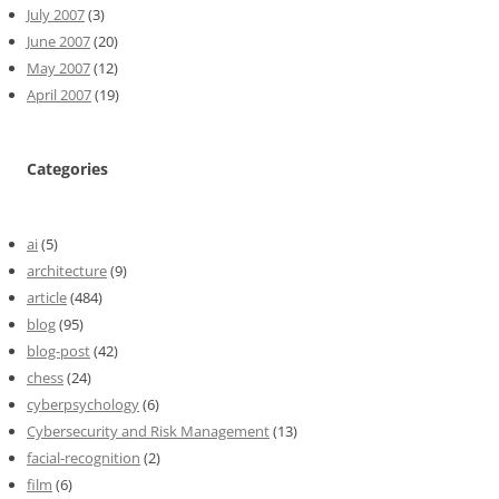
July 2007
(3)
June 2007
(20)
May 2007
(12)
April 2007
(19)
Categories
ai
(5)
architecture
(9)
article
(484)
blog
(95)
blog-post
(42)
chess
(24)
cyberpsychology
(6)
Cybersecurity and Risk Management
(13)
facial-recognition
(2)
film
(6)