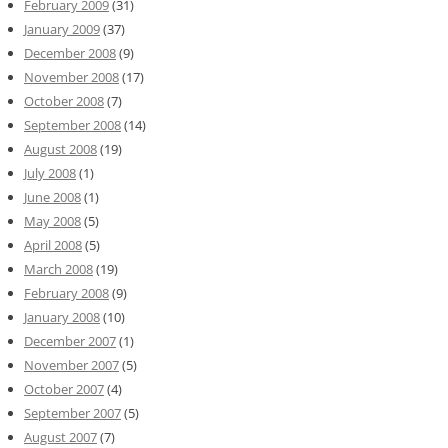
February 2009
(31)
January 2009
(37)
December 2008
(9)
November 2008
(17)
October 2008
(7)
September 2008
(14)
August 2008
(19)
July 2008
(1)
June 2008
(1)
May 2008
(5)
April 2008
(5)
March 2008
(19)
February 2008
(9)
January 2008
(10)
December 2007
(1)
November 2007
(5)
October 2007
(4)
September 2007
(5)
August 2007
(7)