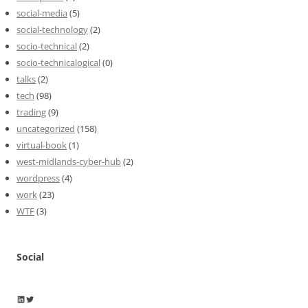
social-media
(5)
social-technology
(2)
socio-technical
(2)
socio-technicalogical
(0)
talks
(2)
tech
(98)
trading
(9)
uncategorized
(158)
virtual-book
(1)
west-midlands-cyber-hub
(2)
wordpress
(4)
work
(23)
WTF
(3)
Social
Wayne Horkan
Wayne Horkan