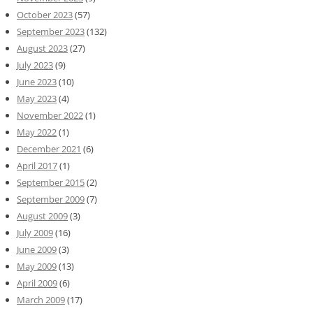
October 2023
(57)
September 2023
(132)
August 2023
(27)
July 2023
(9)
June 2023
(10)
May 2023
(4)
November 2022
(1)
May 2022
(1)
December 2021
(6)
April 2017
(1)
September 2015
(2)
September 2009
(7)
August 2009
(3)
July 2009
(16)
June 2009
(3)
May 2009
(13)
April 2009
(6)
March 2009
(17)