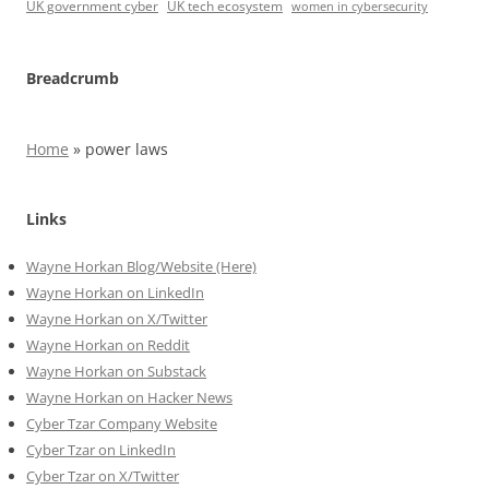
UK government cyber
UK tech ecosystem
women in cybersecurity
Breadcrumb
Home
»
power laws
Links
Wayne Horkan Blog/Website (Here)
Wayne Horkan on LinkedIn
Wayne Horkan on X/Twitter
Wayne Horkan on Reddit
Wayne Horkan on Substack
Wayne Horkan on Hacker News
Cyber Tzar Company Website
Cyber Tzar on LinkedIn
Cyber Tzar on X/Twitter