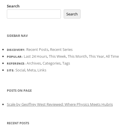
Search
Search
SIDEBAR NAV
Recent Posts
,
Recent Series
DISCOVERY:
Last 24 Hours
,
This Week
,
This Month
,
This Year
,
All Time
POPULAR:
Archives
,
Categories
,
Tags
REFERENCE:
Social
,
Meta
,
Links
SITE:
POSTS ON PAGE
Scale by Geoffrey West Reviewed: Where Physics Meets Hubris
RECENT POSTS