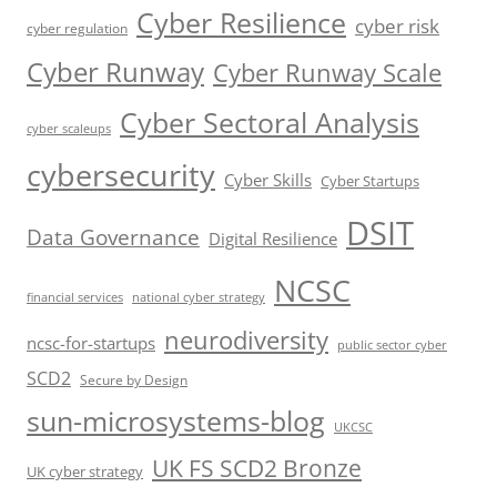
Cyber Resilience
cyber risk
cyber regulation
Cyber Runway
Cyber Runway Scale
Cyber Sectoral Analysis
cyber scaleups
cybersecurity
Cyber Skills
Cyber Startups
DSIT
Data Governance
Digital Resilience
NCSC
financial services
national cyber strategy
neurodiversity
ncsc-for-startups
public sector cyber
SCD2
Secure by Design
sun-microsystems-blog
UKCSC
UK FS SCD2 Bronze
UK cyber strategy