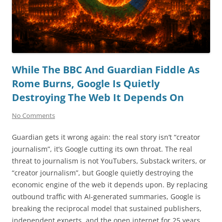
While The BBC And Guardian Fiddle As
Rome Burns, Google Is Quietly
Destroying The Web It Depends On
No Comments
Guardian gets it wrong again: the real story isn’t “creator
journalism”, it’s Google cutting its own throat. The real
threat to journalism is not YouTubers, Substack writers, or
“creator journalism”, but Google quietly destroying the
economic engine of the web it depends upon. By replacing
outbound traffic with AI-generated summaries, Google is
breaking the reciprocal model that sustained publishers,
independent experts, and the open internet for 25 years.