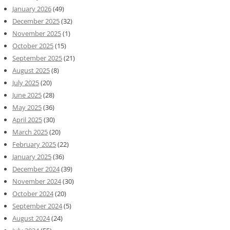
January 2026
(49)
December 2025
(32)
November 2025
(1)
October 2025
(15)
September 2025
(21)
August 2025
(8)
July 2025
(20)
June 2025
(28)
May 2025
(36)
April 2025
(30)
March 2025
(20)
February 2025
(22)
January 2025
(36)
December 2024
(39)
November 2024
(30)
October 2024
(20)
September 2024
(5)
August 2024
(24)