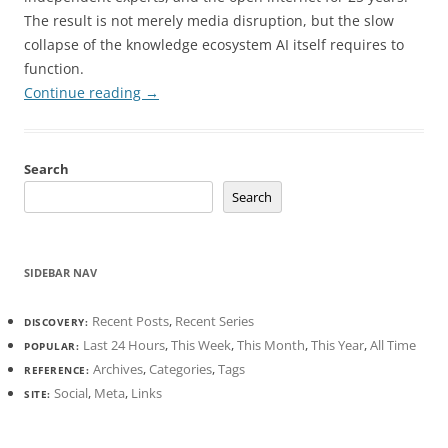
The result is not merely media disruption, but the slow
collapse of the knowledge ecosystem AI itself requires to
function.
Continue reading
→
Search
Search
SIDEBAR NAV
Recent Posts
,
Recent Series
DISCOVERY:
Last 24 Hours
,
This Week
,
This Month
,
This Year
,
All Time
POPULAR:
Archives
,
Categories
,
Tags
REFERENCE:
Social
,
Meta
,
Links
SITE: