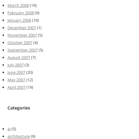
March 2008
(19)
February 2008
(9)
January 2008
(10)
December 2007
(1)
November 2007
(5)
October 2007
(4)
September 2007
(5)
August 2007
(7)
July 2007
(3)
June 2007
(20)
May 2007
(12)
April 2007
(19)
Categories
ai
(5)
architecture
(9)