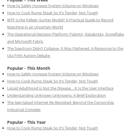
How to Safely Increase System Volume on Windows
How to Cook Rump Steak So It’s Tender, Not Tough
WTF is the Fellegi–Sunter Model? A Practical Guide to Record
Matching in an Uncertain World
The Operational Decision Platform: Palantir, Databricks, Snowflake,
and Microsoft Fabric
The Spectrum Didn’t Collapse. It Was Flattened. A Response to the
Uta Frith Autism Debate.
Popular - This Month
How to Safely Increase System Volume on Windows
How to Cook Rump Steak So It’s Tender, Not Tough
Liquid Adulthood Is Not the Disease… It Is the User Interface
Understanding Unknown Unknowns: A Brief Exploration
The Age-Gated Internet Re-Revisited: Beyond the Censorship
Industrial Complex
Popular - This Year
How to Cook Rump Steak So It’s Tender, Not Tough