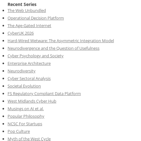
Recent Series
The Web Unbundled
Operational Decision Platform
The Age-Gated Internet
CyberUK 2026
Hard-Wired Wetware: The Asymmetric Integration Model
Neurodivergence and the Question of Usefulness
Cyber Psychology and Society
Enterprise Architecture
Neurodiversity
Cyber Sectoral Analysis
Societal Evolution
FS Regulatory Compliant Data Platform
West Midlands Cyber Hub
Musings on AI et al.
Popular Philosophy
NCSC For Startups
Pop Culture
Myth of the West Cycle