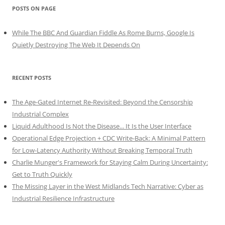
POSTS ON PAGE
While The BBC And Guardian Fiddle As Rome Burns, Google Is
Quietly Destroying The Web It Depends On
RECENT POSTS
The Age-Gated Internet Re-Revisited: Beyond the Censorship
Industrial Complex
Liquid Adulthood Is Not the Disease... It Is the User Interface
Operational Edge Projection + CDC Write-Back: A Minimal Pattern
for Low-Latency Authority Without Breaking Temporal Truth
Charlie Munger's Framework for Staying Calm During Uncertainty:
Get to Truth Quickly
The Missing Layer in the West Midlands Tech Narrative: Cyber as
Industrial Resilience Infrastructure