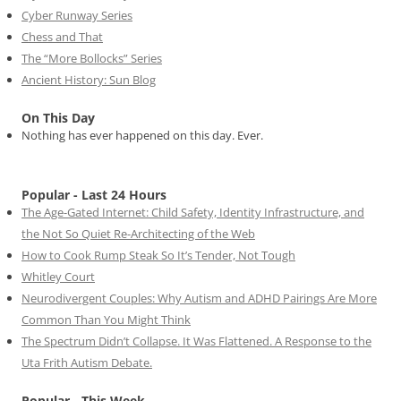
Cyber Runway Series
Chess and That
The “More Bollocks” Series
Ancient History: Sun Blog
On This Day
Nothing has ever happened on this day. Ever.
Popular - Last 24 Hours
The Age-Gated Internet: Child Safety, Identity Infrastructure, and
the Not So Quiet Re-Architecting of the Web
How to Cook Rump Steak So It’s Tender, Not Tough
Whitley Court
Neurodivergent Couples: Why Autism and ADHD Pairings Are More
Common Than You Might Think
The Spectrum Didn’t Collapse. It Was Flattened. A Response to the
Uta Frith Autism Debate.
Popular - This Week