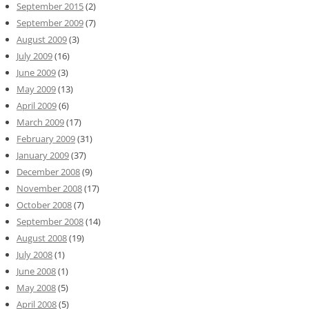
September 2015
(2)
September 2009
(7)
August 2009
(3)
July 2009
(16)
June 2009
(3)
May 2009
(13)
April 2009
(6)
March 2009
(17)
February 2009
(31)
January 2009
(37)
December 2008
(9)
November 2008
(17)
October 2008
(7)
September 2008
(14)
August 2008
(19)
July 2008
(1)
June 2008
(1)
May 2008
(5)
April 2008
(5)