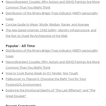
Neurodivergent Couples: Why Autism and ADHD Pairings Are More
Common Than You Might Think
Distribution of the Myers-Briggs Type Indicator (MBTI) personality
types
Concise Guide to Mean, Mode, Median, Range, and Average
The Age-Gated Internet: Child Safety, Identity Infrastructure, and
the Not So Quiet Re-Architecting of the Web
Popular - All Time
Distribution of the Myers-Briggs Type Indicator (MBTI) personality
types
Neurodivergent Couples: Why Autism and ADHD Pairings Are More
Common Than You Might Think
How to Cook Rump Steak So It’s Tender, Not Tough
PgBouncer vs. Pgpool-II: Choosing the Right Tool for Your
PostgreSQL Environment
Exploring the Emotional Depths of “The Last Rifleman” and “The
Great Escaper”
Recent Comments