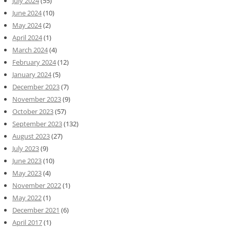
July 2024
(55)
June 2024
(10)
May 2024
(2)
April 2024
(1)
March 2024
(4)
February 2024
(12)
January 2024
(5)
December 2023
(7)
November 2023
(9)
October 2023
(57)
September 2023
(132)
August 2023
(27)
July 2023
(9)
June 2023
(10)
May 2023
(4)
November 2022
(1)
May 2022
(1)
December 2021
(6)
April 2017
(1)