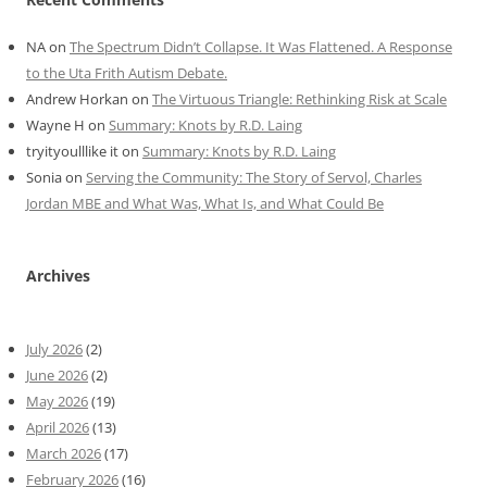
NA
on
The Spectrum Didn’t Collapse. It Was Flattened. A Response
to the Uta Frith Autism Debate.
Andrew Horkan
on
The Virtuous Triangle: Rethinking Risk at Scale
Wayne H
on
Summary: Knots by R.D. Laing
tryityoulllike it
on
Summary: Knots by R.D. Laing
Sonia
on
Serving the Community: The Story of Servol, Charles
Jordan MBE and What Was, What Is, and What Could Be
Archives
July 2026
(2)
June 2026
(2)
May 2026
(19)
April 2026
(13)
March 2026
(17)
February 2026
(16)