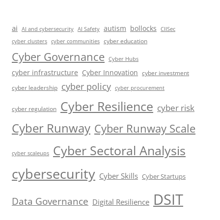
ai
autism
bollocks
AI Safety
AI and cybersecurity
CIISec
cyber education
cyber communities
cyber clusters
Cyber Governance
Cyber Hubs
cyber infrastructure
Cyber Innovation
cyber investment
cyber policy
cyber leadership
cyber procurement
Cyber Resilience
cyber risk
cyber regulation
Cyber Runway
Cyber Runway Scale
Cyber Sectoral Analysis
cyber scaleups
cybersecurity
Cyber Skills
Cyber Startups
DSIT
Data Governance
Digital Resilience