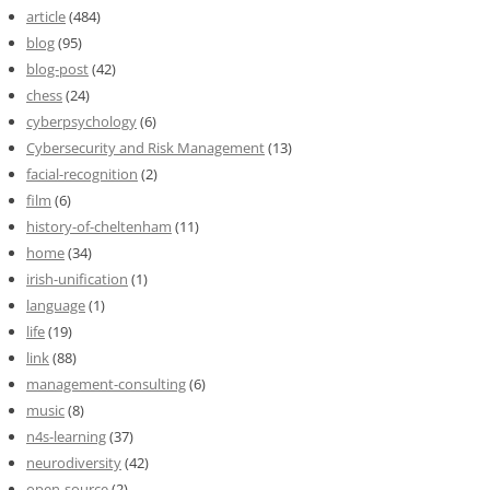
article
(484)
blog
(95)
blog-post
(42)
chess
(24)
cyberpsychology
(6)
Cybersecurity and Risk Management
(13)
facial-recognition
(2)
film
(6)
history-of-cheltenham
(11)
home
(34)
irish-unification
(1)
language
(1)
life
(19)
link
(88)
management-consulting
(6)
music
(8)
n4s-learning
(37)
neurodiversity
(42)
open-source
(2)