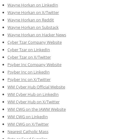
Wayne Horkan on LinkedIn
Wayne Horkan on X/Twitter
Wayne Horkan on Reddit
Wayne Horkan on Substack
Wayne Horkan on Hacker News
Cyber Tzar Company Website
Cyber Tzar on LinkedIn
Cyber Tzar on X/Twitter
Psyber Inc Company Website
Psyber Inc on LinkedIn
Psyber Inc on X/Twitter
WM
Cyber
Hub Official Website
WM Cyber Hub on LinkedIn
WM Cyber Hub on X/Twitter
WM CWG on the IAWM Website
WM CWG on LinkedIn
WM CWG on X/Twitter
Nearest Catholic Mass
Pets or Food Supplies