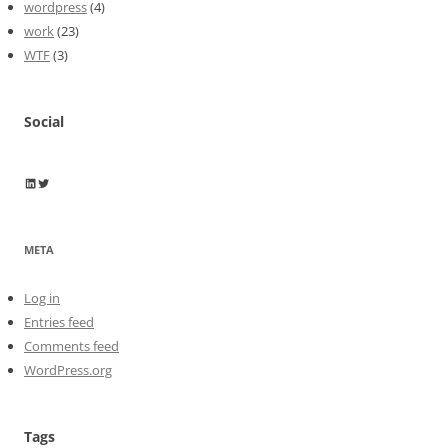
wordpress
(4)
work
(23)
WTF
(3)
Social
Wayne Horkan
Wayne Horkan
META
Log in
Entries feed
Comments feed
WordPress.org
Tags