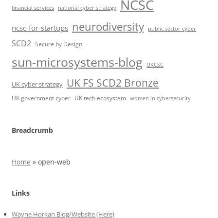
NCSC
financial services
national cyber strategy
neurodiversity
ncsc-for-startups
public sector cyber
SCD2
Secure by Design
sun-microsystems-blog
UKCSC
UK FS SCD2 Bronze
UK cyber strategy
UK government cyber
UK tech ecosystem
women in cybersecurity
Breadcrumb
Home
»
open-web
Links
Wayne Horkan Blog/Website (Here)