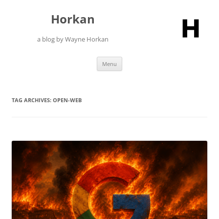
Skip
to
Horkan
content
a blog by Wayne Horkan
Menu
TAG ARCHIVES:
OPEN-WEB