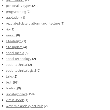
personality-types
(21)
programming
(2)
quotation
(1)
regulated-data-platform-architecture
(1)
rip
(1)
search
(8)
site-design
(1)
site-update
(4)
social-media
(5)
social-technology
(2)
socio-technical
(2)
socio-technicalogical
(0)
talks
(2)
tech
(98)
trading
(9)
uncategorized
(158)
virtual-book
(1)
west-midlands-cyber-hub
(2)