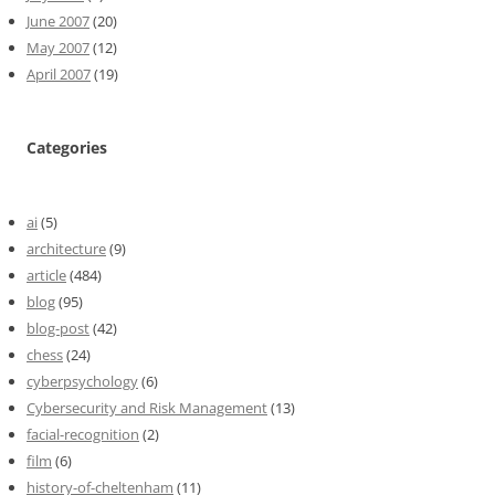
June 2007
(20)
May 2007
(12)
April 2007
(19)
Categories
ai
(5)
architecture
(9)
article
(484)
blog
(95)
blog-post
(42)
chess
(24)
cyberpsychology
(6)
Cybersecurity and Risk Management
(13)
facial-recognition
(2)
film
(6)
history-of-cheltenham
(11)