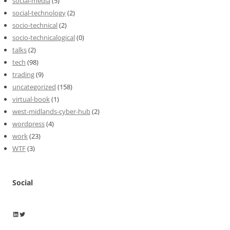
social-media
(5)
social-technology
(2)
socio-technical
(2)
socio-technicalogical
(0)
talks
(2)
tech
(98)
trading
(9)
uncategorized
(158)
virtual-book
(1)
west-midlands-cyber-hub
(2)
wordpress
(4)
work
(23)
WTF
(3)
Social
Wayne Horkan
Wayne Horkan