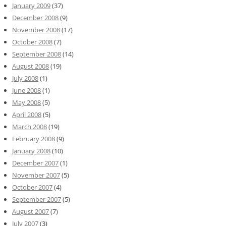
January 2009
(37)
December 2008
(9)
November 2008
(17)
October 2008
(7)
September 2008
(14)
August 2008
(19)
July 2008
(1)
June 2008
(1)
May 2008
(5)
April 2008
(5)
March 2008
(19)
February 2008
(9)
January 2008
(10)
December 2007
(1)
November 2007
(5)
October 2007
(4)
September 2007
(5)
August 2007
(7)
July 2007
(3)