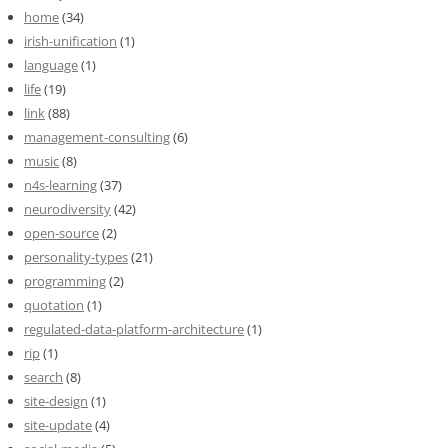
home
(34)
irish-unification
(1)
language
(1)
life
(19)
link
(88)
management-consulting
(6)
music
(8)
n4s-learning
(37)
neurodiversity
(42)
open-source
(2)
personality-types
(21)
programming
(2)
quotation
(1)
regulated-data-platform-architecture
(1)
rip
(1)
search
(8)
site-design
(1)
site-update
(4)