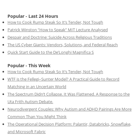
Popular - Last 24 Hours
How to Cook Rump Steak So It’s Tender, Not Tough
Patrick Winston “How to Speak” MIT Lecture Analysed
Despair and Doctrine: Suicide Across Religious Traditions
The US Cyber Giants: Vendors, Solutions, and Federal Reach
Quick Start Guide to the De’Longhi Magnifica S
Popular - This Week
How to Cook Rump Steak So It’s Tender, Not Tough
WTF is the Fellegi–Sunter Model? A Practical Guide to Record
Matching in an Uncertain World
The Spectrum Didn’t Collapse. It Was Flattened. A Response to the
Uta Frith Autism Debate.
Neurodivergent Couples: Why Autism and ADHD Pairings Are More
Common Than You Might Think
The Operational Decision Platform: Palantir, Databricks, Snowflake,
and Microsoft Fabric