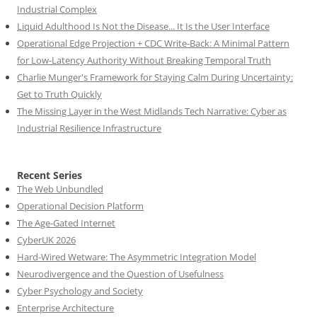
Industrial Complex
Liquid Adulthood Is Not the Disease... It Is the User Interface
Operational Edge Projection + CDC Write-Back: A Minimal Pattern
for Low-Latency Authority Without Breaking Temporal Truth
Charlie Munger's Framework for Staying Calm During Uncertainty:
Get to Truth Quickly
The Missing Layer in the West Midlands Tech Narrative: Cyber as
Industrial Resilience Infrastructure
Recent Series
The Web Unbundled
Operational Decision Platform
The Age-Gated Internet
CyberUK 2026
Hard-Wired Wetware: The Asymmetric Integration Model
Neurodivergence and the Question of Usefulness
Cyber Psychology and Society
Enterprise Architecture