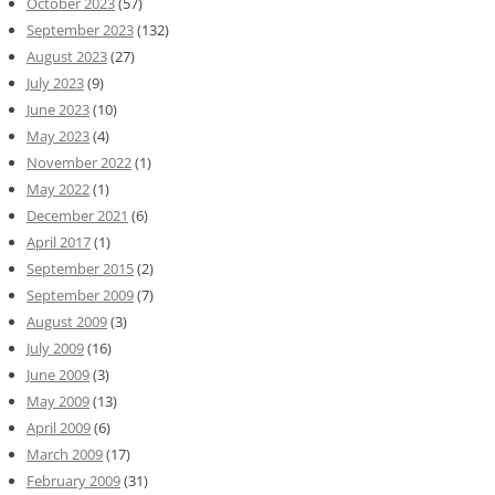
October 2023
(57)
September 2023
(132)
August 2023
(27)
July 2023
(9)
June 2023
(10)
May 2023
(4)
November 2022
(1)
May 2022
(1)
December 2021
(6)
April 2017
(1)
September 2015
(2)
September 2009
(7)
August 2009
(3)
July 2009
(16)
June 2009
(3)
May 2009
(13)
April 2009
(6)
March 2009
(17)
February 2009
(31)