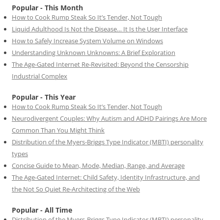
Popular - This Month
How to Cook Rump Steak So It’s Tender, Not Tough
Liquid Adulthood Is Not the Disease… It Is the User Interface
How to Safely Increase System Volume on Windows
Understanding Unknown Unknowns: A Brief Exploration
The Age-Gated Internet Re-Revisited: Beyond the Censorship
Industrial Complex
Popular - This Year
How to Cook Rump Steak So It’s Tender, Not Tough
Neurodivergent Couples: Why Autism and ADHD Pairings Are More
Common Than You Might Think
Distribution of the Myers-Briggs Type Indicator (MBTI) personality
types
Concise Guide to Mean, Mode, Median, Range, and Average
The Age-Gated Internet: Child Safety, Identity Infrastructure, and
the Not So Quiet Re-Architecting of the Web
Popular - All Time
Distribution of the Myers-Briggs Type Indicator (MBTI) personality