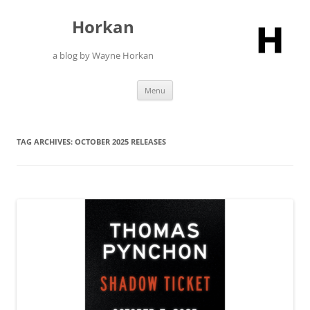
Skip
to
Horkan
content
a blog by Wayne Horkan
Menu
TAG ARCHIVES:
OCTOBER 2025 RELEASES