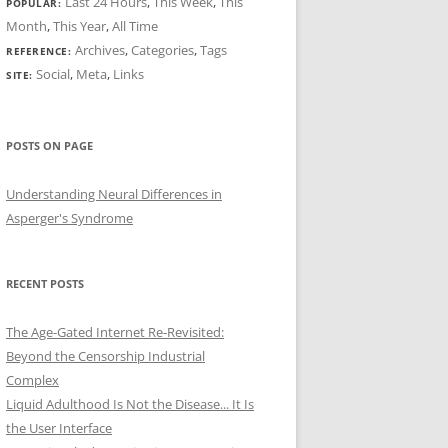
Last 24 Hours
,
This Week
,
This
POPULAR:
Month
,
This Year
,
All Time
Archives
,
Categories
,
Tags
REFERENCE:
Social
,
Meta
,
Links
SITE:
POSTS ON PAGE
Understanding Neural Differences in
Asperger's Syndrome
RECENT POSTS
The Age-Gated Internet Re-Revisited:
Beyond the Censorship Industrial
Complex
Liquid Adulthood Is Not the Disease... It Is
the User Interface