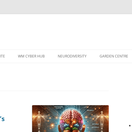
ITE
WM CYBER HUB
NEURODIVERSITY
GARDEN CENTRE
’s