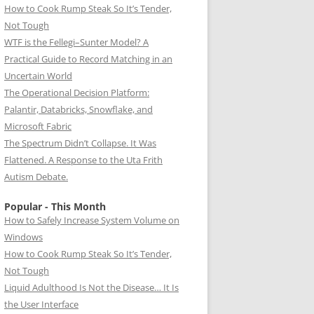
How to Cook Rump Steak So It’s Tender,
Not Tough
WTF is the Fellegi–Sunter Model? A
Practical Guide to Record Matching in an
Uncertain World
The Operational Decision Platform:
Palantir, Databricks, Snowflake, and
Microsoft Fabric
The Spectrum Didn’t Collapse. It Was
Flattened. A Response to the Uta Frith
Autism Debate.
Popular - This Month
How to Safely Increase System Volume on
Windows
How to Cook Rump Steak So It’s Tender,
Not Tough
Liquid Adulthood Is Not the Disease… It Is
the User Interface