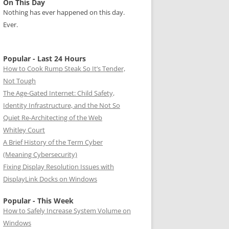
On This Day
Nothing has ever happened on this day.
Ever.
Popular - Last 24 Hours
How to Cook Rump Steak So It’s Tender,
Not Tough
The Age-Gated Internet: Child Safety,
Identity Infrastructure, and the Not So
Quiet Re-Architecting of the Web
Whitley Court
A Brief History of the Term Cyber
(Meaning Cybersecurity)
Fixing Display Resolution Issues with
DisplayLink Docks on Windows
Popular - This Week
How to Safely Increase System Volume on
Windows