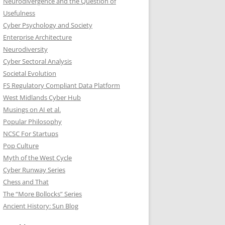
Neurodivergence and the Question of
Usefulness
Cyber Psychology and Society
Enterprise Architecture
Neurodiversity
Cyber Sectoral Analysis
Societal Evolution
FS Regulatory Compliant Data Platform
West Midlands Cyber Hub
Musings on AI et al.
Popular Philosophy
NCSC For Startups
Pop Culture
Myth of the West Cycle
Cyber Runway Series
Chess and That
The “More Bollocks” Series
Ancient History: Sun Blog