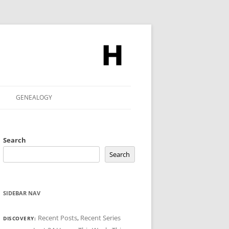
GENEALOGY
Search
Search
SIDEBAR NAV
Recent Posts
,
Recent Series
DISCOVERY: