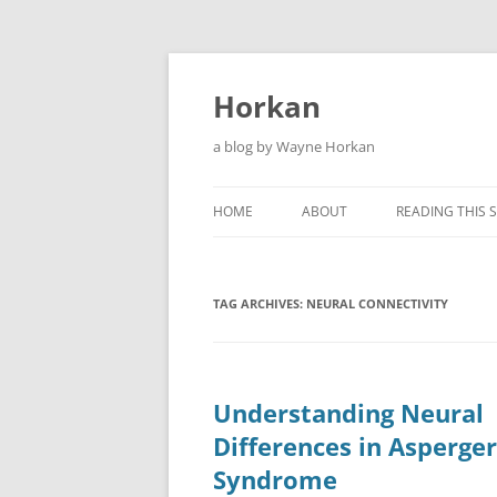
Skip
to
content
Horkan
a blog by Wayne Horkan
HOME
ABOUT
READING THIS S
TAG ARCHIVES:
NEURAL CONNECTIVITY
Understanding Neural
Differences in Asperger
Syndrome