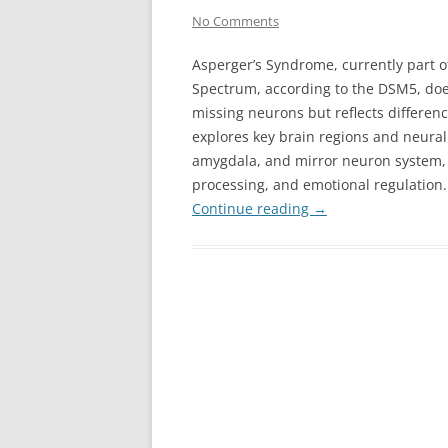
No Comments
Asperger’s Syndrome, currently part o
Spectrum, according to the DSM5, doe
missing neurons but reflects differenc
explores key brain regions and neural 
amygdala, and mirror neuron system, h
processing, and emotional regulation.
Continue reading
→