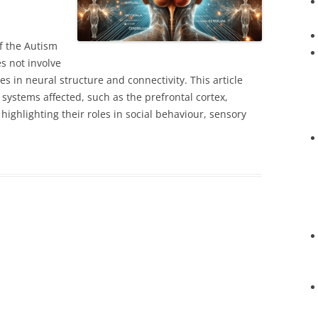
f the Autism
s not involve
es in neural structure and connectivity. This article
systems affected, such as the prefrontal cortex,
ighlighting their roles in social behaviour, sensory