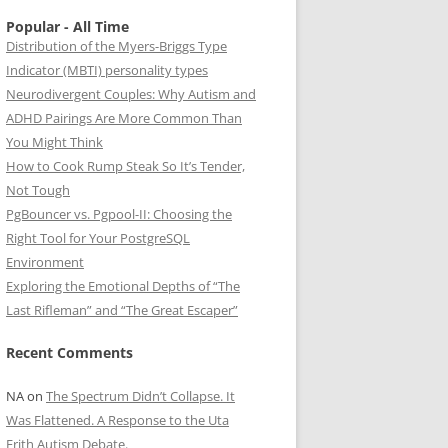
Popular - All Time
Distribution of the Myers-Briggs Type
Indicator (MBTI) personality types
Neurodivergent Couples: Why Autism and
ADHD Pairings Are More Common Than
You Might Think
How to Cook Rump Steak So It’s Tender,
Not Tough
PgBouncer vs. Pgpool-II: Choosing the
Right Tool for Your PostgreSQL
Environment
Exploring the Emotional Depths of “The
Last Rifleman” and “The Great Escaper”
Recent Comments
NA
on
The Spectrum Didn’t Collapse. It
Was Flattened. A Response to the Uta
Frith Autism Debate.