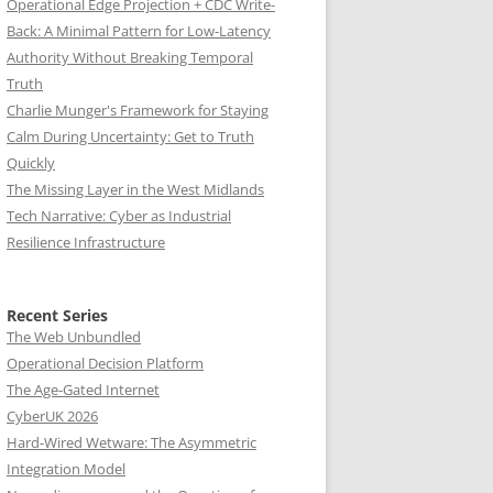
Operational Edge Projection + CDC Write-
Back: A Minimal Pattern for Low-Latency
Authority Without Breaking Temporal
Truth
Charlie Munger's Framework for Staying
Calm During Uncertainty: Get to Truth
Quickly
The Missing Layer in the West Midlands
Tech Narrative: Cyber as Industrial
Resilience Infrastructure
Recent Series
The Web Unbundled
Operational Decision Platform
The Age-Gated Internet
CyberUK 2026
Hard-Wired Wetware: The Asymmetric
Integration Model