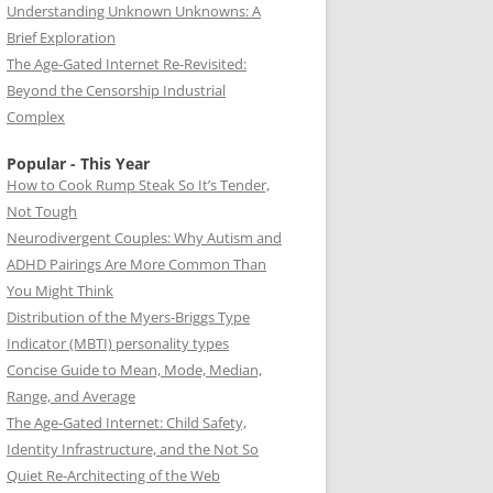
Understanding Unknown Unknowns: A
Brief Exploration
The Age-Gated Internet Re-Revisited:
Beyond the Censorship Industrial
Complex
Popular - This Year
How to Cook Rump Steak So It’s Tender,
Not Tough
Neurodivergent Couples: Why Autism and
ADHD Pairings Are More Common Than
You Might Think
Distribution of the Myers-Briggs Type
Indicator (MBTI) personality types
Concise Guide to Mean, Mode, Median,
Range, and Average
The Age-Gated Internet: Child Safety,
Identity Infrastructure, and the Not So
Quiet Re-Architecting of the Web