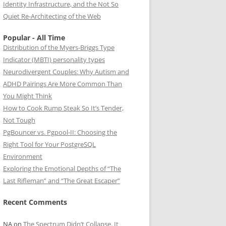
Identity Infrastructure, and the Not So
Quiet Re-Architecting of the Web
Popular - All Time
Distribution of the Myers-Briggs Type
Indicator (MBTI) personality types
Neurodivergent Couples: Why Autism and
ADHD Pairings Are More Common Than
You Might Think
How to Cook Rump Steak So It’s Tender,
Not Tough
PgBouncer vs. Pgpool-II: Choosing the
Right Tool for Your PostgreSQL
Environment
Exploring the Emotional Depths of “The
Last Rifleman” and “The Great Escaper”
Recent Comments
NA
on
The Spectrum Didn’t Collapse. It