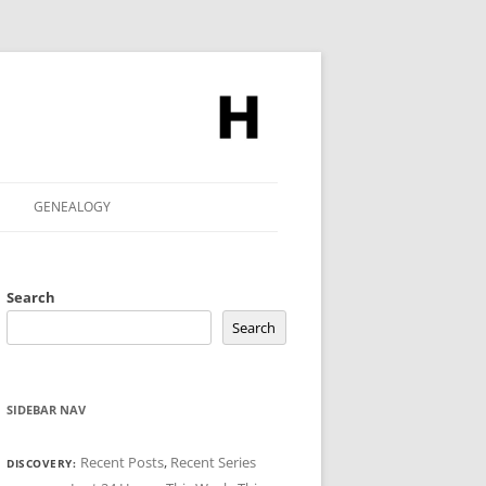
GENEALOGY
Search
Search
SIDEBAR NAV
Recent Posts
,
Recent Series
DISCOVERY: