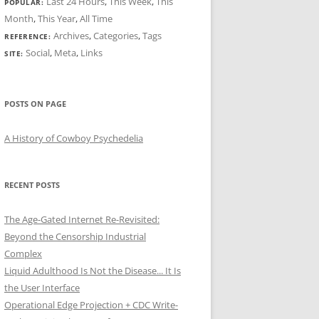
Last 24 Hours
,
This Week
,
This
POPULAR:
Month
,
This Year
,
All Time
Archives
,
Categories
,
Tags
REFERENCE:
Social
,
Meta
,
Links
SITE:
POSTS ON PAGE
A History of Cowboy Psychedelia
RECENT POSTS
The Age-Gated Internet Re-Revisited:
Beyond the Censorship Industrial
Complex
Liquid Adulthood Is Not the Disease... It Is
the User Interface
Operational Edge Projection + CDC Write-