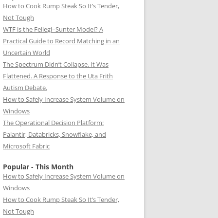
How to Cook Rump Steak So It’s Tender,
Not Tough
WTF is the Fellegi–Sunter Model? A
Practical Guide to Record Matching in an
Uncertain World
The Spectrum Didn’t Collapse. It Was
Flattened. A Response to the Uta Frith
Autism Debate.
How to Safely Increase System Volume on
Windows
The Operational Decision Platform:
Palantir, Databricks, Snowflake, and
Microsoft Fabric
Popular - This Month
How to Safely Increase System Volume on
Windows
How to Cook Rump Steak So It’s Tender,
Not Tough