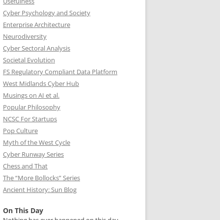
Usefulness
Cyber Psychology and Society
Enterprise Architecture
Neurodiversity
Cyber Sectoral Analysis
Societal Evolution
FS Regulatory Compliant Data Platform
West Midlands Cyber Hub
Musings on AI et al.
Popular Philosophy
NCSC For Startups
Pop Culture
Myth of the West Cycle
Cyber Runway Series
Chess and That
The “More Bollocks” Series
Ancient History: Sun Blog
On This Day