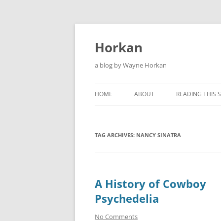
Skip
to
content
Horkan
a blog by Wayne Horkan
HOME
ABOUT
READING THIS S
TAG ARCHIVES:
NANCY SINATRA
A History of Cowboy
Psychedelia
No Comments