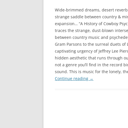
Wide-brimmed dreams, desert reverb
strange saddle between country & mi
expansion… “A History of Cowboy Psyc
traces the strange, dust-blown inters
between country music and psychedel
Gram Parsons to the surreal duets of
captivating urgency of Jeffrey Lee Pi
hidden aesthetic that runs through out
not a genre you’ll find in the record b
sound. This is music for the lonely, t
Continue reading
→