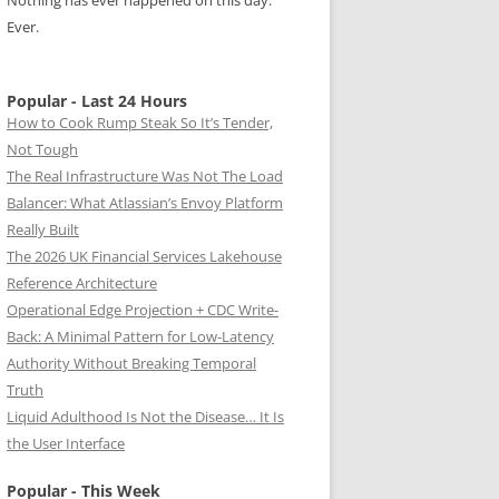
Nothing has ever happened on this day.
Ever.
Popular - Last 24 Hours
How to Cook Rump Steak So It’s Tender,
Not Tough
The Real Infrastructure Was Not The Load
Balancer: What Atlassian’s Envoy Platform
Really Built
The 2026 UK Financial Services Lakehouse
Reference Architecture
Operational Edge Projection + CDC Write-
Back: A Minimal Pattern for Low-Latency
Authority Without Breaking Temporal
Truth
Liquid Adulthood Is Not the Disease… It Is
the User Interface
Popular - This Week