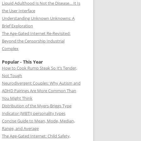
Liquid Adulthood Is Not the Disease… It Is
the User Interface
Understanding Unknown Unknowns: A
Brief Exploration
The Age-Gated Internet Re-Revisited:
Beyond the Censorship Industrial
Complex
Popular - This Year
How to Cook Rump Steak So It’s Tender,
Not Tough
Neurodivergent Couples: Why Autism and
ADHD Pairings Are More Common Than
You Might Think
Distribution of the Myers-Briggs Type
Indicator (MBTI) personality types
Concise Guide to Mean, Mode, Median,
Range, and Average
The Age-Gated Internet: Child Safety,