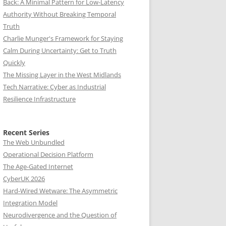
Back: A Minimal Pattern for Low-Latency
Authority Without Breaking Temporal
Truth
Charlie Munger's Framework for Staying
Calm During Uncertainty: Get to Truth
Quickly
The Missing Layer in the West Midlands
Tech Narrative: Cyber as Industrial
Resilience Infrastructure
Recent Series
The Web Unbundled
Operational Decision Platform
The Age-Gated Internet
CyberUK 2026
Hard-Wired Wetware: The Asymmetric
Integration Model
Neurodivergence and the Question of