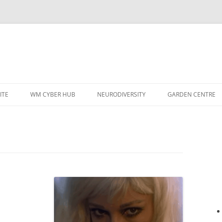
ITE
WM CYBER HUB
NEURODIVERSITY
GARDEN CENTRE