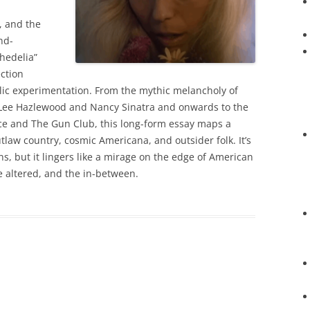
, and the
nd-
hedelia”
ection
ic experimentation. From the mythic melancholy of
 Lee Hazlewood and Nancy Sinatra and onwards to the
erce and The Gun Club, this long-form essay maps a
law country, cosmic Americana, and outsider folk. It’s
ins, but it lingers like a mirage on the edge of American
he altered, and the in-between.