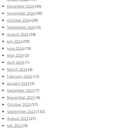
December 2024
(39)
November 2024
(30)
October 2024
(20)
September 2024
(5)
August 2024
(24)
July 2024
(55)
June 2024
(10)
May 2024
(2)
April 2024
(1)
March 2024
(4)
February 2024
(12)
January 2024
(5)
December 2023
(7)
November 2023
(9)
October 2023
(57)
September 2023
(132)
August 2023
(27)
July 2023
(9)