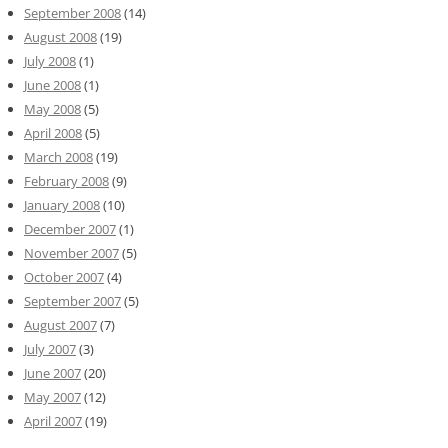
September 2008
(14)
August 2008
(19)
July 2008
(1)
June 2008
(1)
May 2008
(5)
April 2008
(5)
March 2008
(19)
February 2008
(9)
January 2008
(10)
December 2007
(1)
November 2007
(5)
October 2007
(4)
September 2007
(5)
August 2007
(7)
July 2007
(3)
June 2007
(20)
May 2007
(12)
April 2007
(19)