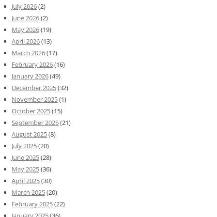
July 2026
(2)
June 2026
(2)
May 2026
(19)
April 2026
(13)
March 2026
(17)
February 2026
(16)
January 2026
(49)
December 2025
(32)
November 2025
(1)
October 2025
(15)
September 2025
(21)
August 2025
(8)
July 2025
(20)
June 2025
(28)
May 2025
(36)
April 2025
(30)
March 2025
(20)
February 2025
(22)
January 2025
(36)