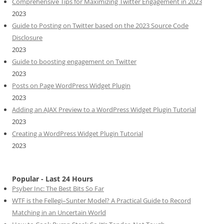
Comprehensive Tips for Maximizing Twitter Engagement in 2023
2023
Guide to Posting on Twitter based on the 2023 Source Code
Disclosure
2023
Guide to boosting engagement on Twitter
2023
Posts on Page WordPress Widget Plugin
2023
Adding an AJAX Preview to a WordPress Widget Plugin Tutorial
2023
Creating a WordPress Widget Plugin Tutorial
2023
Popular - Last 24 Hours
Psyber Inc: The Best Bits So Far
WTF is the Fellegi–Sunter Model? A Practical Guide to Record
Matching in an Uncertain World