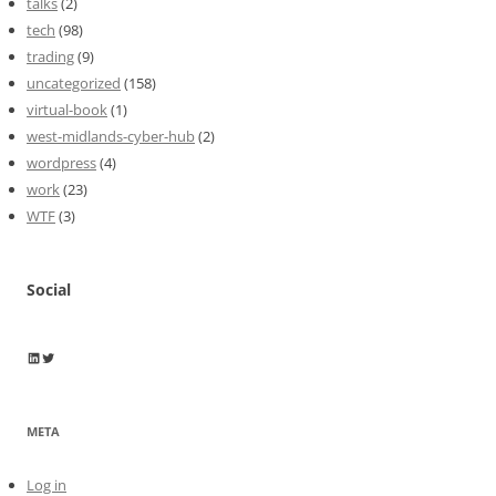
talks
(2)
tech
(98)
trading
(9)
uncategorized
(158)
virtual-book
(1)
west-midlands-cyber-hub
(2)
wordpress
(4)
work
(23)
WTF
(3)
Social
Wayne Horkan
Wayne Horkan
META
Log in