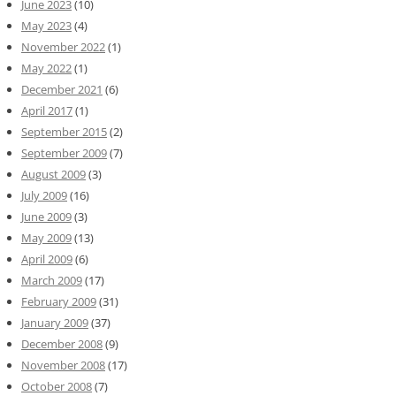
June 2023
(10)
May 2023
(4)
November 2022
(1)
May 2022
(1)
December 2021
(6)
April 2017
(1)
September 2015
(2)
September 2009
(7)
August 2009
(3)
July 2009
(16)
June 2009
(3)
May 2009
(13)
April 2009
(6)
March 2009
(17)
February 2009
(31)
January 2009
(37)
December 2008
(9)
November 2008
(17)
October 2008
(7)