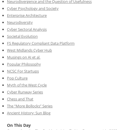
Neurodivergence and the Question of Usefulness
Cyber Psychology and Society
Enterprise Architecture
Neurodiversity
Cyber Sectoral Analysis
Societal Evolution
FS Regulatory Compliant Data Platform
West Midlands Cyber Hub
Musings on AI et al.
Popular Philosophy
NCSC For Startups
Pop Culture
Myth of the West Cycle
Cyber Runway Series
Chess and That
The “More Bollocks” Series
Ancient History: Sun Blog
On This Day