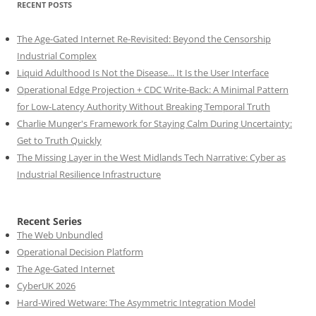
RECENT POSTS
The Age-Gated Internet Re-Revisited: Beyond the Censorship
Industrial Complex
Liquid Adulthood Is Not the Disease... It Is the User Interface
Operational Edge Projection + CDC Write-Back: A Minimal Pattern
for Low-Latency Authority Without Breaking Temporal Truth
Charlie Munger's Framework for Staying Calm During Uncertainty:
Get to Truth Quickly
The Missing Layer in the West Midlands Tech Narrative: Cyber as
Industrial Resilience Infrastructure
Recent Series
The Web Unbundled
Operational Decision Platform
The Age-Gated Internet
CyberUK 2026
Hard-Wired Wetware: The Asymmetric Integration Model