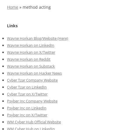
Home
»
method acting
Links
Wayne Horkan Blog/Website (Here)
Wayne Horkan on LinkedIn
Wayne Horkan on X/Twitter
Wayne Horkan on Reddit
Wayne Horkan on Substack
Wayne Horkan on Hacker News
Cyber Tzar Company Website
Cyber Tzar on LinkedIn
Cyber Tzar on X/Twitter
Psyber Inc Company Website
Psyber Inc on LinkedIn
Psyber Inc on X/Twitter
WM
Cyber
Hub Official Website
WM Cyber Hub on LinkedIn