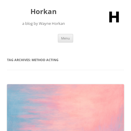
Skip
to
Horkan
content
a blog by Wayne Horkan
Menu
TAG ARCHIVES:
METHOD ACTING