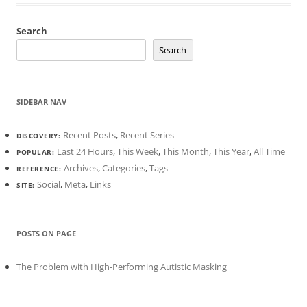
Search
Search
SIDEBAR NAV
Recent Posts
,
Recent Series
DISCOVERY:
Last 24 Hours
,
This Week
,
This Month
,
This Year
,
All Time
POPULAR:
Archives
,
Categories
,
Tags
REFERENCE:
Social
,
Meta
,
Links
SITE:
POSTS ON PAGE
The Problem with High-Performing Autistic Masking