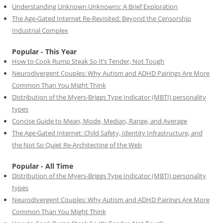
Understanding Unknown Unknowns: A Brief Exploration
The Age-Gated Internet Re-Revisited: Beyond the Censorship
Industrial Complex
Popular - This Year
How to Cook Rump Steak So It’s Tender, Not Tough
Neurodivergent Couples: Why Autism and ADHD Pairings Are More
Common Than You Might Think
Distribution of the Myers-Briggs Type Indicator (MBTI) personality
types
Concise Guide to Mean, Mode, Median, Range, and Average
The Age-Gated Internet: Child Safety, Identity Infrastructure, and
the Not So Quiet Re-Architecting of the Web
Popular - All Time
Distribution of the Myers-Briggs Type Indicator (MBTI) personality
types
Neurodivergent Couples: Why Autism and ADHD Pairings Are More
Common Than You Might Think