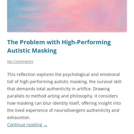
The Problem with High-Performing
Autistic Masking
No Comments
This reflection explores the psychological and emotional
toll of high-performing autistic masking, the survival skill
that demands total authenticity in artifice. Drawing
parallels to method acting and philosophy, it considers
how masking can blur identity itself, offering insight into
the lived experience of neurodivergent authenticity and
exhaustion.
Continue reading
→