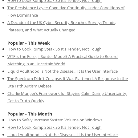
How to Cook Rump Steak So It’s Tender, Not Tough
The Persistence Layer: Cognitive Continuity Under Conditions of
Flow Dominance
A Decade of the UK Cyber Security Breaches Survey: Trends,
Plateaus, and What Actually Changed
Popular - This Week
How to Cook Rump Steak So It’s Tender, Not Tough
WTF is the Fellegi–Sunter Model? A Practical Guide to Record
Matching in an Uncertain World
Liquid Adulthood Is Not the Disease… It Is the User Interface
The Spectrum Didn’t Collapse. It Was Flattened. A Response to the
Uta Frith Autism Debate.
Charlie Munger’s Framework for Staying Calm During Uncertainty:
Get to Truth Quickly
Popular - This Month
How to Safely Increase System Volume on Windows
How to Cook Rump Steak So It’s Tender, Not Tough
Liquid Adulthood Is Not the Disease… It Is the User Interface