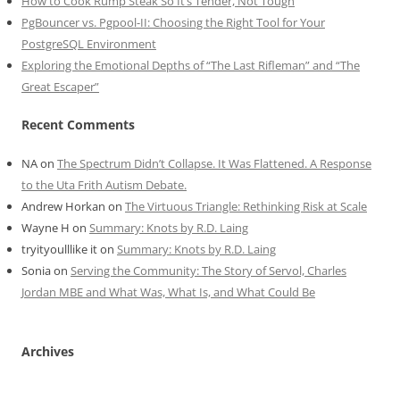
How to Cook Rump Steak So It’s Tender, Not Tough
PgBouncer vs. Pgpool-II: Choosing the Right Tool for Your
PostgreSQL Environment
Exploring the Emotional Depths of “The Last Rifleman” and “The
Great Escaper”
Recent Comments
NA
on
The Spectrum Didn’t Collapse. It Was Flattened. A Response
to the Uta Frith Autism Debate.
Andrew Horkan
on
The Virtuous Triangle: Rethinking Risk at Scale
Wayne H
on
Summary: Knots by R.D. Laing
tryityoulllike it
on
Summary: Knots by R.D. Laing
Sonia
on
Serving the Community: The Story of Servol, Charles
Jordan MBE and What Was, What Is, and What Could Be
Archives