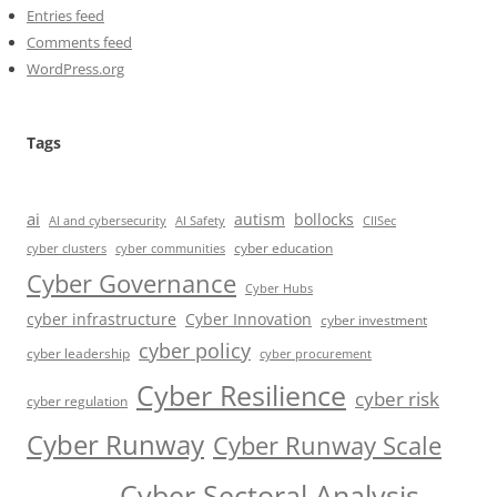
Entries feed
Comments feed
WordPress.org
Tags
ai
autism
bollocks
AI Safety
AI and cybersecurity
CIISec
cyber education
cyber communities
cyber clusters
Cyber Governance
Cyber Hubs
cyber infrastructure
Cyber Innovation
cyber investment
cyber policy
cyber leadership
cyber procurement
Cyber Resilience
cyber risk
cyber regulation
Cyber Runway
Cyber Runway Scale
Cyber Sectoral Analysis