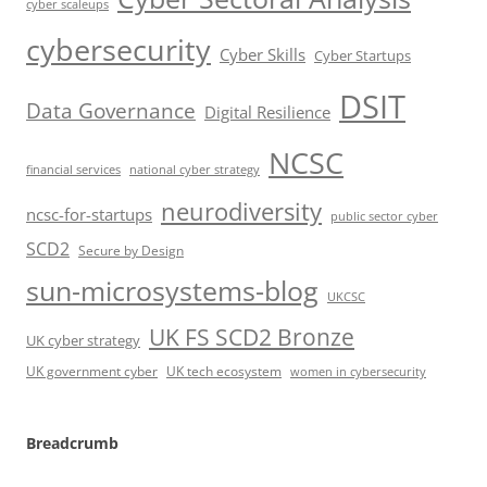
cyber scaleups
cybersecurity
Cyber Skills
Cyber Startups
DSIT
Data Governance
Digital Resilience
NCSC
financial services
national cyber strategy
neurodiversity
ncsc-for-startups
public sector cyber
SCD2
Secure by Design
sun-microsystems-blog
UKCSC
UK FS SCD2 Bronze
UK cyber strategy
UK government cyber
UK tech ecosystem
women in cybersecurity
Breadcrumb