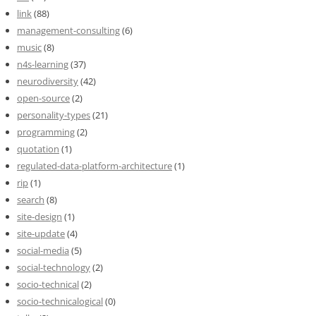
link
(88)
management-consulting
(6)
music
(8)
n4s-learning
(37)
neurodiversity
(42)
open-source
(2)
personality-types
(21)
programming
(2)
quotation
(1)
regulated-data-platform-architecture
(1)
rip
(1)
search
(8)
site-design
(1)
site-update
(4)
social-media
(5)
social-technology
(2)
socio-technical
(2)
socio-technicalogical
(0)