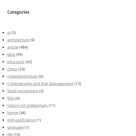
Categories
ai
(5)
architecture
(9)
article
(484)
blog
(95)
blog-post
(42)
chess
(24)
cyberpsychology
(6)
Cybersecurity and Risk Management
(13)
facial-recognition
(2)
film
(6)
history-of-cheltenham
(11)
home
(34)
irish-unification
(1)
language
(1)
life
(19)