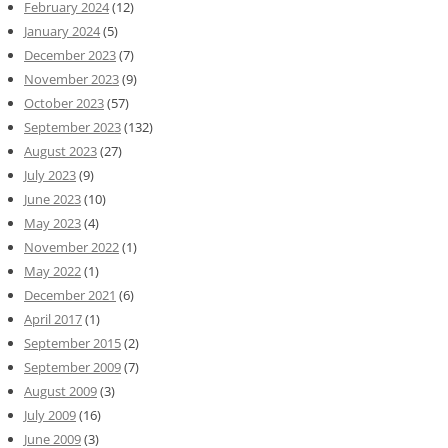
February 2024
(12)
January 2024
(5)
December 2023
(7)
November 2023
(9)
October 2023
(57)
September 2023
(132)
August 2023
(27)
July 2023
(9)
June 2023
(10)
May 2023
(4)
November 2022
(1)
May 2022
(1)
December 2021
(6)
April 2017
(1)
September 2015
(2)
September 2009
(7)
August 2009
(3)
July 2009
(16)
June 2009
(3)