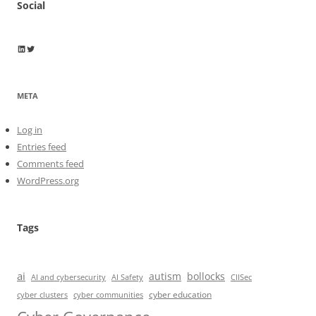
Social
Wayne Horkan
Wayne Horkan
META
Log in
Entries feed
Comments feed
WordPress.org
Tags
ai
autism
bollocks
AI Safety
AI and cybersecurity
CIISec
cyber education
cyber communities
cyber clusters