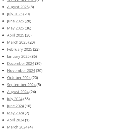
August 2025
(8)
July 2025
(20)
June 2025
(28)
May 2025
(36)
April 2025
(30)
March 2025
(20)
February 2025
(22)
January 2025
(36)
December 2024
(39)
November 2024
(30)
October 2024
(20)
September 2024
(5)
August 2024
(24)
July 2024
(55)
June 2024
(10)
May 2024
(2)
April 2024
(1)
March 2024
(4)