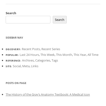
Search
Search
SIDEBAR NAV
Recent Posts
,
Recent Series
DISCOVERY:
Last 24 Hours
,
This Week
,
This Month
,
This Year
,
All Time
POPULAR:
Archives
,
Categories
,
Tags
REFERENCE:
Social
,
Meta
,
Links
SITE:
POSTS ON PAGE
The History of the Gray’s Anatomy Textbook: A Medical Icon