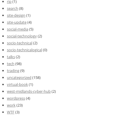
rip
(1)
search
(8)
site-design
(1)
site-update
(4)
social-media
(5)
social-technology
(2)
socio-technical
(2)
socio-technicalogical
(0)
talks
(2)
tech
(98)
trading
(9)
uncategorized
(158)
virtual-book
(1)
west-midlands-cyber-hub
(2)
wordpress
(4)
work
(23)
WTF
(3)