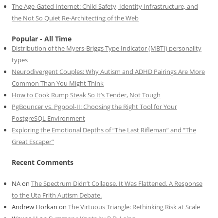
The Age-Gated Internet: Child Safety, Identity Infrastructure, and
the Not So Quiet Re-Architecting of the Web
Popular - All Time
Distribution of the Myers-Briggs Type Indicator (MBTI) personality
types
Neurodivergent Couples: Why Autism and ADHD Pairings Are More
Common Than You Might Think
How to Cook Rump Steak So It’s Tender, Not Tough
PgBouncer vs. Pgpool-II: Choosing the Right Tool for Your
PostgreSQL Environment
Exploring the Emotional Depths of “The Last Rifleman” and “The
Great Escaper”
Recent Comments
NA
on
The Spectrum Didn’t Collapse. It Was Flattened. A Response
to the Uta Frith Autism Debate.
Andrew Horkan
on
The Virtuous Triangle: Rethinking Risk at Scale