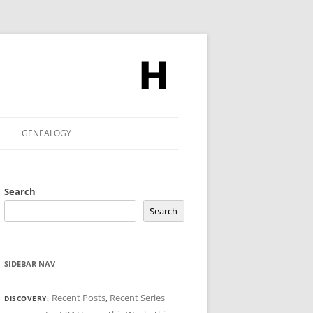
GENEALOGY
Search
Search
SIDEBAR NAV
Recent Posts
,
Recent Series
DISCOVERY: