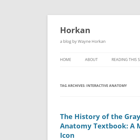
Skip
to
content
Horkan
a blog by Wayne Horkan
HOME
ABOUT
READING THIS S
TAG ARCHIVES:
INTERACTIVE ANATOMY
The History of the Gray
Anatomy Textbook: A 
Icon