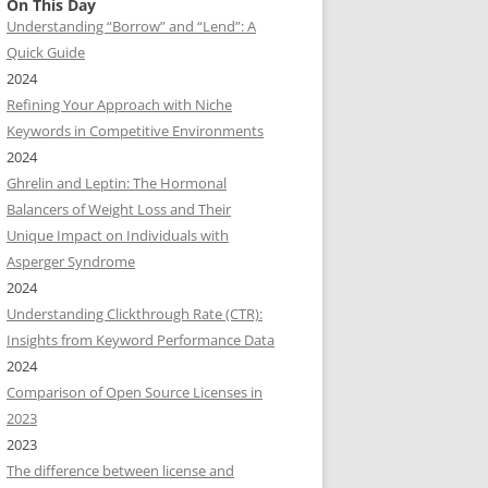
On This Day
Understanding “Borrow” and “Lend”: A
Quick Guide
2024
Refining Your Approach with Niche
Keywords in Competitive Environments
2024
Ghrelin and Leptin: The Hormonal
Balancers of Weight Loss and Their
Unique Impact on Individuals with
Asperger Syndrome
2024
Understanding Clickthrough Rate (CTR):
Insights from Keyword Performance Data
2024
Comparison of Open Source Licenses in
2023
2023
The difference between license and