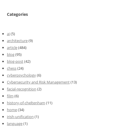
Categories
ai
(5)
architecture
(9)
article
(484)
blog
(95)
blog-post
(42)
chess
(24)
cyberpsychology
(6)
Cybersecurity and Risk Management
(13)
facial-recognition
(2)
film
(6)
history-of-cheltenham
(11)
home
(34)
irish-unification
(1)
language
(1)