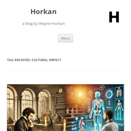
Skip
to
Horkan
content
a blog by Wayne Horkan
Menu
TAG ARCHIVES:
CULTURAL IMPACT