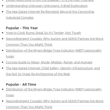
Understanding Unknown Unknowns: A Brief Exploration
The Age-Gated Internet Re-Revisited: Beyond the Censorship
Industrial Complex
Popular - This Year
How to Cook Rump Steak So It’s Tender, Not Tough
Neurodivergent Couples: Why Autism and ADHD Pairings Are More
Common Than You Might Think
Distribution of the Myers-Briggs Type Indicator (MBTI) personality
types
Concise Guide to Mean, Mode, Median, Range, and Average
The Age-Gated Internet: Child Safety, Identity Infrastructure, and
the Not So Quiet Re-Architecting of the Web
Popular - All Time
Distribution of the Myers-Briggs Type Indicator (MBTI) personality
types
Neurodivergent Couples: Why Autism and ADHD Pairings Are More
Common Than You Might Think