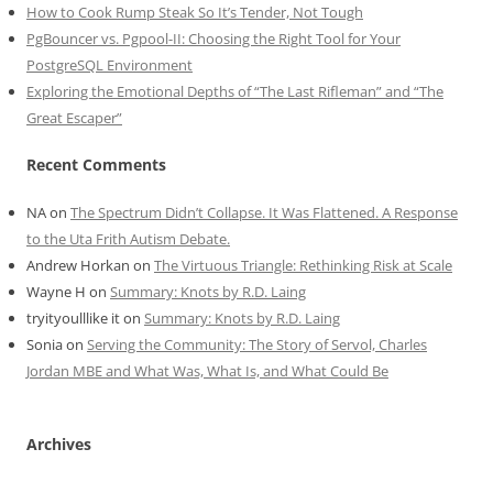
How to Cook Rump Steak So It’s Tender, Not Tough
PgBouncer vs. Pgpool-II: Choosing the Right Tool for Your
PostgreSQL Environment
Exploring the Emotional Depths of “The Last Rifleman” and “The
Great Escaper”
Recent Comments
NA
on
The Spectrum Didn’t Collapse. It Was Flattened. A Response
to the Uta Frith Autism Debate.
Andrew Horkan
on
The Virtuous Triangle: Rethinking Risk at Scale
Wayne H
on
Summary: Knots by R.D. Laing
tryityoulllike it
on
Summary: Knots by R.D. Laing
Sonia
on
Serving the Community: The Story of Servol, Charles
Jordan MBE and What Was, What Is, and What Could Be
Archives