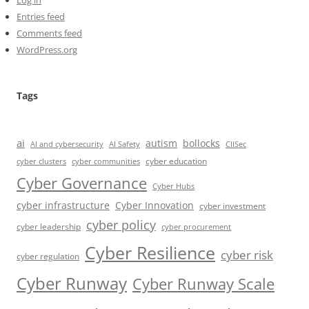
Entries feed
Comments feed
WordPress.org
Tags
ai
autism
bollocks
AI Safety
AI and cybersecurity
CIISec
cyber education
cyber communities
cyber clusters
Cyber Governance
Cyber Hubs
cyber infrastructure
Cyber Innovation
cyber investment
cyber policy
cyber leadership
cyber procurement
Cyber Resilience
cyber risk
cyber regulation
Cyber Runway
Cyber Runway Scale