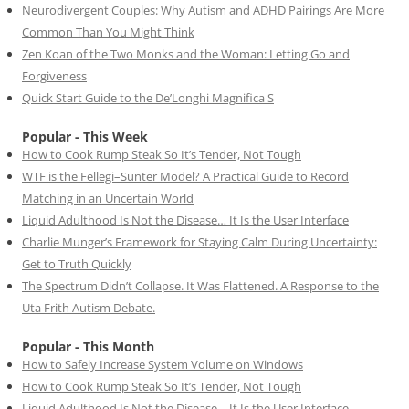
Neurodivergent Couples: Why Autism and ADHD Pairings Are More
Common Than You Might Think
Zen Koan of the Two Monks and the Woman: Letting Go and
Forgiveness
Quick Start Guide to the De’Longhi Magnifica S
Popular - This Week
How to Cook Rump Steak So It’s Tender, Not Tough
WTF is the Fellegi–Sunter Model? A Practical Guide to Record
Matching in an Uncertain World
Liquid Adulthood Is Not the Disease… It Is the User Interface
Charlie Munger’s Framework for Staying Calm During Uncertainty:
Get to Truth Quickly
The Spectrum Didn’t Collapse. It Was Flattened. A Response to the
Uta Frith Autism Debate.
Popular - This Month
How to Safely Increase System Volume on Windows
How to Cook Rump Steak So It’s Tender, Not Tough
Liquid Adulthood Is Not the Disease… It Is the User Interface