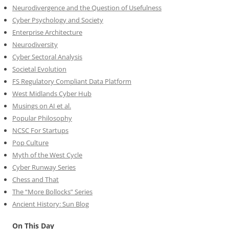
Neurodivergence and the Question of Usefulness
Cyber Psychology and Society
Enterprise Architecture
Neurodiversity
Cyber Sectoral Analysis
Societal Evolution
FS Regulatory Compliant Data Platform
West Midlands Cyber Hub
Musings on AI et al.
Popular Philosophy
NCSC For Startups
Pop Culture
Myth of the West Cycle
Cyber Runway Series
Chess and That
The “More Bollocks” Series
Ancient History: Sun Blog
On This Day