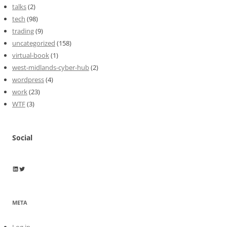
talks
(2)
tech
(98)
trading
(9)
uncategorized
(158)
virtual-book
(1)
west-midlands-cyber-hub
(2)
wordpress
(4)
work
(23)
WTF
(3)
Social
Wayne Horkan
Wayne Horkan
META
Log in