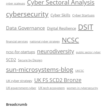
Cyber Sectoral Analysis
cyber scaleups
cybersecurity
Cyber Skills
Cyber Startups
DSIT
Data Governance
Digital Resilience
NCSC
financial services
national cyber strategy
neurodiversity
ncsc-for-startups
public sector cyber
SCD2
Secure by Design
sun-microsystems-blog
UKCSC
UK FS SCD2 Bronze
UK cyber strategy
UK government cyber
UK tech ecosystem
women in cybersecurity
Breadcrumb