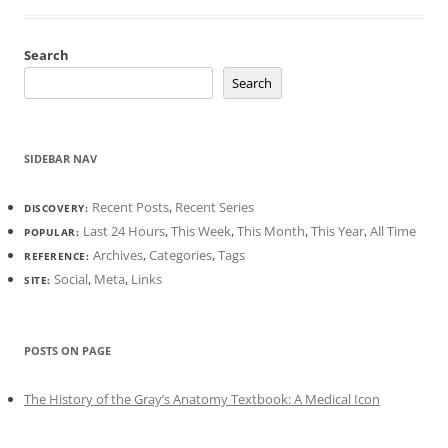
Search
Search
SIDEBAR NAV
Recent Posts
,
Recent Series
DISCOVERY:
Last 24 Hours
,
This Week
,
This Month
,
This Year
,
All Time
POPULAR:
Archives
,
Categories
,
Tags
REFERENCE:
Social
,
Meta
,
Links
SITE:
POSTS ON PAGE
The History of the Gray’s Anatomy Textbook: A Medical Icon