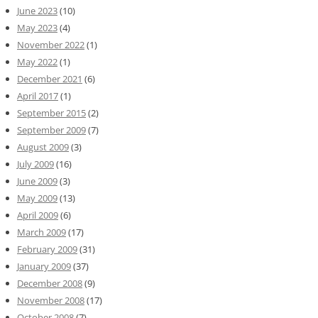
June 2023
(10)
May 2023
(4)
November 2022
(1)
May 2022
(1)
December 2021
(6)
April 2017
(1)
September 2015
(2)
September 2009
(7)
August 2009
(3)
July 2009
(16)
June 2009
(3)
May 2009
(13)
April 2009
(6)
March 2009
(17)
February 2009
(31)
January 2009
(37)
December 2008
(9)
November 2008
(17)
October 2008
(7)