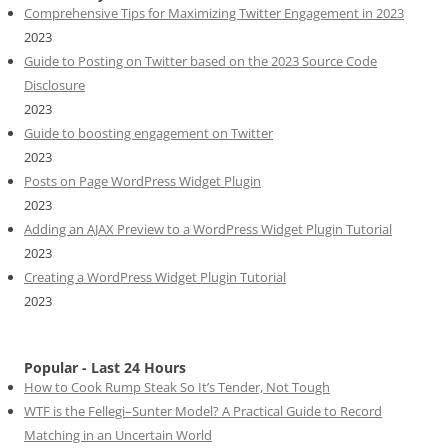
Comprehensive Tips for Maximizing Twitter Engagement in 2023
2023
Guide to Posting on Twitter based on the 2023 Source Code
Disclosure
2023
Guide to boosting engagement on Twitter
2023
Posts on Page WordPress Widget Plugin
2023
Adding an AJAX Preview to a WordPress Widget Plugin Tutorial
2023
Creating a WordPress Widget Plugin Tutorial
2023
Popular - Last 24 Hours
How to Cook Rump Steak So It’s Tender, Not Tough
WTF is the Fellegi–Sunter Model? A Practical Guide to Record
Matching in an Uncertain World