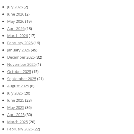
July 2026
(2)
June 2026
(2)
May 2026
(19)
April 2026
(13)
March 2026
(17)
February 2026
(16)
January 2026
(49)
December 2025
(32)
November 2025
(1)
October 2025
(15)
September 2025
(21)
August 2025
(8)
July 2025
(20)
June 2025
(28)
May 2025
(36)
April 2025
(30)
March 2025
(20)
February 2025
(22)