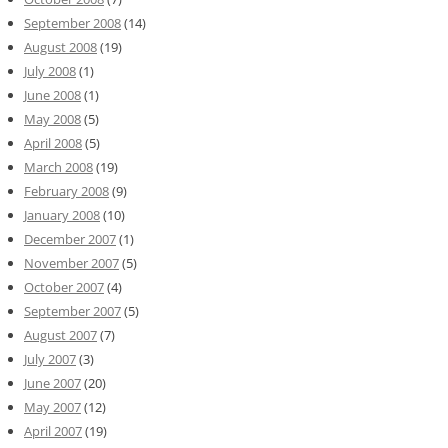
September 2008
(14)
August 2008
(19)
July 2008
(1)
June 2008
(1)
May 2008
(5)
April 2008
(5)
March 2008
(19)
February 2008
(9)
January 2008
(10)
December 2007
(1)
November 2007
(5)
October 2007
(4)
September 2007
(5)
August 2007
(7)
July 2007
(3)
June 2007
(20)
May 2007
(12)
April 2007
(19)