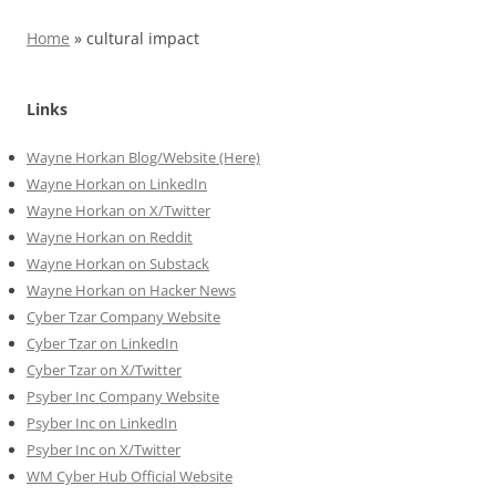
Home
»
cultural impact
Links
Wayne Horkan Blog/Website (Here)
Wayne Horkan on LinkedIn
Wayne Horkan on X/Twitter
Wayne Horkan on Reddit
Wayne Horkan on Substack
Wayne Horkan on Hacker News
Cyber Tzar Company Website
Cyber Tzar on LinkedIn
Cyber Tzar on X/Twitter
Psyber Inc Company Website
Psyber Inc on LinkedIn
Psyber Inc on X/Twitter
WM
Cyber
Hub Official Website