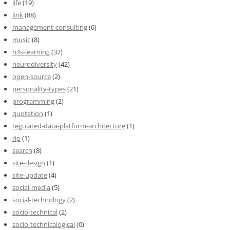
life
(19)
link
(88)
management-consulting
(6)
music
(8)
n4s-learning
(37)
neurodiversity
(42)
open-source
(2)
personality-types
(21)
programming
(2)
quotation
(1)
regulated-data-platform-architecture
(1)
rip
(1)
search
(8)
site-design
(1)
site-update
(4)
social-media
(5)
social-technology
(2)
socio-technical
(2)
socio-technicalogical
(0)