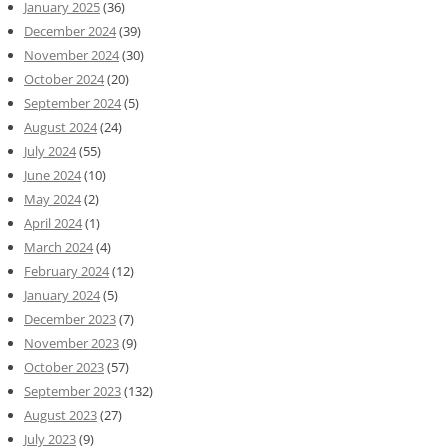
January 2025
(36)
December 2024
(39)
November 2024
(30)
October 2024
(20)
September 2024
(5)
August 2024
(24)
July 2024
(55)
June 2024
(10)
May 2024
(2)
April 2024
(1)
March 2024
(4)
February 2024
(12)
January 2024
(5)
December 2023
(7)
November 2023
(9)
October 2023
(57)
September 2023
(132)
August 2023
(27)
July 2023
(9)