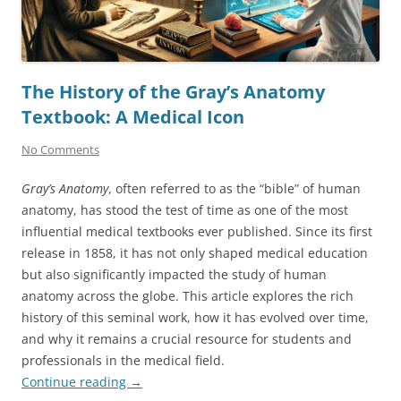
The History of the Gray’s Anatomy
Textbook: A Medical Icon
No Comments
Gray’s Anatomy
, often referred to as the “bible” of human
anatomy, has stood the test of time as one of the most
influential medical textbooks ever published. Since its first
release in 1858, it has not only shaped medical education
but also significantly impacted the study of human
anatomy across the globe. This article explores the rich
history of this seminal work, how it has evolved over time,
and why it remains a crucial resource for students and
professionals in the medical field.
Continue reading
→