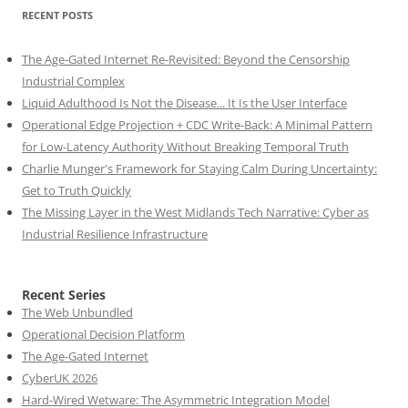
RECENT POSTS
The Age-Gated Internet Re-Revisited: Beyond the Censorship
Industrial Complex
Liquid Adulthood Is Not the Disease... It Is the User Interface
Operational Edge Projection + CDC Write-Back: A Minimal Pattern
for Low-Latency Authority Without Breaking Temporal Truth
Charlie Munger's Framework for Staying Calm During Uncertainty:
Get to Truth Quickly
The Missing Layer in the West Midlands Tech Narrative: Cyber as
Industrial Resilience Infrastructure
Recent Series
The Web Unbundled
Operational Decision Platform
The Age-Gated Internet
CyberUK 2026
Hard-Wired Wetware: The Asymmetric Integration Model