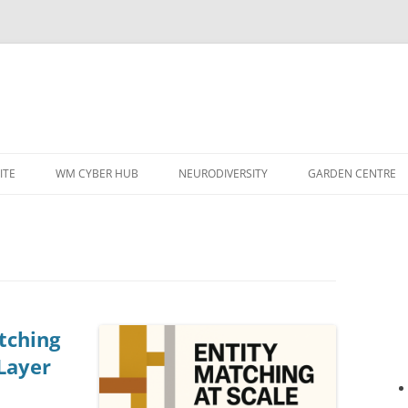
ITE
WM CYBER HUB
NEURODIVERSITY
GARDEN CENTRE
tching
 Layer