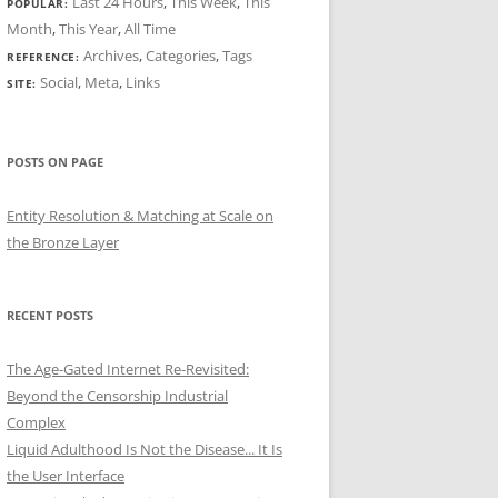
Last 24 Hours
,
This Week
,
This
POPULAR:
Month
,
This Year
,
All Time
Archives
,
Categories
,
Tags
REFERENCE:
Social
,
Meta
,
Links
SITE:
POSTS ON PAGE
Entity Resolution & Matching at Scale on
the Bronze Layer
RECENT POSTS
The Age-Gated Internet Re-Revisited:
Beyond the Censorship Industrial
Complex
Liquid Adulthood Is Not the Disease... It Is
the User Interface