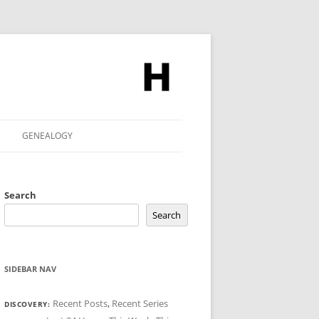
GENEALOGY
Search
Search
SIDEBAR NAV
Recent Posts
,
Recent Series
DISCOVERY: