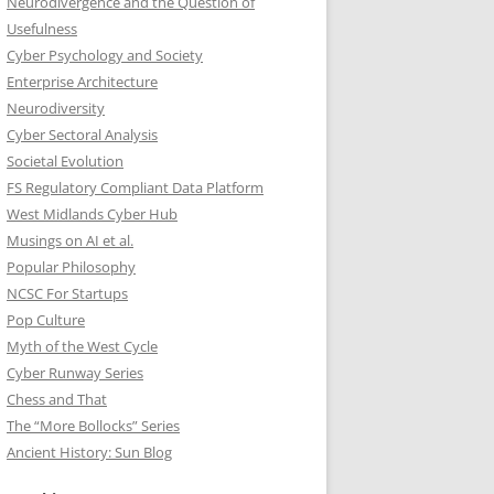
Neurodivergence and the Question of
Usefulness
Cyber Psychology and Society
Enterprise Architecture
Neurodiversity
Cyber Sectoral Analysis
Societal Evolution
FS Regulatory Compliant Data Platform
West Midlands Cyber Hub
Musings on AI et al.
Popular Philosophy
NCSC For Startups
Pop Culture
Myth of the West Cycle
Cyber Runway Series
Chess and That
The “More Bollocks” Series
Ancient History: Sun Blog