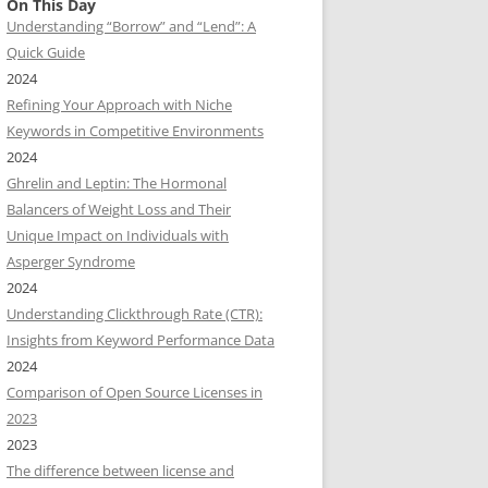
On This Day
Understanding “Borrow” and “Lend”: A
Quick Guide
2024
Refining Your Approach with Niche
Keywords in Competitive Environments
2024
Ghrelin and Leptin: The Hormonal
Balancers of Weight Loss and Their
Unique Impact on Individuals with
Asperger Syndrome
2024
Understanding Clickthrough Rate (CTR):
Insights from Keyword Performance Data
2024
Comparison of Open Source Licenses in
2023
2023
The difference between license and