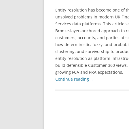
Entity resolution has become one of t
unsolved problems in modern UK Fina
Services data platforms. This article s
Bronze-layer–anchored approach to r
customers, accounts, and parties at s
how deterministic, fuzzy, and probabi
clustering, and survivorship to produce
entity resolution as platform infrastr
build defensible Customer 360 views,
growing FCA and PRA expectations.
Continue reading
→