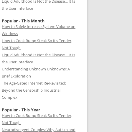
Liquid Adulthood Is Not the Disease… It Is
the User Interface
Popular - This Month
How to Safely Increase System Volume on
Windows
How to Cook Rump Steak So It’s Tender,
Not Tough
Liquid Adulthood Is Not the Disease… It Is
the User Interface
Understanding Unknown Unknowns: A
Brief Exploration
The Age-Gated Internet Re-Revisited:
Beyond the Censorship Industrial
Complex
Popular - This Year
How to Cook Rump Steak So It’s Tender,
Not Tough
Neurodivergent Couples: Why Autism and