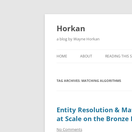
Skip
to
content
Horkan
a blog by Wayne Horkan
HOME
ABOUT
READING THIS S
TAG ARCHIVES:
MATCHING ALGORITHMS
Entity Resolution & Ma
at Scale on the Bronze
No Comments