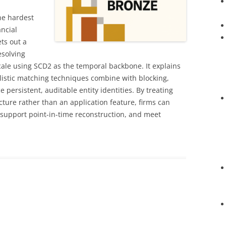
he hardest
ncial
ets out a
esolving
cale using SCD2 as the temporal backbone. It explains
listic matching techniques combine with blocking,
 persistent, auditable entity identities. By treating
ucture rather than an application feature, firms can
 support point-in-time reconstruction, and meet