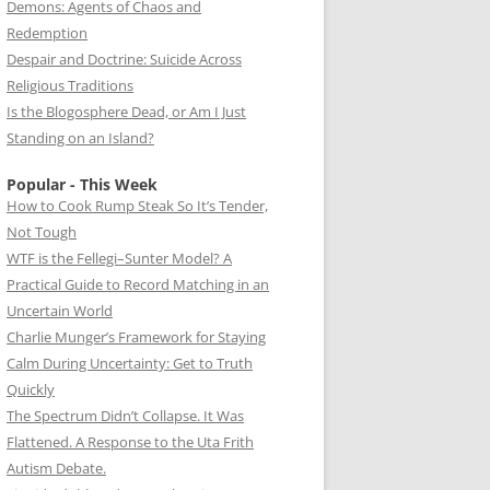
Demons: Agents of Chaos and
Redemption
Despair and Doctrine: Suicide Across
Religious Traditions
Is the Blogosphere Dead, or Am I Just
Standing on an Island?
Popular - This Week
How to Cook Rump Steak So It’s Tender,
Not Tough
WTF is the Fellegi–Sunter Model? A
Practical Guide to Record Matching in an
Uncertain World
Charlie Munger’s Framework for Staying
Calm During Uncertainty: Get to Truth
Quickly
The Spectrum Didn’t Collapse. It Was
Flattened. A Response to the Uta Frith
Autism Debate.