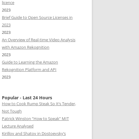
licence
2023
Brief Guide to Open Source Licenses in
2023
2023
An Overview of Real-time Video Analysis
with Amazon Rekognition
2023
Guide to Learning the Amazon
Rekognition Platform and API
2023
Popular - Last 24 Hours
How to Cook Rump Steak So It’s Tender,
Not Tough
Patrick Winston “How to Speak” MIT
Lecture Analysed
Kirillov and Shatov in Dostoevsky’s