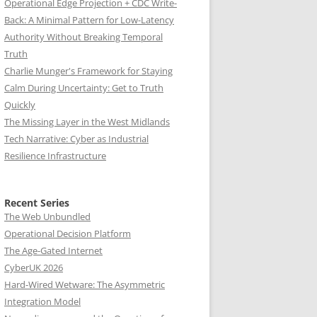
Operational Edge Projection + CDC Write-
Back: A Minimal Pattern for Low-Latency
Authority Without Breaking Temporal
Truth
Charlie Munger's Framework for Staying
Calm During Uncertainty: Get to Truth
Quickly
The Missing Layer in the West Midlands
Tech Narrative: Cyber as Industrial
Resilience Infrastructure
Recent Series
The Web Unbundled
Operational Decision Platform
The Age-Gated Internet
CyberUK 2026
Hard-Wired Wetware: The Asymmetric
Integration Model