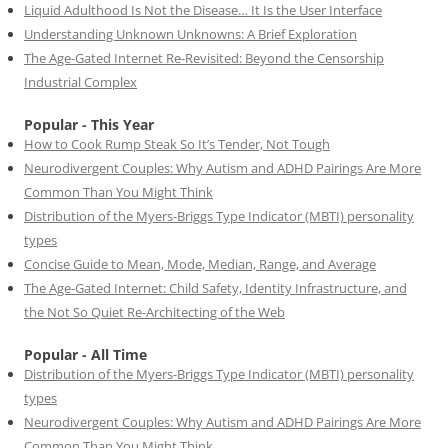
Liquid Adulthood Is Not the Disease… It Is the User Interface
Understanding Unknown Unknowns: A Brief Exploration
The Age-Gated Internet Re-Revisited: Beyond the Censorship
Industrial Complex
Popular - This Year
How to Cook Rump Steak So It’s Tender, Not Tough
Neurodivergent Couples: Why Autism and ADHD Pairings Are More
Common Than You Might Think
Distribution of the Myers-Briggs Type Indicator (MBTI) personality
types
Concise Guide to Mean, Mode, Median, Range, and Average
The Age-Gated Internet: Child Safety, Identity Infrastructure, and
the Not So Quiet Re-Architecting of the Web
Popular - All Time
Distribution of the Myers-Briggs Type Indicator (MBTI) personality
types
Neurodivergent Couples: Why Autism and ADHD Pairings Are More
Common Than You Might Think