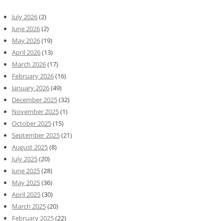
July 2026
(2)
June 2026
(2)
May 2026
(19)
April 2026
(13)
March 2026
(17)
February 2026
(16)
January 2026
(49)
December 2025
(32)
November 2025
(1)
October 2025
(15)
September 2025
(21)
August 2025
(8)
July 2025
(20)
June 2025
(28)
May 2025
(36)
April 2025
(30)
March 2025
(20)
February 2025
(22)