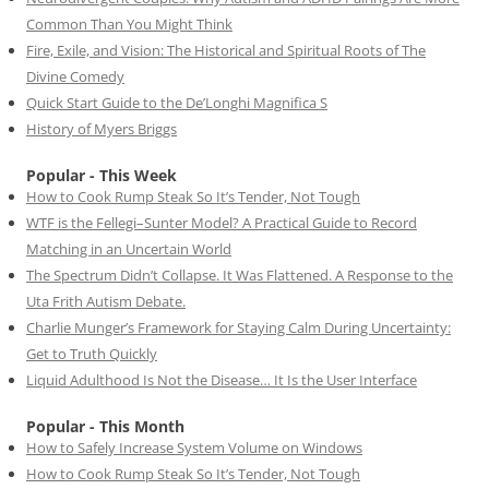
Common Than You Might Think
Fire, Exile, and Vision: The Historical and Spiritual Roots of The
Divine Comedy
Quick Start Guide to the De’Longhi Magnifica S
History of Myers Briggs
Popular - This Week
How to Cook Rump Steak So It’s Tender, Not Tough
WTF is the Fellegi–Sunter Model? A Practical Guide to Record
Matching in an Uncertain World
The Spectrum Didn’t Collapse. It Was Flattened. A Response to the
Uta Frith Autism Debate.
Charlie Munger’s Framework for Staying Calm During Uncertainty:
Get to Truth Quickly
Liquid Adulthood Is Not the Disease… It Is the User Interface
Popular - This Month
How to Safely Increase System Volume on Windows
How to Cook Rump Steak So It’s Tender, Not Tough