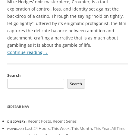
Mike Hodges’ noir masterpiece, Croupier, is a taut
exploration of control, loss, and identity set against the
backdrop of a casino. Through the saying “hold on tightly,
let go lightly”, uttered by its enigmatic protagonist, the film
captures the delicate balance between ambition and
detachment, crafting a narrative that is as much about
gambling as it is about the gamble of life.
Continue reading
→
Search
Search
SIDEBAR NAV
Recent Posts
,
Recent Series
DISCOVERY:
Last 24 Hours
,
This Week
,
This Month
,
This Year
,
All Time
POPULAR: