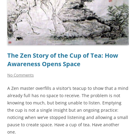
The Zen Story of the Cup of Tea: How
Awareness Opens Space
No Comments
A Zen master overfills a visitor’s teacup to show that a mind
already full has no space to receive. The problem is not
knowing too much, but being unable to listen. Emptying
the cup is not a single insight but an ongoing practice:
noticing when we’ve stopped listening and allowing a small
pause to create space. Have a cup of tea. Have another
one.