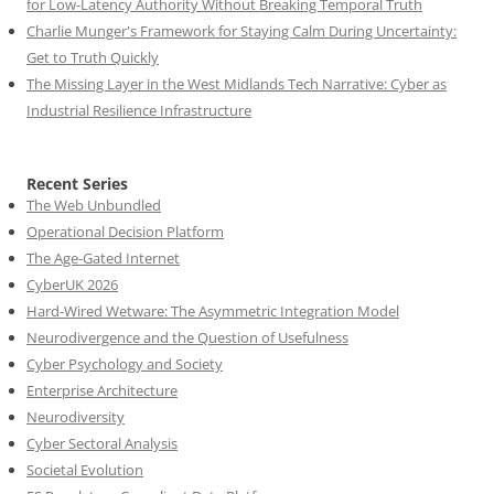
for Low-Latency Authority Without Breaking Temporal Truth
Charlie Munger's Framework for Staying Calm During Uncertainty:
Get to Truth Quickly
The Missing Layer in the West Midlands Tech Narrative: Cyber as
Industrial Resilience Infrastructure
Recent Series
The Web Unbundled
Operational Decision Platform
The Age-Gated Internet
CyberUK 2026
Hard-Wired Wetware: The Asymmetric Integration Model
Neurodivergence and the Question of Usefulness
Cyber Psychology and Society
Enterprise Architecture
Neurodiversity
Cyber Sectoral Analysis
Societal Evolution