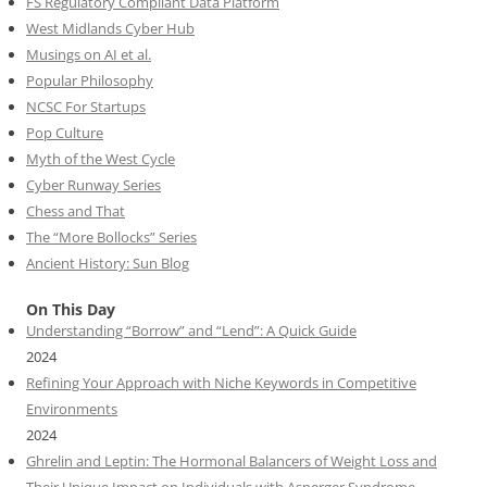
FS Regulatory Compliant Data Platform
West Midlands Cyber Hub
Musings on AI et al.
Popular Philosophy
NCSC For Startups
Pop Culture
Myth of the West Cycle
Cyber Runway Series
Chess and That
The “More Bollocks” Series
Ancient History: Sun Blog
On This Day
Understanding “Borrow” and “Lend”: A Quick Guide
2024
Refining Your Approach with Niche Keywords in Competitive
Environments
2024
Ghrelin and Leptin: The Hormonal Balancers of Weight Loss and
Their Unique Impact on Individuals with Asperger Syndrome