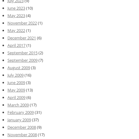
July 2023
(9)
June 2023
(10)
May 2023
(4)
November 2022
(1)
May 2022
(1)
December 2021
(6)
April 2017
(1)
September 2015
(2)
September 2009
(7)
August 2009
(3)
July 2009
(16)
June 2009
(3)
May 2009
(13)
April 2009
(6)
March 2009
(17)
February 2009
(31)
January 2009
(37)
December 2008
(9)
November 2008
(17)