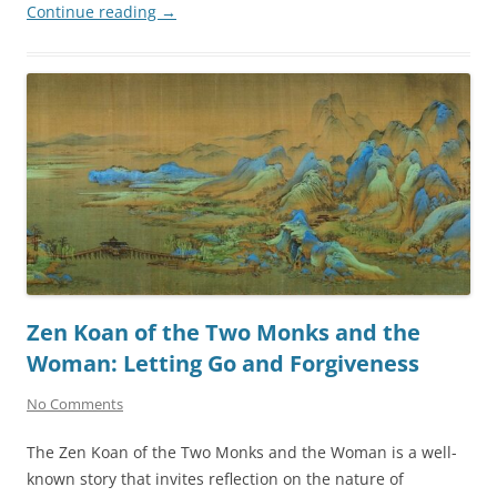
Continue reading
→
Zen Koan of the Two Monks and the
Woman: Letting Go and Forgiveness
No Comments
The Zen Koan of the Two Monks and the Woman is a well-
known story that invites reflection on the nature of