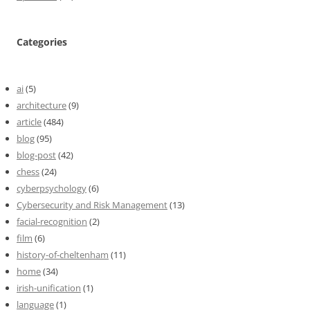
Categories
ai
(5)
architecture
(9)
article
(484)
blog
(95)
blog-post
(42)
chess
(24)
cyberpsychology
(6)
Cybersecurity and Risk Management
(13)
facial-recognition
(2)
film
(6)
history-of-cheltenham
(11)
home
(34)
irish-unification
(1)
language
(1)