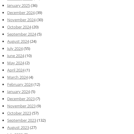
January 2025
(36)
December 2024
(39)
November 2024
(30)
October 2024
(20)
September 2024
(5)
August 2024
(24)
July 2024
(55)
June 2024
(10)
May 2024
(2)
April 2024
(1)
March 2024
(4)
February 2024
(12)
January 2024
(5)
December 2023
(7)
November 2023
(9)
October 2023
(57)
September 2023
(132)
August 2023
(27)