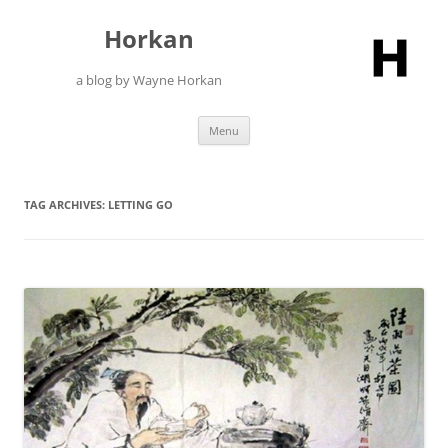
Skip
to
Horkan
content
a blog by Wayne Horkan
Menu
TAG ARCHIVES:
LETTING GO