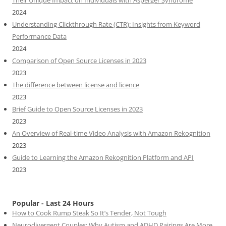
2024
Understanding Clickthrough Rate (CTR): Insights from Keyword
Performance Data
2024
Comparison of Open Source Licenses in 2023
2023
The difference between license and licence
2023
Brief Guide to Open Source Licenses in 2023
2023
An Overview of Real-time Video Analysis with Amazon Rekognition
2023
Guide to Learning the Amazon Rekognition Platform and API
2023
Popular - Last 24 Hours
How to Cook Rump Steak So It’s Tender, Not Tough
Neurodivergent Couples: Why Autism and ADHD Pairings Are More