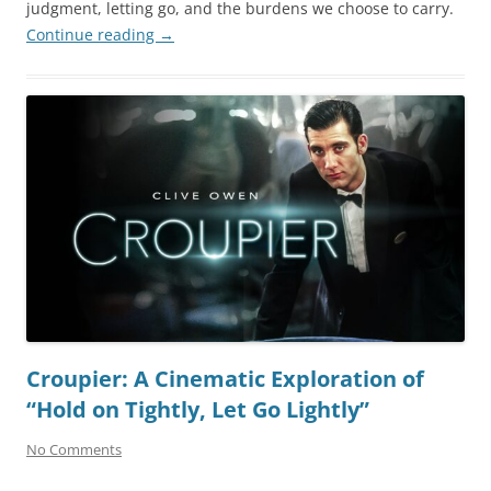
judgment, letting go, and the burdens we choose to carry.
Continue reading
→
Croupier: A Cinematic Exploration of
“Hold on Tightly, Let Go Lightly”
No Comments