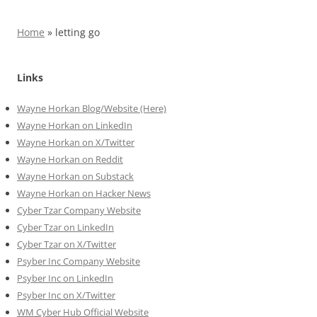
Home
»
letting go
Links
Wayne Horkan Blog/Website (Here)
Wayne Horkan on LinkedIn
Wayne Horkan on X/Twitter
Wayne Horkan on Reddit
Wayne Horkan on Substack
Wayne Horkan on Hacker News
Cyber Tzar Company Website
Cyber Tzar on LinkedIn
Cyber Tzar on X/Twitter
Psyber Inc Company Website
Psyber Inc on LinkedIn
Psyber Inc on X/Twitter
WM
Cyber
Hub Official Website