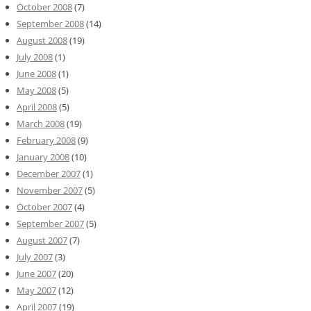
October 2008
(7)
September 2008
(14)
August 2008
(19)
July 2008
(1)
June 2008
(1)
May 2008
(5)
April 2008
(5)
March 2008
(19)
February 2008
(9)
January 2008
(10)
December 2007
(1)
November 2007
(5)
October 2007
(4)
September 2007
(5)
August 2007
(7)
July 2007
(3)
June 2007
(20)
May 2007
(12)
April 2007
(19)