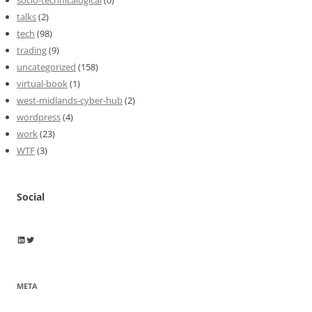
talks
(2)
tech
(98)
trading
(9)
uncategorized
(158)
virtual-book
(1)
west-midlands-cyber-hub
(2)
wordpress
(4)
work
(23)
WTF
(3)
Social
Wayne Horkan
Wayne Horkan
META