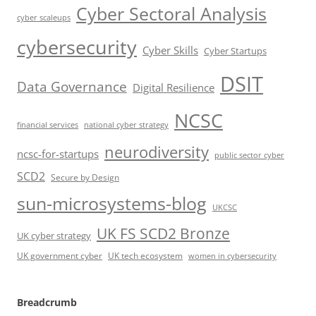
Cyber Sectoral Analysis
cyber scaleups
cybersecurity
Cyber Skills
Cyber Startups
DSIT
Data Governance
Digital Resilience
NCSC
financial services
national cyber strategy
neurodiversity
ncsc-for-startups
public sector cyber
SCD2
Secure by Design
sun-microsystems-blog
UKCSC
UK FS SCD2 Bronze
UK cyber strategy
UK government cyber
UK tech ecosystem
women in cybersecurity
Breadcrumb