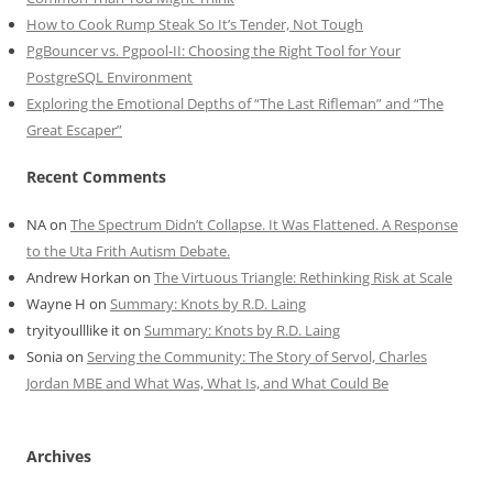
How to Cook Rump Steak So It’s Tender, Not Tough
PgBouncer vs. Pgpool-II: Choosing the Right Tool for Your
PostgreSQL Environment
Exploring the Emotional Depths of “The Last Rifleman” and “The
Great Escaper”
Recent Comments
NA
on
The Spectrum Didn’t Collapse. It Was Flattened. A Response
to the Uta Frith Autism Debate.
Andrew Horkan
on
The Virtuous Triangle: Rethinking Risk at Scale
Wayne H
on
Summary: Knots by R.D. Laing
tryityoulllike it
on
Summary: Knots by R.D. Laing
Sonia
on
Serving the Community: The Story of Servol, Charles
Jordan MBE and What Was, What Is, and What Could Be
Archives