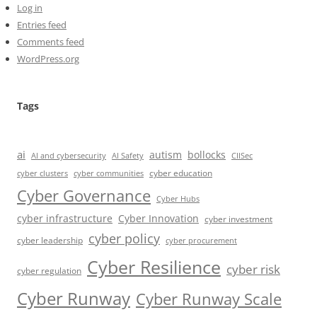
Log in
Entries feed
Comments feed
WordPress.org
Tags
ai
autism
bollocks
AI Safety
AI and cybersecurity
CIISec
cyber education
cyber communities
cyber clusters
Cyber Governance
Cyber Hubs
cyber infrastructure
Cyber Innovation
cyber investment
cyber policy
cyber leadership
cyber procurement
Cyber Resilience
cyber risk
cyber regulation
Cyber Runway
Cyber Runway Scale