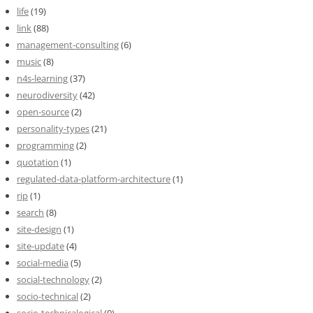
life
(19)
link
(88)
management-consulting
(6)
music
(8)
n4s-learning
(37)
neurodiversity
(42)
open-source
(2)
personality-types
(21)
programming
(2)
quotation
(1)
regulated-data-platform-architecture
(1)
rip
(1)
search
(8)
site-design
(1)
site-update
(4)
social-media
(5)
social-technology
(2)
socio-technical
(2)
socio-technicalogical
(0)