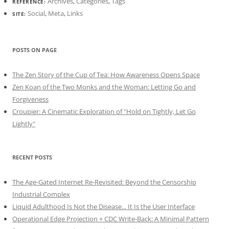
Archives
,
Categories
,
Tags
REFERENCE:
Social
,
Meta
,
Links
SITE:
POSTS ON PAGE
The Zen Story of the Cup of Tea: How Awareness Opens Space
Zen Koan of the Two Monks and the Woman: Letting Go and
Forgiveness
Croupier: A Cinematic Exploration of "Hold on Tightly, Let Go
Lightly"
RECENT POSTS
The Age-Gated Internet Re-Revisited: Beyond the Censorship
Industrial Complex
Liquid Adulthood Is Not the Disease... It Is the User Interface
Operational Edge Projection + CDC Write-Back: A Minimal Pattern