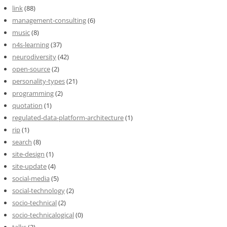
link
(88)
management-consulting
(6)
music
(8)
n4s-learning
(37)
neurodiversity
(42)
open-source
(2)
personality-types
(21)
programming
(2)
quotation
(1)
regulated-data-platform-architecture
(1)
rip
(1)
search
(8)
site-design
(1)
site-update
(4)
social-media
(5)
social-technology
(2)
socio-technical
(2)
socio-technicalogical
(0)
talks
(2)