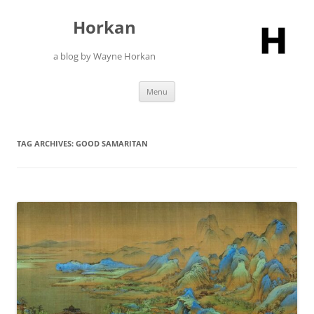
Skip
to
Horkan
content
a blog by Wayne Horkan
Menu
TAG ARCHIVES:
GOOD SAMARITAN