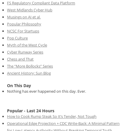
FS Regulatory Compliant Data Platform
West Midlands Cyber Hub
Musings on AI et al.
Popular Philosophy
NCSC For Startups
Pop Culture
Myth of the West Cycle
Cyber Runway Series
Chess and That
The “More Bollocks” Series
Ancient History: Sun Blog
On This Day
Nothing has ever happened on this day. Ever.
Popular - Last 24 Hours
How to Cook Rump Steak So It’s Tender, Not Tough
Operational Edge Projection + CDC Write-Back: A Minimal Pattern
for Low-Latency Authority Without Breaking Temporal Truth