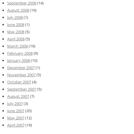
September 2008
(14)
August 2008
(19)
July 2008
(1)
June 2008
(1)
May 2008
(5)
April 2008
(5)
March 2008
(19)
February 2008
(9)
January 2008
(10)
December 2007
(1)
November 2007
(5)
October 2007
(4)
September 2007
(5)
August 2007
(7)
July 2007
(3)
June 2007
(20)
May 2007
(12)
April 2007
(19)