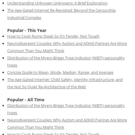
Understanding Unknown Unknowns: A Brief Exploration
The Age-Gated Internet Re-Revisited: Beyond the Censorship
Industrial Complex
Popular - This Year
How to Cook Rump Steak So It’s Tender, Not Tough
Neurodivergent Couples: Why Autism and ADHD Pairings Are More
Common Than You Might Think
Distribution of the Myers-Briggs Type Indicator (MBTI) personality
types
Concise Guide to Mean, Mode, Median, Range, and Average
The Age-Gated Internet: Child Safety, Identity Infrastructure, and
the Not So Quiet Re-Architecting of the Web
Popular - All Time
Distribution of the Myers-Briggs Type Indicator (MBTI) personality
types
Neurodivergent Couples: Why Autism and ADHD Pairings Are More
Common Than You Might Think
How to Cook Rump Steak So It’s Tender, Not Tough