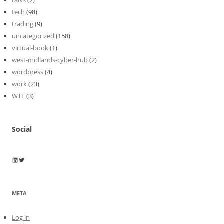
tech
(98)
trading
(9)
uncategorized
(158)
virtual-book
(1)
west-midlands-cyber-hub
(2)
wordpress
(4)
work
(23)
WTF
(3)
Social
Wayne Horkan
Wayne Horkan
META
Log in