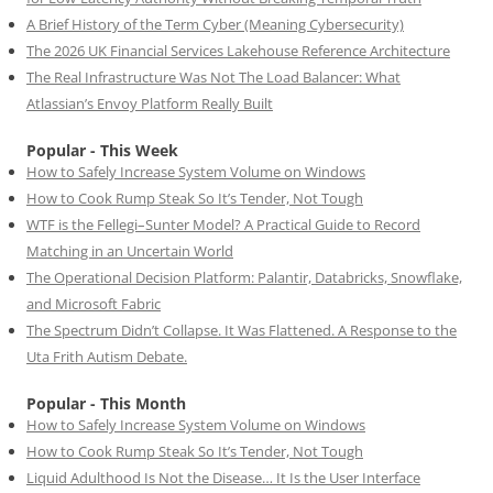
A Brief History of the Term Cyber (Meaning Cybersecurity)
The 2026 UK Financial Services Lakehouse Reference Architecture
The Real Infrastructure Was Not The Load Balancer: What
Atlassian’s Envoy Platform Really Built
Popular - This Week
How to Safely Increase System Volume on Windows
How to Cook Rump Steak So It’s Tender, Not Tough
WTF is the Fellegi–Sunter Model? A Practical Guide to Record
Matching in an Uncertain World
The Operational Decision Platform: Palantir, Databricks, Snowflake,
and Microsoft Fabric
The Spectrum Didn’t Collapse. It Was Flattened. A Response to the
Uta Frith Autism Debate.
Popular - This Month
How to Safely Increase System Volume on Windows
How to Cook Rump Steak So It’s Tender, Not Tough
Liquid Adulthood Is Not the Disease… It Is the User Interface