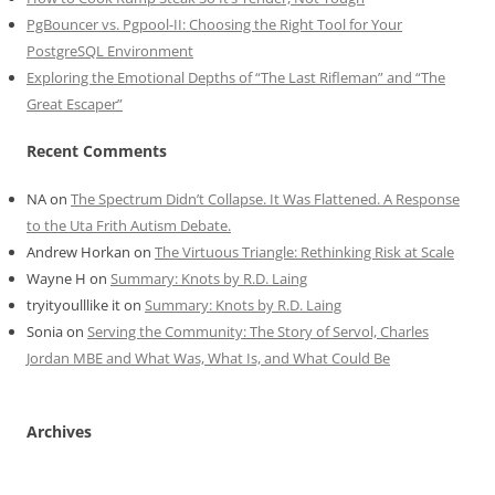
PgBouncer vs. Pgpool-II: Choosing the Right Tool for Your
PostgreSQL Environment
Exploring the Emotional Depths of “The Last Rifleman” and “The
Great Escaper”
Recent Comments
NA
on
The Spectrum Didn’t Collapse. It Was Flattened. A Response
to the Uta Frith Autism Debate.
Andrew Horkan
on
The Virtuous Triangle: Rethinking Risk at Scale
Wayne H
on
Summary: Knots by R.D. Laing
tryityoulllike it
on
Summary: Knots by R.D. Laing
Sonia
on
Serving the Community: The Story of Servol, Charles
Jordan MBE and What Was, What Is, and What Could Be
Archives