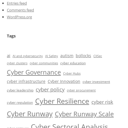
Entries feed
Comments feed
WordPress.org
Tags
ai
autism
bollocks
AI Safety
AI and cybersecurity
CIISec
cyber education
cyber communities
cyber clusters
Cyber Governance
Cyber Hubs
cyber infrastructure
Cyber Innovation
cyber investment
cyber policy
cyber leadership
cyber procurement
Cyber Resilience
cyber risk
cyber regulation
Cyber Runway
Cyber Runway Scale
Cyber Sectoral Analysis