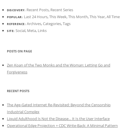
Recent Posts
,
Recent Series
DISCOVERY:
Last 24 Hours
,
This Week
,
This Month
,
This Year
,
All Time
POPULAR:
Archives
,
Categories
,
Tags
REFERENCE:
Social
,
Meta
,
Links
SITE:
POSTS ON PAGE
Zen Koan of the Two Monks and the Woman: Letting Go and
Forgiveness
RECENT POSTS
The Age-Gated Internet Re-Revisited: Beyond the Censorship
Industrial Complex
Liquid Adulthood Is Not the Disease... It Is the User Interface
Operational Edge Projection + CDC Write-Back: A Minimal Pattern