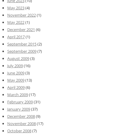
June 2023
(10)
May 2023
(4)
November 2022
(1)
May 2022
(1)
December 2021
(6)
April 2017
(1)
September 2015
(2)
September 2009
(7)
August 2009
(3)
July 2009
(16)
June 2009
(3)
May 2009
(13)
April 2009
(6)
March 2009
(17)
February 2009
(31)
January 2009
(37)
December 2008
(9)
November 2008
(17)
October 2008
(7)