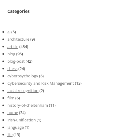
Categories
ai
(5)
architecture
(9)
article
(484)
blog
(95)
blog-post
(42)
chess
(24)
cyberpsychology
(6)
Cybersecurity and Risk Management
(13)
facial-recognition
(2)
film
(6)
history-of-cheltenham
(11)
home
(34)
irish-unification
(1)
language
(1)
life
(19)