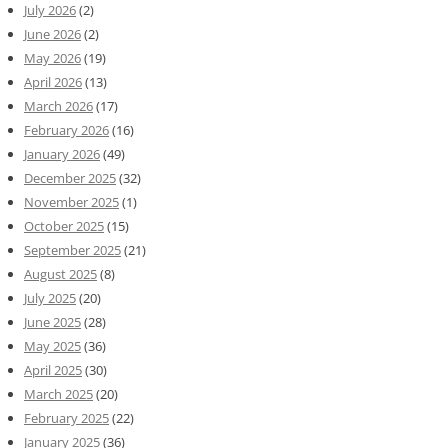
July 2026
(2)
June 2026
(2)
May 2026
(19)
April 2026
(13)
March 2026
(17)
February 2026
(16)
January 2026
(49)
December 2025
(32)
November 2025
(1)
October 2025
(15)
September 2025
(21)
August 2025
(8)
July 2025
(20)
June 2025
(28)
May 2025
(36)
April 2025
(30)
March 2025
(20)
February 2025
(22)
January 2025
(36)