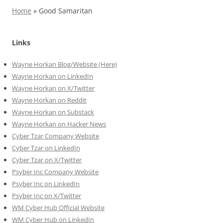
Home
»
Good Samaritan
Links
Wayne Horkan Blog/Website (Here)
Wayne Horkan on LinkedIn
Wayne Horkan on X/Twitter
Wayne Horkan on Reddit
Wayne Horkan on Substack
Wayne Horkan on Hacker News
Cyber Tzar Company Website
Cyber Tzar on LinkedIn
Cyber Tzar on X/Twitter
Psyber Inc Company Website
Psyber Inc on LinkedIn
Psyber Inc on X/Twitter
WM
Cyber
Hub Official Website
WM Cyber Hub on LinkedIn