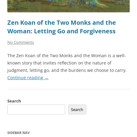
Zen Koan of the Two Monks and the
Woman: Letting Go and Forgiveness
No Comments
The Zen Koan of the Two Monks and the Woman is a well-
known story that invites reflection on the nature of
judgment, letting go, and the burdens we choose to carry.
Continue reading
→
Search
Search
SIDEBAR NAV