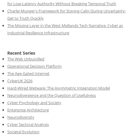
for Low-Latency Authority Without Breaking Temporal Truth
Charlie Munger's Framework for Staying Calm During Uncertainty:
Get to Truth Quickly
The Missing Layer in the West Midlands Tech Narrative: Cyber as
Industrial Resilience Infrastructure
Recent Series
The Web Unbundled
Operational Decision Platform
The Age-Gated Internet
CyberUK 2026
Hard-Wired Wetware: The Asymmetric Integration Model
Neurodivergence and the Question of Usefulness
Cyber Psychology and Society
Enterprise Architecture
Neurodiversity
Cyber Sectoral Analysis
Societal Evolution