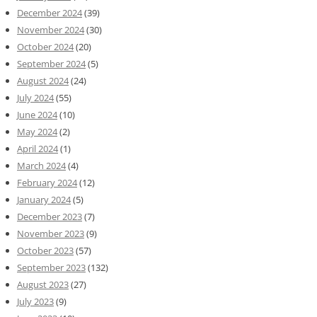
December 2024
(39)
November 2024
(30)
October 2024
(20)
September 2024
(5)
August 2024
(24)
July 2024
(55)
June 2024
(10)
May 2024
(2)
April 2024
(1)
March 2024
(4)
February 2024
(12)
January 2024
(5)
December 2023
(7)
November 2023
(9)
October 2023
(57)
September 2023
(132)
August 2023
(27)
July 2023
(9)