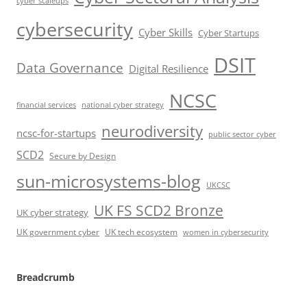
cyber scaleups
cybersecurity
Cyber Skills
Cyber Startups
DSIT
Data Governance
Digital Resilience
NCSC
financial services
national cyber strategy
neurodiversity
ncsc-for-startups
public sector cyber
SCD2
Secure by Design
sun-microsystems-blog
UKCSC
UK FS SCD2 Bronze
UK cyber strategy
UK government cyber
UK tech ecosystem
women in cybersecurity
Breadcrumb