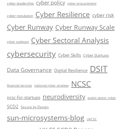
cyber policy
cyber leadership
cyber procurement
Cyber Resilience
cyber risk
cyber regulation
Cyber Runway
Cyber Runway Scale
Cyber Sectoral Analysis
cyber scaleups
cybersecurity
Cyber Skills
Cyber Startups
DSIT
Data Governance
Digital Resilience
NCSC
financial services
national cyber strategy
neurodiversity
ncsc-for-startups
public sector cyber
SCD2
Secure by Design
sun-microsystems-blog
UKCSC