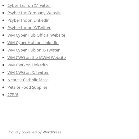
Cyber Tzar on X/Twitter
Psyber Inc Company Website
Psyber Inc on LinkedIn
Psyber Inc on X/Twitter
WM
Cyber
Hub Official Website
WM Cyber Hub on LinkedIn
WM Cyber Hub on X/Twitter
WM CWG on the IAWM Website
WM CWG on LinkedIn
WM CWG on X/Twitter
Nearest Catholic Mass
Pets or Food Supplies
27B/6
Proudly powered by WordPress