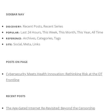
SIDEBAR NAV
Recent Posts
,
Recent Series
DISCOVERY:
Last 24 Hours
,
This Week
,
This Month
,
This Year
,
All Time
POPULAR:
Archives
,
Categories
,
Tags
REFERENCE:
Social
,
Meta
,
Links
SITE:
POSTS ON PAGE
Cybersecurity Meets Health Innovation: Rethinking Risk at the OT
Frontline
RECENT POSTS
The Age-Gated Internet Re-Revisited: Beyond the Censorship