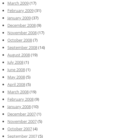
March 2009
(17)
February 2009
(31)
January 2009
(37)
December 2008
(9)
November 2008
(17)
October 2008
(7)
September 2008
(14)
August 2008
(19)
July 2008
(1)
June 2008
(1)
May 2008
(5)
April 2008
(5)
March 2008
(19)
February 2008
(9)
January 2008
(10)
December 2007
(1)
November 2007
(5)
October 2007
(4)
September 2007
(5)