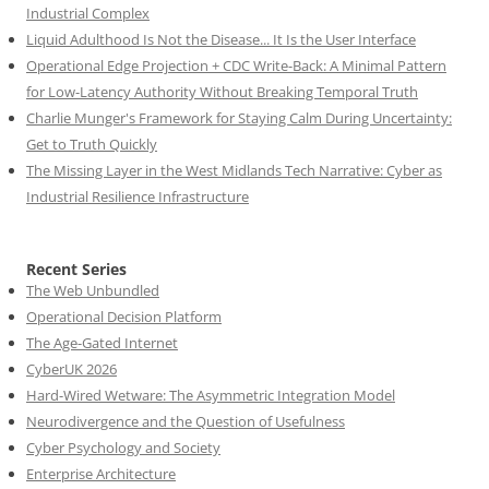
Industrial Complex
Liquid Adulthood Is Not the Disease... It Is the User Interface
Operational Edge Projection + CDC Write-Back: A Minimal Pattern
for Low-Latency Authority Without Breaking Temporal Truth
Charlie Munger's Framework for Staying Calm During Uncertainty:
Get to Truth Quickly
The Missing Layer in the West Midlands Tech Narrative: Cyber as
Industrial Resilience Infrastructure
Recent Series
The Web Unbundled
Operational Decision Platform
The Age-Gated Internet
CyberUK 2026
Hard-Wired Wetware: The Asymmetric Integration Model
Neurodivergence and the Question of Usefulness
Cyber Psychology and Society
Enterprise Architecture