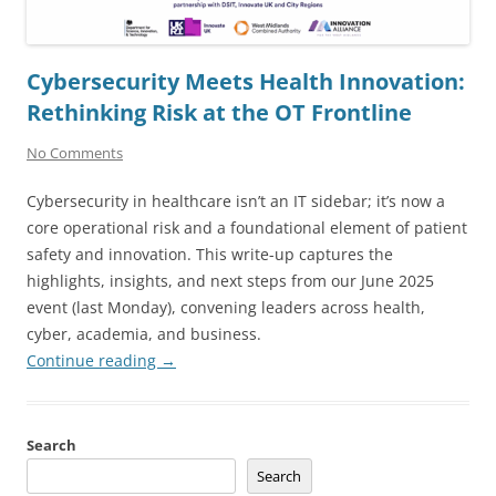
Cybersecurity Meets Health Innovation:
Rethinking Risk at the OT Frontline
No Comments
Cybersecurity in healthcare isn’t an IT sidebar; it’s now a
core operational risk and a foundational element of patient
safety and innovation. This write-up captures the
highlights, insights, and next steps from our June 2025
event (last Monday), convening leaders across health,
cyber, academia, and business.
Continue reading
→
Search
Search