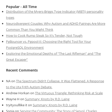
Popular - All Time
Distribution of the Myers-Briggs Type Indicator (MBTI) personality
types
Neurodivergent Couples: Why Autism and ADHD Pairings Are More
Common Than You Might Think
How to Cook Rump Steak So It’s Tender, Not Tough
PgBouncer vs. Pgpool-II: Choosing the Right Tool for Your
PostgreSQL Environment
Exploring the Emotional Depths of “The Last Rifleman” and “The
Great Escaper”
Recent Comments
NA
on
The Spectrum Didn’t Collapse. It Was Flattened. A Response
to the Uta Frith Autism Debate.
Andrew Horkan
on
The Virtuous Triangle: Rethinking Risk at Scale
Wayne H
on
Summary: Knots by R.D. Laing
tryityoulllike it
on
Summary: Knots by R.D. Laing
Sonia
on
Serving the Community: The Story of Servol, Charles