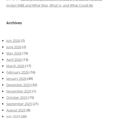
Jordan MBE and What Was, What Is, and What Could Be
Archives
July 2026
(2)
June 2026
(2)
May 2026
(19)
April 2026
(13)
March 2026
(17)
February 2026
(16)
January 2026
(49)
December 2025
(32)
November 2025
(1)
October 2025
(15)
September 2025
(21)
August 2025
(8)
July 2025
(20)