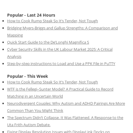
Popular - Last 24 Hours
How to Cook Rump Steak So It’s Tender, Not Tough
Bridging Myers-Briggs and Gallup Strengths: A Comparison and
Mapping
Quick Start Guide to the De’Longhi Magnifica S
Cyber Security Skills in the UK Labour Market 2025: A Critical
Analysis
Step-by-step instructions to Load and Use a PPK File in PuTTY
Popular - This Week
How to Cook Rump Steak So It’s Tender, Not Tough
WTF is the Fellegi–Sunter Model? A Practical Guide to Record
Matching in an Uncertain World
Neurodivergent Couples: Why Autism and ADHD Pairings Are More
Common Than You Might Think
The Spectrum Didn’t Collapse. It Was Flattened. A Response to the
Uta Frith Autism Debate.
Fixing Display Resolution Issues with DisplayLink Docks on