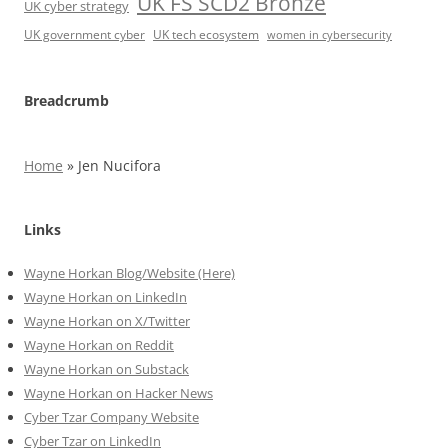
UK FS SCD2 Bronze
UK cyber strategy
UK government cyber
UK tech ecosystem
women in cybersecurity
Breadcrumb
Home
»
Jen Nucifora
Links
Wayne Horkan Blog/Website (Here)
Wayne Horkan on LinkedIn
Wayne Horkan on X/Twitter
Wayne Horkan on Reddit
Wayne Horkan on Substack
Wayne Horkan on Hacker News
Cyber Tzar Company Website
Cyber Tzar on LinkedIn