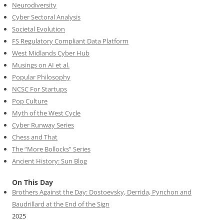
Neurodiversity
Cyber Sectoral Analysis
Societal Evolution
FS Regulatory Compliant Data Platform
West Midlands Cyber Hub
Musings on AI et al.
Popular Philosophy
NCSC For Startups
Pop Culture
Myth of the West Cycle
Cyber Runway Series
Chess and That
The “More Bollocks” Series
Ancient History: Sun Blog
On This Day
Brothers Against the Day: Dostoevsky, Derrida, Pynchon and
Baudrillard at the End of the Sign
2025