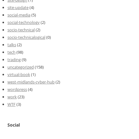
site-update
(4)
social-media
(5)
social-technology
(2)
socio-technical
(2)
socio-technicalogical
(0)
talks
(2)
tech
(98)
trading
(9)
uncategorized
(158)
virtual-book
(1)
west-midlands-cyber-hub
(2)
wordpress
(4)
work
(23)
WTF
(3)
Social