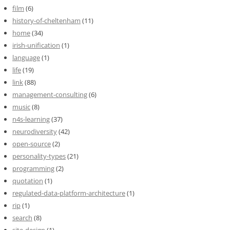
film
(6)
history-of-cheltenham
(11)
home
(34)
irish-unification
(1)
language
(1)
life
(19)
link
(88)
management-consulting
(6)
music
(8)
n4s-learning
(37)
neurodiversity
(42)
open-source
(2)
personality-types
(21)
programming
(2)
quotation
(1)
regulated-data-platform-architecture
(1)
rip
(1)
search
(8)
site-design
(1)