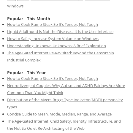
Windows
Popular - This Month
How to Cook Rump Steak So It’s Tender, Not Tough
Liquid Adulthood Is Not the Disease… It Is the User Interface
How to Safely Increase System Volume on Windows
Understanding Unknown Unknowns: A Brief Exploration
The Age-Gated Internet Re-Revisited: Beyond the Censorship
Industrial Complex
Popular - This Year
How to Cook Rump Steak So It’s Tender, Not Tough
Neurodivergent Couples: Why Autism and ADHD Pairings Are More
Common Than You Might Think
Distribution of the Myers-Briggs Type Indicator (MBTI) personality
types
Concise Guide to Mean, Mode, Median, Range, and Average
The Age-Gated Internet: Child Safety, Identity Infrastructure, and
the Not So Quiet Re-Architecting of the Web