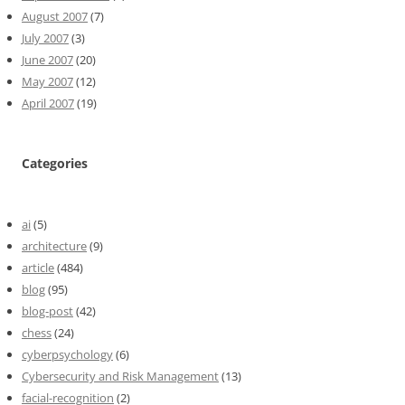
August 2007
(7)
July 2007
(3)
June 2007
(20)
May 2007
(12)
April 2007
(19)
Categories
ai
(5)
architecture
(9)
article
(484)
blog
(95)
blog-post
(42)
chess
(24)
cyberpsychology
(6)
Cybersecurity and Risk Management
(13)
facial-recognition
(2)