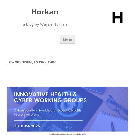
Skip
to
Horkan
content
a blog by Wayne Horkan
Menu
TAG ARCHIVES:
JEN NUCIFORA