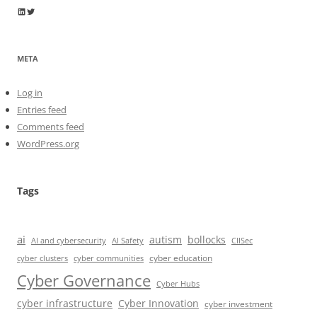
Wayne Horkan
Wayne Horkan
META
Log in
Entries feed
Comments feed
WordPress.org
Tags
ai
autism
bollocks
AI Safety
AI and cybersecurity
CIISec
cyber education
cyber communities
cyber clusters
Cyber Governance
Cyber Hubs
cyber infrastructure
Cyber Innovation
cyber investment