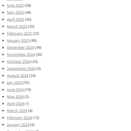
June 2025
(28)
May 2025
(36)
April 2025
(30)
March 2025
(20)
February 2025
(22)
January 2025
(36)
December 2024
(39)
November 2024
(30)
October 2024
(20)
September 2024
(5)
August 2024
(24)
July 2024
(55)
June 2024
(10)
May 2024
(2)
April 2024
(1)
March 2024
(4)
February 2024
(12)
January 2024
(5)