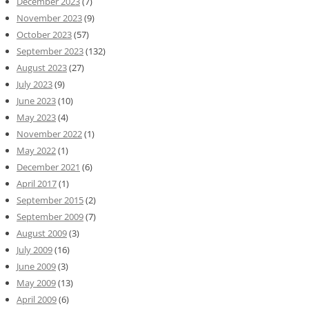
December 2023
(7)
November 2023
(9)
October 2023
(57)
September 2023
(132)
August 2023
(27)
July 2023
(9)
June 2023
(10)
May 2023
(4)
November 2022
(1)
May 2022
(1)
December 2021
(6)
April 2017
(1)
September 2015
(2)
September 2009
(7)
August 2009
(3)
July 2009
(16)
June 2009
(3)
May 2009
(13)
April 2009
(6)