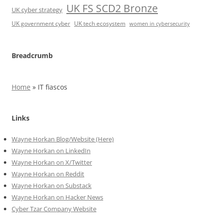
UK FS SCD2 Bronze
UK cyber strategy
UK government cyber
UK tech ecosystem
women in cybersecurity
Breadcrumb
Home
»
IT fiascos
Links
Wayne Horkan Blog/Website (Here)
Wayne Horkan on LinkedIn
Wayne Horkan on X/Twitter
Wayne Horkan on Reddit
Wayne Horkan on Substack
Wayne Horkan on Hacker News
Cyber Tzar Company Website