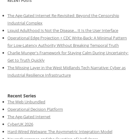
RECENT POSTS
The Age-Gated Internet Re-Revisited: Beyond the Censorship
Industrial Complex
Liquid Adulthood Is Not the Disease... It Is the User Interface
Operational Edge Projection + CDC Write-Back: A Minimal Pattern
for Low-Latency Authority Without Breaking Temporal Truth
Charlie Munger's Framework for Staying Calm During Uncertainty:
Get to Truth Quickly
The Missing Layer in the West Midlands Tech Narrative: Cyber as
Industrial Resilience Infrastructure
Recent Series
The Web Unbundled
Operational Decision Platform
The Age-Gated Internet
CyberUK 2026
Hard-Wired Wetware: The Asymmetric Integration Model
Neurodivergence and the Question of Usefulness