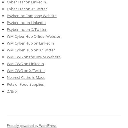
Cyber Tzar on LinkedIn
Cyber Tzar on X/Twitter
Psyber Inc Company Website
Psyber Inc on LinkedIn
Psyber Inc on X/Twitter
WM
Cyber
Hub Official Website
WM Cyber Hub on LinkedIn
WM Cyber Hub on X/Twitter
WM CWG on the IAWM Website
WM CWG on LinkedIn
WM CWG on X/Twitter
Nearest Catholic Mass
Pets or Food Supplies
27B/6
Proudly powered by WordPress