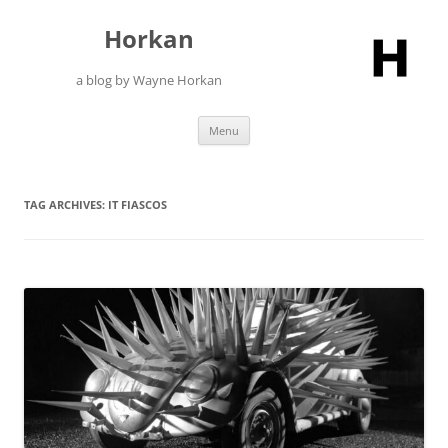
Skip
to
Horkan
content
a blog by Wayne Horkan
Menu
TAG ARCHIVES:
IT FIASCOS