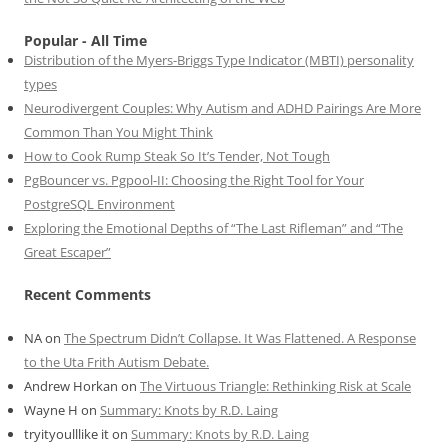
Popular - All Time
Distribution of the Myers-Briggs Type Indicator (MBTI) personality
types
Neurodivergent Couples: Why Autism and ADHD Pairings Are More
Common Than You Might Think
How to Cook Rump Steak So It’s Tender, Not Tough
PgBouncer vs. Pgpool-II: Choosing the Right Tool for Your
PostgreSQL Environment
Exploring the Emotional Depths of “The Last Rifleman” and “The
Great Escaper”
Recent Comments
NA
on
The Spectrum Didn’t Collapse. It Was Flattened. A Response
to the Uta Frith Autism Debate.
Andrew Horkan
on
The Virtuous Triangle: Rethinking Risk at Scale
Wayne H
on
Summary: Knots by R.D. Laing
tryityoulllike it
on
Summary: Knots by R.D. Laing