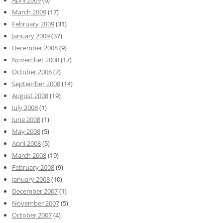
March 2009
(17)
February 2009
(31)
January 2009
(37)
December 2008
(9)
November 2008
(17)
October 2008
(7)
September 2008
(14)
August 2008
(19)
July 2008
(1)
June 2008
(1)
May 2008
(5)
April 2008
(5)
March 2008
(19)
February 2008
(9)
January 2008
(10)
December 2007
(1)
November 2007
(5)
October 2007
(4)