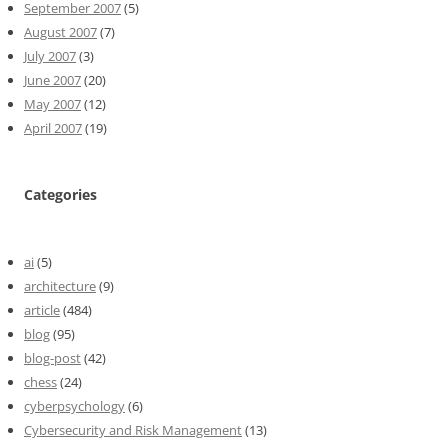
September 2007
(5)
August 2007
(7)
July 2007
(3)
June 2007
(20)
May 2007
(12)
April 2007
(19)
Categories
ai
(5)
architecture
(9)
article
(484)
blog
(95)
blog-post
(42)
chess
(24)
cyberpsychology
(6)
Cybersecurity and Risk Management
(13)