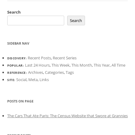
Search
Search
SIDEBAR NAV
Recent Posts
,
Recent Series
DISCOVERY:
Last 24 Hours
,
This Week
,
This Month
,
This Year
,
All Time
POPULAR:
Archives
,
Categories
,
Tags
REFERENCE:
Social
,
Meta
,
Links
SITE:
POSTS ON PAGE
The Cars That Ate Paris: The Census Website that Swore at Grannies