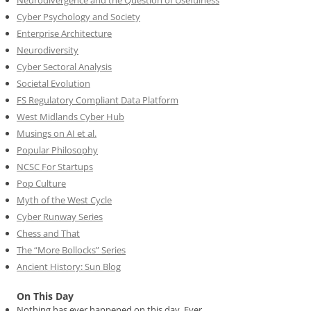
Cyber Psychology and Society
Enterprise Architecture
Neurodiversity
Cyber Sectoral Analysis
Societal Evolution
FS Regulatory Compliant Data Platform
West Midlands Cyber Hub
Musings on AI et al.
Popular Philosophy
NCSC For Startups
Pop Culture
Myth of the West Cycle
Cyber Runway Series
Chess and That
The “More Bollocks” Series
Ancient History: Sun Blog
On This Day
Nothing has ever happened on this day. Ever.