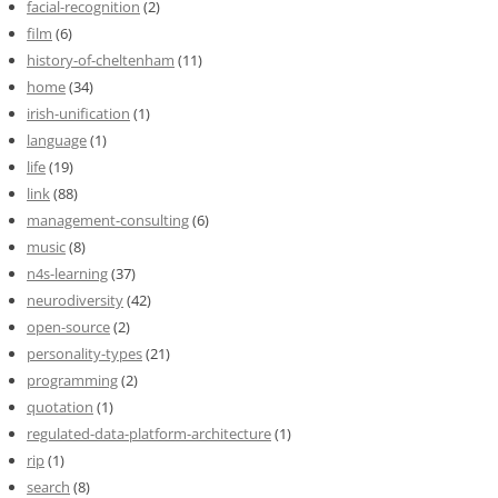
facial-recognition
(2)
film
(6)
history-of-cheltenham
(11)
home
(34)
irish-unification
(1)
language
(1)
life
(19)
link
(88)
management-consulting
(6)
music
(8)
n4s-learning
(37)
neurodiversity
(42)
open-source
(2)
personality-types
(21)
programming
(2)
quotation
(1)
regulated-data-platform-architecture
(1)
rip
(1)
search
(8)