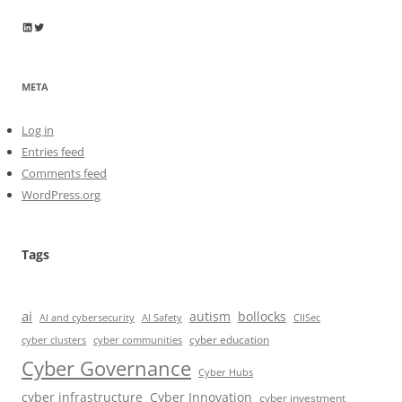
Wayne Horkan
Wayne Horkan
META
Log in
Entries feed
Comments feed
WordPress.org
Tags
ai
autism
bollocks
AI Safety
AI and cybersecurity
CIISec
cyber education
cyber communities
cyber clusters
Cyber Governance
Cyber Hubs
cyber infrastructure
Cyber Innovation
cyber investment