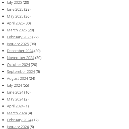
July 2025
(20)
June 2025
(28)
May 2025
(36)
April 2025
(30)
March 2025
(20)
February 2025
(22)
January 2025
(36)
December 2024
(39)
November 2024
(30)
October 2024
(20)
September 2024
(5)
August 2024
(24)
July 2024
(55)
June 2024
(10)
May 2024
(2)
April 2024
(1)
March 2024
(4)
February 2024
(12)
January 2024
(5)