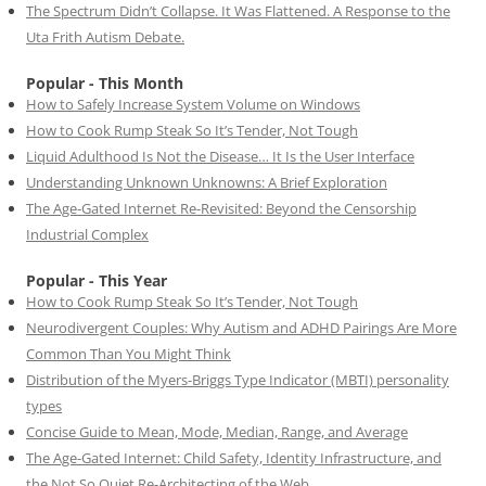
The Spectrum Didn’t Collapse. It Was Flattened. A Response to the
Uta Frith Autism Debate.
Popular - This Month
How to Safely Increase System Volume on Windows
How to Cook Rump Steak So It’s Tender, Not Tough
Liquid Adulthood Is Not the Disease… It Is the User Interface
Understanding Unknown Unknowns: A Brief Exploration
The Age-Gated Internet Re-Revisited: Beyond the Censorship
Industrial Complex
Popular - This Year
How to Cook Rump Steak So It’s Tender, Not Tough
Neurodivergent Couples: Why Autism and ADHD Pairings Are More
Common Than You Might Think
Distribution of the Myers-Briggs Type Indicator (MBTI) personality
types
Concise Guide to Mean, Mode, Median, Range, and Average
The Age-Gated Internet: Child Safety, Identity Infrastructure, and
the Not So Quiet Re-Architecting of the Web