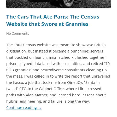
The Cars That Ate Paris: The Census
Website that Swore at Grannies
No Comments
The 1901 Census website was meant to showcase British
digitisation, but instead it became a punchline: servers
that buckled on launch, mismatched kit lashed together,
prisoner-typed data laced with obscenities, and retired “10
till 3 grannies” and neurodiverse consultants cleaning up
the mess. I was called in to write the report that unravelled
the fiasco, a job that took me from QinetiQ’s “Santa in
tweed” CTO to the Cabinet Office, where I first crossed
paths with Alan Mather, and learned hard lessons about
hubris, engineering, and failure, along the way.
Continue reading
→