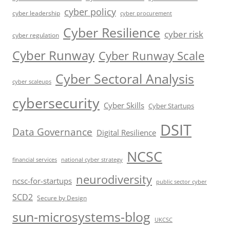
cyber policy
cyber leadership
cyber procurement
Cyber Resilience
cyber risk
cyber regulation
Cyber Runway
Cyber Runway Scale
Cyber Sectoral Analysis
cyber scaleups
cybersecurity
Cyber Skills
Cyber Startups
DSIT
Data Governance
Digital Resilience
NCSC
financial services
national cyber strategy
neurodiversity
ncsc-for-startups
public sector cyber
SCD2
Secure by Design
sun-microsystems-blog
UKCSC