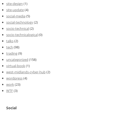
site-design
(1)
site-update
(4)
social-media
(5)
social-technology
(2)
socio-technical
(2)
socio-technicalogical
(0)
talks
(2)
tech
(98)
trading
(9)
uncategorized
(158)
virtual-book
(1)
west-midlands-cyber-hub
(2)
wordpress
(4)
work
(23)
WTF
(3)
Social