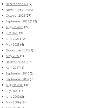
December 2023
(7)
November 2023
(9)
October 2023
(57)
September 2023
(132)
August 2023
(27)
July 2023
(9)
June 2023
(10)
May 2023
(4)
November 2022
(1)
May 2022
(1)
December 2021
(6)
April 2017
(1)
September 2015
(2)
September 2009
(7)
August 2009
(3)
July 2009
(16)
June 2009
(3)
May 2009
(13)
April 2009
(6)