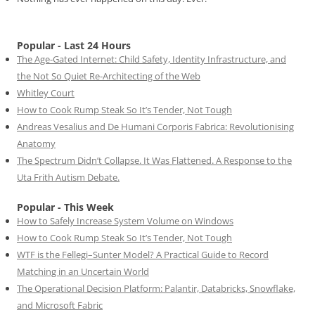
Popular - Last 24 Hours
The Age-Gated Internet: Child Safety, Identity Infrastructure, and
the Not So Quiet Re-Architecting of the Web
Whitley Court
How to Cook Rump Steak So It’s Tender, Not Tough
Andreas Vesalius and De Humani Corporis Fabrica: Revolutionising
Anatomy
The Spectrum Didn’t Collapse. It Was Flattened. A Response to the
Uta Frith Autism Debate.
Popular - This Week
How to Safely Increase System Volume on Windows
How to Cook Rump Steak So It’s Tender, Not Tough
WTF is the Fellegi–Sunter Model? A Practical Guide to Record
Matching in an Uncertain World
The Operational Decision Platform: Palantir, Databricks, Snowflake,
and Microsoft Fabric