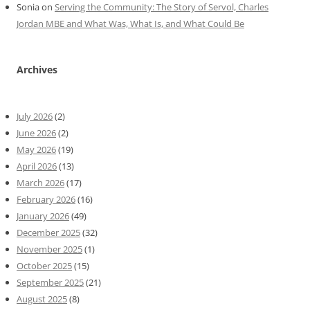
Sonia
on
Serving the Community: The Story of Servol, Charles
Jordan MBE and What Was, What Is, and What Could Be
Archives
July 2026
(2)
June 2026
(2)
May 2026
(19)
April 2026
(13)
March 2026
(17)
February 2026
(16)
January 2026
(49)
December 2025
(32)
November 2025
(1)
October 2025
(15)
September 2025
(21)
August 2025
(8)